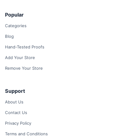
Popular
Categories
Blog
Hand-Tested Proofs
Add Your Store
Remove Your Store
Support
About Us
Contact Us
Privacy Policy
Terms and Conditions