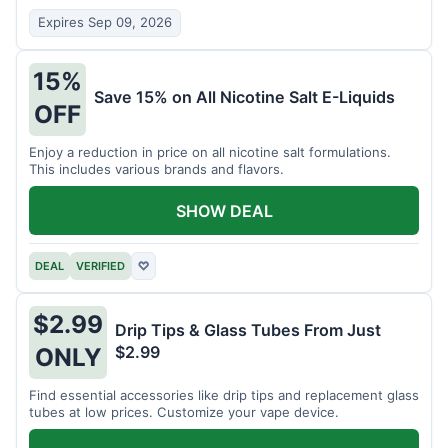
Expires Sep 09, 2026
15%
Save 15% on All Nicotine Salt E-Liquids
OFF
Enjoy a reduction in price on all nicotine salt formulations.
This includes various brands and flavors.
SHOW DEAL
DEAL
VERIFIED
♡
$2.99
Drip Tips & Glass Tubes From Just
$2.99
ONLY
Find essential accessories like drip tips and replacement glass
tubes at low prices. Customize your vape device.