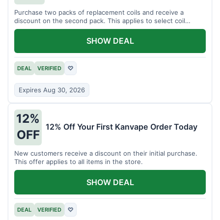
Purchase two packs of replacement coils and receive a
discount on the second pack. This applies to select coil
brands.
SHOW DEAL
DEAL
VERIFIED
♡
Expires Aug 30, 2026
12%
12% Off Your First Kanvape Order Today
OFF
New customers receive a discount on their initial purchase.
This offer applies to all items in the store.
SHOW DEAL
DEAL
VERIFIED
♡