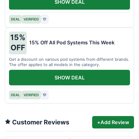
SHOW DEAL
DEAL
VERIFIED
♡
15%
15% Off All Pod Systems This Week
OFF
Get a discount on various pod systems from different brands.
The offer applies to all models in the category.
SHOW DEAL
DEAL
VERIFIED
♡
Customer Reviews
+
Add Review