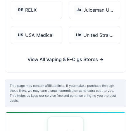
RELX
Juiceman USA
RE
Ju
USA Medical
United Strains of Am...
US
Un
View All Vaping & E-Cigs Stores →
This page may contain affiliate links. If you make a purchase through
these links, we may earn a small commission at no extra cost to you.
This helps us keep our service free and continue bringing you the best
deals.