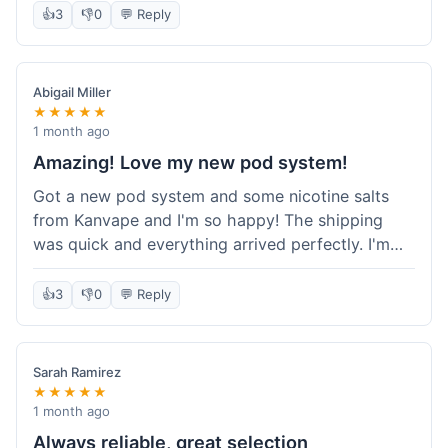
information wasn't updated for a couple of days
👍
3
👎
0
💬 Reply
descriptions are accurate, which is important for
after the initial shipment email, so I wasn't totally
hardware like batteries.
sure when it would arrive. Otherwise, a solid
experience and good value overall.
Abigail Miller
★★★★★
1 month ago
Amazing! Love my new pod system!
Got a new pod system and some nicotine salts
from Kanvape and I'm so happy! The shipping
was quick and everything arrived perfectly. I'm
definitely shopping here again, and I've already
told my friend about them. Such a great
👍
3
👎
0
💬 Reply
selection!
Sarah Ramirez
★★★★★
1 month ago
Always reliable, great selection