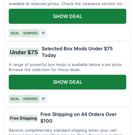
available at reduced prices. Check the clearance section for
current items.
SHOW DEAL
DEAL
VERIFIED
♡
Selected Box Mods Under $75
Under $75
Today
A range of powerful box mods is available below a set price.
Browse the collection for these deals.
SHOW DEAL
DEAL
VERIFIED
♡
Free Shipping on All Orders Over
Free Shipping
$100
Receive complimentary standard shipping when your cart