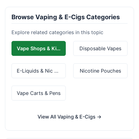
Browse Vaping & E-Cigs Categories
Explore related categories in this topic
Vape Shops & Kits
Disposable Vapes
E-Liquids & Nic Salts
Nicotine Pouches
Vape Carts & Pens
View All Vaping & E-Cigs →