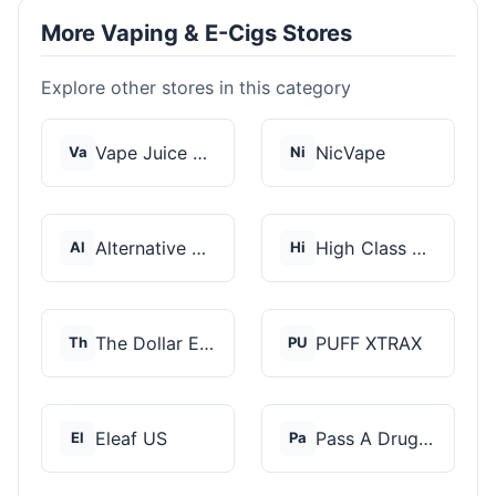
More Vaping & E-Cigs Stores
Explore other stores in this category
Vape Juice Depot
NicVape
Va
Ni
Alternative Pods
High Class Vape Co
Al
Hi
The Dollar E-Juice C...
PUFF XTRAX
Th
PU
Eleaf US
Pass A Drug Test
El
Pa