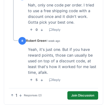
Nah, only one code per order. I tried
to use a free shipping code with a
discount once and it didn't work.
Gotta pick your best one.
0
Reply
Robert Green
R
1 week ago
Yeah, it's just one. But if you have
reward points, those can usually be
used on top of a discount code, at
least that's how it worked for me last
time, afaik.
5
Reply
1
Join Discussion
Responses (2)