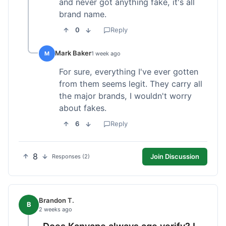
and never got anything fake, it's all
brand name.
0
Reply
Mark Baker
M
1 week ago
For sure, everything I've ever gotten
from them seems legit. They carry all
the major brands, I wouldn't worry
about fakes.
6
Reply
8
Join Discussion
Responses (2)
Brandon T.
B
2 weeks ago
Does Kanvape always age verify? I