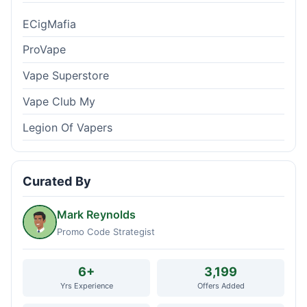
ECigMafia
ProVape
Vape Superstore
Vape Club My
Legion Of Vapers
Curated By
Mark Reynolds
Promo Code Strategist
6+
3,199
Yrs Experience
Offers Added