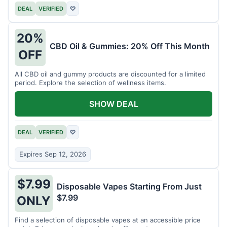
DEAL
VERIFIED
♡
20%
CBD Oil & Gummies: 20% Off This Month
OFF
All CBD oil and gummy products are discounted for a limited
period. Explore the selection of wellness items.
SHOW DEAL
DEAL
VERIFIED
♡
Expires Sep 12, 2026
$7.99
Disposable Vapes Starting From Just
$7.99
ONLY
Find a selection of disposable vapes at an accessible price