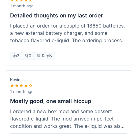
1 month ago
Detailed thoughts on my last order
I placed an order for a couple of 18650 batteries,
a new external battery charger, and some
tobacco flavored e-liquid. The ordering process
on the website was straightforward, easy to
navigate the categories and add items to the
👍
3
👎
0
💬 Reply
cart. Shipping took about 6 business days to
arrive in New York, which was within their
estimated timeframe. All items were well-
Kevin L.
packaged and arrived undamaged. The batteries
★★★★☆
were authentic and fully charged, and the
1 month ago
charger worked perfectly. The e-liquid taste was
Mostly good, one small hiccup
as expected. I did have a quick question about
I ordered a new box mod and some dessert
battery compatibility before ordering and used
flavored e-liquid. The mod arrived in perfect
their online chat support; the response was
condition and works great. The e-liquid was also
prompt and helpful. Overall, a good experience.
good. My only small complaint was that tracking
They seem to stock legitimate products and their