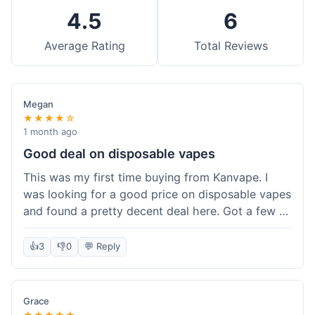
4.5
6
Average Rating
Total Reviews
Megan
★★★★☆
1 month ago
Good deal on disposable vapes
This was my first time buying from Kanvape. I
was looking for a good price on disposable vapes
and found a pretty decent deal here. Got a few to
try out. Shipping was standard, nothing super
fast but not slow either. Felt like I got my money's
👍
3
👎
0
💬 Reply
worth.
Grace
★★★★★