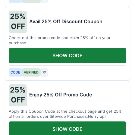
25%
Avail 25% Off Discount Coupon
OFF
Check out this promo code and claim 25% off on your
purchase.
SHOW CODE
CODE
VERIFIED
♡
25%
Enjoy 25% Off Promo Code
OFF
Apply this Coupon Code at the checkout page and get 25%
off on all orders over Sitewide Purchases.Hurry up!
SHOW CODE