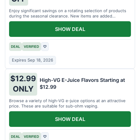
Enjoy significant savings on a rotating selection of products
during the seasonal clearance. New items are added
regularly.
SHOW DEAL
DEAL
VERIFIED
♡
Expires Sep 18, 2026
$12.99
High-VG E-Juice Flavors Starting at
$12.99
ONLY
Browse a variety of high-VG e-juice options at an attractive
price. These are suitable for sub-ohm vaping.
SHOW DEAL
DEAL
VERIFIED
♡