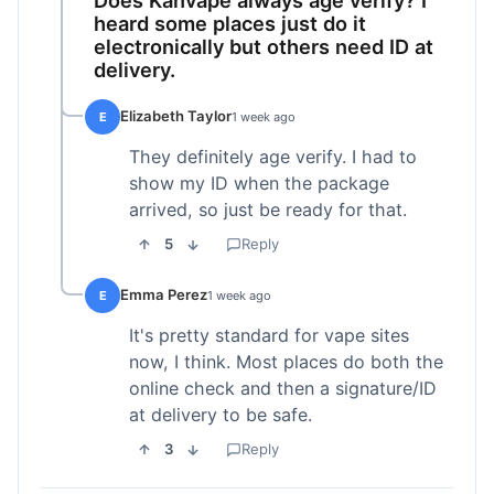
heard some places just do it
electronically but others need ID at
delivery.
Elizabeth Taylor
E
1 week ago
They definitely age verify. I had to
show my ID when the package
arrived, so just be ready for that.
5
Reply
Emma Perez
E
1 week ago
It's pretty standard for vape sites
now, I think. Most places do both the
online check and then a signature/ID
at delivery to be safe.
3
Reply