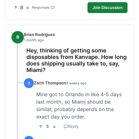
8
Join Discussion
Responses (2)
Brian Rodriguez
B
1 month ago
Hey, thinking of getting some
disposables from Kanvape. How long
does shipping usually take to, say,
Miami?
Zach Thompson
Z
4 weeks ago
Mine got to Orlando in like 4-5 days
last month, so Miami should be
similar, probably depends on the
exact day you order.
5
Reply