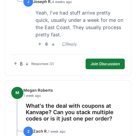
Joseph R.
J
4 weeks ago
Yeah, I've had stuff arrive pretty
quick, usually under a week for me on
the East Coast. They usually process
pretty fast.
6
Reply
8
Join Discussion
Responses (2)
Megan Roberts
M
1 week ago
What's the deal with coupons at
Kanvape? Can you stack multiple
codes or is it just one per order?
Zach R.
Z
1 week ago