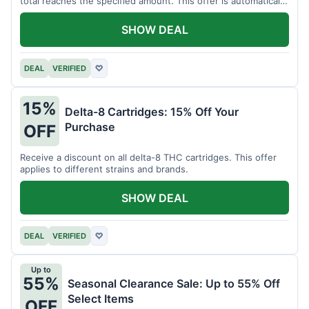
total reaches the specified amount. This offer is automatically
applied.
SHOW DEAL
DEAL
VERIFIED
♡
15%
Delta-8 Cartridges: 15% Off Your
Purchase
OFF
Receive a discount on all delta-8 THC cartridges. This offer
applies to different strains and brands.
SHOW DEAL
DEAL
VERIFIED
♡
Up to
55%
Seasonal Clearance Sale: Up to 55% Off
Select Items
OFF