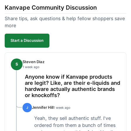
Kanvape Community Discussion
Share tips, ask questions & help fellow shoppers save
more
Start a Discussion
Steven Diaz
S
1 week ago
Anyone know if Kanvape products
are legit? Like, are their e-liquids and
hardware actually authentic brands
or knockoffs?
Jennifer Hill
J
1 week ago
Yeah, they sell authentic stuff. I've
ordered from them a bunch of times