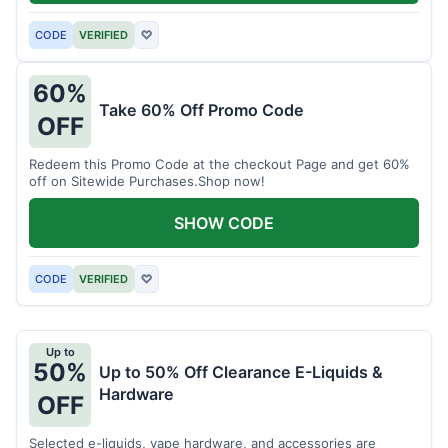
CODE
VERIFIED
♡
60%
Take 60% Off Promo Code
OFF
Redeem this Promo Code at the checkout Page and get 60%
off on Sitewide Purchases.Shop now!
SHOW CODE
CODE
VERIFIED
♡
Up to
50%
Up to 50% Off Clearance E-Liquids &
Hardware
OFF
Selected e-liquids, vape hardware, and accessories are