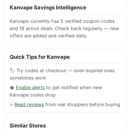
Kanvape Savings Intelligence
Kanvape currently has 5 verified coupon codes
and 18 active deals. Check back regularly — new
offers are added and verified daily.
Quick Tips for Kanvape
🏷️ Try codes at checkout — even expired ones
sometimes work
�
Enable alerts
to get notified when new
Kanvape codes drop
⭐
Read reviews
from real shoppers before buying
Similar Stores