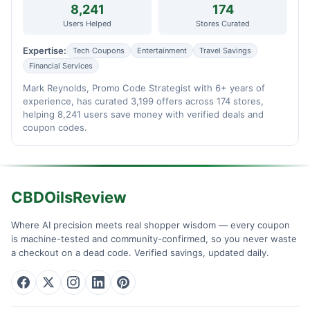
8,241
174
Users Helped
Stores Curated
Expertise:
Tech Coupons
Entertainment
Travel Savings
Financial Services
Mark Reynolds, Promo Code Strategist with 6+ years of
experience, has curated 3,199 offers across 174 stores,
helping 8,241 users save money with verified deals and
coupon codes.
CBDOilsReview
Where AI precision meets real shopper wisdom — every coupon
is machine-tested and community-confirmed, so you never waste
a checkout on a dead code. Verified savings, updated daily.