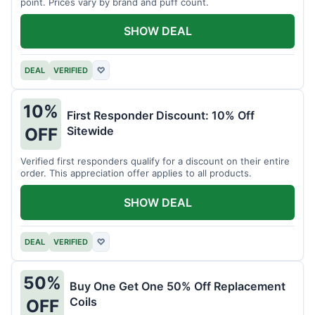
point. Prices vary by brand and puff count.
SHOW DEAL
DEAL
VERIFIED
♡
10%
First Responder Discount: 10% Off
Sitewide
OFF
Verified first responders qualify for a discount on their entire
order. This appreciation offer applies to all products.
SHOW DEAL
DEAL
VERIFIED
♡
50%
Buy One Get One 50% Off Replacement
Coils
OFF