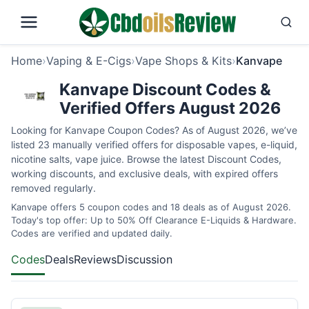
Home
›
Vaping & E-Cigs
›
Vape Shops & Kits
›
Kanvape
Kanvape Discount Codes &
Verified Offers August 2026
Looking for Kanvape Coupon Codes? As of August 2026, we’ve
listed 23 manually verified offers for disposable vapes, e-liquid,
nicotine salts, vape juice. Browse the latest Discount Codes,
working discounts, and exclusive deals, with expired offers
removed regularly.
Kanvape offers 5 coupon codes and 18 deals as of August 2026.
Today's top offer: Up to 50% Off Clearance E-Liquids & Hardware.
Codes are verified and updated daily.
Codes
Deals
Reviews
Discussion