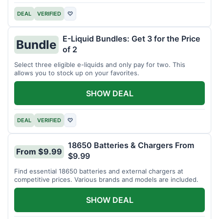
DEAL
VERIFIED
♡
E-Liquid Bundles: Get 3 for the Price
Bundle
of 2
Select three eligible e-liquids and only pay for two. This
allows you to stock up on your favorites.
SHOW DEAL
DEAL
VERIFIED
♡
18650 Batteries & Chargers From
From $9.99
$9.99
Find essential 18650 batteries and external chargers at
competitive prices. Various brands and models are included.
SHOW DEAL