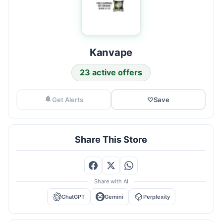
Kanvape
23 active offers
Get Alerts
♡
Save
Share This Store
Share with AI
ChatGPT
Gemini
Perplexity