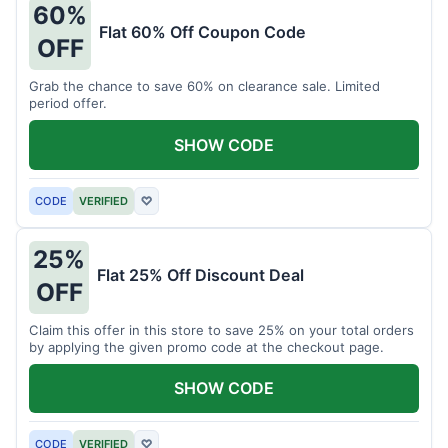
60%
Flat 60% Off Coupon Code
OFF
Grab the chance to save 60% on clearance sale. Limited
period offer.
SHOW CODE
CODE
VERIFIED
♡
25%
Flat 25% Off Discount Deal
OFF
Claim this offer in this store to save 25% on your total orders
by applying the given promo code at the checkout page.
SHOW CODE
CODE
VERIFIED
♡