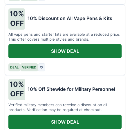
10%
10% Discount on All Vape Pens & Kits
OFF
All vape pens and starter kits are available at a reduced price.
This offer covers multiple styles and brands.
SHOW DEAL
DEAL
VERIFIED
♡
10%
10% Off Sitewide for Military Personnel
OFF
Verified military members can receive a discount on all
products. Verification may be required at checkout.
SHOW DEAL