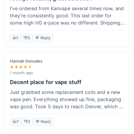
I've ordered from Kanvape several times now, and
they're consistently good. This last order for
some high-VG e-juice was no different. Shipping
took about 4 days to get to me in Arizona, which
is standard. Never had an issue with them, which
👍
1
👎
0
💬 Reply
is why I keep coming back instead of trying other
places. The variety of fruit flavored e-liquid keeps
me interested.
Hannah Gonzalez
★★★★☆
1 month ago
Decent place for vape stuff
Just grabbed some replacement coils and a new
vape pen. Everything showed up fine, packaging
was good. Took 5 days to reach Denver, which is
whatever. Prices seemed fair enough for what I
got. Easy to find what I needed on the site. I'd
👍
7
👎
0
💬 Reply
probably use them again.