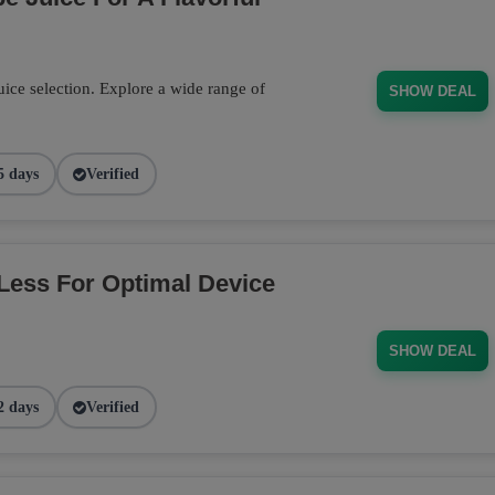
ce selection. Explore a wide range of
SHOW DEAL
5 days
Verified
Less For Optimal Device
SHOW DEAL
2 days
Verified