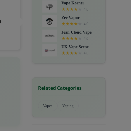
Vape Korner
★
★
★
★
★
4.0
Zee Vapor
0
★
★
★
★
★
4.0
Jean Cloud Vape
★
★
★
★
★
4.0
UK Vape Scene
★
★
★
★
★
4.0
Related Categories
Vapes
Vaping