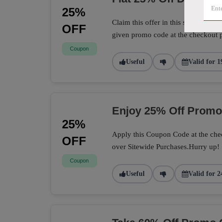
25%
Claim this offer in this store to sa
OFF
given promo code at the checkout 
Coupon
Useful
Valid for 1
Enjoy 25% Off Prom
25%
Apply this Coupon Code at the chec
OFF
over Sitewide Purchases.Hurry up!
Coupon
Useful
Valid for 2