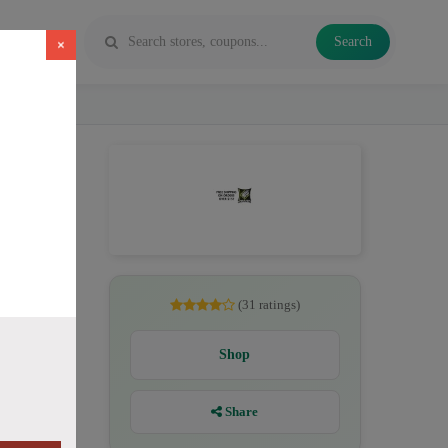
Search
×
pe juice
(31 ratings)
Shop
Share