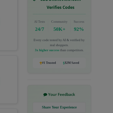
Verifies Codes
AI Tests
Community
Success
24/7
50K+
92%
Every code tested by AI & verified by
real shoppers.
3x higher success
than competitors.
#1 Trusted
$2M Saved
Your Feedback
Share Your Experience