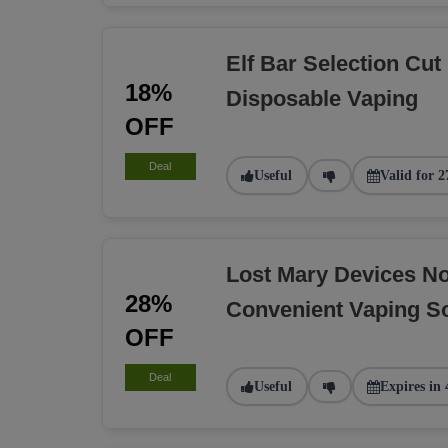
Elf Bar Selection Cut
18%
Disposable Vaping
OFF
Deal
Useful
Valid for 2
Lost Mary Devices N
28%
Convenient Vaping So
OFF
Deal
Useful
Expires in 