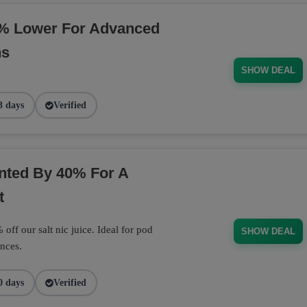
% Lower For Advanced
ns
SHOW DEAL
3 days
Verified
unted By 40% For A
t
off our salt nic juice. Ideal for pod
SHOW DEAL
nces.
0 days
Verified