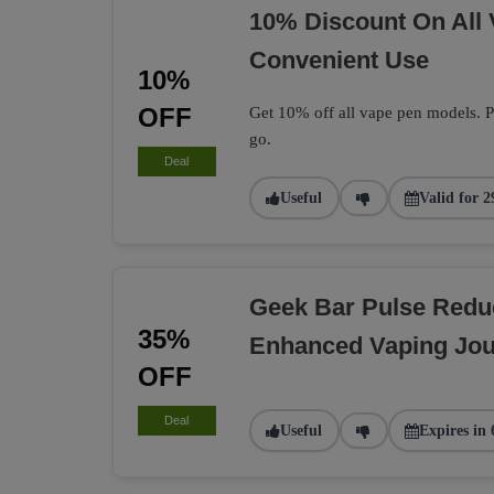
10% Discount On All
Convenient Use
10%
OFF
Get 10% off all vape pen models. Pe
go.
Deal
Useful
Valid for 2
Geek Bar Pulse Redu
35%
Enhanced Vaping Jo
OFF
Deal
Useful
Expires in 