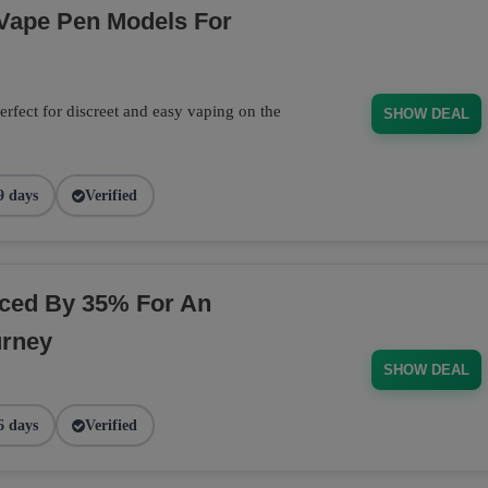
 Vape Pen Models For
rfect for discreet and easy vaping on the
SHOW DEAL
9 days
Verified
ced By 35% For An
urney
SHOW DEAL
6 days
Verified