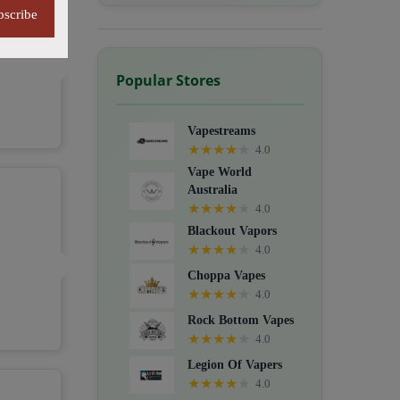
bscribe
Popular Stores
Vapestreams
★
★
★
★
★
4.0
Vape World
Australia
★
★
★
★
★
4.0
Blackout Vapors
★
★
★
★
★
4.0
Choppa Vapes
★
★
★
★
★
4.0
Rock Bottom Vapes
★
★
★
★
★
4.0
Legion Of Vapers
★
★
★
★
★
4.0