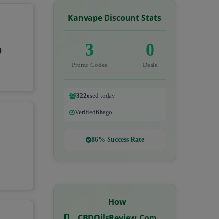
Kanvape Discount Stats
3
0
0
Promo Codes
Deals
322
used today
Verified
6h
ago
86% Success Rate
How
CBDOilsReview.com