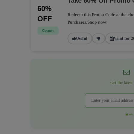
Take 60% Off Promo
60%
Redeem this Promo Code at the che
OFF
Purchases.Shop now!
Coupon
Useful
Valid for 2
Get the latest
We r