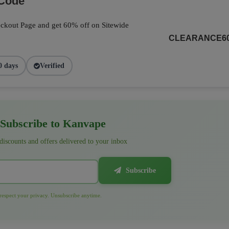
 Code
ckout Page and get 60% off on Sitewide
CLEARANCE6
0 days
Verified
Subscribe to Kanvape
 discounts and offers delivered to your inbox
Subscribe
espect your privacy. Unsubscribe anytime.