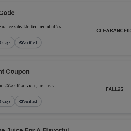
 Code
arance sale. Limited period offer.
CLEARANCE6
0 days
Verified
unt Coupon
im 25% off on your purchase.
FALL25
3 days
Verified
 Juice For A Flavorful