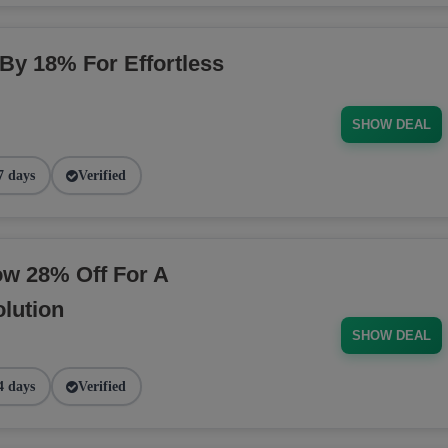
 By 18% For Effortless
SHOW DEAL
7 days
Verified
ow 28% Off For A
lution
SHOW DEAL
4 days
Verified