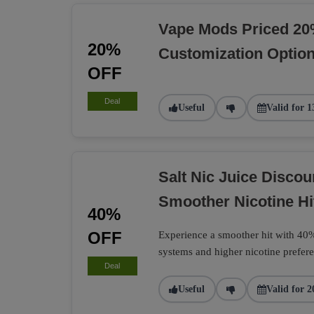
Vape Mods Priced 20
20%
Customization Optio
OFF
Deal
Useful
Valid for 1
Salt Nic Juice Disco
Smoother Nicotine Hi
40%
OFF
Experience a smoother hit with 40% 
systems and higher nicotine prefere
Deal
Useful
Valid for 2