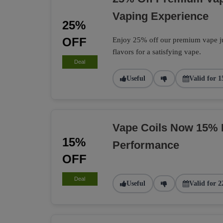
Vaping Experience
25%
OFF
Enjoy 25% off our premium vape jui
flavors for a satisfying vape.
Deal
Useful
Valid for 1
Vape Coils Now 15% 
15%
Performance
OFF
Deal
Useful
Valid for 2