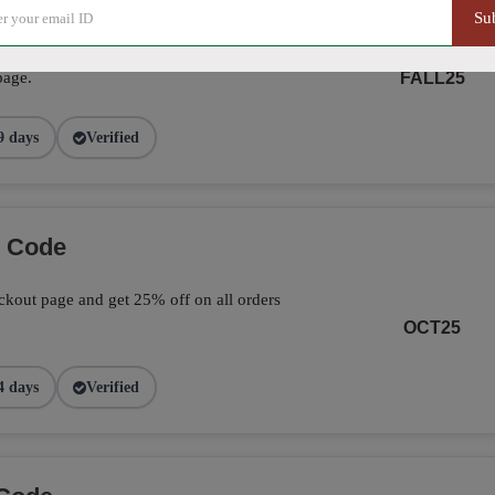
Su
ve 25% on your total orders by applying the
page.
FALL25
9 days
Verified
o Code
kout page and get 25% off on all orders
OCT25
4 days
Verified