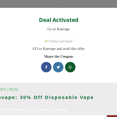
Categories
Deal Activated
Go to Kanvape
Verified and Tested
GO to Kanvape and avail this offer
omo codes with discounts up to 20% off. Works on disposable vape, va
aily.
Share the Coupon
cking Kanvape deals today
odes (August 2026)
OFF | DEAL
nvape: 30% Off Disposable Vape
ribe to Kanvape to get updates on savings
 Deal