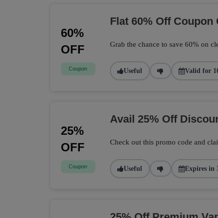
Flat 60% Off Coupon
60%
Grab the chance to save 60% on cle
OFF
Coupon
Useful
Valid for 1
Avail 25% Off Disco
25%
Check out this promo code and cla
OFF
Coupon
Useful
Expires in 
25% Off Premium Vape