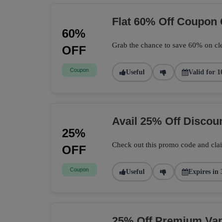
Flat 60% Off Coupon
60%
Grab the chance to save 60% on cle
OFF
Coupon
Useful
Valid for 1
Avail 25% Off Disco
25%
Check out this promo code and cla
OFF
Coupon
Useful
Expires in 
25% Off Premium Vape