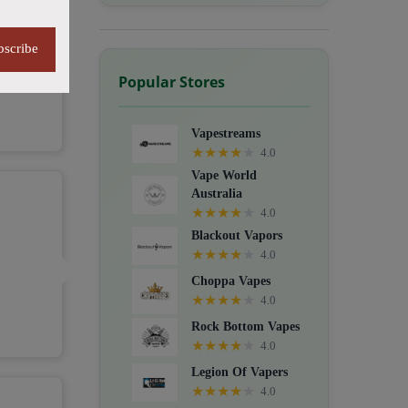
bscribe
Popular Stores
Vapestreams
★
★
★
★
★
4.0
Vape World
Australia
★
★
★
★
★
4.0
Blackout Vapors
★
★
★
★
★
4.0
Choppa Vapes
★
★
★
★
★
4.0
Rock Bottom Vapes
★
★
★
★
★
4.0
Legion Of Vapers
★
★
★
★
★
4.0