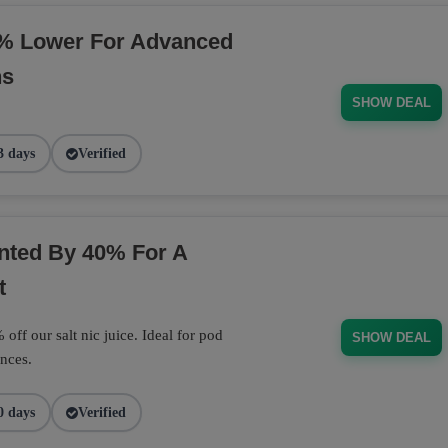
% Lower For Advanced
ns
SHOW DEAL
3 days
Verified
unted By 40% For A
t
off our salt nic juice. Ideal for pod
SHOW DEAL
nces.
0 days
Verified