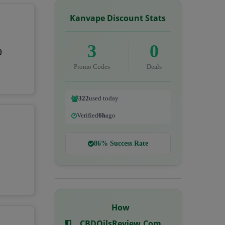
Kanvape Discount Stats
3
0
0
Promo Codes
Deals
322
used today
Verified
6h
ago
86% Success Rate
How
CBDOilsReview.com