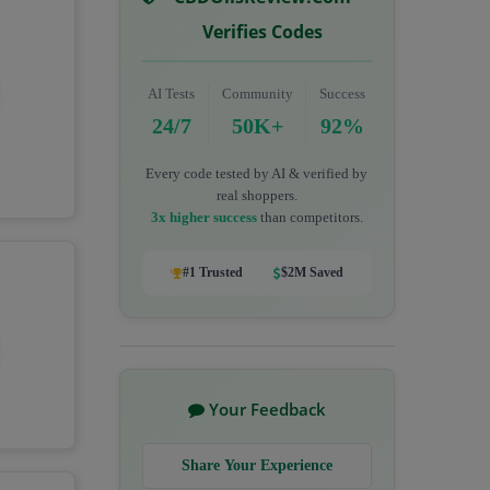
Verifies Codes
AI Tests
Community
Success
24/7
50K+
92%
Every code tested by AI & verified by
real shoppers.
3x higher success
than competitors.
#1 Trusted
$2M Saved
Your Feedback
Share Your Experience