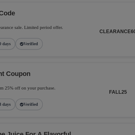
 Code
arance sale. Limited period offer.
CLEARANCE6
0 days
Verified
unt Coupon
im 25% off on your purchase.
FALL25
3 days
Verified
 Juice For A Flavorful