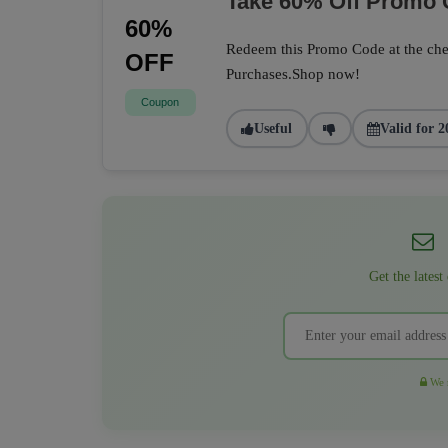
Take 60% Off Promo
60%
Redeem this Promo Code at the che
OFF
Purchases.Shop now!
Coupon
Useful
Valid for 2
Get the latest
We r