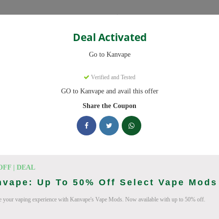
Categories
Deal Activated
Go to Kanvape
Verified and Tested
GO to Kanvape and avail this offer
omo codes with discounts up to 20% off. Works on disposable vape, va
aily.
Share the Coupon
cking Kanvape deals today
odes (August 2026)
OFF | DEAL
nvape: Up To 50% Off Select Vape Mods
 your vaping experience with Kanvape's Vape Mods. Now available with up to 50% off.
 Deal