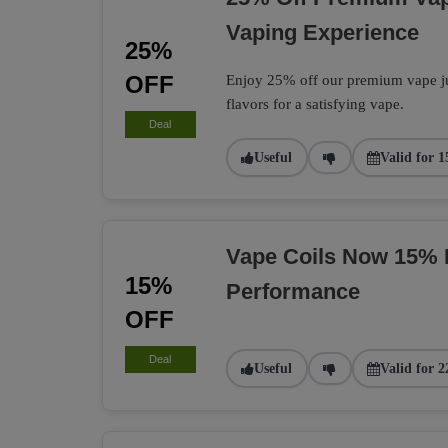
Vaping Experience
25%
OFF
Enjoy 25% off our premium vape jui
flavors for a satisfying vape.
Deal
Useful
Valid for 1
Vape Coils Now 15% 
15%
Performance
OFF
Deal
Useful
Valid for 2