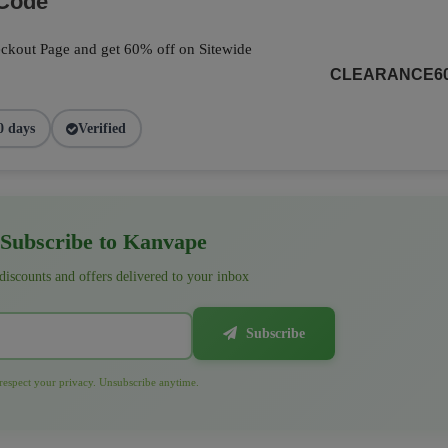
 Code
ckout Page and get 60% off on Sitewide
CLEARANCE6
0 days
Verified
Subscribe to Kanvape
 discounts and offers delivered to your inbox
Subscribe
espect your privacy. Unsubscribe anytime.