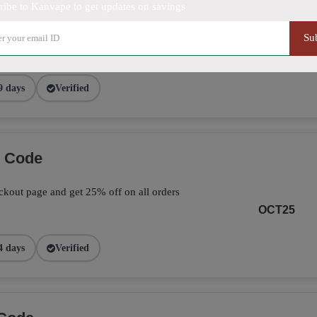
ribe to Kanvape to get updates on savings
ve 25% on your total orders by applying the
Su
page.
FALL25
9 days
Verified
o Code
kout page and get 25% off on all orders
OCT25
4 days
Verified