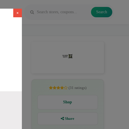
Search
×
pe juice
(31 ratings)
Shop
Share