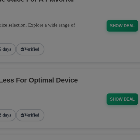
ce selection. Explore a wide range of
SHOW DEAL
5 days
Verified
Less For Optimal Device
SHOW DEAL
2 days
Verified