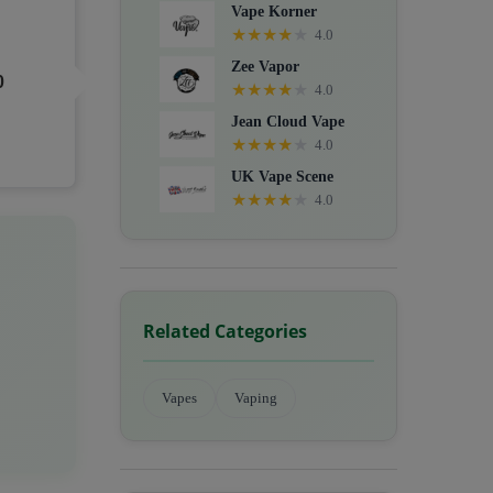
Vape Korner
★
★
★
★
★
4.0
Zee Vapor
0
★
★
★
★
★
4.0
Jean Cloud Vape
★
★
★
★
★
4.0
UK Vape Scene
★
★
★
★
★
4.0
Related Categories
Vapes
Vaping