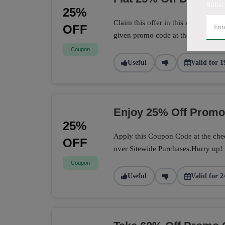
Subsc
25%
Claim this offer in this store to sa
OFF
given promo code at the checkout 
Coupon
Useful
Valid for 1
Enjoy 25% Off Prom
25%
Apply this Coupon Code at the chec
OFF
over Sitewide Purchases.Hurry up!
Coupon
Useful
Valid for 2