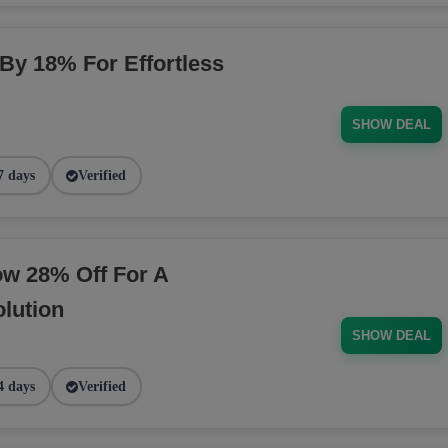
 By 18% For Effortless
SHOW DEAL
7 days
Verified
ow 28% Off For A
lution
SHOW DEAL
4 days
Verified