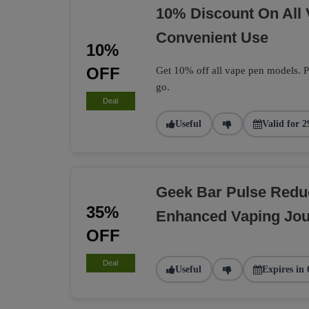
10% Discount On All
Convenient Use
10%
OFF
Get 10% off all vape pen models. Pe
go.
Deal
Useful
Valid for 2
Geek Bar Pulse Redu
35%
Enhanced Vaping Jo
OFF
Deal
Useful
Expires in 