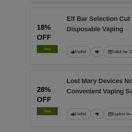
Elf Bar Selection Cut
18%
Disposable Vaping
OFF
Deal
Useful
Valid for 2
Lost Mary Devices N
28%
Convenient Vaping So
OFF
Deal
Useful
Expires in 