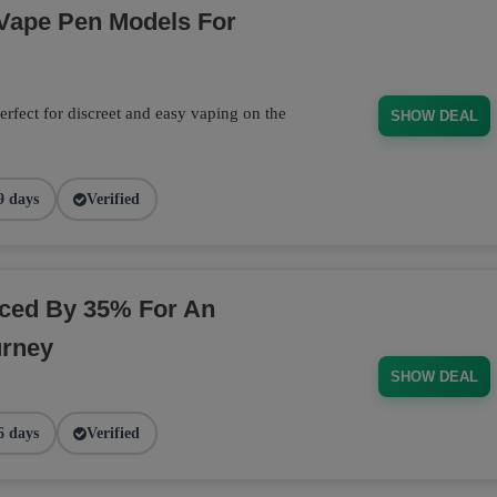
 Vape Pen Models For
rfect for discreet and easy vaping on the
SHOW DEAL
9 days
Verified
ced By 35% For An
urney
SHOW DEAL
6 days
Verified