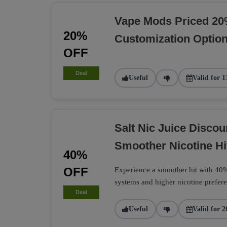
Vape Mods Priced 20
20%
Customization Optio
OFF
Deal
Useful
Valid for 1
Salt Nic Juice Disco
Smoother Nicotine Hi
40%
OFF
Experience a smoother hit with 40% 
systems and higher nicotine prefere
Deal
Useful
Valid for 2