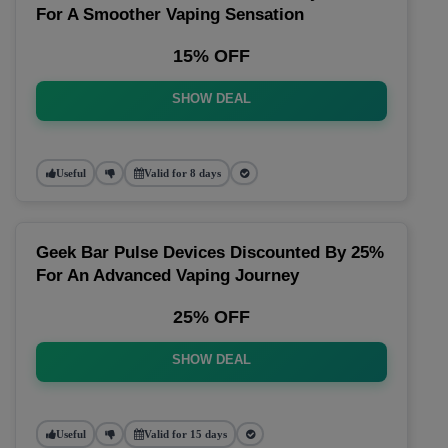
For A Smoother Vaping Sensation
15% OFF
SHOW DEAL
Useful
Valid for 8 days
Geek Bar Pulse Devices Discounted By 25%
For An Advanced Vaping Journey
25% OFF
SHOW DEAL
Useful
Valid for 15 days