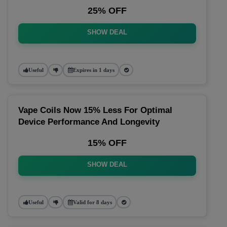
25% OFF
SHOW DEAL
Useful
Expires in 1 days
Vape Coils Now 15% Less For Optimal
Device Performance And Longevity
15% OFF
SHOW DEAL
Useful
Valid for 8 days