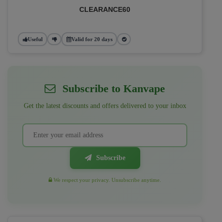
CLEARANCE60
Useful
Valid for 20 days
Subscribe to Kanvape
Get the latest discounts and offers delivered to your inbox
Subscribe
We respect your privacy. Unsubscribe anytime.