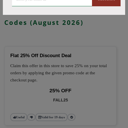
🔥 Top Kanvape Coupon
Codes (August 2026)
Flat 25% Off Discount Deal
Claim this offer in this store to save 25% on your total
orders by applying the given promo code at the
checkout page.
25% OFF
FALL25
Useful
Valid for 19 days