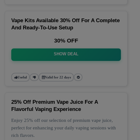
Vape Kits Available 30% Off For A Complete
And Ready-To-Use Setup
30% OFF
SHOW DEAL
Useful
Valid for 22 days
25% Off Premium Vape Juice For A
Flavorful Vaping Experience
Enjoy 25% off our selection of premium vape juice,
perfect for enhancing your daily vaping sessions with
rich flavors.