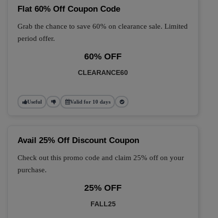
Flat 60% Off Coupon Code
Grab the chance to save 60% on clearance sale. Limited
period offer.
60% OFF
CLEARANCE60
Useful
Valid for 10 days
Avail 25% Off Discount Coupon
Check out this promo code and claim 25% off on your
purchase.
25% OFF
FALL25