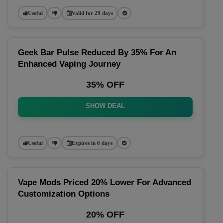
Useful
Valid for 29 days
Geek Bar Pulse Reduced By 35% For An
Enhanced Vaping Journey
35% OFF
SHOW DEAL
Useful
Expires in 6 days
Vape Mods Priced 20% Lower For Advanced
Customization Options
20% OFF