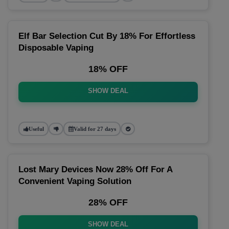
Elf Bar Selection Cut By 18% For Effortless
Disposable Vaping
18% OFF
SHOW DEAL
Useful
Valid for 27 days
Lost Mary Devices Now 28% Off For A
Convenient Vaping Solution
28% OFF
SHOW DEAL