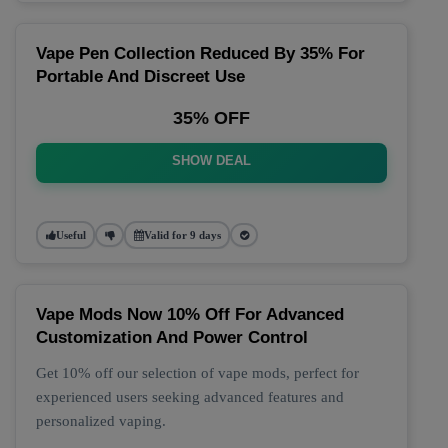
Vape Pen Collection Reduced By 35% For
Portable And Discreet Use
35% OFF
SHOW DEAL
Useful
Valid for 9 days
Vape Mods Now 10% Off For Advanced
Customization And Power Control
Get 10% off our selection of vape mods, perfect for
experienced users seeking advanced features and
personalized vaping.