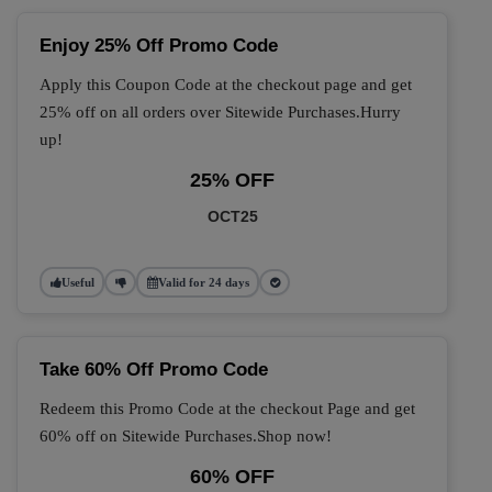
Enjoy 25% Off Promo Code
Apply this Coupon Code at the checkout page and get
25% off on all orders over Sitewide Purchases.Hurry
up!
25% OFF
OCT25
Useful
Valid for 24 days
Take 60% Off Promo Code
Redeem this Promo Code at the checkout Page and get
60% off on Sitewide Purchases.Shop now!
60% OFF