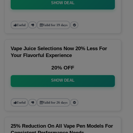
SHOW DEAL
Useful
Valid for 19 days
Vape Juice Selections Now 20% Less For
Your Flavorful Experience
20% OFF
SHOW DEAL
Useful
Valid for 26 days
25% Reduction On All Vape Pen Models For
Consistent Performance Needs