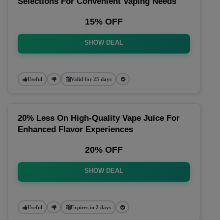
Selections For Convenient Vaping Needs
15% OFF
SHOW DEAL
Useful
Valid for 25 days
20% Less On High-Quality Vape Juice For
Enhanced Flavor Experiences
20% OFF
SHOW DEAL
Useful
Expires in 2 days