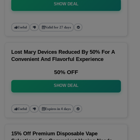
SHOW DEAL
Useful
Valid for 27 days
Lost Mary Devices Reduced By 50% For A
Convenient And Flavorful Experience
50% OFF
SHOW DEAL
Useful
Expires in 4 days
15% Off Premium Disposable Vape