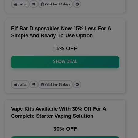
Useful
Valid for 13 days
Elf Bar Disposables Now 15% Less For A
Simple And Ready-To-Use Option
15% OFF
SHOW DEAL
Useful
Valid for 20 days
Vape Kits Available With 30% Off For A
Complete Starter Vaping Solution
30% OFF