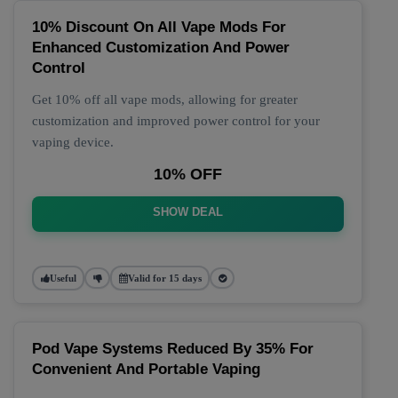
10% Discount On All Vape Mods For
Enhanced Customization And Power
Control
Get 10% off all vape mods, allowing for greater
customization and improved power control for your
vaping device.
10% OFF
SHOW DEAL
Useful
Valid for 15 days
Pod Vape Systems Reduced By 35% For
Convenient And Portable Vaping