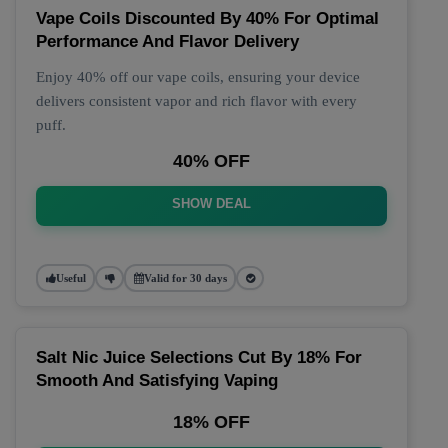
Vape Coils Discounted By 40% For Optimal
Performance And Flavor Delivery
Enjoy 40% off our vape coils, ensuring your device
delivers consistent vapor and rich flavor with every
puff.
40% OFF
SHOW DEAL
Useful
Valid for 30 days
Salt Nic Juice Selections Cut By 18% For
Smooth And Satisfying Vaping
18% OFF