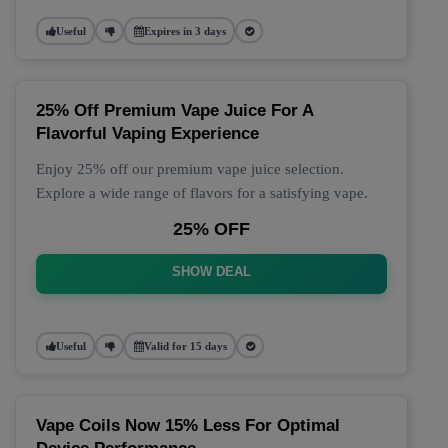
Useful
Expires in 3 days
25% Off Premium Vape Juice For A
Flavorful Vaping Experience
Enjoy 25% off our premium vape juice selection.
Explore a wide range of flavors for a satisfying vape.
25% OFF
SHOW DEAL
Useful
Valid for 15 days
Vape Coils Now 15% Less For Optimal