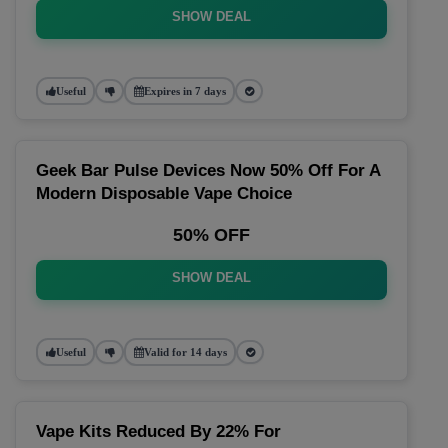
SHOW DEAL
Useful
Expires in 7 days
Geek Bar Pulse Devices Now 50% Off For A
Modern Disposable Vape Choice
50% OFF
SHOW DEAL
Useful
Valid for 14 days
Vape Kits Reduced By 22% For