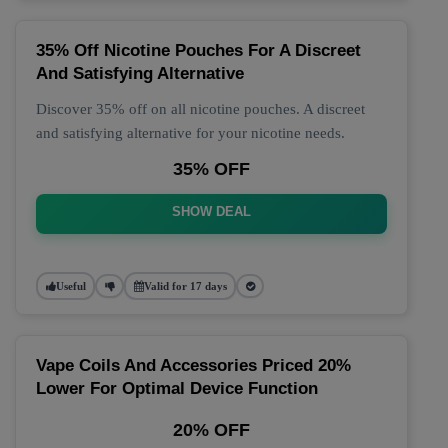
35% Off Nicotine Pouches For A Discreet
And Satisfying Alternative
Discover 35% off on all nicotine pouches. A discreet
and satisfying alternative for your nicotine needs.
35% OFF
SHOW DEAL
Useful
Valid for 17 days
Vape Coils And Accessories Priced 20%
Lower For Optimal Device Function
20% OFF