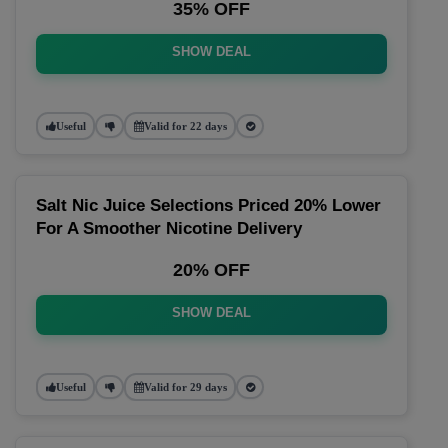
35% OFF
SHOW DEAL
Useful
Valid for 22 days
Salt Nic Juice Selections Priced 20% Lower
For A Smoother Nicotine Delivery
20% OFF
SHOW DEAL
Useful
Valid for 29 days