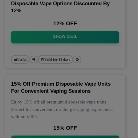
Disposable Vape Options Discounted By
12%
12% OFF
SHOW DEAL
Useful
Valid for 18 days
15% Off Premium Disposable Vape Units
For Convenient Vaping Sessions
Enjoy 15% off all premium disposable vape units.
Perfect for convenient, on-the-go vaping experiences
with no refills.
15% OFF