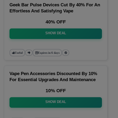
Geek Bar Pulse Devices Cut By 40% For An
Effortless And Satisfying Vape
40% OFF
SHOW DEAL
Useful
Expires in 6 days
Vape Pen Accessories Discounted By 10%
For Essential Upgrades And Maintenance
10% OFF
SHOW DEAL