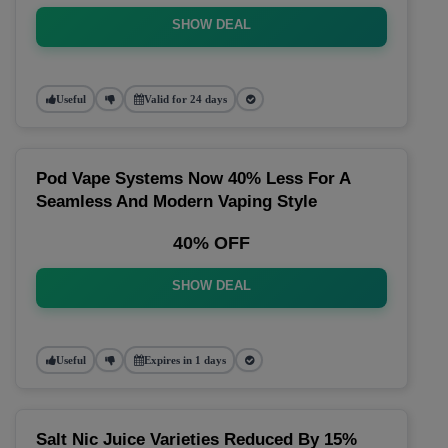
SHOW DEAL
Useful
Valid for 24 days
Pod Vape Systems Now 40% Less For A
Seamless And Modern Vaping Style
40% OFF
SHOW DEAL
Useful
Expires in 1 days
Salt Nic Juice Varieties Reduced By 15%