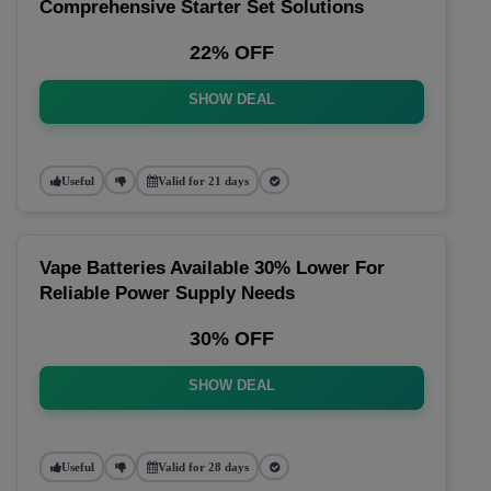
Comprehensive Starter Set Solutions
22% OFF
SHOW DEAL
Useful
Valid for 21 days
Vape Batteries Available 30% Lower For
Reliable Power Supply Needs
30% OFF
SHOW DEAL
Useful
Valid for 28 days