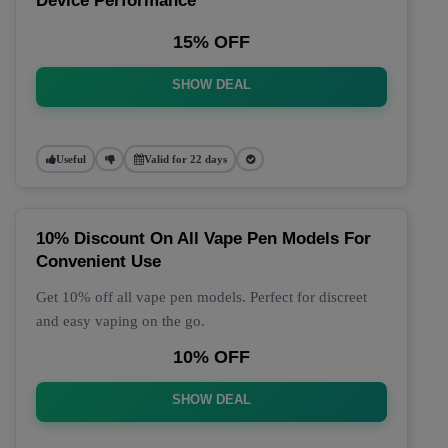
Device Performance
15% OFF
SHOW DEAL
Useful
Valid for 22 days
10% Discount On All Vape Pen Models For
Convenient Use
Get 10% off all vape pen models. Perfect for discreet
and easy vaping on the go.
10% OFF
SHOW DEAL