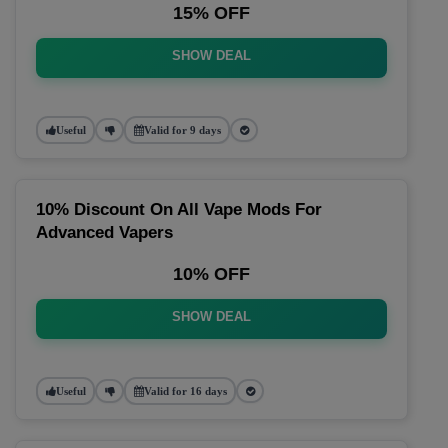
15% OFF
SHOW DEAL
Useful
Valid for 9 days
10% Discount On All Vape Mods For
Advanced Vapers
10% OFF
SHOW DEAL
Useful
Valid for 16 days