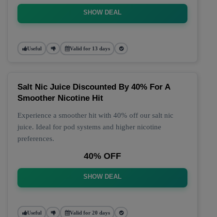
SHOW DEAL
Useful
Valid for 13 days
Salt Nic Juice Discounted By 40% For A
Smoother Nicotine Hit
Experience a smoother hit with 40% off our salt nic
juice. Ideal for pod systems and higher nicotine
preferences.
40% OFF
SHOW DEAL
Useful
Valid for 20 days