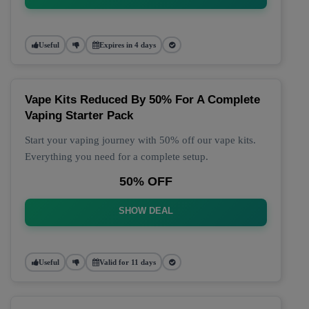
Useful
Expires in 4 days
Vape Kits Reduced By 50% For A Complete
Vaping Starter Pack
Start your vaping journey with 50% off our vape kits.
Everything you need for a complete setup.
50% OFF
SHOW DEAL
Useful
Valid for 11 days