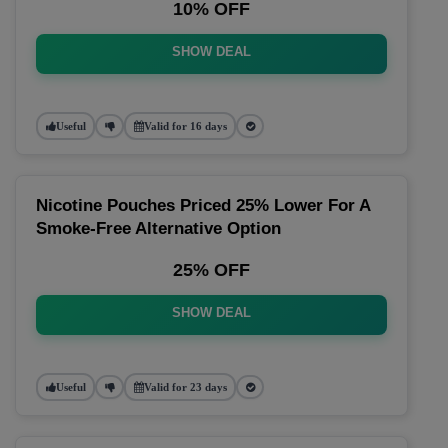
10% OFF
SHOW DEAL
Useful
Valid for 16 days
Nicotine Pouches Priced 25% Lower For A
Smoke-Free Alternative Option
25% OFF
SHOW DEAL
Useful
Valid for 23 days