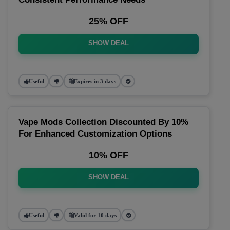
25% OFF
SHOW DEAL
Useful
Expires in 3 days
Vape Mods Collection Discounted By 10%
For Enhanced Customization Options
10% OFF
SHOW DEAL
Useful
Valid for 10 days