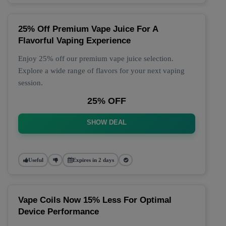
25% Off Premium Vape Juice For A
Flavorful Vaping Experience
Enjoy 25% off our premium vape juice selection.
Explore a wide range of flavors for your next vaping
session.
25% OFF
SHOW DEAL
Useful
Expires in 2 days
Vape Coils Now 15% Less For Optimal
Device Performance