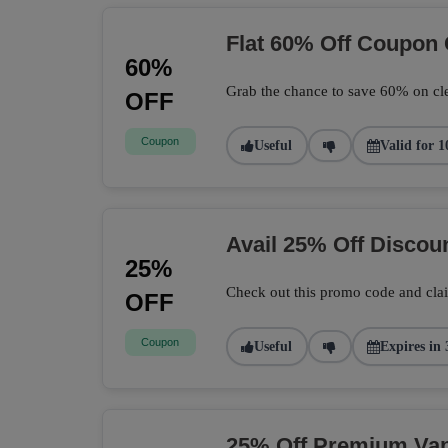
Flat 60% Off Coupon
60%
Grab the chance to save 60% on cle
OFF
Coupon
Useful
Valid for 1
Avail 25% Off Disco
25%
Check out this promo code and cla
OFF
Coupon
Useful
Expires in 
25% Off Premium Vape