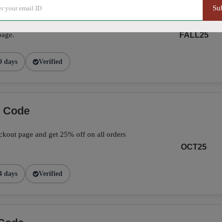
Su
ve 25% on your total orders by applying the
page.
FALL25
9 days
Verified
o Code
kout page and get 25% off on all orders
OCT25
4 days
Verified