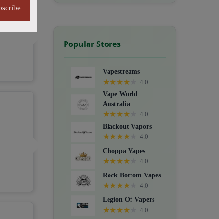
bscribe
Popular Stores
Vapestreams
★
★
★
★
★
4.0
Vape World
Australia
★
★
★
★
★
4.0
Blackout Vapors
★
★
★
★
★
4.0
Choppa Vapes
★
★
★
★
★
4.0
Rock Bottom Vapes
★
★
★
★
★
4.0
Legion Of Vapers
★
★
★
★
★
4.0