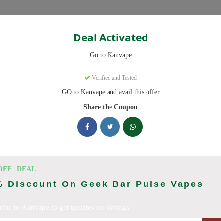
Categories
Deal Activated
Go to Kanvape
Verified and Tested
GO to Kanvape and avail this offer
omo codes with discounts up to 20% off. Works on disposable vape, va
aily.
Share the Coupon
cking Kanvape deals today
odes (August 2026)
OFF | DEAL
% Discount On Geek Bar Pulse Vapes
ribe to Kanvape to get updates on savings
 Deal