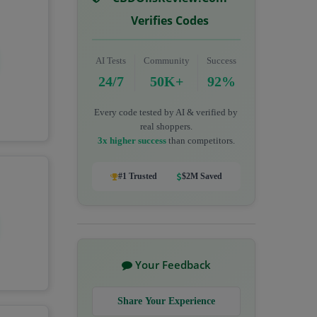
Verifies Codes
AI Tests
Community
Success
24/7
50K+
92%
Every code tested by AI & verified by
real shoppers.
3x higher success
than competitors.
#1 Trusted
$2M Saved
Your Feedback
Share Your Experience