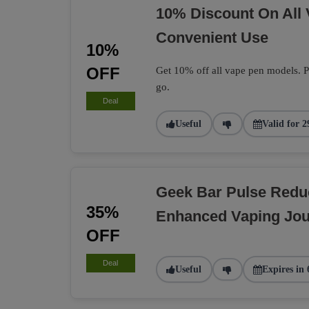
10% Discount On All
Convenient Use
10%
OFF
Get 10% off all vape pen models. Pe
go.
Deal
Useful
Valid for 2
Geek Bar Pulse Redu
35%
Enhanced Vaping Jo
OFF
Deal
Useful
Expires in 