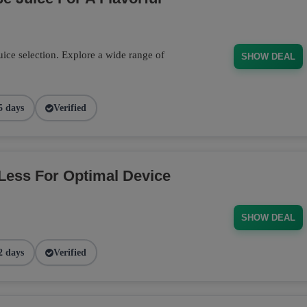
ce selection. Explore a wide range of
SHOW DEAL
5 days
Verified
Less For Optimal Device
SHOW DEAL
2 days
Verified