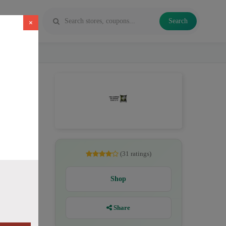
Search
×
pe juice
(31 ratings)
Shop
Share