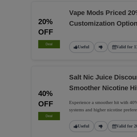
Vape Mods Priced 20
20%
Customization Optio
OFF
Deal
Useful
Valid for 1
Salt Nic Juice Disco
Smoother Nicotine Hi
40%
OFF
Experience a smoother hit with 40% 
systems and higher nicotine prefere
Deal
Useful
Valid for 2