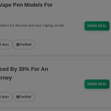
 Vape Pen Models For
rfect for discreet and easy vaping on the
SHOW DEAL
9 days
Verified
ced By 35% For An
urney
SHOW DEAL
6 days
Verified