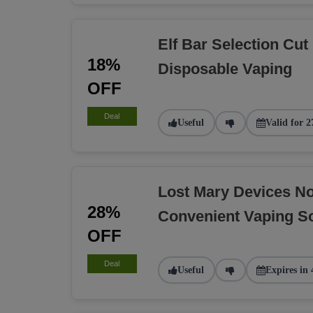
Elf Bar Selection Cut
18%
Disposable Vaping
OFF
Deal
Useful
Valid for 2
Lost Mary Devices N
28%
Convenient Vaping So
OFF
Deal
Useful
Expires in 