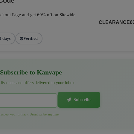
 Code
ckout Page and get 60% off on Sitewide
CLEARANCE6
0 days
Verified
Subscribe to Kanvape
 discounts and offers delivered to your inbox
Subscribe
espect your privacy. Unsubscribe anytime.