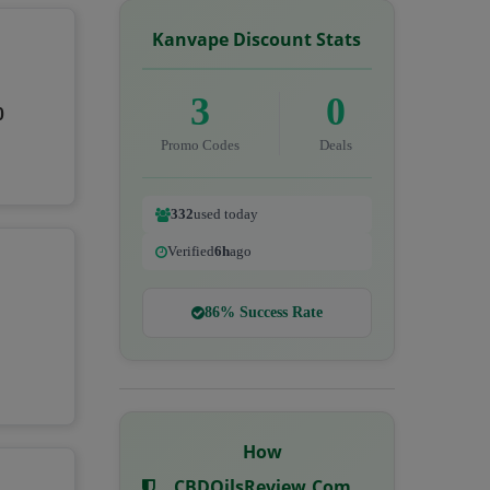
Kanvape Discount Stats
3
0
0
Promo Codes
Deals
332
used today
Verified
6h
ago
86% Success Rate
How
CBDOilsReview.com