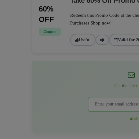
Take 60% Off Promo
60%
Redeem this Promo Code at the che
OFF
Purchases.Shop now!
Coupon
Useful
Valid for 2
Get the latest
We r