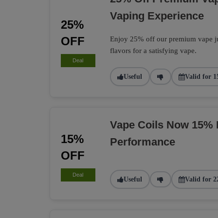
Vaping Experience
25%
OFF
Enjoy 25% off our premium vape jui
flavors for a satisfying vape.
Deal
Useful
Valid for 1
Vape Coils Now 15% 
15%
Performance
OFF
Deal
Useful
Valid for 2