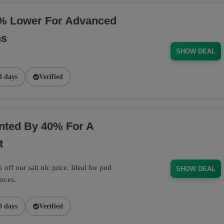
% Lower For Advanced
ns
SHOW DEAL
3 days
Verified
unted By 40% For A
t
off our salt nic juice. Ideal for pod
SHOW DEAL
nces.
0 days
Verified