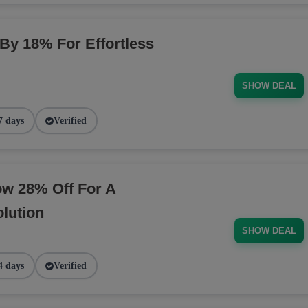
 By 18% For Effortless
SHOW DEAL
7 days
Verified
ow 28% Off For A
lution
SHOW DEAL
4 days
Verified