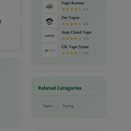
Vape Korner
★
★
★
★
★
4.0
Zee Vapor
0
★
★
★
★
★
4.0
Jean Cloud Vape
★
★
★
★
★
4.0
UK Vape Scene
★
★
★
★
★
4.0
Related Categories
Vapes
Vaping