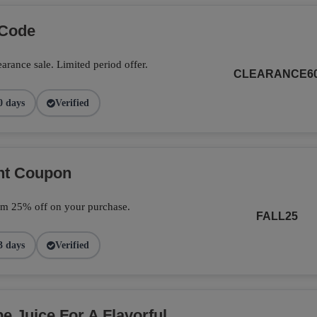
 Code
arance sale. Limited period offer.
CLEARANCE6
0 days
Verified
unt Coupon
im 25% off on your purchase.
FALL25
3 days
Verified
 Juice For A Flavorful