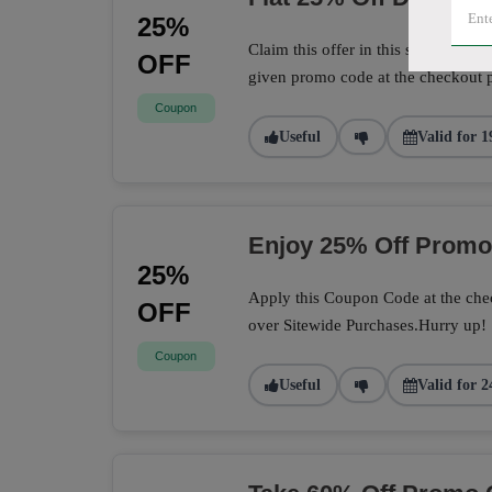
25%
Claim this offer in this store to sa
OFF
given promo code at the checkout 
Coupon
Useful
Valid for 1
Enjoy 25% Off Prom
25%
Apply this Coupon Code at the chec
OFF
over Sitewide Purchases.Hurry up!
Coupon
Useful
Valid for 2