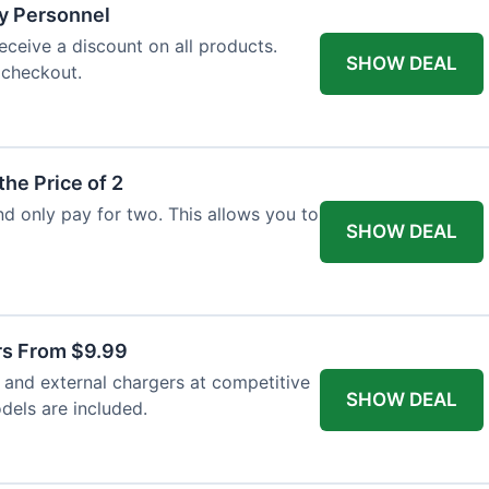
ry Personnel
eceive a discount on all products.
SHOW DEAL
 checkout.
the Price of 2
and only pay for two. This allows you to
SHOW DEAL
rs From $9.99
s and external chargers at competitive
SHOW DEAL
dels are included.