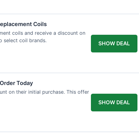
eplacement Coils
ent coils and receive a discount on
o select coil brands.
SHOW DEAL
 Order Today
t on their initial purchase. This offer
SHOW DEAL