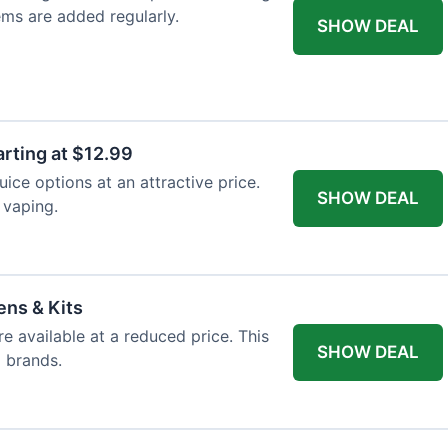
ems are added regularly.
SHOW DEAL
arting at $12.99
ice options at an attractive price.
SHOW DEAL
 vaping.
ens & Kits
re available at a reduced price. This
SHOW DEAL
d brands.