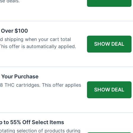
se deals.
s Over $100
 shipping when your cart total
SHOW DEAL
his offer is automatically applied.
f Your Purchase
-8 THC cartridges. This offer applies
SHOW DEAL
p to 55% Off Select Items
rotating selection of products during