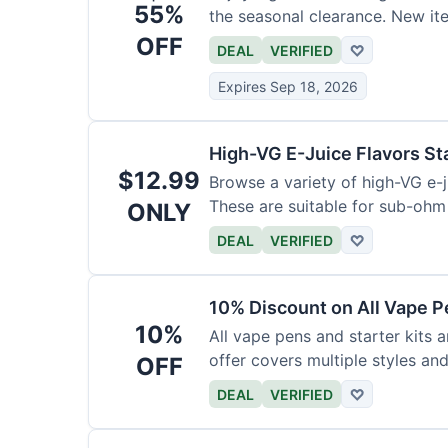
55%
the seasonal clearance. New it
OFF
DEAL
VERIFIED
♡
Expires Sep 18, 2026
High-VG E-Juice Flavors St
$12.99
Browse a variety of high-VG e-ju
These are suitable for sub-ohm
ONLY
DEAL
VERIFIED
♡
10% Discount on All Vape P
10%
All vape pens and starter kits a
offer covers multiple styles an
OFF
DEAL
VERIFIED
♡