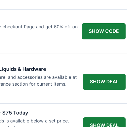
e checkout Page and get 60% off on
SHOW CODE
Liquids & Hardware
re, and accessories are available at
SHOW DEAL
ance section for current items.
r $75 Today
 is available below a set price.
SHOW DEAL