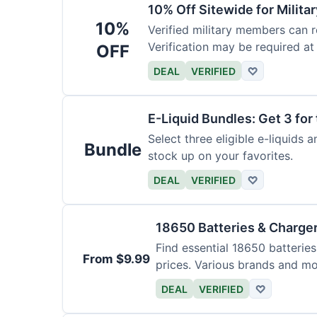
10% Off Sitewide for Milita
10%
Verified military members can r
Verification may be required at
OFF
DEAL
VERIFIED
♡
E-Liquid Bundles: Get 3 for 
Select three eligible e-liquids 
Bundle
stock up on your favorites.
DEAL
VERIFIED
♡
18650 Batteries & Charge
Find essential 18650 batterie
From $9.99
prices. Various brands and mo
DEAL
VERIFIED
♡