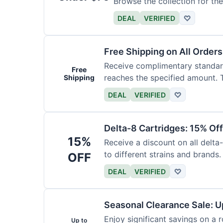
Browse the collection for the
DEAL
VERIFIED
♡
Free Shipping on All Order
Receive complimentary standard
Free
reaches the specified amount. T
Shipping
DEAL
VERIFIED
♡
Delta-8 Cartridges: 15% Of
15%
Receive a discount on all delta
to different strains and brands.
OFF
DEAL
VERIFIED
♡
Seasonal Clearance Sale: U
Enjoy significant savings on a 
Up to