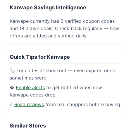
Kanvape Savings Intelligence
Kanvape currently has 5 verified coupon codes
and 18 active deals. Check back regularly — new
offers are added and verified daily.
Quick Tips for Kanvape
🏷️ Try codes at checkout — even expired ones
sometimes work
�
Enable alerts
to get notified when new
Kanvape codes drop
⭐
Read reviews
from real shoppers before buying
Similar Stores