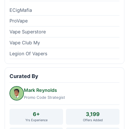
ECigMafia
ProVape
Vape Superstore
Vape Club My
Legion Of Vapers
Curated By
Mark Reynolds
Promo Code Strategist
6+
3,199
Yrs Experience
Offers Added