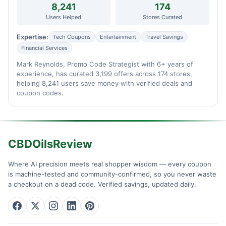
8,241
174
Users Helped
Stores Curated
Expertise:
Tech Coupons
Entertainment
Travel Savings
Financial Services
Mark Reynolds, Promo Code Strategist with 6+ years of
experience, has curated 3,199 offers across 174 stores,
helping 8,241 users save money with verified deals and
coupon codes.
CBDOilsReview
Where AI precision meets real shopper wisdom — every coupon
is machine-tested and community-confirmed, so you never waste
a checkout on a dead code. Verified savings, updated daily.