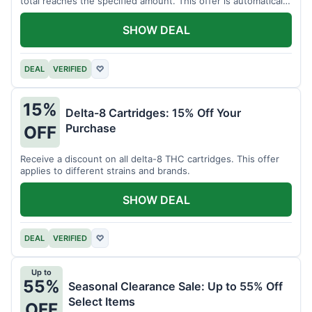
total reaches the specified amount. This offer is automatically
applied.
SHOW DEAL
DEAL
VERIFIED
♡
15%
Delta-8 Cartridges: 15% Off Your
Purchase
OFF
Receive a discount on all delta-8 THC cartridges. This offer
applies to different strains and brands.
SHOW DEAL
DEAL
VERIFIED
♡
Up to
55%
Seasonal Clearance Sale: Up to 55% Off
Select Items
OFF