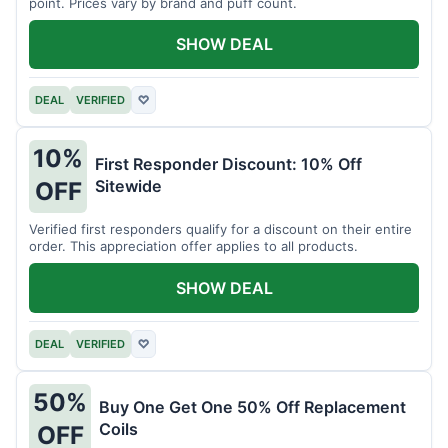
point. Prices vary by brand and puff count.
SHOW DEAL
DEAL
VERIFIED
♡
10%
First Responder Discount: 10% Off
Sitewide
OFF
Verified first responders qualify for a discount on their entire
order. This appreciation offer applies to all products.
SHOW DEAL
DEAL
VERIFIED
♡
50%
Buy One Get One 50% Off Replacement
Coils
OFF