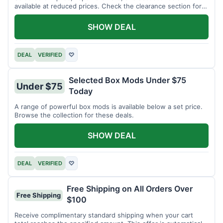
available at reduced prices. Check the clearance section for
current items.
SHOW DEAL
DEAL
VERIFIED
♡
Selected Box Mods Under $75
Under $75
Today
A range of powerful box mods is available below a set price.
Browse the collection for these deals.
SHOW DEAL
DEAL
VERIFIED
♡
Free Shipping on All Orders Over
Free Shipping
$100
Receive complimentary standard shipping when your cart