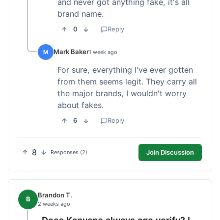
and never got anything fake, it's all
brand name.
0
Reply
Mark Baker
M
1 week ago
For sure, everything I've ever gotten
from them seems legit. They carry all
the major brands, I wouldn't worry
about fakes.
6
Reply
8
Join Discussion
Responses (2)
Brandon T.
B
2 weeks ago
Does Kanvape always age verify? I