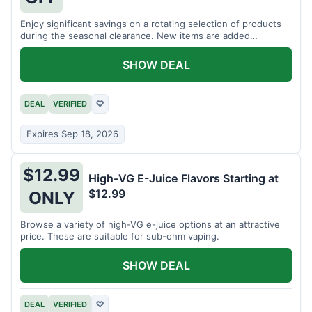
Enjoy significant savings on a rotating selection of products
during the seasonal clearance. New items are added
regularly.
SHOW DEAL
DEAL
VERIFIED
♡
Expires Sep 18, 2026
$12.99
High-VG E-Juice Flavors Starting at
$12.99
ONLY
Browse a variety of high-VG e-juice options at an attractive
price. These are suitable for sub-ohm vaping.
SHOW DEAL
DEAL
VERIFIED
♡