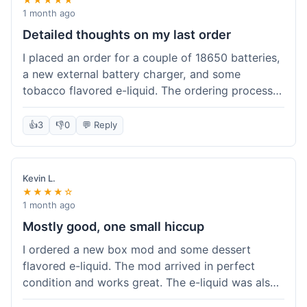
1 month ago
Detailed thoughts on my last order
I placed an order for a couple of 18650 batteries,
a new external battery charger, and some
tobacco flavored e-liquid. The ordering process
on the website was straightforward, easy to
navigate the categories and add items to the
👍
3
👎
0
💬 Reply
cart. Shipping took about 6 business days to
arrive in New York, which was within their
estimated timeframe. All items were well-
Kevin L.
packaged and arrived undamaged. The batteries
★★★★☆
were authentic and fully charged, and the
1 month ago
charger worked perfectly. The e-liquid taste was
Mostly good, one small hiccup
as expected. I did have a quick question about
I ordered a new box mod and some dessert
battery compatibility before ordering and used
flavored e-liquid. The mod arrived in perfect
their online chat support; the response was
condition and works great. The e-liquid was also
prompt and helpful. Overall, a good experience.
good. My only small complaint was that tracking
They seem to stock legitimate products and their