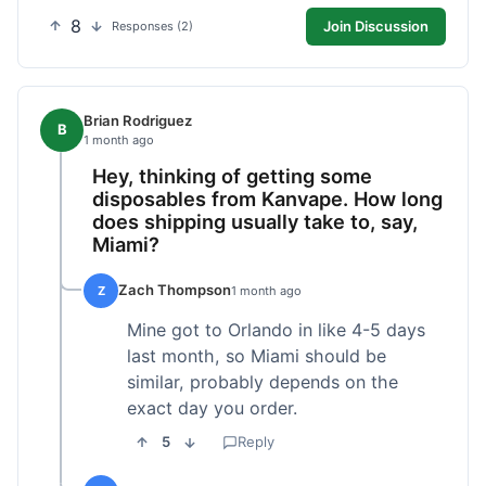
8
Join Discussion
Responses (2)
Brian Rodriguez
B
1 month ago
Hey, thinking of getting some
disposables from Kanvape. How long
does shipping usually take to, say,
Miami?
Zach Thompson
Z
1 month ago
Mine got to Orlando in like 4-5 days
last month, so Miami should be
similar, probably depends on the
exact day you order.
5
Reply