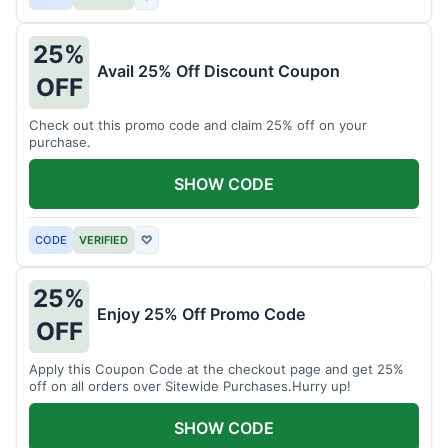
25%
Avail 25% Off Discount Coupon
OFF
Check out this promo code and claim 25% off on your
purchase.
SHOW CODE
CODE
VERIFIED
♡
25%
Enjoy 25% Off Promo Code
OFF
Apply this Coupon Code at the checkout page and get 25%
off on all orders over Sitewide Purchases.Hurry up!
SHOW CODE