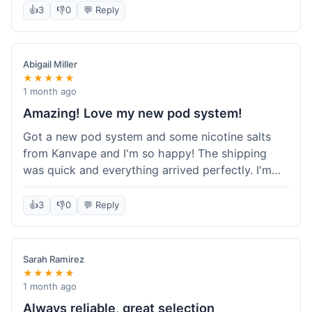
information wasn't updated for a couple of days
👍
3
👎
0
💬 Reply
descriptions are accurate, which is important for
after the initial shipment email, so I wasn't totally
hardware like batteries.
sure when it would arrive. Otherwise, a solid
experience and good value overall.
Abigail Miller
★★★★★
1 month ago
Amazing! Love my new pod system!
Got a new pod system and some nicotine salts
from Kanvape and I'm so happy! The shipping
was quick and everything arrived perfectly. I'm
definitely shopping here again, and I've already
told my friend about them. Such a great
👍
3
👎
0
💬 Reply
selection!
Sarah Ramirez
★★★★★
1 month ago
Always reliable, great selection