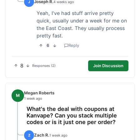
Joseph R.
J
4 weeks ago
Yeah, I've had stuff arrive pretty
quick, usually under a week for me on
the East Coast. They usually process
pretty fast.
6
Reply
8
Join Discussion
Responses (2)
Megan Roberts
M
1 week ago
What's the deal with coupons at
Kanvape? Can you stack multiple
codes or is it just one per order?
Zach R.
Z
1 week ago