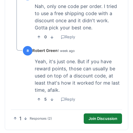
Nah, only one code per order. I tried
to use a free shipping code with a
discount once and it didn't work.
Gotta pick your best one.
0
Reply
Robert Green
R
1 week ago
Yeah, it's just one. But if you have
reward points, those can usually be
used on top of a discount code, at
least that's how it worked for me last
time, afaik.
5
Reply
1
Join Discussion
Responses (2)