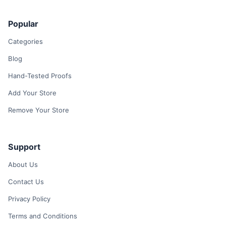
Popular
Categories
Blog
Hand-Tested Proofs
Add Your Store
Remove Your Store
Support
About Us
Contact Us
Privacy Policy
Terms and Conditions