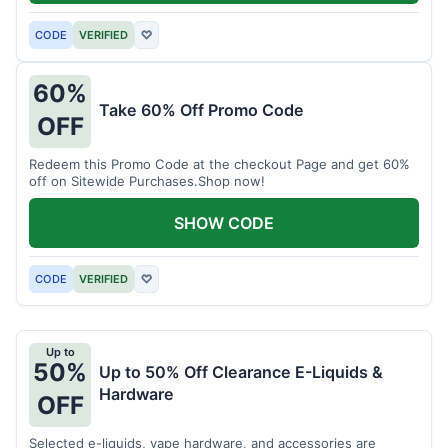
CODE
VERIFIED
♡
60%
Take 60% Off Promo Code
OFF
Redeem this Promo Code at the checkout Page and get 60%
off on Sitewide Purchases.Shop now!
SHOW CODE
CODE
VERIFIED
♡
Up to
50%
Up to 50% Off Clearance E-Liquids &
Hardware
OFF
Selected e-liquids, vape hardware, and accessories are