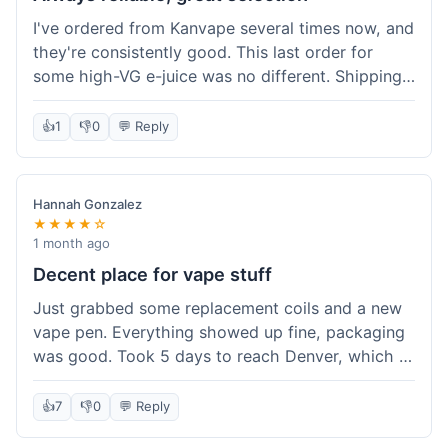
I've ordered from Kanvape several times now, and
they're consistently good. This last order for
some high-VG e-juice was no different. Shipping
took about 4 days to get to me in Arizona, which
is standard. Never had an issue with them, which
👍
1
👎
0
💬 Reply
is why I keep coming back instead of trying other
places. The variety of fruit flavored e-liquid keeps
me interested.
Hannah Gonzalez
★★★★☆
1 month ago
Decent place for vape stuff
Just grabbed some replacement coils and a new
vape pen. Everything showed up fine, packaging
was good. Took 5 days to reach Denver, which is
whatever. Prices seemed fair enough for what I
got. Easy to find what I needed on the site. I'd
👍
7
👎
0
💬 Reply
probably use them again.