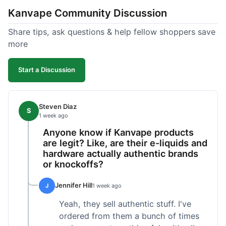
Kanvape Community Discussion
Share tips, ask questions & help fellow shoppers save
more
Start a Discussion
Steven Diaz
S
1 week ago
Anyone know if Kanvape products
are legit? Like, are their e-liquids and
hardware actually authentic brands
or knockoffs?
Jennifer Hill
J
1 week ago
Yeah, they sell authentic stuff. I've
ordered from them a bunch of times