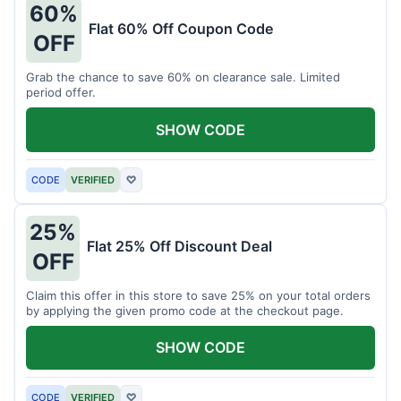
60%
Flat 60% Off Coupon Code
OFF
Grab the chance to save 60% on clearance sale. Limited
period offer.
SHOW CODE
CODE
VERIFIED
♡
25%
Flat 25% Off Discount Deal
OFF
Claim this offer in this store to save 25% on your total orders
by applying the given promo code at the checkout page.
SHOW CODE
CODE
VERIFIED
♡