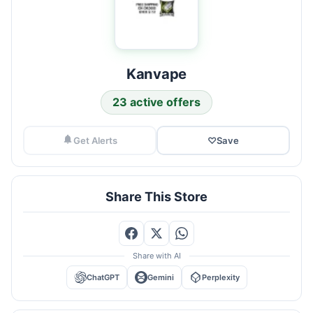
Kanvape
23 active offers
Get Alerts
♡
Save
Share This Store
Share with AI
ChatGPT
Gemini
Perplexity