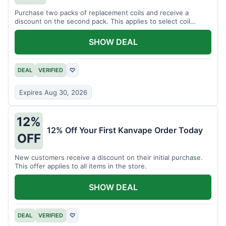
Purchase two packs of replacement coils and receive a
discount on the second pack. This applies to select coil
brands.
SHOW DEAL
DEAL
VERIFIED
♡
Expires Aug 30, 2026
12%
12% Off Your First Kanvape Order Today
OFF
New customers receive a discount on their initial purchase.
This offer applies to all items in the store.
SHOW DEAL
DEAL
VERIFIED
♡