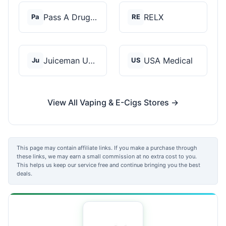
Pass A Drug Test
RELX
Pa
RE
Juiceman USA
USA Medical
Ju
US
View All Vaping & E-Cigs Stores →
This page may contain affiliate links. If you make a purchase through
these links, we may earn a small commission at no extra cost to you.
This helps us keep our service free and continue bringing you the best
deals.