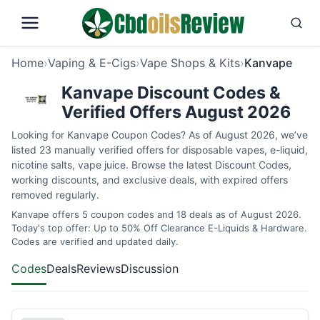
Home
›
Vaping & E-Cigs
›
Vape Shops & Kits
›
Kanvape
Kanvape Discount Codes &
Verified Offers August 2026
Looking for Kanvape Coupon Codes? As of August 2026, we’ve
listed 23 manually verified offers for disposable vapes, e-liquid,
nicotine salts, vape juice. Browse the latest Discount Codes,
working discounts, and exclusive deals, with expired offers
removed regularly.
Kanvape offers 5 coupon codes and 18 deals as of August 2026.
Today's top offer: Up to 50% Off Clearance E-Liquids & Hardware.
Codes are verified and updated daily.
Codes
Deals
Reviews
Discussion