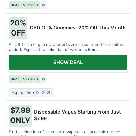
DEAL
VERIFIED
♡
20%
CBD Oil & Gummies: 20% Off This Month
OFF
All CBD oil and gummy products are discounted for a limited
period. Explore the selection of wellness items.
SHOW DEAL
DEAL
VERIFIED
♡
Expires Sep 12, 2026
$7.99
Disposable Vapes Starting From Just
$7.99
ONLY
Find a selection of disposable vapes at an accessible price