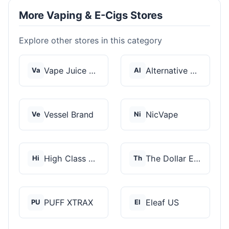
More Vaping & E-Cigs Stores
Explore other stores in this category
Vape Juice Depot
Alternative Pods
Va
Al
Vessel Brand
NicVape
Ve
Ni
High Class Vape Co
The Dollar E-Juice C...
Hi
Th
PUFF XTRAX
Eleaf US
PU
El