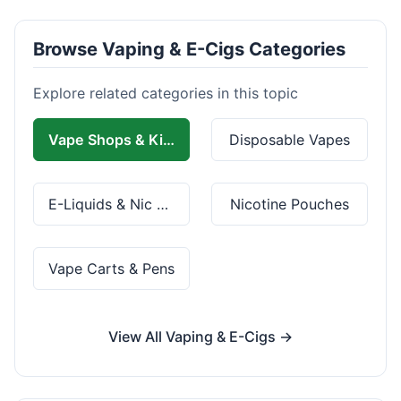
Browse Vaping & E-Cigs Categories
Explore related categories in this topic
Vape Shops & Kits
Disposable Vapes
E-Liquids & Nic Salts
Nicotine Pouches
Vape Carts & Pens
View All Vaping & E-Cigs →