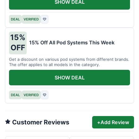
SHOW DEAL
DEAL
VERIFIED
♡
15%
15% Off All Pod Systems This Week
OFF
Get a discount on various pod systems from different brands.
The offer applies to all models in the category.
SHOW DEAL
DEAL
VERIFIED
♡
Customer Reviews
+
Add Review