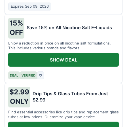
Expires Sep 09, 2026
15%
Save 15% on All Nicotine Salt E-Liquids
OFF
Enjoy a reduction in price on all nicotine salt formulations.
This includes various brands and flavors.
SHOW DEAL
DEAL
VERIFIED
♡
$2.99
Drip Tips & Glass Tubes From Just
$2.99
ONLY
Find essential accessories like drip tips and replacement glass
tubes at low prices. Customize your vape device.