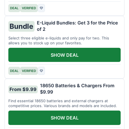
DEAL
VERIFIED
♡
E-Liquid Bundles: Get 3 for the Price
Bundle
of 2
Select three eligible e-liquids and only pay for two. This
allows you to stock up on your favorites.
SHOW DEAL
DEAL
VERIFIED
♡
18650 Batteries & Chargers From
From $9.99
$9.99
Find essential 18650 batteries and external chargers at
competitive prices. Various brands and models are included.
SHOW DEAL