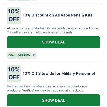
10%
10% Discount on All Vape Pens & Kits
OFF
All vape pens and starter kits are available at a reduced price.
This offer covers multiple styles and brands.
SHOW DEAL
DEAL
VERIFIED
♡
10%
10% Off Sitewide for Military Personnel
OFF
Verified military members can receive a discount on all
products. Verification may be required at checkout.
SHOW DEAL