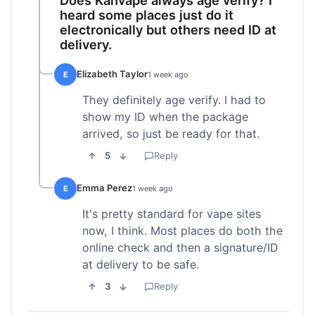
heard some places just do it
electronically but others need ID at
delivery.
Elizabeth Taylor
E
1 week ago
They definitely age verify. I had to
show my ID when the package
arrived, so just be ready for that.
5
Reply
Emma Perez
E
1 week ago
It's pretty standard for vape sites
now, I think. Most places do both the
online check and then a signature/ID
at delivery to be safe.
3
Reply