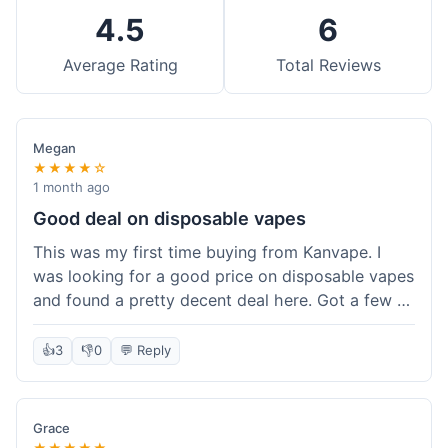
4.5
6
Average Rating
Total Reviews
Megan
★★★★☆
1 month ago
Good deal on disposable vapes
This was my first time buying from Kanvape. I
was looking for a good price on disposable vapes
and found a pretty decent deal here. Got a few to
try out. Shipping was standard, nothing super
fast but not slow either. Felt like I got my money's
👍
3
👎
0
💬 Reply
worth.
Grace
★★★★★