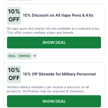
10%
10% Discount on All Vape Pens & Kits
OFF
All vape pens and starter kits are available at a reduced price.
This offer covers multiple styles and brands.
SHOW DEAL
DEAL
VERIFIED
♡
10%
10% Off Sitewide for Military Personnel
OFF
Verified military members can receive a discount on all
products. Verification may be required at checkout.
SHOW DEAL