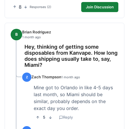
8
Join Discussion
Responses (2)
Brian Rodriguez
B
1 month ago
Hey, thinking of getting some
disposables from Kanvape. How long
does shipping usually take to, say,
Miami?
Zach Thompson
Z
1 month ago
Mine got to Orlando in like 4-5 days
last month, so Miami should be
similar, probably depends on the
exact day you order.
5
Reply