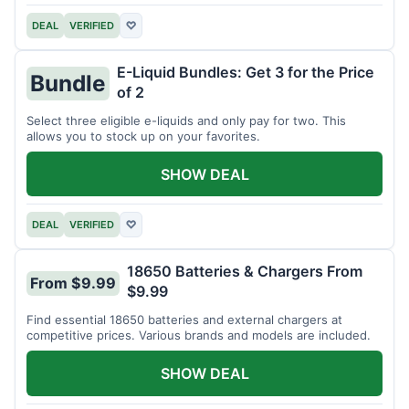
DEAL
VERIFIED
♡
E-Liquid Bundles: Get 3 for the Price
Bundle
of 2
Select three eligible e-liquids and only pay for two. This
allows you to stock up on your favorites.
SHOW DEAL
DEAL
VERIFIED
♡
18650 Batteries & Chargers From
From $9.99
$9.99
Find essential 18650 batteries and external chargers at
competitive prices. Various brands and models are included.
SHOW DEAL