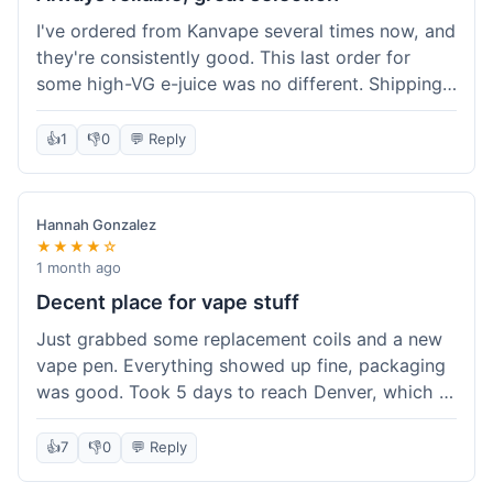
I've ordered from Kanvape several times now, and
they're consistently good. This last order for
some high-VG e-juice was no different. Shipping
took about 4 days to get to me in Arizona, which
is standard. Never had an issue with them, which
👍
1
👎
0
💬 Reply
is why I keep coming back instead of trying other
places. The variety of fruit flavored e-liquid keeps
me interested.
Hannah Gonzalez
★★★★☆
1 month ago
Decent place for vape stuff
Just grabbed some replacement coils and a new
vape pen. Everything showed up fine, packaging
was good. Took 5 days to reach Denver, which is
whatever. Prices seemed fair enough for what I
got. Easy to find what I needed on the site. I'd
👍
7
👎
0
💬 Reply
probably use them again.