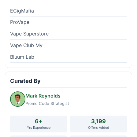
ECigMafia
ProVape
Vape Superstore
Vape Club My
Bluum Lab
Curated By
Mark Reynolds
Promo Code Strategist
6+
3,199
Yrs Experience
Offers Added