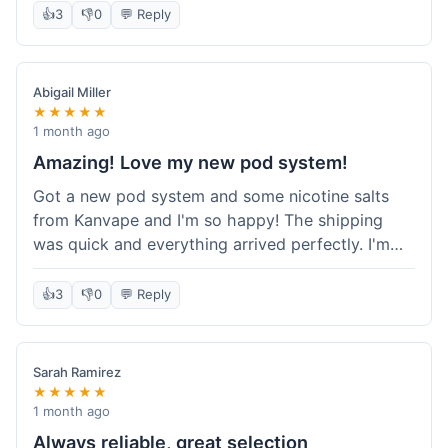
information wasn't updated for a couple of days
👍
3
👎
0
💬 Reply
descriptions are accurate, which is important for
after the initial shipment email, so I wasn't totally
hardware like batteries.
sure when it would arrive. Otherwise, a solid
experience and good value overall.
Abigail Miller
★★★★★
1 month ago
Amazing! Love my new pod system!
Got a new pod system and some nicotine salts
from Kanvape and I'm so happy! The shipping
was quick and everything arrived perfectly. I'm
definitely shopping here again, and I've already
told my friend about them. Such a great
👍
3
👎
0
💬 Reply
selection!
Sarah Ramirez
★★★★★
1 month ago
Always reliable, great selection