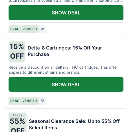
total reaches the specified amount. This offer is automatically
applied.
SHOW DEAL
DEAL
VERIFIED
♡
15%
Delta-8 Cartridges: 15% Off Your
Purchase
OFF
Receive a discount on all delta-8 THC cartridges. This offer
applies to different strains and brands.
SHOW DEAL
DEAL
VERIFIED
♡
Up to
55%
Seasonal Clearance Sale: Up to 55% Off
Select Items
OFF