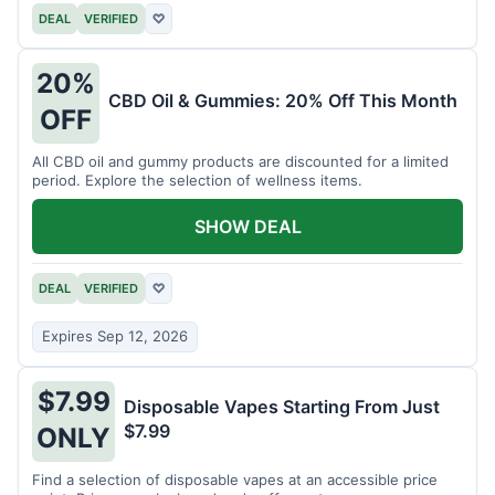
DEAL
VERIFIED
♡
20%
CBD Oil & Gummies: 20% Off This Month
OFF
All CBD oil and gummy products are discounted for a limited
period. Explore the selection of wellness items.
SHOW DEAL
DEAL
VERIFIED
♡
Expires Sep 12, 2026
$7.99
Disposable Vapes Starting From Just
$7.99
ONLY
Find a selection of disposable vapes at an accessible price