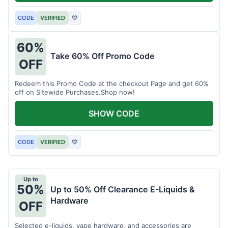
CODE
VERIFIED
♡
60%
Take 60% Off Promo Code
OFF
Redeem this Promo Code at the checkout Page and get 60%
off on Sitewide Purchases.Shop now!
SHOW CODE
CODE
VERIFIED
♡
Up to
50%
Up to 50% Off Clearance E-Liquids &
Hardware
OFF
Selected e-liquids, vape hardware, and accessories are