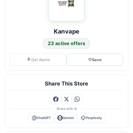
Kanvape
23 active offers
Get Alerts
♡
Save
Share This Store
Share with AI
ChatGPT
Gemini
Perplexity