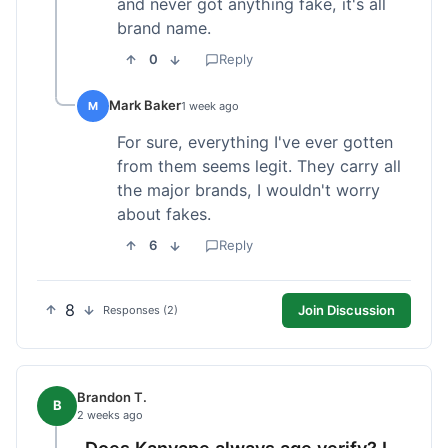
and never got anything fake, it's all
brand name.
0
Reply
Mark Baker
M
1 week ago
For sure, everything I've ever gotten
from them seems legit. They carry all
the major brands, I wouldn't worry
about fakes.
6
Reply
8
Join Discussion
Responses (2)
Brandon T.
B
2 weeks ago
Does Kanvape always age verify? I