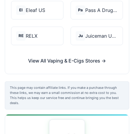
Eleaf US
Pass A Drug Test
El
Pa
RELX
Juiceman USA
RE
Ju
View All Vaping & E-Cigs Stores →
This page may contain affiliate links. If you make a purchase through
these links, we may earn a small commission at no extra cost to you.
This helps us keep our service free and continue bringing you the best
deals.