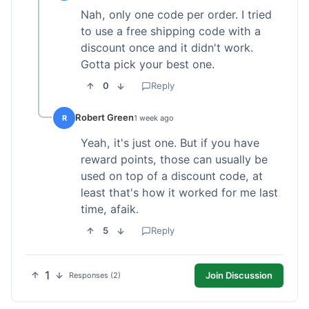
Nah, only one code per order. I tried
to use a free shipping code with a
discount once and it didn't work.
Gotta pick your best one.
0
Reply
Robert Green
R
1 week ago
Yeah, it's just one. But if you have
reward points, those can usually be
used on top of a discount code, at
least that's how it worked for me last
time, afaik.
5
Reply
1
Join Discussion
Responses (2)