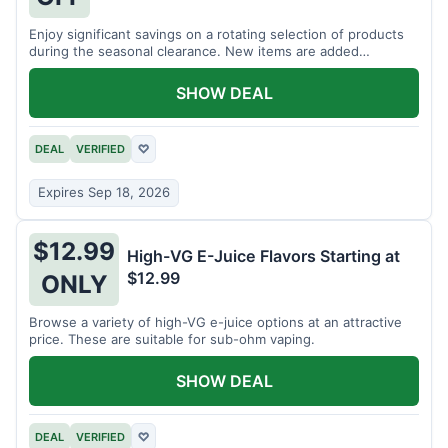
Enjoy significant savings on a rotating selection of products
during the seasonal clearance. New items are added
regularly.
SHOW DEAL
DEAL
VERIFIED
♡
Expires Sep 18, 2026
$12.99
High-VG E-Juice Flavors Starting at
$12.99
ONLY
Browse a variety of high-VG e-juice options at an attractive
price. These are suitable for sub-ohm vaping.
SHOW DEAL
DEAL
VERIFIED
♡