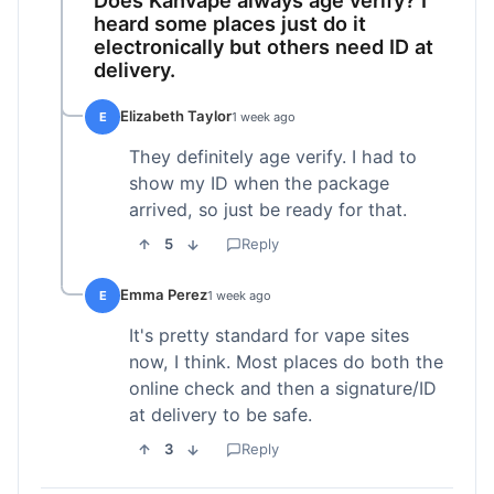
heard some places just do it
electronically but others need ID at
delivery.
Elizabeth Taylor
E
1 week ago
They definitely age verify. I had to
show my ID when the package
arrived, so just be ready for that.
5
Reply
Emma Perez
E
1 week ago
It's pretty standard for vape sites
now, I think. Most places do both the
online check and then a signature/ID
at delivery to be safe.
3
Reply