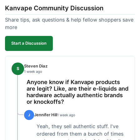
Kanvape Community Discussion
Share tips, ask questions & help fellow shoppers save
more
Start a Discussion
Steven Diaz
S
1 week ago
Anyone know if Kanvape products
are legit? Like, are their e-liquids and
hardware actually authentic brands
or knockoffs?
Jennifer Hill
J
1 week ago
Yeah, they sell authentic stuff. I've
ordered from them a bunch of times