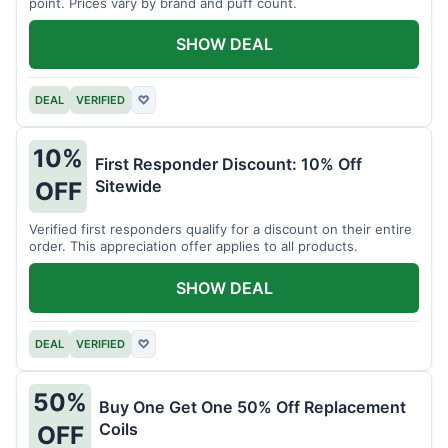
point. Prices vary by brand and puff count.
SHOW DEAL
DEAL
VERIFIED
♡
10%
First Responder Discount: 10% Off
Sitewide
OFF
Verified first responders qualify for a discount on their entire
order. This appreciation offer applies to all products.
SHOW DEAL
DEAL
VERIFIED
♡
50%
Buy One Get One 50% Off Replacement
Coils
OFF