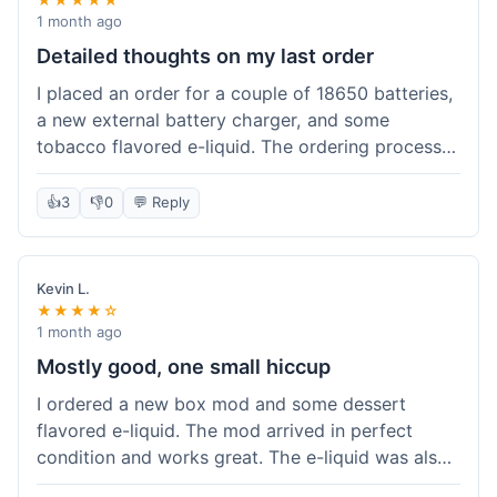
1 month ago
Detailed thoughts on my last order
I placed an order for a couple of 18650 batteries,
a new external battery charger, and some
tobacco flavored e-liquid. The ordering process
on the website was straightforward, easy to
navigate the categories and add items to the
👍
3
👎
0
💬 Reply
cart. Shipping took about 6 business days to
arrive in New York, which was within their
estimated timeframe. All items were well-
Kevin L.
packaged and arrived undamaged. The batteries
★★★★☆
were authentic and fully charged, and the
1 month ago
charger worked perfectly. The e-liquid taste was
Mostly good, one small hiccup
as expected. I did have a quick question about
I ordered a new box mod and some dessert
battery compatibility before ordering and used
flavored e-liquid. The mod arrived in perfect
their online chat support; the response was
condition and works great. The e-liquid was also
prompt and helpful. Overall, a good experience.
good. My only small complaint was that tracking
They seem to stock legitimate products and their