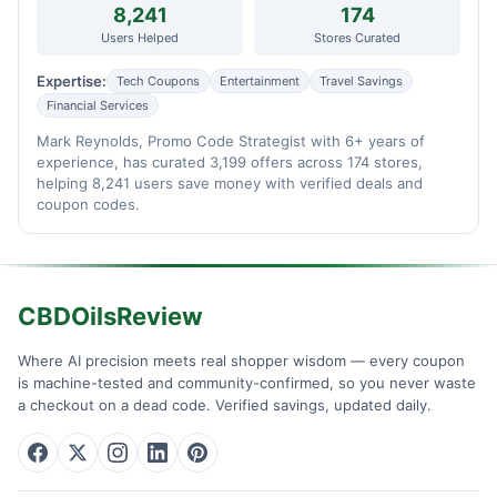
8,241
174
Users Helped
Stores Curated
Expertise:
Tech Coupons
Entertainment
Travel Savings
Financial Services
Mark Reynolds, Promo Code Strategist with 6+ years of
experience, has curated 3,199 offers across 174 stores,
helping 8,241 users save money with verified deals and
coupon codes.
CBDOilsReview
Where AI precision meets real shopper wisdom — every coupon
is machine-tested and community-confirmed, so you never waste
a checkout on a dead code. Verified savings, updated daily.