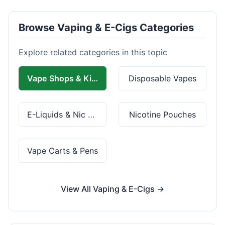
Browse Vaping & E-Cigs Categories
Explore related categories in this topic
Vape Shops & Kits
Disposable Vapes
E-Liquids & Nic Salts
Nicotine Pouches
Vape Carts & Pens
View All Vaping & E-Cigs →