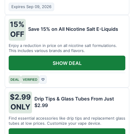
Expires Sep 09, 2026
15%
Save 15% on All Nicotine Salt E-Liquids
OFF
Enjoy a reduction in price on all nicotine salt formulations.
This includes various brands and flavors.
SHOW DEAL
DEAL
VERIFIED
♡
$2.99
Drip Tips & Glass Tubes From Just
$2.99
ONLY
Find essential accessories like drip tips and replacement glass
tubes at low prices. Customize your vape device.