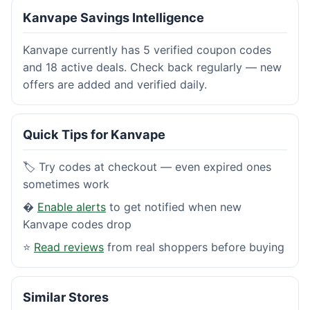
Kanvape Savings Intelligence
Kanvape currently has 5 verified coupon codes
and 18 active deals. Check back regularly — new
offers are added and verified daily.
Quick Tips for Kanvape
🏷️ Try codes at checkout — even expired ones
sometimes work
�
Enable alerts
to get notified when new
Kanvape codes drop
⭐
Read reviews
from real shoppers before buying
Similar Stores