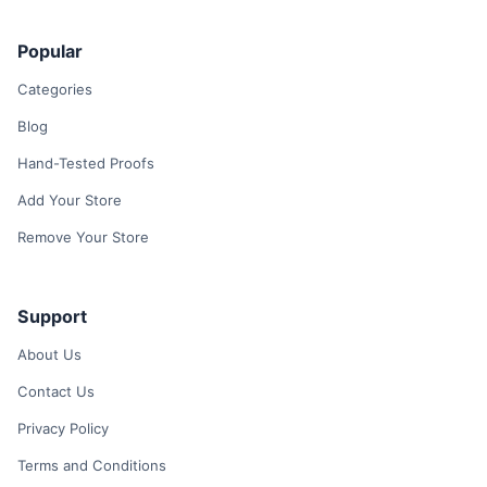
Popular
Categories
Blog
Hand-Tested Proofs
Add Your Store
Remove Your Store
Support
About Us
Contact Us
Privacy Policy
Terms and Conditions