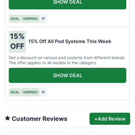
SHOW DEAL
DEAL
VERIFIED
♡
15%
15% Off All Pod Systems This Week
OFF
Get a discount on various pod systems from different brands.
The offer applies to all models in the category.
SHOW DEAL
DEAL
VERIFIED
♡
Customer Reviews
+
Add Review