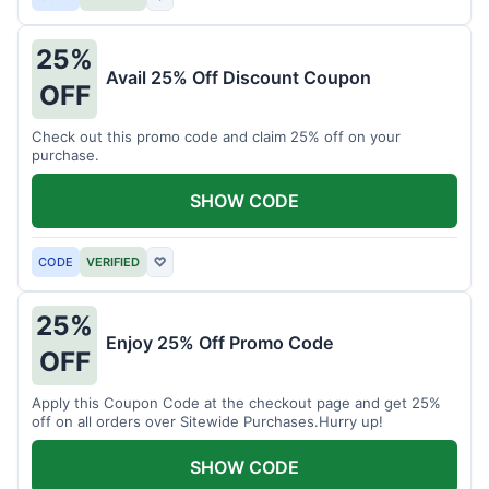
25%
Avail 25% Off Discount Coupon
OFF
Check out this promo code and claim 25% off on your
purchase.
SHOW CODE
CODE
VERIFIED
♡
25%
Enjoy 25% Off Promo Code
OFF
Apply this Coupon Code at the checkout page and get 25%
off on all orders over Sitewide Purchases.Hurry up!
SHOW CODE