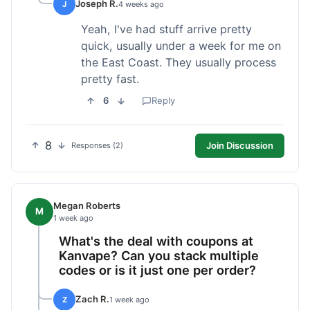
Joseph R.
J
4 weeks ago
Yeah, I've had stuff arrive pretty
quick, usually under a week for me on
the East Coast. They usually process
pretty fast.
6
Reply
8
Join Discussion
Responses (2)
Megan Roberts
M
1 week ago
What's the deal with coupons at
Kanvape? Can you stack multiple
codes or is it just one per order?
Zach R.
Z
1 week ago