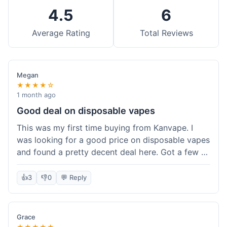
4.5
6
Average Rating
Total Reviews
Megan
★★★★☆
1 month ago
Good deal on disposable vapes
This was my first time buying from Kanvape. I
was looking for a good price on disposable vapes
and found a pretty decent deal here. Got a few to
try out. Shipping was standard, nothing super
fast but not slow either. Felt like I got my money's
👍
3
👎
0
💬 Reply
worth.
Grace
★★★★★