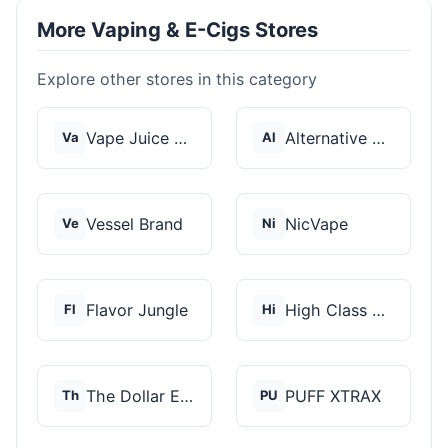
More Vaping & E-Cigs Stores
Explore other stores in this category
Vape Juice Depot
Alternative Pods
Va
Al
Vessel Brand
NicVape
Ve
Ni
Flavor Jungle
High Class Vape Co
Fl
Hi
The Dollar E-Juice C...
PUFF XTRAX
Th
PU