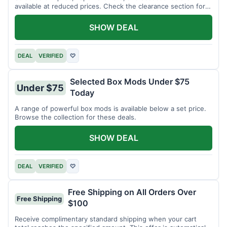
available at reduced prices. Check the clearance section for
current items.
SHOW DEAL
DEAL
VERIFIED
♡
Selected Box Mods Under $75
Under $75
Today
A range of powerful box mods is available below a set price.
Browse the collection for these deals.
SHOW DEAL
DEAL
VERIFIED
♡
Free Shipping on All Orders Over
Free Shipping
$100
Receive complimentary standard shipping when your cart