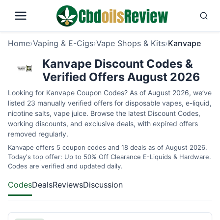
Home
›
Vaping & E-Cigs
›
Vape Shops & Kits
›
Kanvape
Kanvape Discount Codes &
Verified Offers August 2026
Looking for Kanvape Coupon Codes? As of August 2026, we’ve
listed 23 manually verified offers for disposable vapes, e-liquid,
nicotine salts, vape juice. Browse the latest Discount Codes,
working discounts, and exclusive deals, with expired offers
removed regularly.
Kanvape offers 5 coupon codes and 18 deals as of August 2026.
Today's top offer: Up to 50% Off Clearance E-Liquids & Hardware.
Codes are verified and updated daily.
Codes
Deals
Reviews
Discussion