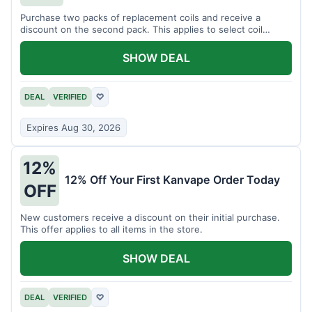
Purchase two packs of replacement coils and receive a
discount on the second pack. This applies to select coil
brands.
SHOW DEAL
DEAL
VERIFIED
♡
Expires Aug 30, 2026
12%
12% Off Your First Kanvape Order Today
OFF
New customers receive a discount on their initial purchase.
This offer applies to all items in the store.
SHOW DEAL
DEAL
VERIFIED
♡