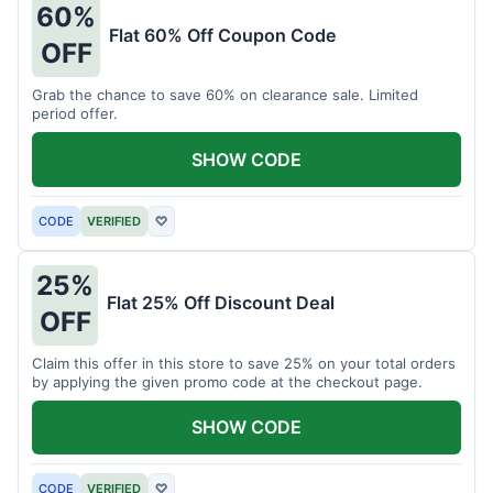
60%
Flat 60% Off Coupon Code
OFF
Grab the chance to save 60% on clearance sale. Limited
period offer.
SHOW CODE
CODE
VERIFIED
♡
25%
Flat 25% Off Discount Deal
OFF
Claim this offer in this store to save 25% on your total orders
by applying the given promo code at the checkout page.
SHOW CODE
CODE
VERIFIED
♡