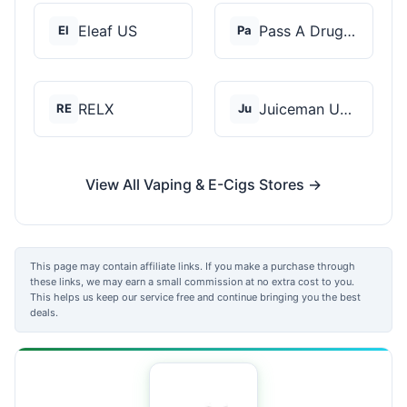
Eleaf US
Pass A Drug Test
El
Pa
RELX
Juiceman USA
RE
Ju
View All Vaping & E-Cigs Stores →
This page may contain affiliate links. If you make a purchase through
these links, we may earn a small commission at no extra cost to you.
This helps us keep our service free and continue bringing you the best
deals.