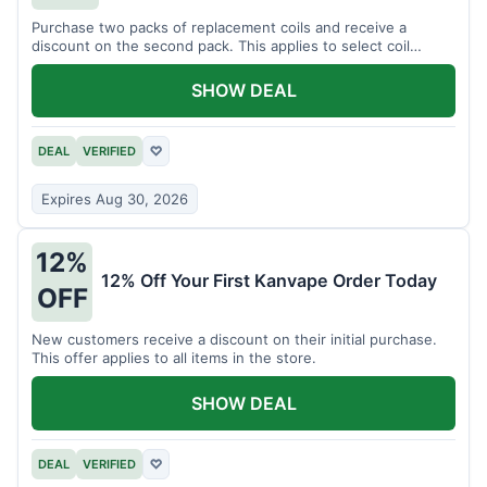
Purchase two packs of replacement coils and receive a
discount on the second pack. This applies to select coil
brands.
SHOW DEAL
DEAL
VERIFIED
♡
Expires Aug 30, 2026
12%
12% Off Your First Kanvape Order Today
OFF
New customers receive a discount on their initial purchase.
This offer applies to all items in the store.
SHOW DEAL
DEAL
VERIFIED
♡