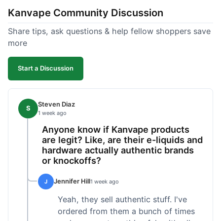
Kanvape Community Discussion
Share tips, ask questions & help fellow shoppers save
more
Start a Discussion
Steven Diaz
S
1 week ago
Anyone know if Kanvape products
are legit? Like, are their e-liquids and
hardware actually authentic brands
or knockoffs?
Jennifer Hill
J
1 week ago
Yeah, they sell authentic stuff. I've
ordered from them a bunch of times