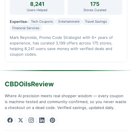
8,241
175
Users Helped
Stores Curated
Expertise:
Tech Coupons
Entertainment
Travel Savings
Financial Services
Mark Reynolds, Promo Code Strategist with 6+ years of
experience, has curated 3,199 offers across 175 stores,
helping 8,241 users save money with verified deals and
coupon codes.
CBDOilsReview
Where AI precision meets real shopper wisdom — every coupon
is machine-tested and community-confirmed, so you never waste
a checkout on a dead code. Verified savings, updated daily.