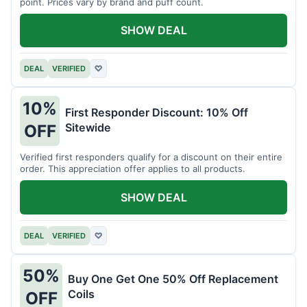
point. Prices vary by brand and puff count.
SHOW DEAL
DEAL
VERIFIED
♡
10%
First Responder Discount: 10% Off
Sitewide
OFF
Verified first responders qualify for a discount on their entire
order. This appreciation offer applies to all products.
SHOW DEAL
DEAL
VERIFIED
♡
50%
Buy One Get One 50% Off Replacement
Coils
OFF