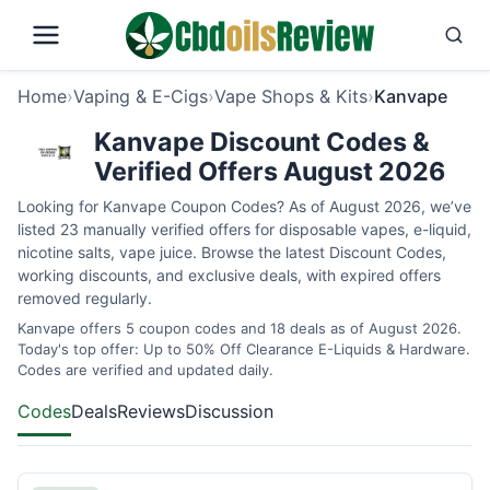
Home
›
Vaping & E-Cigs
›
Vape Shops & Kits
›
Kanvape
Kanvape Discount Codes &
Verified Offers August 2026
Looking for Kanvape Coupon Codes? As of August 2026, we’ve
listed 23 manually verified offers for disposable vapes, e-liquid,
nicotine salts, vape juice. Browse the latest Discount Codes,
working discounts, and exclusive deals, with expired offers
removed regularly.
Kanvape offers 5 coupon codes and 18 deals as of August 2026.
Today's top offer: Up to 50% Off Clearance E-Liquids & Hardware.
Codes are verified and updated daily.
Codes
Deals
Reviews
Discussion