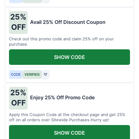
25%
Avail 25% Off Discount Coupon
OFF
Check out this promo code and claim 25% off on your
purchase.
SHOW CODE
CODE
VERIFIED
♡
25%
Enjoy 25% Off Promo Code
OFF
Apply this Coupon Code at the checkout page and get 25%
off on all orders over Sitewide Purchases.Hurry up!
SHOW CODE