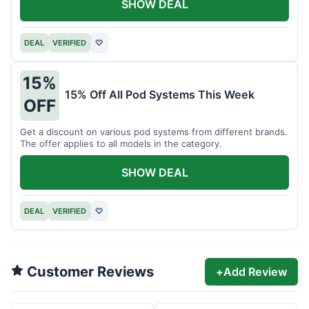
SHOW DEAL
DEAL
VERIFIED
♡
15%
15% Off All Pod Systems This Week
OFF
Get a discount on various pod systems from different brands.
The offer applies to all models in the category.
SHOW DEAL
DEAL
VERIFIED
♡
Customer Reviews
+
Add Review