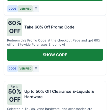
CODE
VERIFIED
♡
60%
Take 60% Off Promo Code
OFF
Redeem this Promo Code at the checkout Page and get 60%
off on Sitewide Purchases.Shop now!
SHOW CODE
CODE
VERIFIED
♡
Up to
50%
Up to 50% Off Clearance E-Liquids &
Hardware
OFF
Selected e-liquids, vape hardware, and accessories are