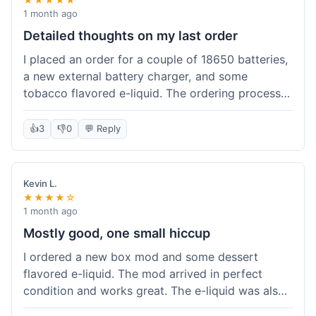
1 month ago
Detailed thoughts on my last order
I placed an order for a couple of 18650 batteries,
a new external battery charger, and some
tobacco flavored e-liquid. The ordering process
on the website was straightforward, easy to
navigate the categories and add items to the
👍
3
👎
0
💬 Reply
cart. Shipping took about 6 business days to
arrive in New York, which was within their
estimated timeframe. All items were well-
Kevin L.
packaged and arrived undamaged. The batteries
★★★★☆
were authentic and fully charged, and the
1 month ago
charger worked perfectly. The e-liquid taste was
Mostly good, one small hiccup
as expected. I did have a quick question about
I ordered a new box mod and some dessert
battery compatibility before ordering and used
flavored e-liquid. The mod arrived in perfect
their online chat support; the response was
condition and works great. The e-liquid was also
prompt and helpful. Overall, a good experience.
good. My only small complaint was that tracking
They seem to stock legitimate products and their