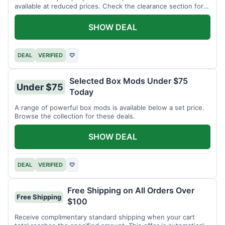
available at reduced prices. Check the clearance section for
current items.
SHOW DEAL
DEAL
VERIFIED
♡
Selected Box Mods Under $75
Under $75
Today
A range of powerful box mods is available below a set price.
Browse the collection for these deals.
SHOW DEAL
DEAL
VERIFIED
♡
Free Shipping on All Orders Over
Free Shipping
$100
Receive complimentary standard shipping when your cart