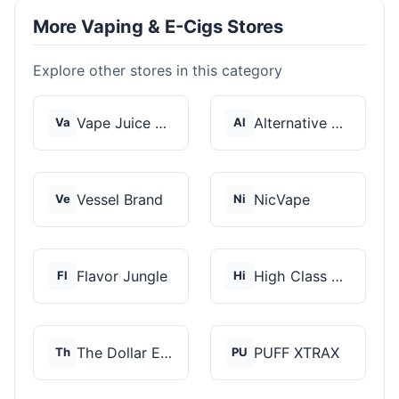
More Vaping & E-Cigs Stores
Explore other stores in this category
Vape Juice Depot
Alternative Pods
Va
Al
Vessel Brand
NicVape
Ve
Ni
Flavor Jungle
High Class Vape Co
Fl
Hi
The Dollar E-Juice C...
PUFF XTRAX
Th
PU