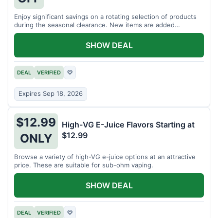
Enjoy significant savings on a rotating selection of products
during the seasonal clearance. New items are added
regularly.
SHOW DEAL
DEAL
VERIFIED
♡
Expires Sep 18, 2026
$12.99
High-VG E-Juice Flavors Starting at
$12.99
ONLY
Browse a variety of high-VG e-juice options at an attractive
price. These are suitable for sub-ohm vaping.
SHOW DEAL
DEAL
VERIFIED
♡