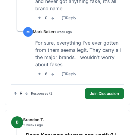
and never got anything fake, it's all
brand name.
0
Reply
Mark Baker
M
1 week ago
For sure, everything I've ever gotten
from them seems legit. They carry all
the major brands, I wouldn't worry
about fakes.
6
Reply
8
Join Discussion
Responses (2)
Brandon T.
B
2 weeks ago
Does Kanvape always age verify? I