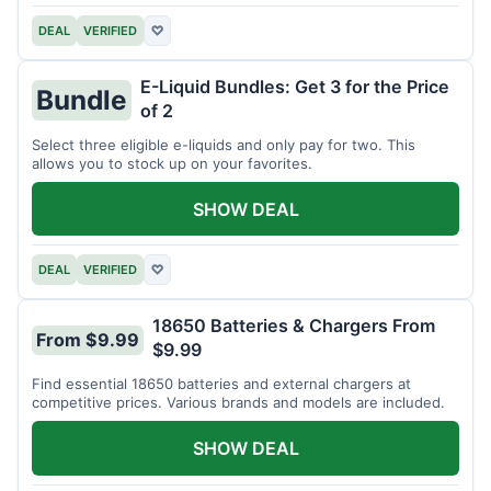
DEAL
VERIFIED
♡
E-Liquid Bundles: Get 3 for the Price
Bundle
of 2
Select three eligible e-liquids and only pay for two. This
allows you to stock up on your favorites.
SHOW DEAL
DEAL
VERIFIED
♡
18650 Batteries & Chargers From
From $9.99
$9.99
Find essential 18650 batteries and external chargers at
competitive prices. Various brands and models are included.
SHOW DEAL