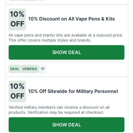
10%
10% Discount on All Vape Pens & Kits
OFF
All vape pens and starter kits are available at a reduced price.
This offer covers multiple styles and brands.
SHOW DEAL
DEAL
VERIFIED
♡
10%
10% Off Sitewide for Military Personnel
OFF
Verified military members can receive a discount on all
products. Verification may be required at checkout.
SHOW DEAL