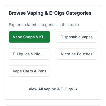
Browse Vaping & E-Cigs Categories
Explore related categories in this topic
Vape Shops & Kits
Disposable Vapes
E-Liquids & Nic Salts
Nicotine Pouches
Vape Carts & Pens
View All Vaping & E-Cigs →