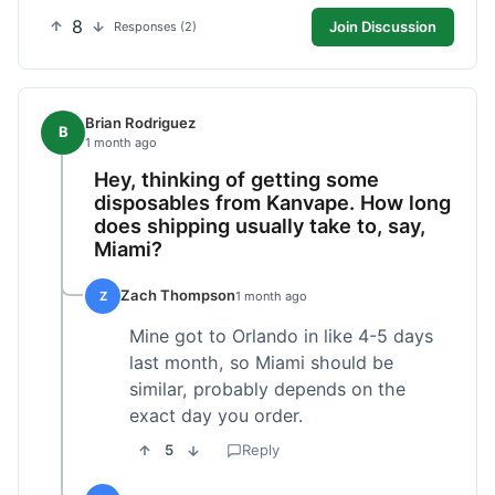
8
Join Discussion
Responses (2)
Brian Rodriguez
B
1 month ago
Hey, thinking of getting some
disposables from Kanvape. How long
does shipping usually take to, say,
Miami?
Zach Thompson
Z
1 month ago
Mine got to Orlando in like 4-5 days
last month, so Miami should be
similar, probably depends on the
exact day you order.
5
Reply