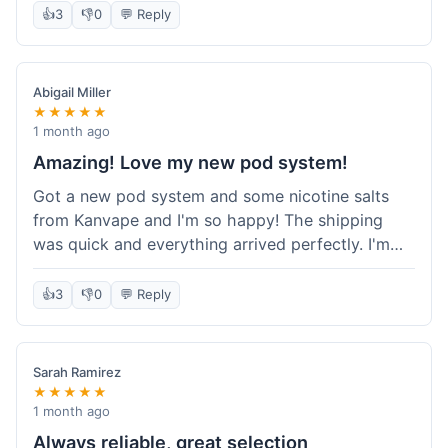
information wasn't updated for a couple of days
👍
3
👎
0
💬 Reply
descriptions are accurate, which is important for
after the initial shipment email, so I wasn't totally
hardware like batteries.
sure when it would arrive. Otherwise, a solid
experience and good value overall.
Abigail Miller
★★★★★
1 month ago
Amazing! Love my new pod system!
Got a new pod system and some nicotine salts
from Kanvape and I'm so happy! The shipping
was quick and everything arrived perfectly. I'm
definitely shopping here again, and I've already
told my friend about them. Such a great
👍
3
👎
0
💬 Reply
selection!
Sarah Ramirez
★★★★★
1 month ago
Always reliable, great selection