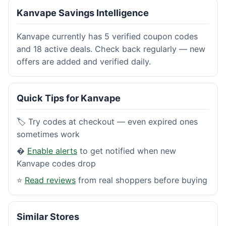
Kanvape Savings Intelligence
Kanvape currently has 5 verified coupon codes
and 18 active deals. Check back regularly — new
offers are added and verified daily.
Quick Tips for Kanvape
🏷️ Try codes at checkout — even expired ones
sometimes work
�
Enable alerts
to get notified when new
Kanvape codes drop
⭐
Read reviews
from real shoppers before buying
Similar Stores