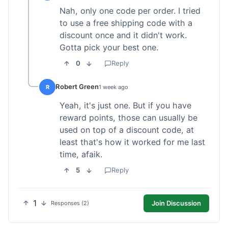
Nah, only one code per order. I tried
to use a free shipping code with a
discount once and it didn't work.
Gotta pick your best one.
0
Reply
Robert Green
R
1 week ago
Yeah, it's just one. But if you have
reward points, those can usually be
used on top of a discount code, at
least that's how it worked for me last
time, afaik.
5
Reply
1
Join Discussion
Responses (2)