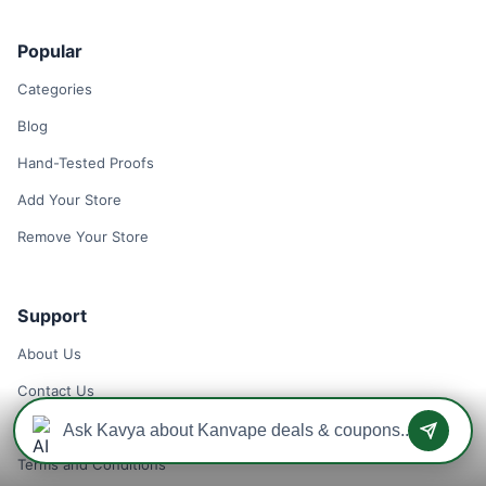
Popular
Categories
Blog
Hand-Tested Proofs
Add Your Store
Remove Your Store
Support
About Us
Contact Us
Privacy Policy
Terms and Conditions