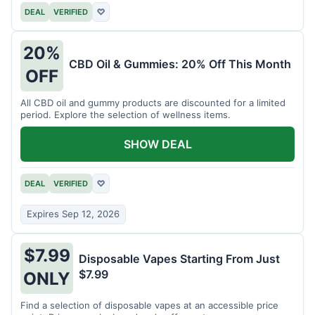
DEAL
VERIFIED
♡
20%
CBD Oil & Gummies: 20% Off This Month
OFF
All CBD oil and gummy products are discounted for a limited
period. Explore the selection of wellness items.
SHOW DEAL
DEAL
VERIFIED
♡
Expires Sep 12, 2026
$7.99
Disposable Vapes Starting From Just
$7.99
ONLY
Find a selection of disposable vapes at an accessible price