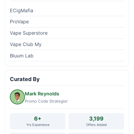
ECigMafia
ProVape
Vape Superstore
Vape Club My
Bluum Lab
Curated By
Mark Reynolds
Promo Code Strategist
6+
3,199
Yrs Experience
Offers Added