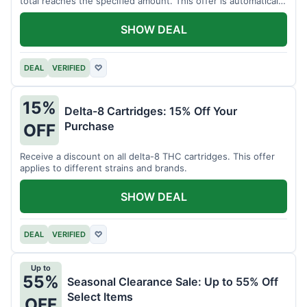
total reaches the specified amount. This offer is automatically
applied.
SHOW DEAL
DEAL
VERIFIED
♡
15%
Delta-8 Cartridges: 15% Off Your
Purchase
OFF
Receive a discount on all delta-8 THC cartridges. This offer
applies to different strains and brands.
SHOW DEAL
DEAL
VERIFIED
♡
Up to
55%
Seasonal Clearance Sale: Up to 55% Off
Select Items
OFF