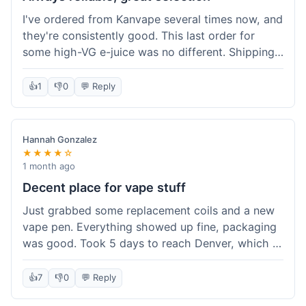
I've ordered from Kanvape several times now, and
they're consistently good. This last order for
some high-VG e-juice was no different. Shipping
took about 4 days to get to me in Arizona, which
is standard. Never had an issue with them, which
👍
1
👎
0
💬 Reply
is why I keep coming back instead of trying other
places. The variety of fruit flavored e-liquid keeps
me interested.
Hannah Gonzalez
★★★★☆
1 month ago
Decent place for vape stuff
Just grabbed some replacement coils and a new
vape pen. Everything showed up fine, packaging
was good. Took 5 days to reach Denver, which is
whatever. Prices seemed fair enough for what I
got. Easy to find what I needed on the site. I'd
👍
7
👎
0
💬 Reply
probably use them again.