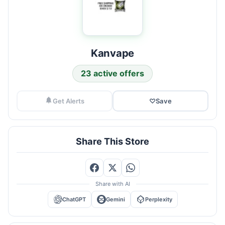
Kanvape
23 active offers
Get Alerts
♡
Save
Share This Store
Share with AI
ChatGPT
Gemini
Perplexity