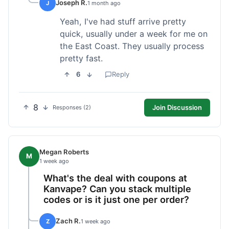
Joseph R.
J
1 month ago
Yeah, I've had stuff arrive pretty
quick, usually under a week for me on
the East Coast. They usually process
pretty fast.
6
Reply
8
Join Discussion
Responses (2)
Megan Roberts
M
1 week ago
What's the deal with coupons at
Kanvape? Can you stack multiple
codes or is it just one per order?
Zach R.
Z
1 week ago