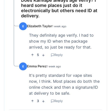
heard some places just do it
electronically but others need ID at
delivery.
Elizabeth Taylor
E
1 week ago
They definitely age verify. I had to
show my ID when the package
arrived, so just be ready for that.
5
Reply
Emma Perez
E
1 week ago
It's pretty standard for vape sites
now, I think. Most places do both the
online check and then a signature/ID
at delivery to be safe.
3
Reply