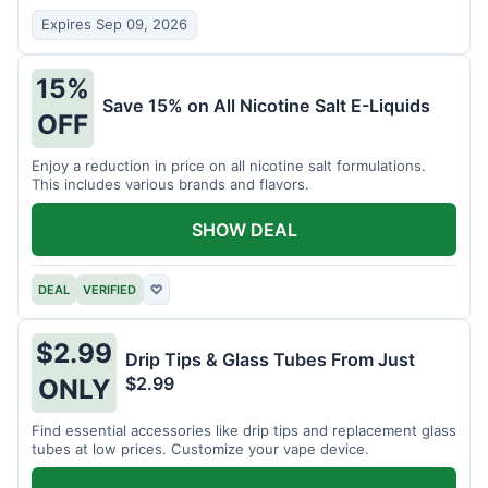
Expires Sep 09, 2026
15%
Save 15% on All Nicotine Salt E-Liquids
OFF
Enjoy a reduction in price on all nicotine salt formulations.
This includes various brands and flavors.
SHOW DEAL
DEAL
VERIFIED
♡
$2.99
Drip Tips & Glass Tubes From Just
$2.99
ONLY
Find essential accessories like drip tips and replacement glass
tubes at low prices. Customize your vape device.