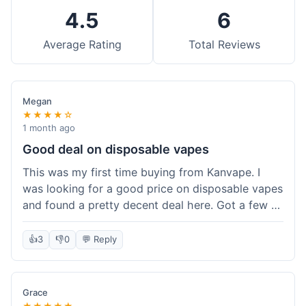
4.5
6
Average Rating
Total Reviews
Megan
★★★★☆
1 month ago
Good deal on disposable vapes
This was my first time buying from Kanvape. I
was looking for a good price on disposable vapes
and found a pretty decent deal here. Got a few to
try out. Shipping was standard, nothing super
fast but not slow either. Felt like I got my money's
👍
3
👎
0
💬 Reply
worth.
Grace
★★★★★