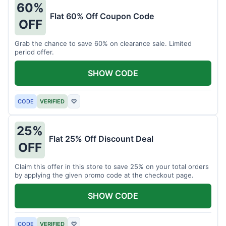
60%
Flat 60% Off Coupon Code
OFF
Grab the chance to save 60% on clearance sale. Limited
period offer.
SHOW CODE
CODE
VERIFIED
♡
25%
Flat 25% Off Discount Deal
OFF
Claim this offer in this store to save 25% on your total orders
by applying the given promo code at the checkout page.
SHOW CODE
CODE
VERIFIED
♡