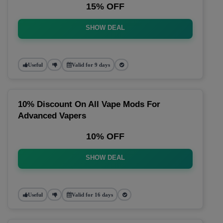
15% OFF
SHOW DEAL
Useful
Valid for 9 days
10% Discount On All Vape Mods For
Advanced Vapers
10% OFF
SHOW DEAL
Useful
Valid for 16 days