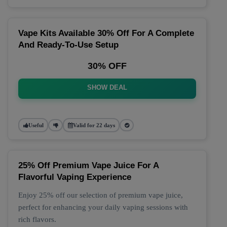
Vape Kits Available 30% Off For A Complete
And Ready-To-Use Setup
30% OFF
SHOW DEAL
Useful
Valid for 22 days
25% Off Premium Vape Juice For A
Flavorful Vaping Experience
Enjoy 25% off our selection of premium vape juice,
perfect for enhancing your daily vaping sessions with
rich flavors.