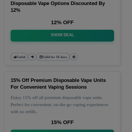
Disposable Vape Options Discounted By
12%
12% OFF
SHOW DEAL
Useful
Valid for 18 days
15% Off Premium Disposable Vape Units
For Convenient Vaping Sessions
Enjoy 15% off all premium disposable vape units.
Perfect for convenient, on-the-go vaping experiences
with no refills.
15% OFF