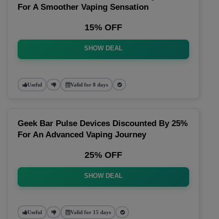
For A Smoother Vaping Sensation
15% OFF
SHOW DEAL
Useful
Valid for 8 days
Geek Bar Pulse Devices Discounted By 25%
For An Advanced Vaping Journey
25% OFF
SHOW DEAL
Useful
Valid for 15 days