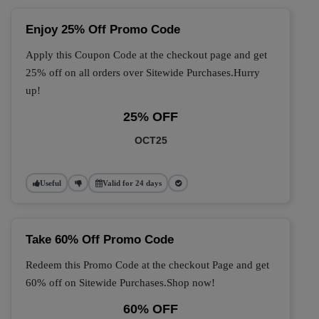
Enjoy 25% Off Promo Code
Apply this Coupon Code at the checkout page and get
25% off on all orders over Sitewide Purchases.Hurry
up!
25% OFF
OCT25
Useful
Valid for 24 days
Take 60% Off Promo Code
Redeem this Promo Code at the checkout Page and get
60% off on Sitewide Purchases.Shop now!
60% OFF