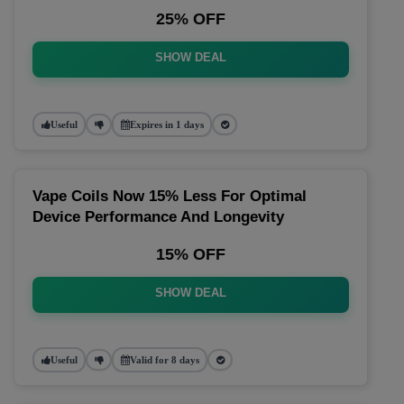
25% OFF
SHOW DEAL
Useful
Expires in 1 days
Vape Coils Now 15% Less For Optimal
Device Performance And Longevity
15% OFF
SHOW DEAL
Useful
Valid for 8 days