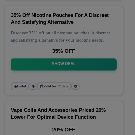
35% Off Nicotine Pouches For A Discreet
And Satisfying Alternative
Discover 35% off on all nicotine pouches. A discreet
and satisfying alternative for your nicotine needs.
35% OFF
SHOW DEAL
Useful
Valid for 17 days
Vape Coils And Accessories Priced 20%
Lower For Optimal Device Function
20% OFF