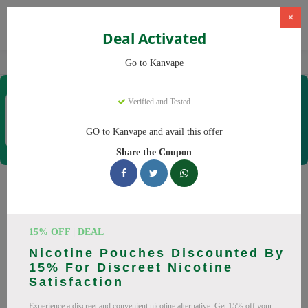
×
Deal Activated
Home
Vaping
Vapes
Kanvape
Go to Kanvape
Kanvape
Verified and Tested
Coupons & Offers
31 Verified
|
294 Uses Today
GO to Kanvape and avail this offer
Rate this
Share the Coupon
Kanvape
Coupons
Save big on Kanvape this August! Browse 25 active promo
15% OFF | DEAL
codes with discounts up to 20% off. Works on disposable
Nicotine Pouches Discounted By
vape, vape juice and everything else. Every code verified and
15% For Discreet Nicotine
updated daily.
Satisfaction
All Offers
Codes
Deals
Experience a discreet and convenient nicotine alternative. Get 15% off your