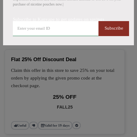
purchase of nicotine pouches now.|
🔥 Top Kanvape Coupon
Subscribe to Kanvape to get updates on savings
Codes (August 2026)
Subscribe
Flat 25% Off Discount Deal
Claim this offer in this store to save 25% on your total
orders by applying the given promo code at the
checkout page.
25% OFF
FALL25
Useful
Valid for 19 days