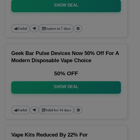
SHOW DEAL
Useful
Expires in 7 days
Geek Bar Pulse Devices Now 50% Off For A
Modern Disposable Vape Choice
50% OFF
SHOW DEAL
Useful
Valid for 14 days
Vape Kits Reduced By 22% For