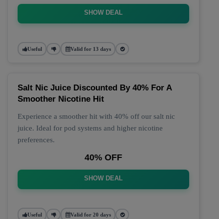
SHOW DEAL
Useful
Valid for 13 days
Salt Nic Juice Discounted By 40% For A
Smoother Nicotine Hit
Experience a smoother hit with 40% off our salt nic
juice. Ideal for pod systems and higher nicotine
preferences.
40% OFF
SHOW DEAL
Useful
Valid for 20 days