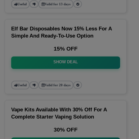
Useful
Valid for 13 days
Elf Bar Disposables Now 15% Less For A
Simple And Ready-To-Use Option
15% OFF
SHOW DEAL
Useful
Valid for 20 days
Vape Kits Available With 30% Off For A
Complete Starter Vaping Solution
30% OFF