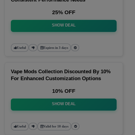
25% OFF
SHOW DEAL
Useful
Expires in 3 days
Vape Mods Collection Discounted By 10%
For Enhanced Customization Options
10% OFF
SHOW DEAL
Useful
Valid for 10 days