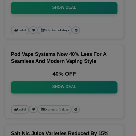
SHOW DEAL
Useful
Valid for 24 days
Pod Vape Systems Now 40% Less For A
Seamless And Modern Vaping Style
40% OFF
SHOW DEAL
Useful
Expires in 1 days
Salt Nic Juice Varieties Reduced By 15%