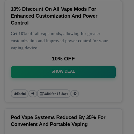
10% Discount On All Vape Mods For
Enhanced Customization And Power
Control
Get 10% off all vape mods, allowing for greater
customization and improved power control for your
vaping device.
10% OFF
SHOW DEAL
Useful
Valid for 15 days
Pod Vape Systems Reduced By 35% For
Convenient And Portable Vaping