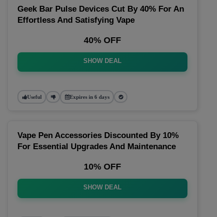
Geek Bar Pulse Devices Cut By 40% For An
Effortless And Satisfying Vape
40% OFF
SHOW DEAL
Useful
Expires in 6 days
Vape Pen Accessories Discounted By 10%
For Essential Upgrades And Maintenance
10% OFF
SHOW DEAL