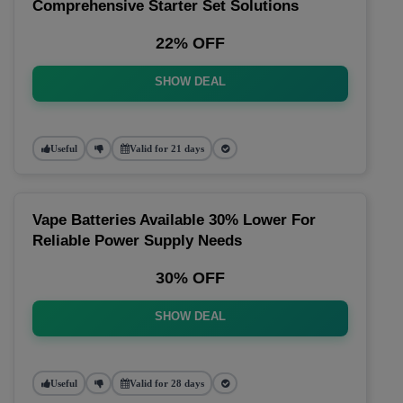
Comprehensive Starter Set Solutions
22% OFF
SHOW DEAL
Useful
Valid for 21 days
Vape Batteries Available 30% Lower For
Reliable Power Supply Needs
30% OFF
SHOW DEAL
Useful
Valid for 28 days