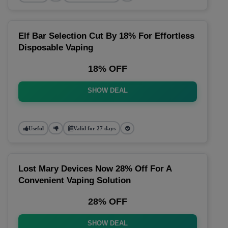
Elf Bar Selection Cut By 18% For Effortless
Disposable Vaping
18% OFF
SHOW DEAL
Useful
Valid for 27 days
Lost Mary Devices Now 28% Off For A
Convenient Vaping Solution
28% OFF
SHOW DEAL