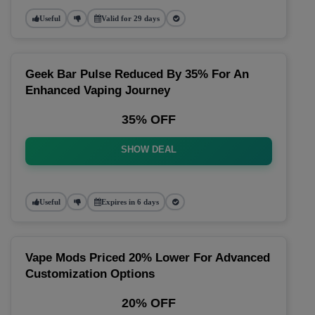
Useful
Valid for 29 days
Geek Bar Pulse Reduced By 35% For An
Enhanced Vaping Journey
35% OFF
SHOW DEAL
Useful
Expires in 6 days
Vape Mods Priced 20% Lower For Advanced
Customization Options
20% OFF