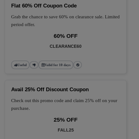
Flat 60% Off Coupon Code
Grab the chance to save 60% on clearance sale. Limited
period offer.
60% OFF
CLEARANCE60
Useful
Valid for 10 days
Avail 25% Off Discount Coupon
Check out this promo code and claim 25% off on your
purchase.
25% OFF
FALL25