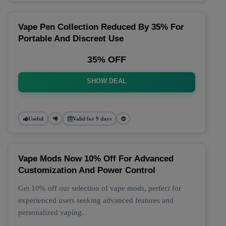
Vape Pen Collection Reduced By 35% For
Portable And Discreet Use
35% OFF
SHOW DEAL
Useful
Valid for 9 days
Vape Mods Now 10% Off For Advanced
Customization And Power Control
Get 10% off our selection of vape mods, perfect for
experienced users seeking advanced features and
personalized vaping.