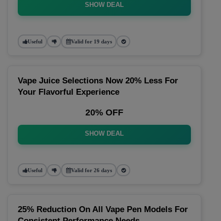
SHOW DEAL
Useful
Valid for 19 days
Vape Juice Selections Now 20% Less For
Your Flavorful Experience
20% OFF
SHOW DEAL
Useful
Valid for 26 days
25% Reduction On All Vape Pen Models For
Consistent Performance Needs