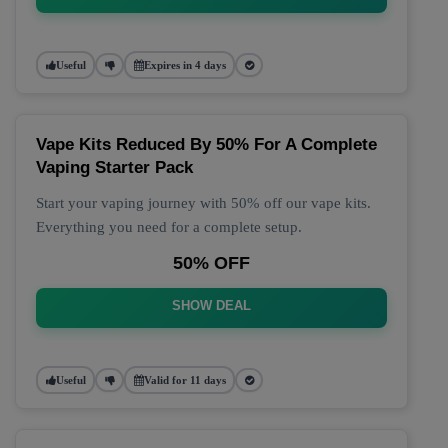
Useful
Expires in 4 days
Vape Kits Reduced By 50% For A Complete
Vaping Starter Pack
Start your vaping journey with 50% off our vape kits.
Everything you need for a complete setup.
50% OFF
SHOW DEAL
Useful
Valid for 11 days