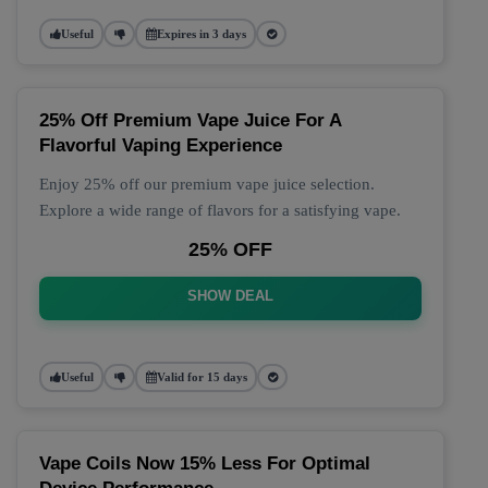
Useful
Expires in 3 days
25% Off Premium Vape Juice For A
Flavorful Vaping Experience
Enjoy 25% off our premium vape juice selection.
Explore a wide range of flavors for a satisfying vape.
25% OFF
SHOW DEAL
Useful
Valid for 15 days
Vape Coils Now 15% Less For Optimal