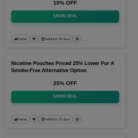
10% OFF
SHOW DEAL
Useful
Valid for 16 days
Nicotine Pouches Priced 25% Lower For A
Smoke-Free Alternative Option
25% OFF
SHOW DEAL
Useful
Valid for 23 days