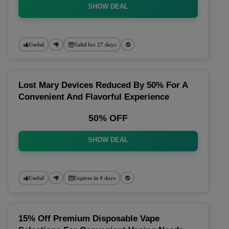
SHOW DEAL
Useful
Valid for 27 days
Lost Mary Devices Reduced By 50% For A
Convenient And Flavorful Experience
50% OFF
SHOW DEAL
Useful
Expires in 4 days
15% Off Premium Disposable Vape