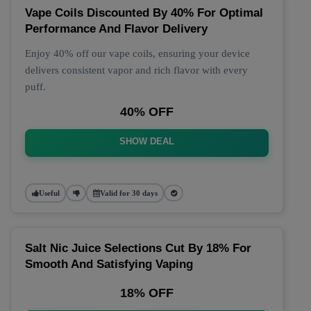
Vape Coils Discounted By 40% For Optimal
Performance And Flavor Delivery
Enjoy 40% off our vape coils, ensuring your device
delivers consistent vapor and rich flavor with every
puff.
40% OFF
SHOW DEAL
Useful
Valid for 30 days
Salt Nic Juice Selections Cut By 18% For
Smooth And Satisfying Vaping
18% OFF