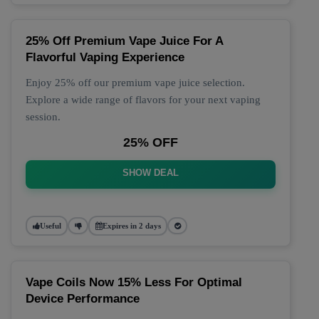
25% Off Premium Vape Juice For A
Flavorful Vaping Experience
Enjoy 25% off our premium vape juice selection.
Explore a wide range of flavors for your next vaping
session.
25% OFF
SHOW DEAL
Useful
Expires in 2 days
Vape Coils Now 15% Less For Optimal
Device Performance