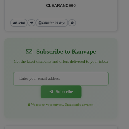
CLEARANCE60
Useful
Valid for 20 days
Subscribe to Kanvape
Get the latest discounts and offers delivered to your inbox
Subscribe
We respect your privacy. Unsubscribe anytime.