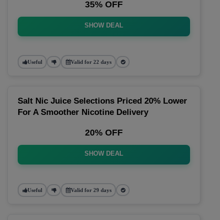
35% OFF
SHOW DEAL
Useful
Valid for 22 days
Salt Nic Juice Selections Priced 20% Lower
For A Smoother Nicotine Delivery
20% OFF
SHOW DEAL
Useful
Valid for 29 days