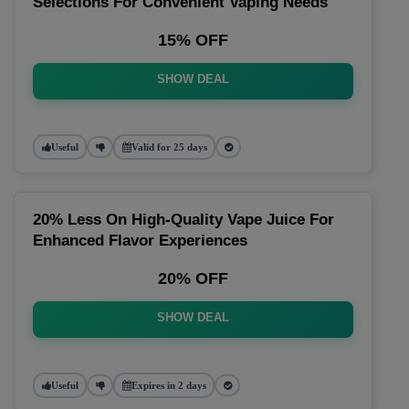
Selections For Convenient Vaping Needs
15% OFF
SHOW DEAL
Useful
Valid for 25 days
20% Less On High-Quality Vape Juice For
Enhanced Flavor Experiences
20% OFF
SHOW DEAL
Useful
Expires in 2 days