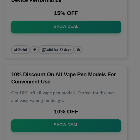
Device Performance
15% OFF
SHOW DEAL
Useful
Valid for 22 days
10% Discount On All Vape Pen Models For
Convenient Use
Get 10% off all vape pen models. Perfect for discreet
and easy vaping on the go.
10% OFF
SHOW DEAL