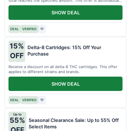
total reaches the specified amount. This offer is automatically
applied.
SHOW DEAL
DEAL
VERIFIED
♡
15%
Delta-8 Cartridges: 15% Off Your
Purchase
OFF
Receive a discount on all delta-8 THC cartridges. This offer
applies to different strains and brands.
SHOW DEAL
DEAL
VERIFIED
♡
Up to
55%
Seasonal Clearance Sale: Up to 55% Off
Select Items
OFF