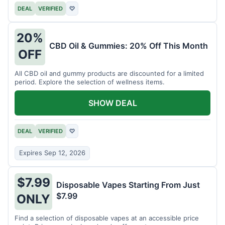
DEAL
VERIFIED
♡
20%
CBD Oil & Gummies: 20% Off This Month
OFF
All CBD oil and gummy products are discounted for a limited
period. Explore the selection of wellness items.
SHOW DEAL
DEAL
VERIFIED
♡
Expires Sep 12, 2026
$7.99
Disposable Vapes Starting From Just
$7.99
ONLY
Find a selection of disposable vapes at an accessible price