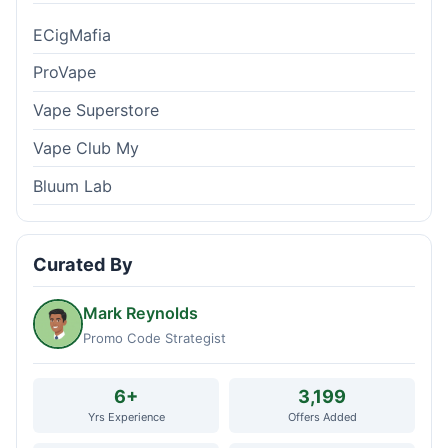
ECigMafia
ProVape
Vape Superstore
Vape Club My
Bluum Lab
Curated By
Mark Reynolds
Promo Code Strategist
6+
3,199
Yrs Experience
Offers Added