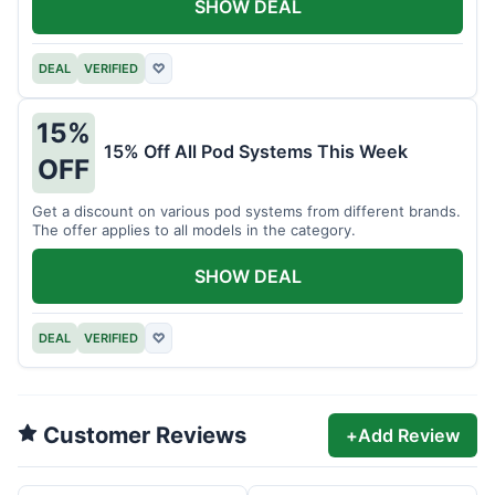
SHOW DEAL
DEAL
VERIFIED
♡
15%
15% Off All Pod Systems This Week
OFF
Get a discount on various pod systems from different brands.
The offer applies to all models in the category.
SHOW DEAL
DEAL
VERIFIED
♡
Customer Reviews
+
Add Review