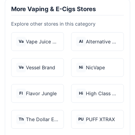
More Vaping & E-Cigs Stores
Explore other stores in this category
Vape Juice Depot
Alternative Pods
Va
Al
Vessel Brand
NicVape
Ve
Ni
Flavor Jungle
High Class Vape Co
Fl
Hi
The Dollar E-Juice C...
PUFF XTRAX
Th
PU