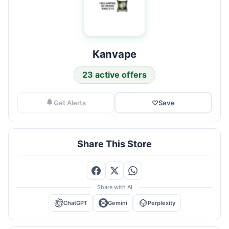
Kanvape
23 active offers
Get Alerts
♡
Save
Share This Store
Share with AI
ChatGPT
Gemini
Perplexity