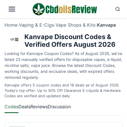
Home
›
Vaping & E-Cigs
›
Vape Shops & Kits
›
Kanvape
Kanvape Discount Codes &
Verified Offers August 2026
Looking for Kanvape Coupon Codes? As of August 2026, we’ve
listed 23 manually verified offers for disposable vapes, e-liquid,
nicotine salts, vape juice. Browse the latest Discount Codes,
working discounts, and exclusive deals, with expired offers
removed regularly.
Kanvape offers 5 coupon codes and 18 deals as of August 2026.
Today's top offer: Up to 50% Off Clearance E-Liquids & Hardware.
Codes are verified and updated daily.
Codes
Deals
Reviews
Discussion