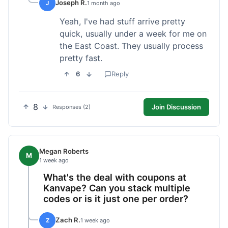
Joseph R.
J
1 month ago
Yeah, I've had stuff arrive pretty
quick, usually under a week for me on
the East Coast. They usually process
pretty fast.
6
Reply
8
Join Discussion
Responses (2)
Megan Roberts
M
1 week ago
What's the deal with coupons at
Kanvape? Can you stack multiple
codes or is it just one per order?
Zach R.
Z
1 week ago