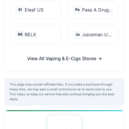
Eleaf US
Pass A Drug Test
El
Pa
RELX
Juiceman USA
RE
Ju
View All Vaping & E-Cigs Stores →
This page may contain affiliate links. If you make a purchase through
these links, we may earn a small commission at no extra cost to you.
This helps us keep our service free and continue bringing you the best
deals.