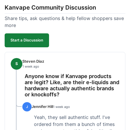
Kanvape Community Discussion
Share tips, ask questions & help fellow shoppers save
more
Start a Discussion
Steven Diaz
S
1 week ago
Anyone know if Kanvape products
are legit? Like, are their e-liquids and
hardware actually authentic brands
or knockoffs?
Jennifer Hill
J
1 week ago
Yeah, they sell authentic stuff. I've
ordered from them a bunch of times