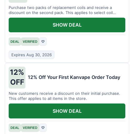
Purchase two packs of replacement coils and receive a
discount on the second pack. This applies to select coil
brands.
SHOW DEAL
DEAL
VERIFIED
♡
Expires Aug 30, 2026
12%
12% Off Your First Kanvape Order Today
OFF
New customers receive a discount on their initial purchase.
This offer applies to all items in the store.
SHOW DEAL
DEAL
VERIFIED
♡