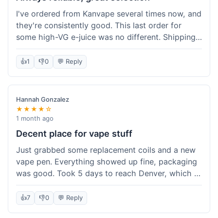
I've ordered from Kanvape several times now, and
they're consistently good. This last order for
some high-VG e-juice was no different. Shipping
took about 4 days to get to me in Arizona, which
is standard. Never had an issue with them, which
👍
1
👎
0
💬 Reply
is why I keep coming back instead of trying other
places. The variety of fruit flavored e-liquid keeps
me interested.
Hannah Gonzalez
★★★★☆
1 month ago
Decent place for vape stuff
Just grabbed some replacement coils and a new
vape pen. Everything showed up fine, packaging
was good. Took 5 days to reach Denver, which is
whatever. Prices seemed fair enough for what I
got. Easy to find what I needed on the site. I'd
👍
7
👎
0
💬 Reply
probably use them again.