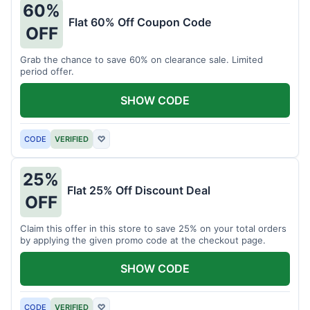
60%
Flat 60% Off Coupon Code
OFF
Grab the chance to save 60% on clearance sale. Limited
period offer.
SHOW CODE
CODE
VERIFIED
♡
25%
Flat 25% Off Discount Deal
OFF
Claim this offer in this store to save 25% on your total orders
by applying the given promo code at the checkout page.
SHOW CODE
CODE
VERIFIED
♡