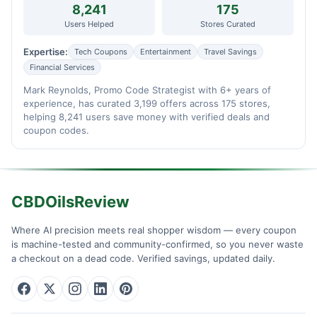
8,241
175
Users Helped
Stores Curated
Expertise:
Tech Coupons
Entertainment
Travel Savings
Financial Services
Mark Reynolds, Promo Code Strategist with 6+ years of
experience, has curated 3,199 offers across 175 stores,
helping 8,241 users save money with verified deals and
coupon codes.
CBDOilsReview
Where AI precision meets real shopper wisdom — every coupon
is machine-tested and community-confirmed, so you never waste
a checkout on a dead code. Verified savings, updated daily.