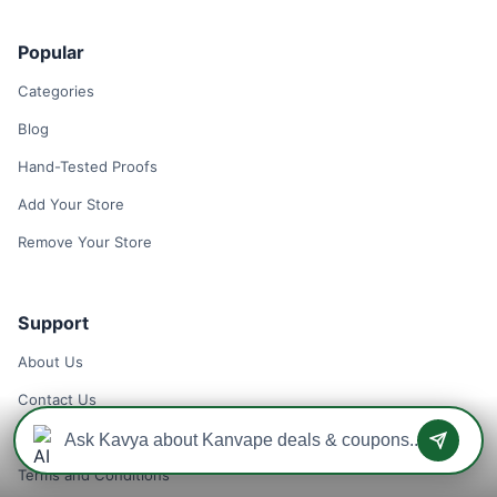
Popular
Categories
Blog
Hand-Tested Proofs
Add Your Store
Remove Your Store
Support
About Us
Contact Us
Privacy Policy
Terms and Conditions