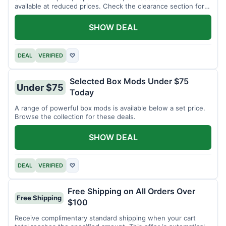
available at reduced prices. Check the clearance section for
current items.
SHOW DEAL
DEAL
VERIFIED
♡
Selected Box Mods Under $75
Under $75
Today
A range of powerful box mods is available below a set price.
Browse the collection for these deals.
SHOW DEAL
DEAL
VERIFIED
♡
Free Shipping on All Orders Over
Free Shipping
$100
Receive complimentary standard shipping when your cart