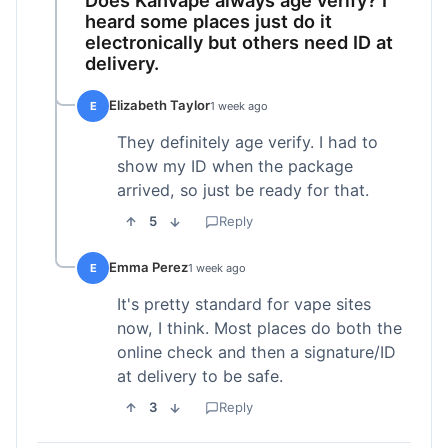
heard some places just do it
electronically but others need ID at
delivery.
Elizabeth Taylor
E
1 week ago
They definitely age verify. I had to
show my ID when the package
arrived, so just be ready for that.
5
Reply
Emma Perez
E
1 week ago
It's pretty standard for vape sites
now, I think. Most places do both the
online check and then a signature/ID
at delivery to be safe.
3
Reply