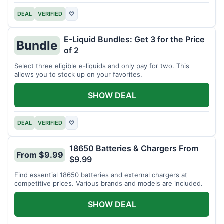
DEAL
VERIFIED
♡
E-Liquid Bundles: Get 3 for the Price
Bundle
of 2
Select three eligible e-liquids and only pay for two. This
allows you to stock up on your favorites.
SHOW DEAL
DEAL
VERIFIED
♡
18650 Batteries & Chargers From
From $9.99
$9.99
Find essential 18650 batteries and external chargers at
competitive prices. Various brands and models are included.
SHOW DEAL