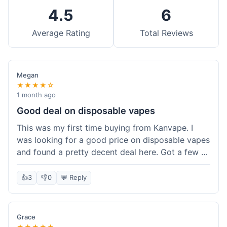
4.5
6
Average Rating
Total Reviews
Megan
★★★★☆
1 month ago
Good deal on disposable vapes
This was my first time buying from Kanvape. I
was looking for a good price on disposable vapes
and found a pretty decent deal here. Got a few to
try out. Shipping was standard, nothing super
fast but not slow either. Felt like I got my money's
👍
3
👎
0
💬 Reply
worth.
Grace
★★★★★