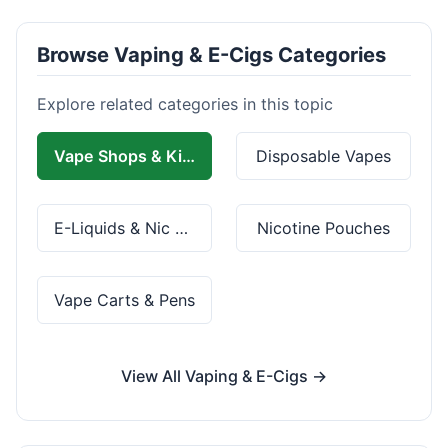
Browse Vaping & E-Cigs Categories
Explore related categories in this topic
Vape Shops & Kits
Disposable Vapes
E-Liquids & Nic Salts
Nicotine Pouches
Vape Carts & Pens
View All Vaping & E-Cigs →