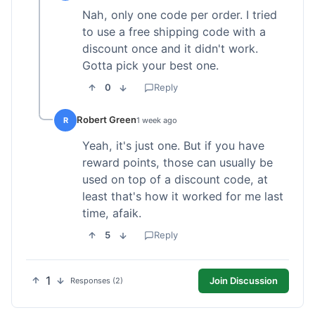
Nah, only one code per order. I tried
to use a free shipping code with a
discount once and it didn't work.
Gotta pick your best one.
0
Reply
Robert Green
R
1 week ago
Yeah, it's just one. But if you have
reward points, those can usually be
used on top of a discount code, at
least that's how it worked for me last
time, afaik.
5
Reply
1
Join Discussion
Responses (2)