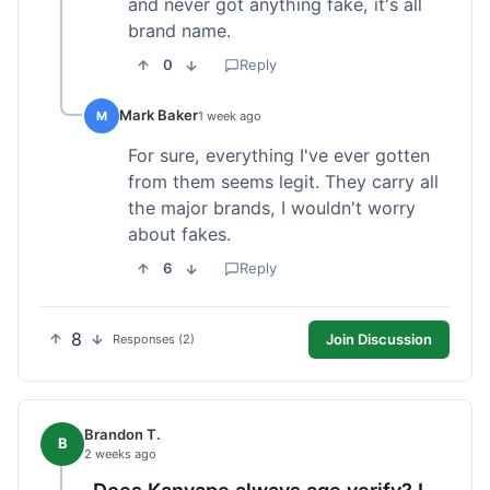
and never got anything fake, it's all
brand name.
0
Reply
Mark Baker
M
1 week ago
For sure, everything I've ever gotten
from them seems legit. They carry all
the major brands, I wouldn't worry
about fakes.
6
Reply
8
Join Discussion
Responses (2)
Brandon T.
B
2 weeks ago
Does Kanvape always age verify? I