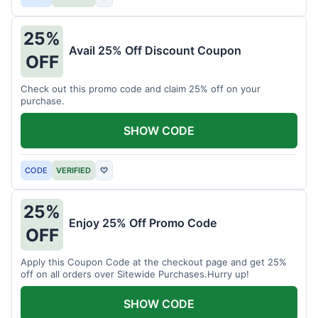
25%
Avail 25% Off Discount Coupon
OFF
Check out this promo code and claim 25% off on your
purchase.
SHOW CODE
CODE
VERIFIED
♡
25%
Enjoy 25% Off Promo Code
OFF
Apply this Coupon Code at the checkout page and get 25%
off on all orders over Sitewide Purchases.Hurry up!
SHOW CODE