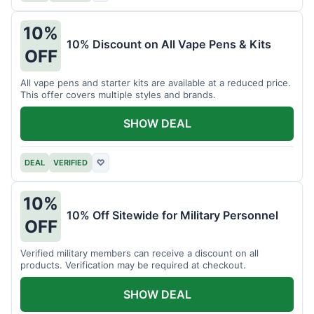
10%
10% Discount on All Vape Pens & Kits
OFF
All vape pens and starter kits are available at a reduced price.
This offer covers multiple styles and brands.
SHOW DEAL
DEAL
VERIFIED
♡
10%
10% Off Sitewide for Military Personnel
OFF
Verified military members can receive a discount on all
products. Verification may be required at checkout.
SHOW DEAL