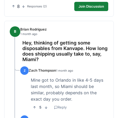
8
Join Discussion
Responses (2)
Brian Rodriguez
B
1 month ago
Hey, thinking of getting some
disposables from Kanvape. How long
does shipping usually take to, say,
Miami?
Zach Thompson
Z
1 month ago
Mine got to Orlando in like 4-5 days
last month, so Miami should be
similar, probably depends on the
exact day you order.
5
Reply