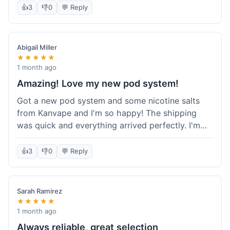
information wasn't updated for a couple of days
👍
3
👎
0
💬 Reply
descriptions are accurate, which is important for
after the initial shipment email, so I wasn't totally
hardware like batteries.
sure when it would arrive. Otherwise, a solid
experience and good value overall.
Abigail Miller
★★★★★
1 month ago
Amazing! Love my new pod system!
Got a new pod system and some nicotine salts
from Kanvape and I'm so happy! The shipping
was quick and everything arrived perfectly. I'm
definitely shopping here again, and I've already
told my friend about them. Such a great
👍
3
👎
0
💬 Reply
selection!
Sarah Ramirez
★★★★★
1 month ago
Always reliable, great selection