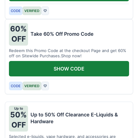
CODE
VERIFIED
♡
60%
Take 60% Off Promo Code
OFF
Redeem this Promo Code at the checkout Page and get 60%
off on Sitewide Purchases.Shop now!
SHOW CODE
CODE
VERIFIED
♡
Up to
50%
Up to 50% Off Clearance E-Liquids &
Hardware
OFF
Selected e-liquids, vape hardware, and accessories are