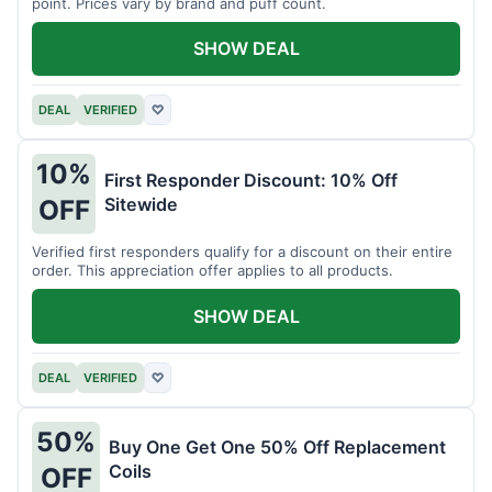
point. Prices vary by brand and puff count.
SHOW DEAL
DEAL
VERIFIED
♡
10%
First Responder Discount: 10% Off
Sitewide
OFF
Verified first responders qualify for a discount on their entire
order. This appreciation offer applies to all products.
SHOW DEAL
DEAL
VERIFIED
♡
50%
Buy One Get One 50% Off Replacement
Coils
OFF