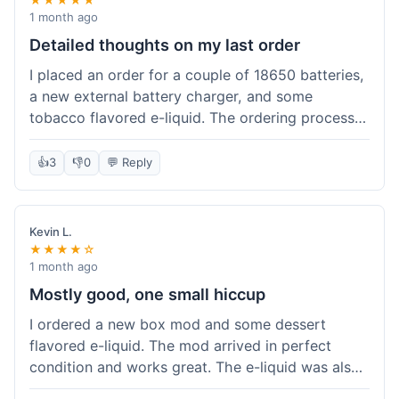
1 month ago
Detailed thoughts on my last order
I placed an order for a couple of 18650 batteries,
a new external battery charger, and some
tobacco flavored e-liquid. The ordering process
on the website was straightforward, easy to
navigate the categories and add items to the
👍
3
👎
0
💬 Reply
cart. Shipping took about 6 business days to
arrive in New York, which was within their
estimated timeframe. All items were well-
Kevin L.
packaged and arrived undamaged. The batteries
★★★★☆
were authentic and fully charged, and the
1 month ago
charger worked perfectly. The e-liquid taste was
Mostly good, one small hiccup
as expected. I did have a quick question about
I ordered a new box mod and some dessert
battery compatibility before ordering and used
flavored e-liquid. The mod arrived in perfect
their online chat support; the response was
condition and works great. The e-liquid was also
prompt and helpful. Overall, a good experience.
good. My only small complaint was that tracking
They seem to stock legitimate products and their