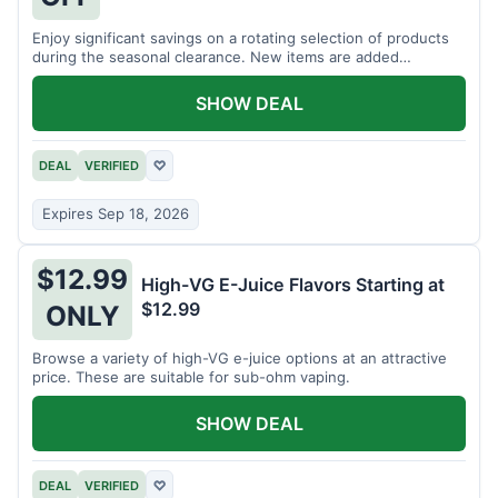
Enjoy significant savings on a rotating selection of products
during the seasonal clearance. New items are added
regularly.
SHOW DEAL
DEAL
VERIFIED
♡
Expires Sep 18, 2026
$12.99
High-VG E-Juice Flavors Starting at
$12.99
ONLY
Browse a variety of high-VG e-juice options at an attractive
price. These are suitable for sub-ohm vaping.
SHOW DEAL
DEAL
VERIFIED
♡