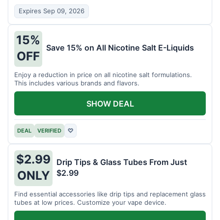
Expires Sep 09, 2026
15%
Save 15% on All Nicotine Salt E-Liquids
OFF
Enjoy a reduction in price on all nicotine salt formulations.
This includes various brands and flavors.
SHOW DEAL
DEAL
VERIFIED
♡
$2.99
Drip Tips & Glass Tubes From Just
$2.99
ONLY
Find essential accessories like drip tips and replacement glass
tubes at low prices. Customize your vape device.