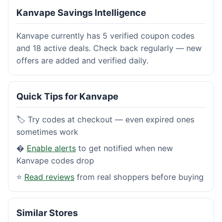
Kanvape Savings Intelligence
Kanvape currently has 5 verified coupon codes
and 18 active deals. Check back regularly — new
offers are added and verified daily.
Quick Tips for Kanvape
🏷️ Try codes at checkout — even expired ones
sometimes work
�
Enable alerts
to get notified when new
Kanvape codes drop
⭐
Read reviews
from real shoppers before buying
Similar Stores