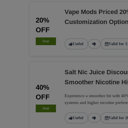
Vape Mods Priced 20
20%
Customization Optio
OFF
Deal
Useful
Valid for 1
Salt Nic Juice Disco
Smoother Nicotine Hi
40%
OFF
Experience a smoother hit with 40% 
systems and higher nicotine prefere
Deal
Useful
Valid for 2