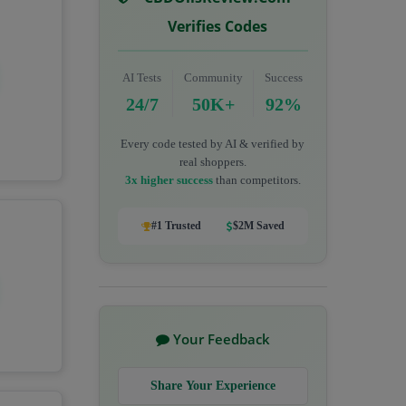
Verifies Codes
AI Tests
Community
Success
24/7
50K+
92%
Every code tested by AI & verified by
real shoppers.
3x higher success
than competitors.
#1 Trusted
$2M Saved
Your Feedback
Share Your Experience