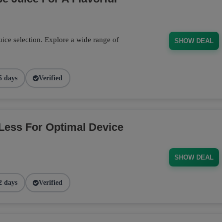
ce selection. Explore a wide range of
SHOW DEAL
5 days
Verified
Less For Optimal Device
SHOW DEAL
2 days
Verified