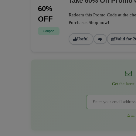
Take 60% Off Promo
60%
Redeem this Promo Code at the che
OFF
Purchases.Shop now!
Coupon
Useful
Valid for 2
Get the latest
We r