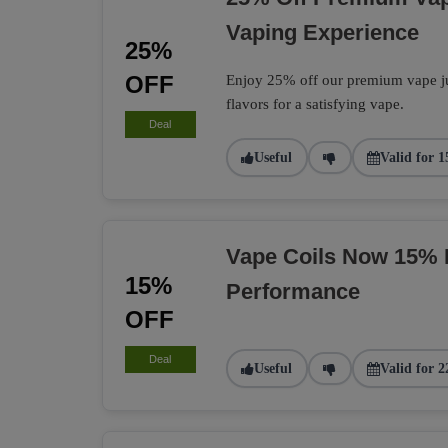
Vaping Experience
25%
OFF
Enjoy 25% off our premium vape jui
flavors for a satisfying vape.
Deal
Useful
Valid for 1
Vape Coils Now 15% 
15%
Performance
OFF
Deal
Useful
Valid for 2