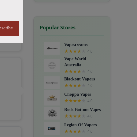
Popular Stores
bscribe
Vapestreams
★
★
★
★
★
4.0
Vape World
Australia
★
★
★
★
★
4.0
Blackout Vapors
★
★
★
★
★
4.0
Choppa Vapes
★
★
★
★
★
4.0
Rock Bottom Vapes
★
★
★
★
★
4.0
Legion Of Vapers
★
★
★
★
★
4.0