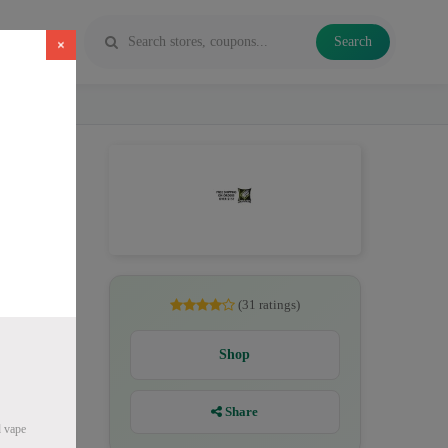
Search
×
pe juice
(31 ratings)
Shop
Share
d vape