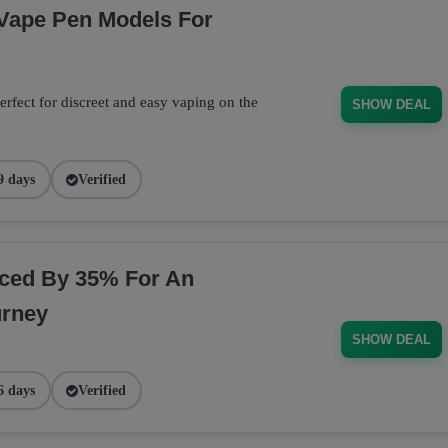
 Vape Pen Models For
rfect for discreet and easy vaping on the
SHOW DEAL
9 days
Verified
ced By 35% For An
urney
SHOW DEAL
6 days
Verified