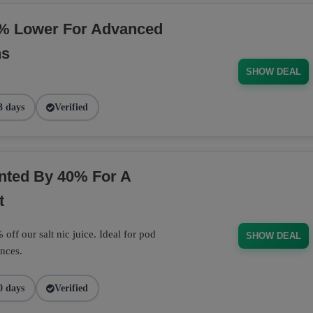
% Lower For Advanced
ns
SHOW DEAL
3 days
Verified
unted By 40% For A
t
off our salt nic juice. Ideal for pod
SHOW DEAL
nces.
0 days
Verified