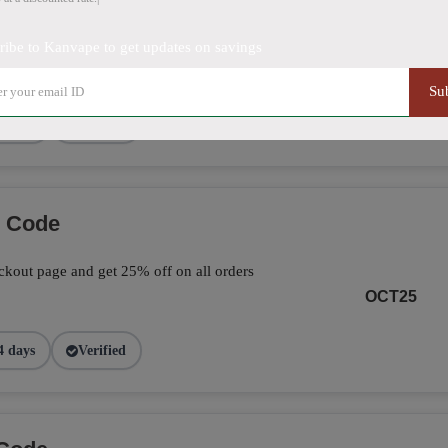
ve 25% on your total orders by applying the
ribe to Kanvape to get updates on savings
page.
FALL25
Su
9 days
Verified
o Code
kout page and get 25% off on all orders
OCT25
4 days
Verified