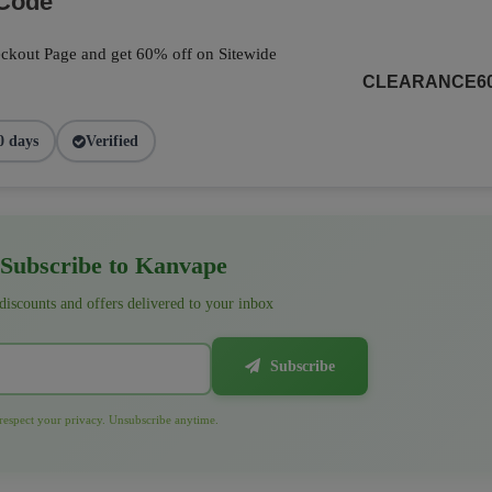
 Code
ckout Page and get 60% off on Sitewide
CLEARANCE6
0 days
Verified
Subscribe to Kanvape
 discounts and offers delivered to your inbox
Subscribe
espect your privacy. Unsubscribe anytime.