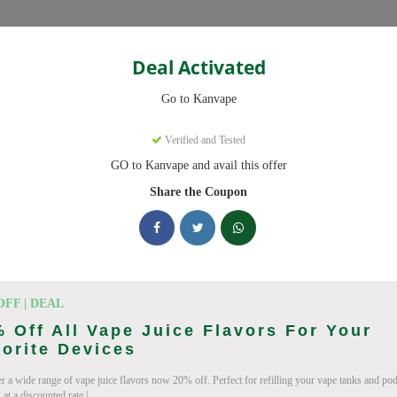
Categories
Deal Activated
Go to Kanvape
Verified and Tested
GO to Kanvape and avail this offer
omo codes with discounts up to 20% off. Works on disposable vape, va
aily.
Share the Coupon
cking Kanvape deals today
odes (August 2026)
OFF | DEAL
 Off All Vape Juice Flavors For Your
orite Devices
r a wide range of vape juice flavors now 20% off. Perfect for refilling your vape tanks and po
 Deal
at a discounted rate.|