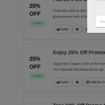
25%
Claim this offer in this store to sa
Subsc
OFF
given promo code at the checkout 
Coupon
Useful
Valid for 1
Enjoy 25% Off Prom
25%
Apply this Coupon Code at the chec
OFF
over Sitewide Purchases.Hurry up!
Coupon
Useful
Valid for 2