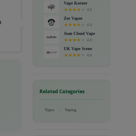
Vape Korner
★
★
★
★
★
4.0
Zee Vapor
0
★
★
★
★
★
4.0
Jean Cloud Vape
★
★
★
★
★
4.0
UK Vape Scene
★
★
★
★
★
4.0
Related Categories
Vapes
Vaping