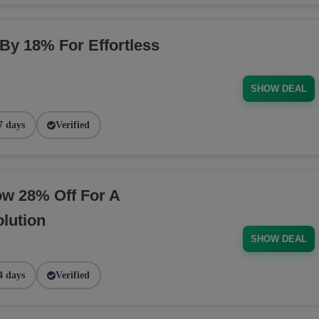
 By 18% For Effortless
SHOW DEAL
7 days
Verified
ow 28% Off For A
lution
SHOW DEAL
4 days
Verified