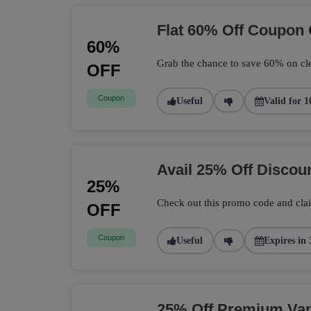
Flat 60% Off Coupon
60%
Grab the chance to save 60% on cle
OFF
Coupon
Useful
Valid for 1
Avail 25% Off Disco
25%
Check out this promo code and cla
OFF
Coupon
Useful
Expires in 
25% Off Premium Vape