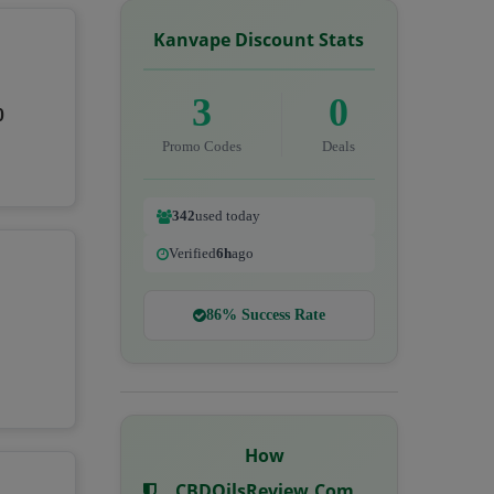
Kanvape Discount Stats
3
0
0
Promo Codes
Deals
342
used today
Verified
6h
ago
86% Success Rate
How
CBDOilsReview.com