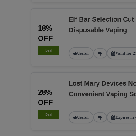
Elf Bar Selection Cut
18%
Disposable Vaping
OFF
Deal
Useful
Valid for 2
Lost Mary Devices N
28%
Convenient Vaping So
OFF
Deal
Useful
Expires in 