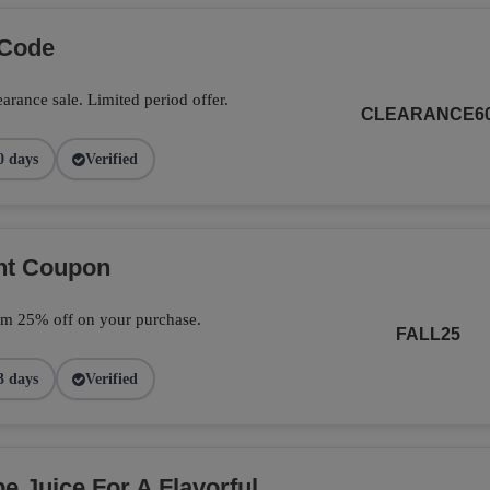
 Code
arance sale. Limited period offer.
CLEARANCE6
0 days
Verified
unt Coupon
im 25% off on your purchase.
FALL25
3 days
Verified
 Juice For A Flavorful