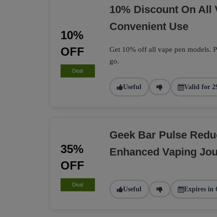
10% Discount On All
Convenient Use
10%
OFF
Get 10% off all vape pen models. Pe
go.
Deal
Useful
Valid for 2
Geek Bar Pulse Redu
35%
Enhanced Vaping Jo
OFF
Deal
Useful
Expires in 