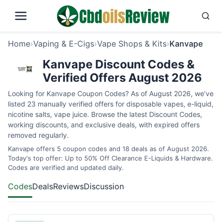
Home
›
Vaping & E-Cigs
›
Vape Shops & Kits
›
Kanvape
Kanvape Discount Codes &
Verified Offers August 2026
Looking for Kanvape Coupon Codes? As of August 2026, we’ve
listed 23 manually verified offers for disposable vapes, e-liquid,
nicotine salts, vape juice. Browse the latest Discount Codes,
working discounts, and exclusive deals, with expired offers
removed regularly.
Kanvape offers 5 coupon codes and 18 deals as of August 2026.
Today's top offer: Up to 50% Off Clearance E-Liquids & Hardware.
Codes are verified and updated daily.
Codes
Deals
Reviews
Discussion