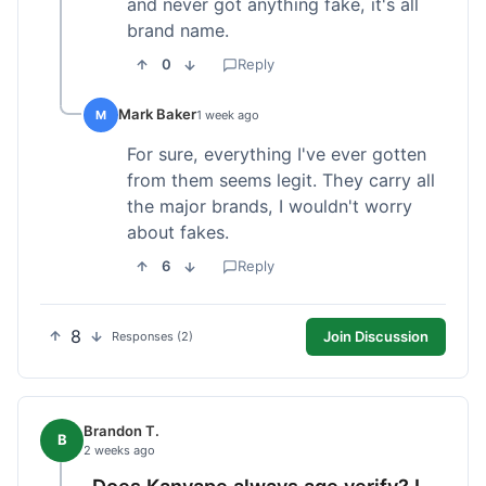
and never got anything fake, it's all
brand name.
0
Reply
Mark Baker
M
1 week ago
For sure, everything I've ever gotten
from them seems legit. They carry all
the major brands, I wouldn't worry
about fakes.
6
Reply
8
Join Discussion
Responses (2)
Brandon T.
B
2 weeks ago
Does Kanvape always age verify? I