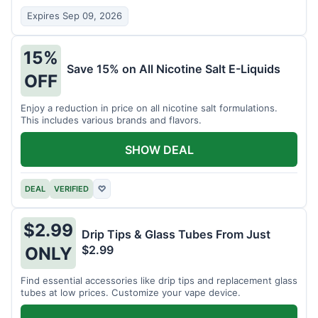
Expires Sep 09, 2026
15%
Save 15% on All Nicotine Salt E-Liquids
OFF
Enjoy a reduction in price on all nicotine salt formulations.
This includes various brands and flavors.
SHOW DEAL
DEAL
VERIFIED
♡
$2.99
Drip Tips & Glass Tubes From Just
$2.99
ONLY
Find essential accessories like drip tips and replacement glass
tubes at low prices. Customize your vape device.