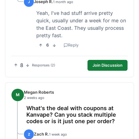
Joseph R.
J
1 month ago
Yeah, I've had stuff arrive pretty
quick, usually under a week for me on
the East Coast. They usually process
pretty fast.
6
Reply
8
Join Discussion
Responses (2)
Megan Roberts
M
2 weeks ago
What's the deal with coupons at
Kanvape? Can you stack multiple
codes or is it just one per order?
Zach R.
Z
1 week ago