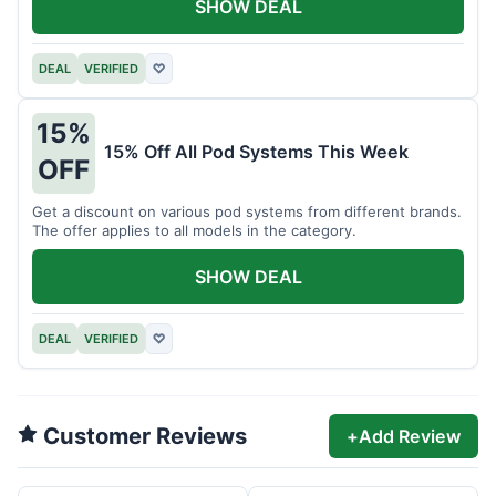
SHOW DEAL
DEAL
VERIFIED
♡
15%
15% Off All Pod Systems This Week
OFF
Get a discount on various pod systems from different brands.
The offer applies to all models in the category.
SHOW DEAL
DEAL
VERIFIED
♡
Customer Reviews
+
Add Review