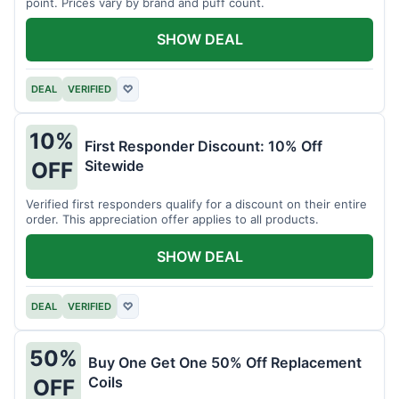
point. Prices vary by brand and puff count.
SHOW DEAL
DEAL
VERIFIED
♡
10%
First Responder Discount: 10% Off
Sitewide
OFF
Verified first responders qualify for a discount on their entire
order. This appreciation offer applies to all products.
SHOW DEAL
DEAL
VERIFIED
♡
50%
Buy One Get One 50% Off Replacement
Coils
OFF