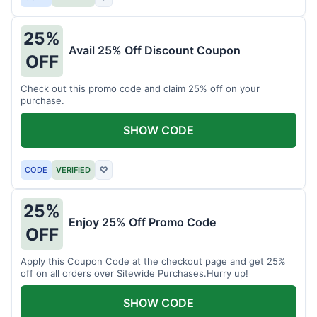
25%
Avail 25% Off Discount Coupon
OFF
Check out this promo code and claim 25% off on your
purchase.
SHOW CODE
CODE
VERIFIED
♡
25%
Enjoy 25% Off Promo Code
OFF
Apply this Coupon Code at the checkout page and get 25%
off on all orders over Sitewide Purchases.Hurry up!
SHOW CODE