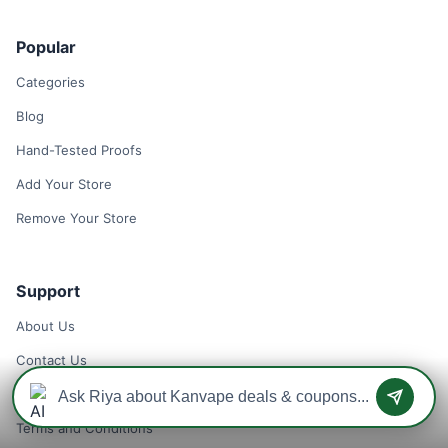
Popular
Categories
Blog
Hand-Tested Proofs
Add Your Store
Remove Your Store
Support
About Us
Contact Us
Privacy Policy
Terms and Conditions