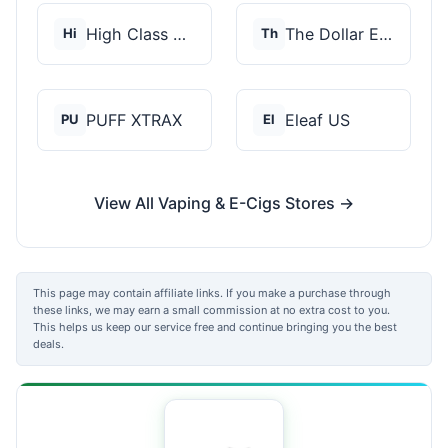
High Class Vape Co
The Dollar E-Juice C...
Hi
Th
PUFF XTRAX
Eleaf US
PU
El
View All Vaping & E-Cigs Stores →
This page may contain affiliate links. If you make a purchase through
these links, we may earn a small commission at no extra cost to you.
This helps us keep our service free and continue bringing you the best
deals.