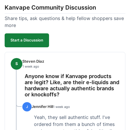
Kanvape Community Discussion
Share tips, ask questions & help fellow shoppers save
more
Start a Discussion
Steven Diaz
S
1 week ago
Anyone know if Kanvape products
are legit? Like, are their e-liquids and
hardware actually authentic brands
or knockoffs?
Jennifer Hill
J
1 week ago
Yeah, they sell authentic stuff. I've
ordered from them a bunch of times