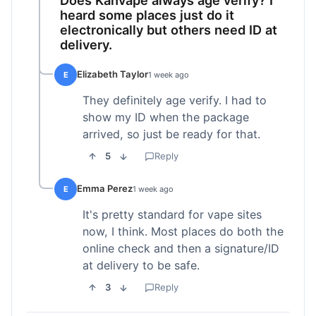
heard some places just do it
electronically but others need ID at
delivery.
Elizabeth Taylor
E
1 week ago
They definitely age verify. I had to
show my ID when the package
arrived, so just be ready for that.
5
Reply
Emma Perez
E
1 week ago
It's pretty standard for vape sites
now, I think. Most places do both the
online check and then a signature/ID
at delivery to be safe.
3
Reply