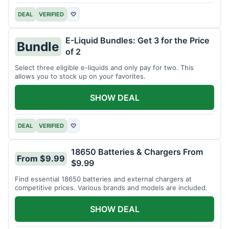
DEAL
VERIFIED
♡
E-Liquid Bundles: Get 3 for the Price
Bundle
of 2
Select three eligible e-liquids and only pay for two. This
allows you to stock up on your favorites.
SHOW DEAL
DEAL
VERIFIED
♡
18650 Batteries & Chargers From
From $9.99
$9.99
Find essential 18650 batteries and external chargers at
competitive prices. Various brands and models are included.
SHOW DEAL