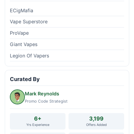
ECigMafia
Vape Superstore
ProVape
Giant Vapes
Legion Of Vapers
Curated By
Mark Reynolds
Promo Code Strategist
6+
3,199
Yrs Experience
Offers Added