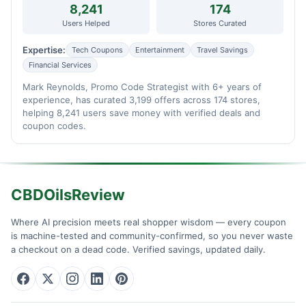
8,241
174
Users Helped
Stores Curated
Expertise:
Tech Coupons
Entertainment
Travel Savings
Financial Services
Mark Reynolds, Promo Code Strategist with 6+ years of
experience, has curated 3,199 offers across 174 stores,
helping 8,241 users save money with verified deals and
coupon codes.
CBDOilsReview
Where AI precision meets real shopper wisdom — every coupon
is machine-tested and community-confirmed, so you never waste
a checkout on a dead code. Verified savings, updated daily.