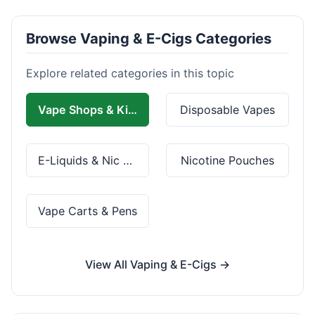
Browse Vaping & E-Cigs Categories
Explore related categories in this topic
Vape Shops & Kits
Disposable Vapes
E-Liquids & Nic Salts
Nicotine Pouches
Vape Carts & Pens
View All Vaping & E-Cigs →