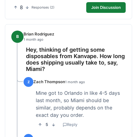
8
Join Discussion
Responses (2)
Brian Rodriguez
B
1 month ago
Hey, thinking of getting some
disposables from Kanvape. How long
does shipping usually take to, say,
Miami?
Zach Thompson
Z
1 month ago
Mine got to Orlando in like 4-5 days
last month, so Miami should be
similar, probably depends on the
exact day you order.
5
Reply