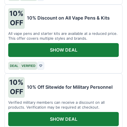
10%
10% Discount on All Vape Pens & Kits
OFF
All vape pens and starter kits are available at a reduced price.
This offer covers multiple styles and brands.
SHOW DEAL
DEAL
VERIFIED
♡
10%
10% Off Sitewide for Military Personnel
OFF
Verified military members can receive a discount on all
products. Verification may be required at checkout.
SHOW DEAL