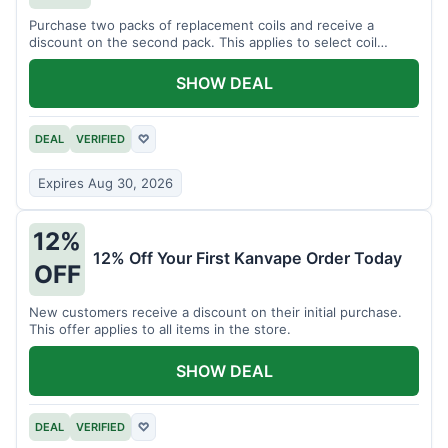
Purchase two packs of replacement coils and receive a
discount on the second pack. This applies to select coil
brands.
SHOW DEAL
DEAL
VERIFIED
♡
Expires Aug 30, 2026
12%
12% Off Your First Kanvape Order Today
OFF
New customers receive a discount on their initial purchase.
This offer applies to all items in the store.
SHOW DEAL
DEAL
VERIFIED
♡