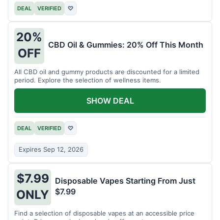
DEAL
VERIFIED
♡
20%
CBD Oil & Gummies: 20% Off This Month
OFF
All CBD oil and gummy products are discounted for a limited
period. Explore the selection of wellness items.
SHOW DEAL
DEAL
VERIFIED
♡
Expires Sep 12, 2026
$7.99
Disposable Vapes Starting From Just
$7.99
ONLY
Find a selection of disposable vapes at an accessible price