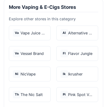
More Vaping & E-Cigs Stores
Explore other stores in this category
Vape Juice Depot
Alternative Pods
Va
Al
Vessel Brand
Flavor Jungle
Ve
Fl
NicVape
Ikrusher
Ni
Ik
The Nic Salt
Pink Spot Vapors
Th
Pi