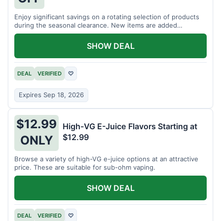
Enjoy significant savings on a rotating selection of products
during the seasonal clearance. New items are added
regularly.
SHOW DEAL
DEAL
VERIFIED
♡
Expires Sep 18, 2026
$12.99
High-VG E-Juice Flavors Starting at
$12.99
ONLY
Browse a variety of high-VG e-juice options at an attractive
price. These are suitable for sub-ohm vaping.
SHOW DEAL
DEAL
VERIFIED
♡