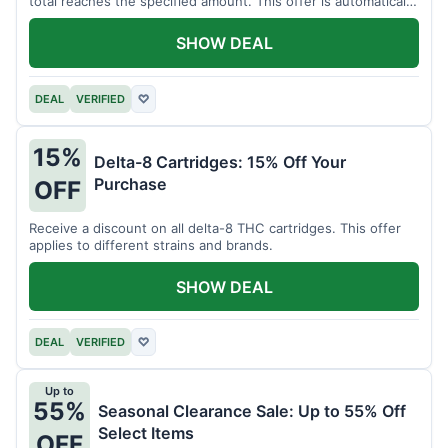
total reaches the specified amount. This offer is automatically
applied.
SHOW DEAL
DEAL
VERIFIED
♡
15%
Delta-8 Cartridges: 15% Off Your
Purchase
OFF
Receive a discount on all delta-8 THC cartridges. This offer
applies to different strains and brands.
SHOW DEAL
DEAL
VERIFIED
♡
Up to
55%
Seasonal Clearance Sale: Up to 55% Off
Select Items
OFF