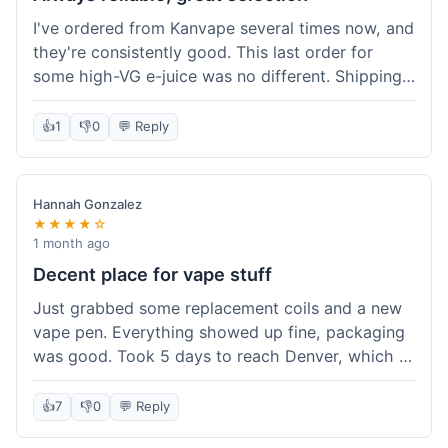
I've ordered from Kanvape several times now, and
they're consistently good. This last order for
some high-VG e-juice was no different. Shipping
took about 4 days to get to me in Arizona, which
is standard. Never had an issue with them, which
👍
1
👎
0
💬 Reply
is why I keep coming back instead of trying other
places. The variety of fruit flavored e-liquid keeps
me interested.
Hannah Gonzalez
★★★★☆
1 month ago
Decent place for vape stuff
Just grabbed some replacement coils and a new
vape pen. Everything showed up fine, packaging
was good. Took 5 days to reach Denver, which is
whatever. Prices seemed fair enough for what I
got. Easy to find what I needed on the site. I'd
👍
7
👎
0
💬 Reply
probably use them again.