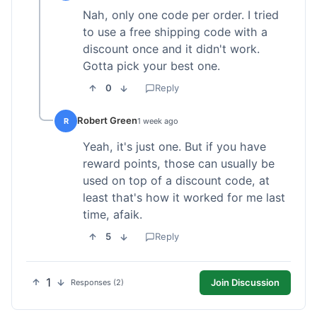
Nah, only one code per order. I tried
to use a free shipping code with a
discount once and it didn't work.
Gotta pick your best one.
0
Reply
Robert Green
R
1 week ago
Yeah, it's just one. But if you have
reward points, those can usually be
used on top of a discount code, at
least that's how it worked for me last
time, afaik.
5
Reply
1
Join Discussion
Responses (2)