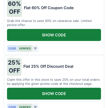
60%
Flat 60% Off Coupon Code
OFF
Grab the chance to save 60% on clearance sale. Limited
period offer.
SHOW CODE
CODE
VERIFIED
♡
25%
Flat 25% Off Discount Deal
OFF
Claim this offer in this store to save 25% on your total orders
by applying the given promo code at the checkout page.
SHOW CODE
CODE
VERIFIED
♡