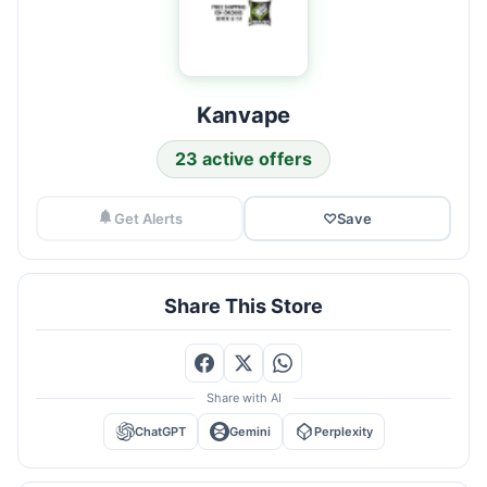
Kanvape
23 active offers
Get Alerts
♡
Save
Share This Store
Share with AI
ChatGPT
Gemini
Perplexity