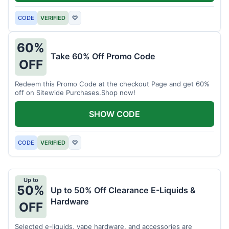
CODE
VERIFIED
♡
60%
Take 60% Off Promo Code
OFF
Redeem this Promo Code at the checkout Page and get 60%
off on Sitewide Purchases.Shop now!
SHOW CODE
CODE
VERIFIED
♡
Up to
50%
Up to 50% Off Clearance E-Liquids &
Hardware
OFF
Selected e-liquids, vape hardware, and accessories are