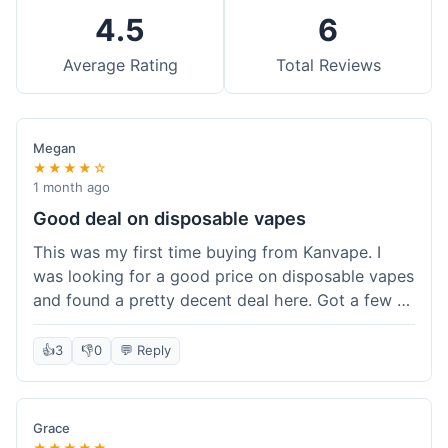
4.5
6
Average Rating
Total Reviews
Megan
★★★★☆
1 month ago
Good deal on disposable vapes
This was my first time buying from Kanvape. I
was looking for a good price on disposable vapes
and found a pretty decent deal here. Got a few to
try out. Shipping was standard, nothing super
fast but not slow either. Felt like I got my money's
👍
3
👎
0
💬 Reply
worth.
Grace
★★★★★