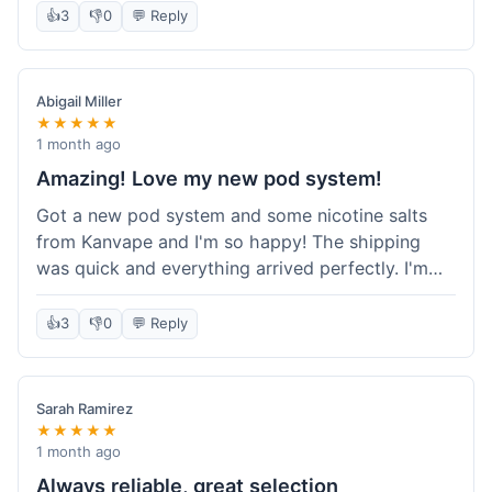
information wasn't updated for a couple of days
👍
3
👎
0
💬 Reply
descriptions are accurate, which is important for
after the initial shipment email, so I wasn't totally
hardware like batteries.
sure when it would arrive. Otherwise, a solid
experience and good value overall.
Abigail Miller
★★★★★
1 month ago
Amazing! Love my new pod system!
Got a new pod system and some nicotine salts
from Kanvape and I'm so happy! The shipping
was quick and everything arrived perfectly. I'm
definitely shopping here again, and I've already
told my friend about them. Such a great
👍
3
👎
0
💬 Reply
selection!
Sarah Ramirez
★★★★★
1 month ago
Always reliable, great selection