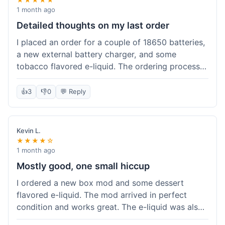
1 month ago
Detailed thoughts on my last order
I placed an order for a couple of 18650 batteries,
a new external battery charger, and some
tobacco flavored e-liquid. The ordering process
on the website was straightforward, easy to
navigate the categories and add items to the
👍
3
👎
0
💬 Reply
cart. Shipping took about 6 business days to
arrive in New York, which was within their
estimated timeframe. All items were well-
Kevin L.
packaged and arrived undamaged. The batteries
★★★★☆
were authentic and fully charged, and the
1 month ago
charger worked perfectly. The e-liquid taste was
Mostly good, one small hiccup
as expected. I did have a quick question about
I ordered a new box mod and some dessert
battery compatibility before ordering and used
flavored e-liquid. The mod arrived in perfect
their online chat support; the response was
condition and works great. The e-liquid was also
prompt and helpful. Overall, a good experience.
good. My only small complaint was that tracking
They seem to stock legitimate products and their