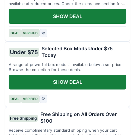
available at reduced prices. Check the clearance section for
current items.
SHOW DEAL
DEAL
VERIFIED
♡
Selected Box Mods Under $75
Under $75
Today
A range of powerful box mods is available below a set price.
Browse the collection for these deals.
SHOW DEAL
DEAL
VERIFIED
♡
Free Shipping on All Orders Over
Free Shipping
$100
Receive complimentary standard shipping when your cart