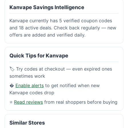
Kanvape Savings Intelligence
Kanvape currently has 5 verified coupon codes
and 18 active deals. Check back regularly — new
offers are added and verified daily.
Quick Tips for Kanvape
🏷️ Try codes at checkout — even expired ones
sometimes work
�
Enable alerts
to get notified when new
Kanvape codes drop
⭐
Read reviews
from real shoppers before buying
Similar Stores