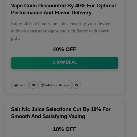
Vape Coils Discounted By 40% For Optimal
Performance And Flavor Delivery
Enjoy 40% off our vape coils, ensuring your device
delivers consistent vapor and rich flavor with every
puff.
40% OFF
SHOW DEAL
Useful
Valid for 30 days
Salt Nic Juice Selections Cut By 18% For
Smooth And Satisfying Vaping
18% OFF