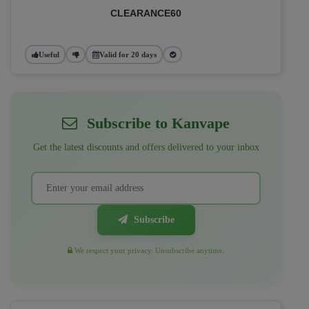
CLEARANCE60
Useful
Valid for 20 days
Subscribe to Kanvape
Get the latest discounts and offers delivered to your inbox
Subscribe
We respect your privacy. Unsubscribe anytime.