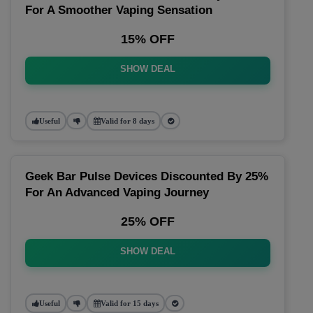
For A Smoother Vaping Sensation
15% OFF
SHOW DEAL
Useful
Valid for 8 days
Geek Bar Pulse Devices Discounted By 25%
For An Advanced Vaping Journey
25% OFF
SHOW DEAL
Useful
Valid for 15 days