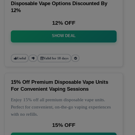
Disposable Vape Options Discounted By
12%
12% OFF
SHOW DEAL
Useful
Valid for 18 days
15% Off Premium Disposable Vape Units
For Convenient Vaping Sessions
Enjoy 15% off all premium disposable vape units.
Perfect for convenient, on-the-go vaping experiences
with no refills.
15% OFF