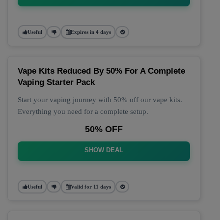
Useful
Expires in 4 days
Vape Kits Reduced By 50% For A Complete
Vaping Starter Pack
Start your vaping journey with 50% off our vape kits.
Everything you need for a complete setup.
50% OFF
SHOW DEAL
Useful
Valid for 11 days