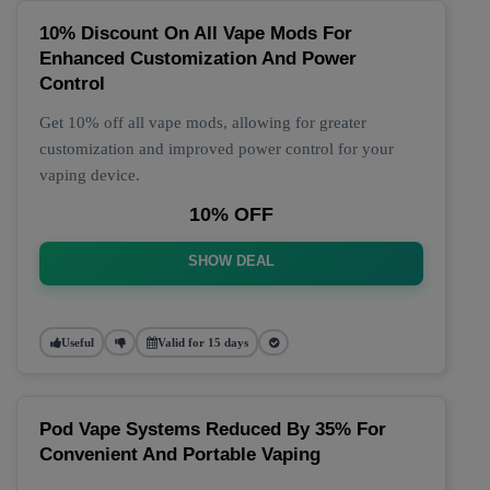
10% Discount On All Vape Mods For
Enhanced Customization And Power
Control
Get 10% off all vape mods, allowing for greater
customization and improved power control for your
vaping device.
10% OFF
SHOW DEAL
Useful
Valid for 15 days
Pod Vape Systems Reduced By 35% For
Convenient And Portable Vaping