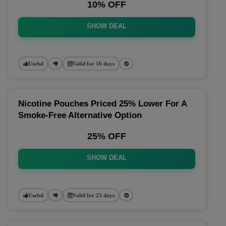
10% OFF
SHOW DEAL
Useful
Valid for 16 days
Nicotine Pouches Priced 25% Lower For A
Smoke-Free Alternative Option
25% OFF
SHOW DEAL
Useful
Valid for 23 days