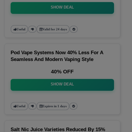
SHOW DEAL
Useful
Valid for 24 days
Pod Vape Systems Now 40% Less For A
Seamless And Modern Vaping Style
40% OFF
SHOW DEAL
Useful
Expires in 1 days
Salt Nic Juice Varieties Reduced By 15%