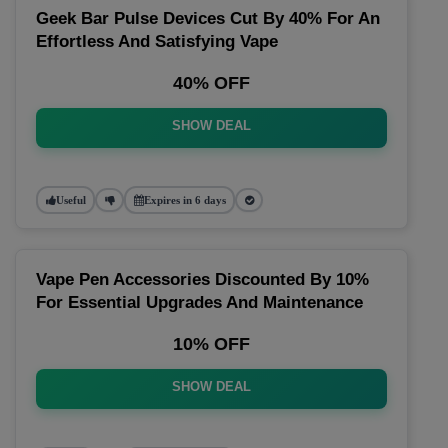
Geek Bar Pulse Devices Cut By 40% For An
Effortless And Satisfying Vape
40% OFF
SHOW DEAL
Useful
Expires in 6 days
Vape Pen Accessories Discounted By 10%
For Essential Upgrades And Maintenance
10% OFF
SHOW DEAL