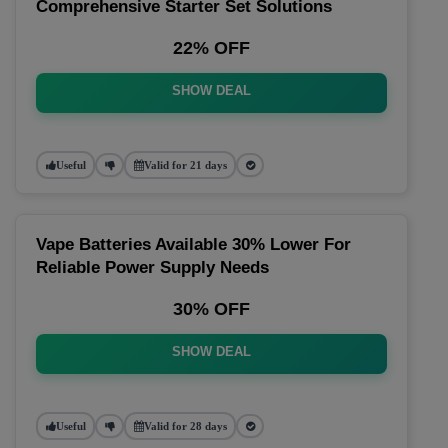
Comprehensive Starter Set Solutions
22% OFF
SHOW DEAL
Useful
Valid for 21 days
Vape Batteries Available 30% Lower For
Reliable Power Supply Needs
30% OFF
SHOW DEAL
Useful
Valid for 28 days