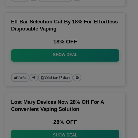
Elf Bar Selection Cut By 18% For Effortless
Disposable Vaping
18% OFF
SHOW DEAL
Useful
Valid for 27 days
Lost Mary Devices Now 28% Off For A
Convenient Vaping Solution
28% OFF
SHOW DEAL