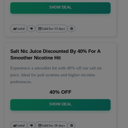
SHOW DEAL
Useful
Valid for 13 days
Salt Nic Juice Discounted By 40% For A
Smoother Nicotine Hit
Experience a smoother hit with 40% off our salt nic
juice. Ideal for pod systems and higher nicotine
preferences.
40% OFF
SHOW DEAL
Useful
Valid for 20 days