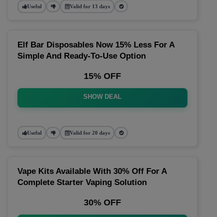
Useful
Valid for 13 days
Elf Bar Disposables Now 15% Less For A
Simple And Ready-To-Use Option
15% OFF
SHOW DEAL
Useful
Valid for 20 days
Vape Kits Available With 30% Off For A
Complete Starter Vaping Solution
30% OFF