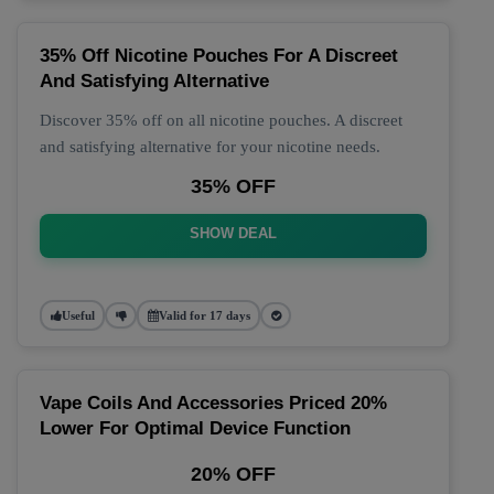
35% Off Nicotine Pouches For A Discreet
And Satisfying Alternative
Discover 35% off on all nicotine pouches. A discreet
and satisfying alternative for your nicotine needs.
35% OFF
SHOW DEAL
Useful
Valid for 17 days
Vape Coils And Accessories Priced 20%
Lower For Optimal Device Function
20% OFF