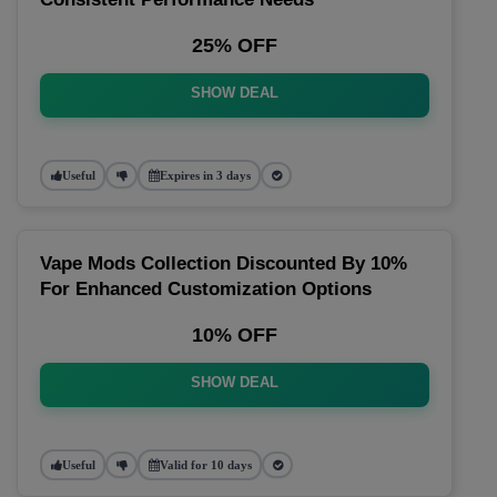
25% OFF
SHOW DEAL
Useful
Expires in 3 days
Vape Mods Collection Discounted By 10%
For Enhanced Customization Options
10% OFF
SHOW DEAL
Useful
Valid for 10 days