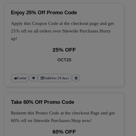
Enjoy 25% Off Promo Code
Apply this Coupon Code at the checkout page and get
25% off on all orders over Sitewide Purchases.Hurry
up!
25% OFF
OCT25
Useful
Valid for 24 days
Take 60% Off Promo Code
Redeem this Promo Code at the checkout Page and get
60% off on Sitewide Purchases.Shop now!
60% OFF