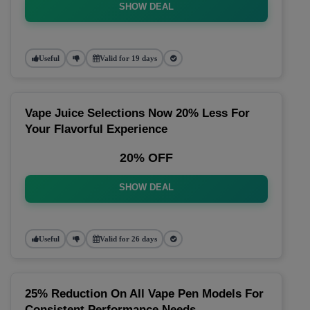
SHOW DEAL
Useful
Valid for 19 days
Vape Juice Selections Now 20% Less For
Your Flavorful Experience
20% OFF
SHOW DEAL
Useful
Valid for 26 days
25% Reduction On All Vape Pen Models For
Consistent Performance Needs