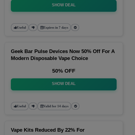
SHOW DEAL
Useful
Expires in 7 days
Geek Bar Pulse Devices Now 50% Off For A
Modern Disposable Vape Choice
50% OFF
SHOW DEAL
Useful
Valid for 14 days
Vape Kits Reduced By 22% For