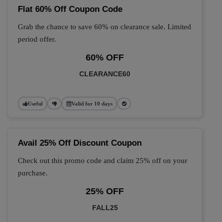
Flat 60% Off Coupon Code
Grab the chance to save 60% on clearance sale. Limited
period offer.
60% OFF
CLEARANCE60
Useful
Valid for 10 days
Avail 25% Off Discount Coupon
Check out this promo code and claim 25% off on your
purchase.
25% OFF
FALL25