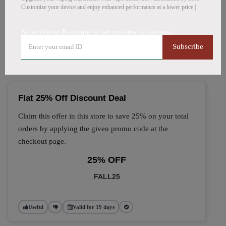
Customize your device and enjoy enhanced performance at a lower price.|
🔥 Top Kanvape Coupon
Subscribe to Kanvape to get updates on savings
Codes (August 2026)
Subscribe
Flat 25% Off Discount Deal
Claim this offer in this store to save 25% on your total
orders by applying the given promo code at the
checkout page.
25% OFF
FALL25
Useful
Valid for 19 days