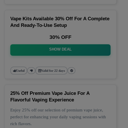
Vape Kits Available 30% Off For A Complete
And Ready-To-Use Setup
30% OFF
SHOW DEAL
Useful
Valid for 22 days
25% Off Premium Vape Juice For A
Flavorful Vaping Experience
Enjoy 25% off our selection of premium vape juice,
perfect for enhancing your daily vaping sessions with
rich flavors.