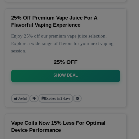
25% Off Premium Vape Juice For A
Flavorful Vaping Experience
Enjoy 25% off our premium vape juice selection.
Explore a wide range of flavors for your next vaping
session.
25% OFF
SHOW DEAL
Useful
Expires in 2 days
Vape Coils Now 15% Less For Optimal
Device Performance