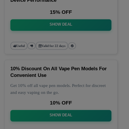
Device Performance
15% OFF
SHOW DEAL
Useful
Valid for 22 days
10% Discount On All Vape Pen Models For
Convenient Use
Get 10% off all vape pen models. Perfect for discreet
and easy vaping on the go.
10% OFF
SHOW DEAL