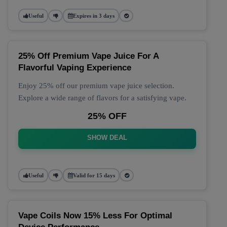
Useful
Expires in 3 days
25% Off Premium Vape Juice For A
Flavorful Vaping Experience
Enjoy 25% off our premium vape juice selection.
Explore a wide range of flavors for a satisfying vape.
25% OFF
SHOW DEAL
Useful
Valid for 15 days
Vape Coils Now 15% Less For Optimal