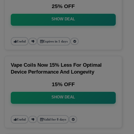
25% OFF
SHOW DEAL
Useful
Expires in 1 days
Vape Coils Now 15% Less For Optimal
Device Performance And Longevity
15% OFF
SHOW DEAL
Useful
Valid for 8 days