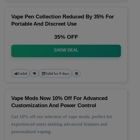
Vape Pen Collection Reduced By 35% For
Portable And Discreet Use
35% OFF
SHOW DEAL
Useful
Valid for 9 days
Vape Mods Now 10% Off For Advanced
Customization And Power Control
Get 10% off our selection of vape mods, perfect for
experienced users seeking advanced features and
personalized vaping.