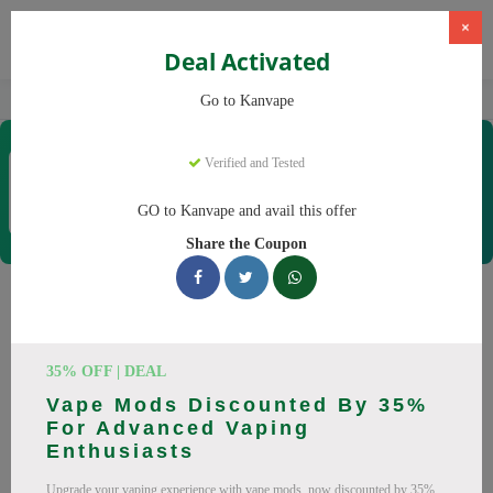
×
Deal Activated
Home
Vaping
Vapes
Kanvape
Go to Kanvape
Kanvape
Verified and Tested
Coupons & Offers
31 Verified
|
481 Uses Today
GO to Kanvape and avail this offer
Rate this
Share the Coupon
Kanvape
Coupons
Save big on Kanvape this August! Browse 25 active promo
35% OFF | DEAL
codes with discounts up to 20% off. Works on disposable
Vape Mods Discounted By 35%
vape, vape juice and everything else. Every code verified and
For Advanced Vaping
updated daily.
Enthusiasts
All Offers
Codes
Deals
Upgrade your vaping experience with vape mods, now discounted by 35%.