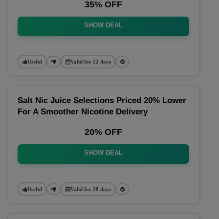
35% OFF
SHOW DEAL
Useful
Valid for 22 days
Salt Nic Juice Selections Priced 20% Lower
For A Smoother Nicotine Delivery
20% OFF
SHOW DEAL
Useful
Valid for 29 days