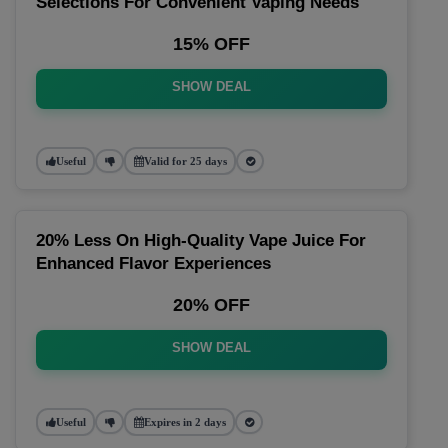
Selections For Convenient Vaping Needs
15% OFF
SHOW DEAL
Useful
Valid for 25 days
20% Less On High-Quality Vape Juice For
Enhanced Flavor Experiences
20% OFF
SHOW DEAL
Useful
Expires in 2 days