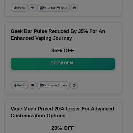
Useful
Valid for 29 days
Geek Bar Pulse Reduced By 35% For An
Enhanced Vaping Journey
35% OFF
SHOW DEAL
Useful
Expires in 6 days
Vape Mods Priced 20% Lower For Advanced
Customization Options
20% OFF