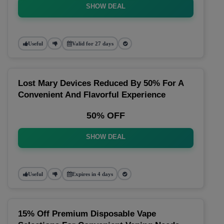
SHOW DEAL
Useful
Valid for 27 days
Lost Mary Devices Reduced By 50% For A
Convenient And Flavorful Experience
50% OFF
SHOW DEAL
Useful
Expires in 4 days
15% Off Premium Disposable Vape