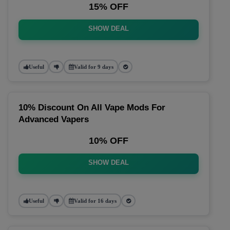
15% OFF
SHOW DEAL
Useful
Valid for 9 days
10% Discount On All Vape Mods For
Advanced Vapers
10% OFF
SHOW DEAL
Useful
Valid for 16 days