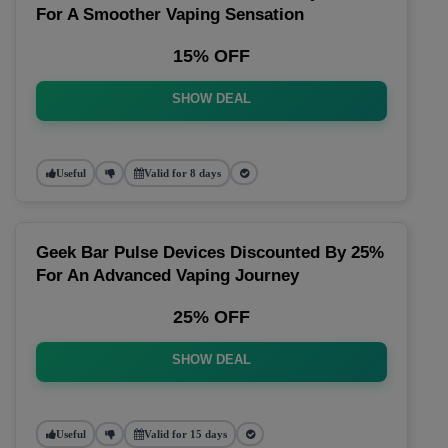
For A Smoother Vaping Sensation
15% OFF
SHOW DEAL
Useful
Valid for 8 days
Geek Bar Pulse Devices Discounted By 25%
For An Advanced Vaping Journey
25% OFF
SHOW DEAL
Useful
Valid for 15 days