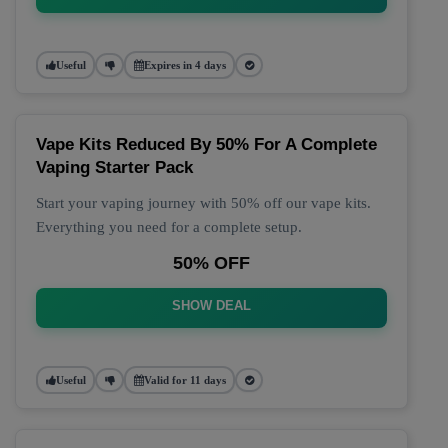
Useful
Expires in 4 days
Vape Kits Reduced By 50% For A Complete
Vaping Starter Pack
Start your vaping journey with 50% off our vape kits.
Everything you need for a complete setup.
50% OFF
SHOW DEAL
Useful
Valid for 11 days