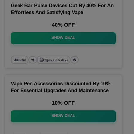
Geek Bar Pulse Devices Cut By 40% For An
Effortless And Satisfying Vape
40% OFF
SHOW DEAL
Useful
Expires in 6 days
Vape Pen Accessories Discounted By 10%
For Essential Upgrades And Maintenance
10% OFF
SHOW DEAL