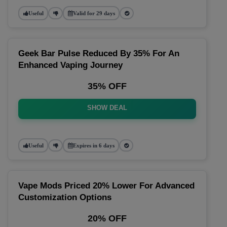
Useful
Valid for 29 days
Geek Bar Pulse Reduced By 35% For An
Enhanced Vaping Journey
35% OFF
SHOW DEAL
Useful
Expires in 6 days
Vape Mods Priced 20% Lower For Advanced
Customization Options
20% OFF