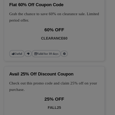
Flat 60% Off Coupon Code
Grab the chance to save 60% on clearance sale. Limited
period offer.
60% OFF
CLEARANCE60
Useful
Valid for 10 days
Avail 25% Off Discount Coupon
Check out this promo code and claim 25% off on your
purchase.
25% OFF
FALL25