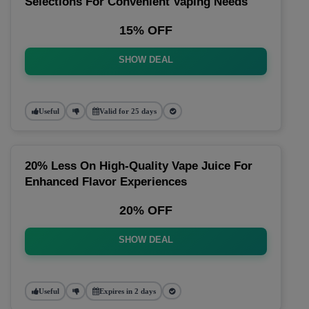
Selections For Convenient Vaping Needs
15% OFF
SHOW DEAL
Useful
Valid for 25 days
20% Less On High-Quality Vape Juice For
Enhanced Flavor Experiences
20% OFF
SHOW DEAL
Useful
Expires in 2 days