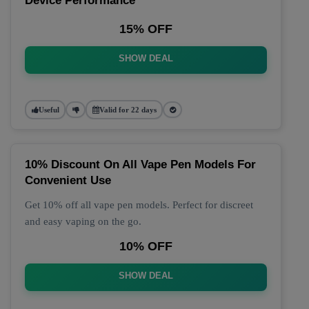
Device Performance
15% OFF
SHOW DEAL
Useful
Valid for 22 days
10% Discount On All Vape Pen Models For
Convenient Use
Get 10% off all vape pen models. Perfect for discreet
and easy vaping on the go.
10% OFF
SHOW DEAL