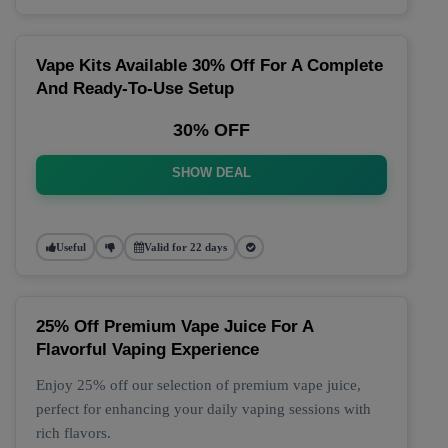
Vape Kits Available 30% Off For A Complete
And Ready-To-Use Setup
30% OFF
SHOW DEAL
Useful
Valid for 22 days
25% Off Premium Vape Juice For A
Flavorful Vaping Experience
Enjoy 25% off our selection of premium vape juice,
perfect for enhancing your daily vaping sessions with
rich flavors.