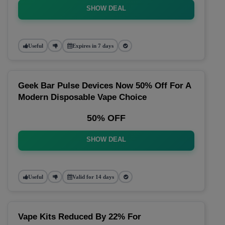
SHOW DEAL
Useful
Expires in 7 days
Geek Bar Pulse Devices Now 50% Off For A
Modern Disposable Vape Choice
50% OFF
SHOW DEAL
Useful
Valid for 14 days
Vape Kits Reduced By 22% For