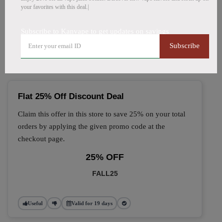
your favorites with this deal.|
🔥 Top Kanvape Coupon
Subscribe to Kanvape to get updates on savings
Codes (August 2026)
Subscribe
Flat 25% Off Discount Deal
Claim this offer in this store to save 25% on your total
orders by applying the given promo code at the
checkout page.
25% OFF
FALL25
Useful
Valid for 19 days