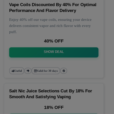
Vape Coils Discounted By 40% For Optimal
Performance And Flavor Delivery
Enjoy 40% off our vape coils, ensuring your device
delivers consistent vapor and rich flavor with every
puff.
40% OFF
SHOW DEAL
Useful
Valid for 30 days
Salt Nic Juice Selections Cut By 18% For
Smooth And Satisfying Vaping
18% OFF