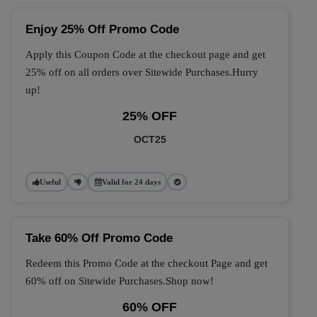
Enjoy 25% Off Promo Code
Apply this Coupon Code at the checkout page and get
25% off on all orders over Sitewide Purchases.Hurry
up!
25% OFF
OCT25
Useful
Valid for 24 days
Take 60% Off Promo Code
Redeem this Promo Code at the checkout Page and get
60% off on Sitewide Purchases.Shop now!
60% OFF