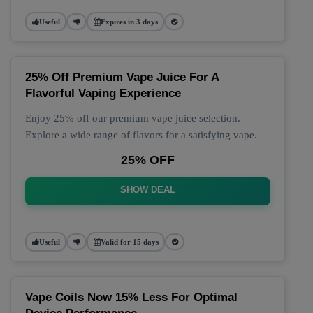
Useful
Expires in 3 days
25% Off Premium Vape Juice For A
Flavorful Vaping Experience
Enjoy 25% off our premium vape juice selection.
Explore a wide range of flavors for a satisfying vape.
25% OFF
SHOW DEAL
Useful
Valid for 15 days
Vape Coils Now 15% Less For Optimal