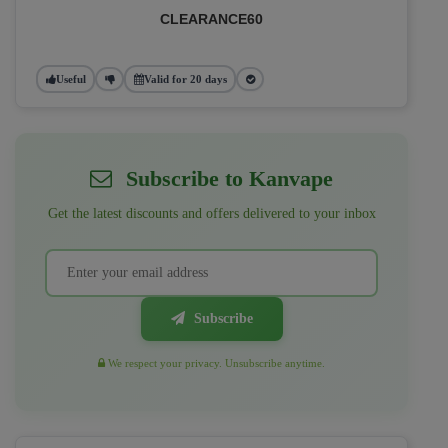
CLEARANCE60
Useful
Valid for 20 days
Subscribe to Kanvape
Get the latest discounts and offers delivered to your inbox
Subscribe
We respect your privacy. Unsubscribe anytime.