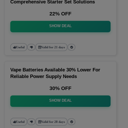
Comprehensive Starter Set Solutions
22% OFF
SHOW DEAL
Useful
Valid for 21 days
Vape Batteries Available 30% Lower For
Reliable Power Supply Needs
30% OFF
SHOW DEAL
Useful
Valid for 28 days