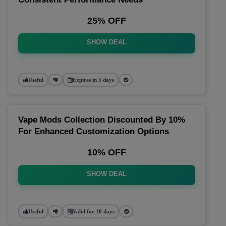
25% OFF
SHOW DEAL
Useful
Expires in 3 days
Vape Mods Collection Discounted By 10%
For Enhanced Customization Options
10% OFF
SHOW DEAL
Useful
Valid for 10 days