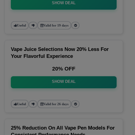
SHOW DEAL
Useful
Valid for 19 days
Vape Juice Selections Now 20% Less For
Your Flavorful Experience
20% OFF
SHOW DEAL
Useful
Valid for 26 days
25% Reduction On All Vape Pen Models For
Consistent Performance Needs