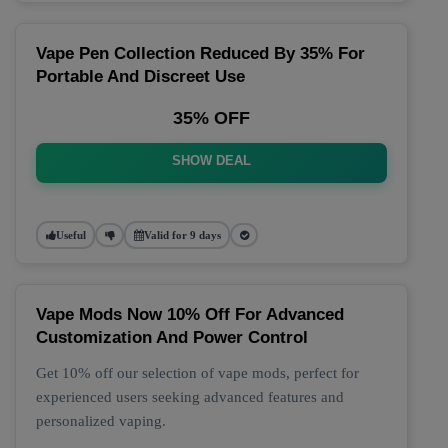
Vape Pen Collection Reduced By 35% For
Portable And Discreet Use
35% OFF
SHOW DEAL
Useful
Valid for 9 days
Vape Mods Now 10% Off For Advanced
Customization And Power Control
Get 10% off our selection of vape mods, perfect for
experienced users seeking advanced features and
personalized vaping.