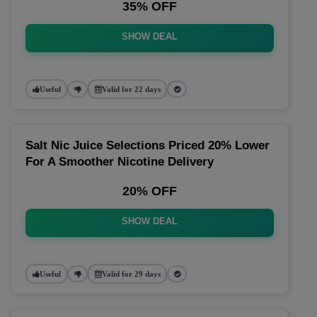
35% OFF
SHOW DEAL
Useful
Valid for 22 days
Salt Nic Juice Selections Priced 20% Lower
For A Smoother Nicotine Delivery
20% OFF
SHOW DEAL
Useful
Valid for 29 days