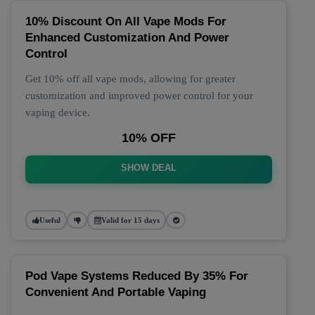
10% Discount On All Vape Mods For
Enhanced Customization And Power
Control
Get 10% off all vape mods, allowing for greater
customization and improved power control for your
vaping device.
10% OFF
SHOW DEAL
Useful
Valid for 15 days
Pod Vape Systems Reduced By 35% For
Convenient And Portable Vaping