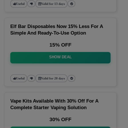
Useful
Valid for 13 days
Elf Bar Disposables Now 15% Less For A
Simple And Ready-To-Use Option
15% OFF
SHOW DEAL
Useful
Valid for 20 days
Vape Kits Available With 30% Off For A
Complete Starter Vaping Solution
30% OFF