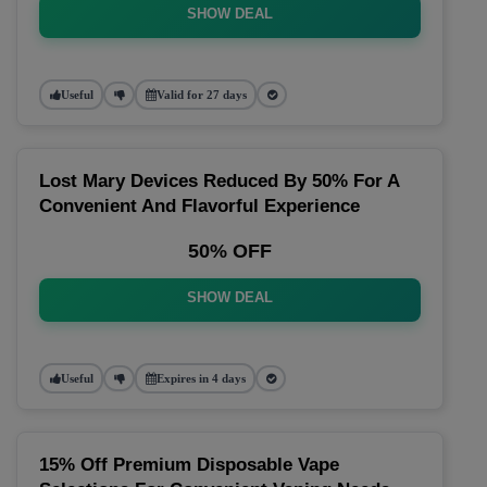
SHOW DEAL
Useful
Valid for 27 days
Lost Mary Devices Reduced By 50% For A
Convenient And Flavorful Experience
50% OFF
SHOW DEAL
Useful
Expires in 4 days
15% Off Premium Disposable Vape