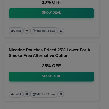
10% OFF
SHOW DEAL
Useful
Valid for 16 days
Nicotine Pouches Priced 25% Lower For A
Smoke-Free Alternative Option
25% OFF
SHOW DEAL
Useful
Valid for 23 days