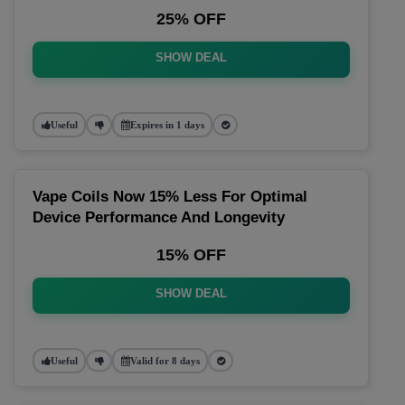
25% OFF
SHOW DEAL
Useful
Expires in 1 days
Vape Coils Now 15% Less For Optimal
Device Performance And Longevity
15% OFF
SHOW DEAL
Useful
Valid for 8 days