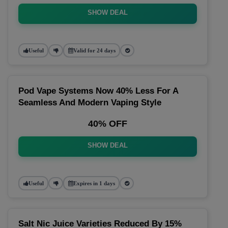
SHOW DEAL
Useful
Valid for 24 days
Pod Vape Systems Now 40% Less For A
Seamless And Modern Vaping Style
40% OFF
SHOW DEAL
Useful
Expires in 1 days
Salt Nic Juice Varieties Reduced By 15%