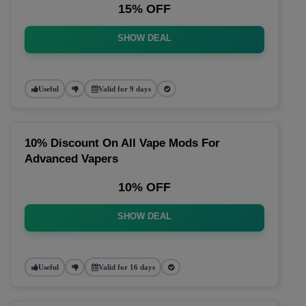
15% OFF
SHOW DEAL
Useful
Valid for 9 days
10% Discount On All Vape Mods For
Advanced Vapers
10% OFF
SHOW DEAL
Useful
Valid for 16 days