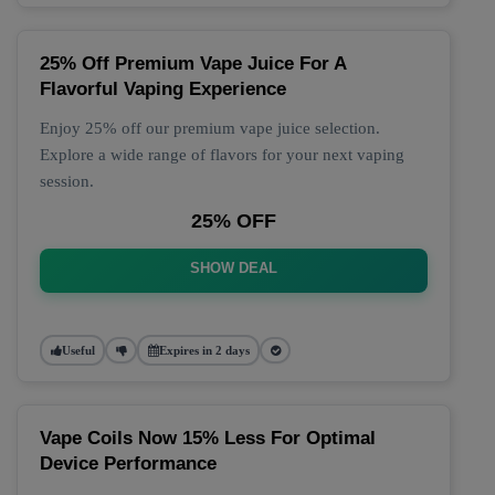
25% Off Premium Vape Juice For A
Flavorful Vaping Experience
Enjoy 25% off our premium vape juice selection.
Explore a wide range of flavors for your next vaping
session.
25% OFF
SHOW DEAL
Useful
Expires in 2 days
Vape Coils Now 15% Less For Optimal
Device Performance