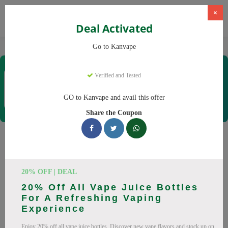
×
Deal Activated
Home
Vaping
Vapes
Kanvape
Go to Kanvape
Kanvape
Verified and Tested
Coupons & Offers
31 Verified
|
465 Uses Today
GO to Kanvape and avail this offer
Rate this
Share the Coupon
Kanvape
Coupons
Save big on Kanvape this August! Browse 25 active promo
20% OFF | DEAL
codes with discounts up to 20% off. Works on disposable
20% Off All Vape Juice Bottles
vape, vape juice and everything else. Every code verified and
For A Refreshing Vaping
updated daily.
Experience
All Offers
Codes
Deals
Enjoy 20% off all vape juice bottles. Discover new vape flavors and stock up on