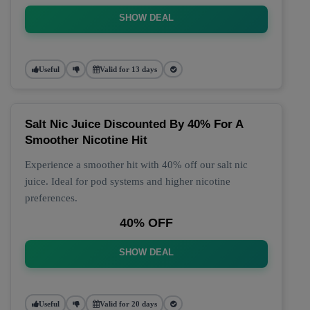
SHOW DEAL
Useful
Valid for 13 days
Salt Nic Juice Discounted By 40% For A
Smoother Nicotine Hit
Experience a smoother hit with 40% off our salt nic
juice. Ideal for pod systems and higher nicotine
preferences.
40% OFF
SHOW DEAL
Useful
Valid for 20 days