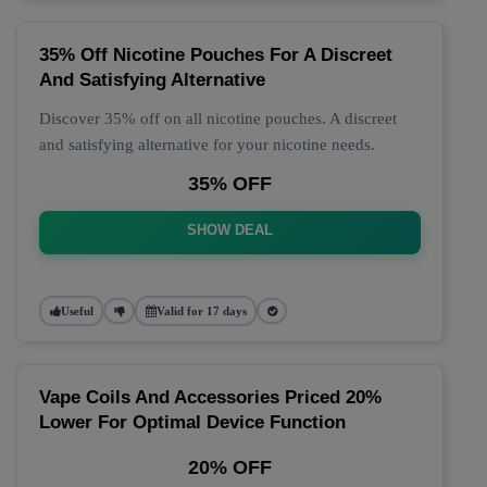
35% Off Nicotine Pouches For A Discreet
And Satisfying Alternative
Discover 35% off on all nicotine pouches. A discreet
and satisfying alternative for your nicotine needs.
35% OFF
SHOW DEAL
Useful
Valid for 17 days
Vape Coils And Accessories Priced 20%
Lower For Optimal Device Function
20% OFF