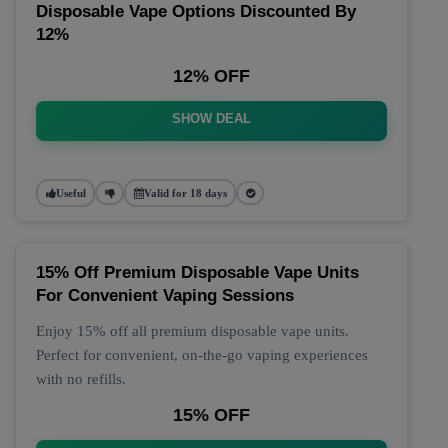
Disposable Vape Options Discounted By
12%
12% OFF
SHOW DEAL
Useful
Valid for 18 days
15% Off Premium Disposable Vape Units
For Convenient Vaping Sessions
Enjoy 15% off all premium disposable vape units.
Perfect for convenient, on-the-go vaping experiences
with no refills.
15% OFF