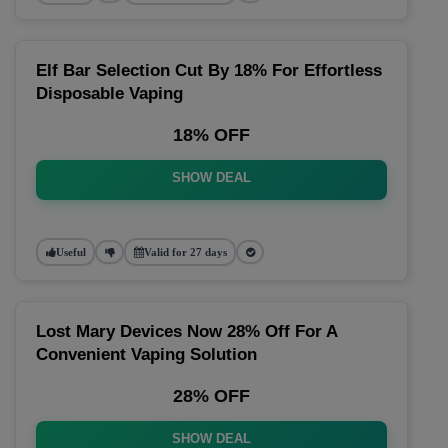
Elf Bar Selection Cut By 18% For Effortless
Disposable Vaping
18% OFF
SHOW DEAL
Useful
Valid for 27 days
Lost Mary Devices Now 28% Off For A
Convenient Vaping Solution
28% OFF
SHOW DEAL