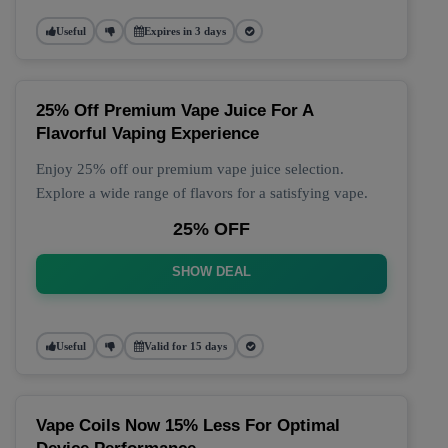
Useful
Expires in 3 days
25% Off Premium Vape Juice For A
Flavorful Vaping Experience
Enjoy 25% off our premium vape juice selection.
Explore a wide range of flavors for a satisfying vape.
25% OFF
SHOW DEAL
Useful
Valid for 15 days
Vape Coils Now 15% Less For Optimal