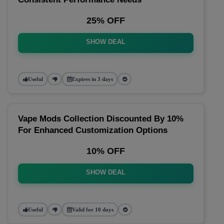
25% OFF
SHOW DEAL
Useful
Expires in 3 days
Vape Mods Collection Discounted By 10%
For Enhanced Customization Options
10% OFF
SHOW DEAL
Useful
Valid for 10 days