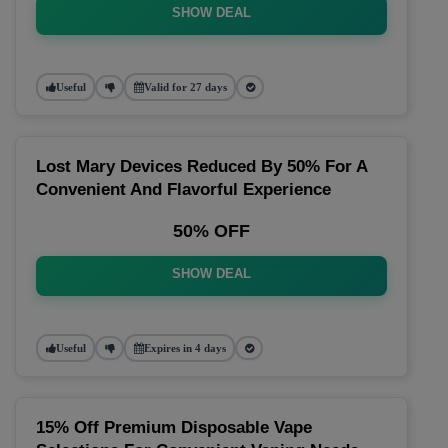
SHOW DEAL
Useful
Valid for 27 days
Lost Mary Devices Reduced By 50% For A
Convenient And Flavorful Experience
50% OFF
SHOW DEAL
Useful
Expires in 4 days
15% Off Premium Disposable Vape