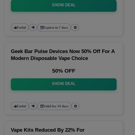
SHOW DEAL
Useful
Expires in 7 days
Geek Bar Pulse Devices Now 50% Off For A
Modern Disposable Vape Choice
50% OFF
SHOW DEAL
Useful
Valid for 14 days
Vape Kits Reduced By 22% For