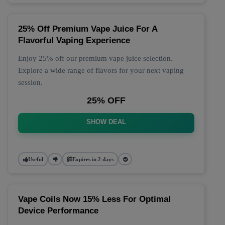
25% Off Premium Vape Juice For A
Flavorful Vaping Experience
Enjoy 25% off our premium vape juice selection.
Explore a wide range of flavors for your next vaping
session.
25% OFF
SHOW DEAL
Useful
Expires in 2 days
Vape Coils Now 15% Less For Optimal
Device Performance