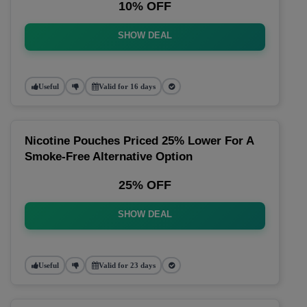
10% OFF
SHOW DEAL
Useful
Valid for 16 days
Nicotine Pouches Priced 25% Lower For A
Smoke-Free Alternative Option
25% OFF
SHOW DEAL
Useful
Valid for 23 days