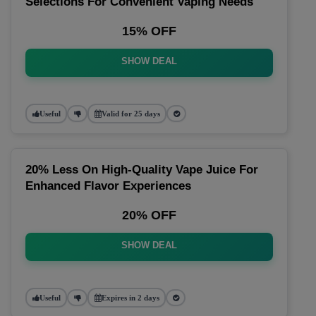
Selections For Convenient Vaping Needs
15% OFF
SHOW DEAL
Useful
Valid for 25 days
20% Less On High-Quality Vape Juice For
Enhanced Flavor Experiences
20% OFF
SHOW DEAL
Useful
Expires in 2 days