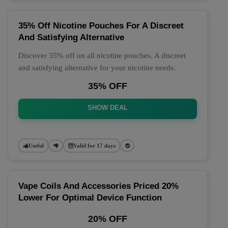
35% Off Nicotine Pouches For A Discreet
And Satisfying Alternative
Discover 35% off on all nicotine pouches. A discreet
and satisfying alternative for your nicotine needs.
35% OFF
SHOW DEAL
Useful
Valid for 17 days
Vape Coils And Accessories Priced 20%
Lower For Optimal Device Function
20% OFF