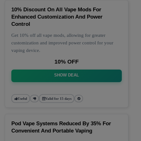
10% Discount On All Vape Mods For
Enhanced Customization And Power
Control
Get 10% off all vape mods, allowing for greater
customization and improved power control for your
vaping device.
10% OFF
SHOW DEAL
Useful
Valid for 15 days
Pod Vape Systems Reduced By 35% For
Convenient And Portable Vaping