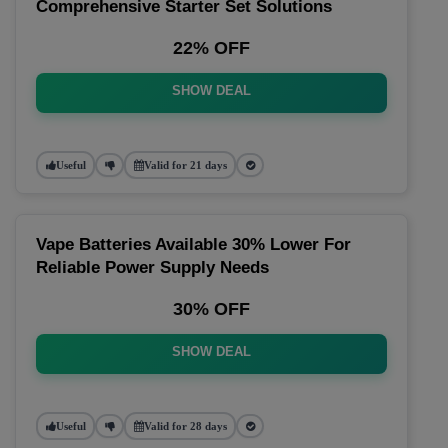
Comprehensive Starter Set Solutions
22% OFF
SHOW DEAL
Useful
Valid for 21 days
Vape Batteries Available 30% Lower For
Reliable Power Supply Needs
30% OFF
SHOW DEAL
Useful
Valid for 28 days