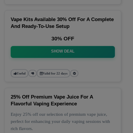
Vape Kits Available 30% Off For A Complete
And Ready-To-Use Setup
30% OFF
SHOW DEAL
Useful
Valid for 22 days
25% Off Premium Vape Juice For A
Flavorful Vaping Experience
Enjoy 25% off our selection of premium vape juice,
perfect for enhancing your daily vaping sessions with
rich flavors.