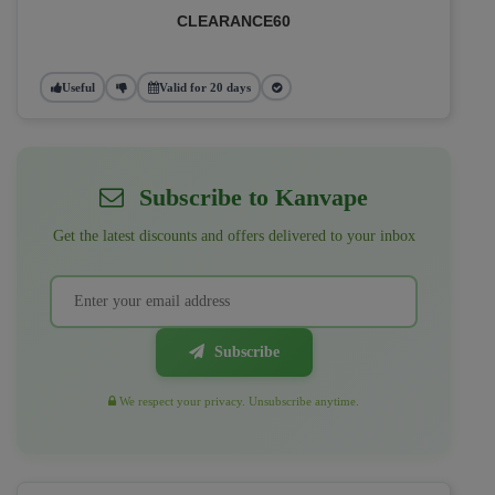
CLEARANCE60
Useful
Valid for 20 days
Subscribe to Kanvape
Get the latest discounts and offers delivered to your inbox
Subscribe
We respect your privacy. Unsubscribe anytime.