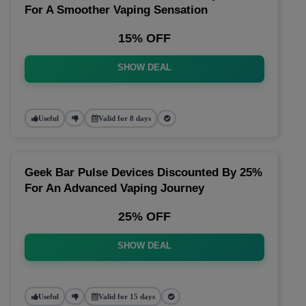
For A Smoother Vaping Sensation
15% OFF
SHOW DEAL
Useful
Valid for 8 days
Geek Bar Pulse Devices Discounted By 25%
For An Advanced Vaping Journey
25% OFF
SHOW DEAL
Useful
Valid for 15 days