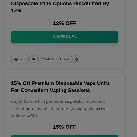
Disposable Vape Options Discounted By
12%
12% OFF
SHOW DEAL
Useful
Valid for 18 days
15% Off Premium Disposable Vape Units
For Convenient Vaping Sessions
Enjoy 15% off all premium disposable vape units.
Perfect for convenient, on-the-go vaping experiences
with no refills.
15% OFF