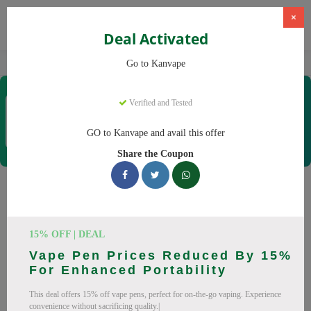
×
Deal Activated
Home
Vaping
Vapes
Kanvape
Go to Kanvape
Kanvape
Verified and Tested
Coupons & Offers
31 Verified
|
432 Uses Today
GO to Kanvape and avail this offer
Rate this
Share the Coupon
Kanvape
Coupons
Save big on Kanvape this August! Browse 25 active promo
15% OFF | DEAL
codes with discounts up to 20% off. Works on disposable
Vape Pen Prices Reduced By 15%
vape, vape juice and everything else. Every code verified and
For Enhanced Portability
updated daily.
This deal offers 15% off vape pens, perfect for on-the-go vaping. Experience
All Offers
Codes
Deals
convenience without sacrificing quality.|