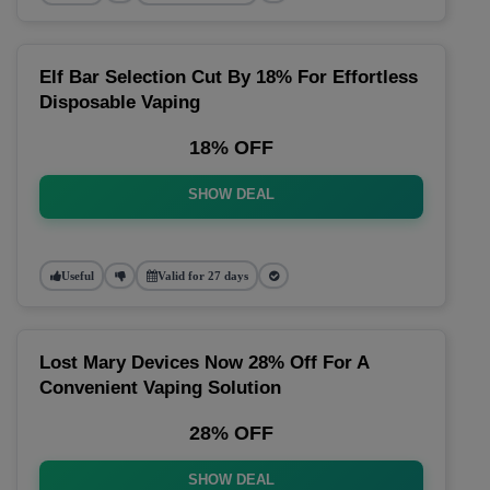
Elf Bar Selection Cut By 18% For Effortless
Disposable Vaping
18% OFF
SHOW DEAL
Useful
Valid for 27 days
Lost Mary Devices Now 28% Off For A
Convenient Vaping Solution
28% OFF
SHOW DEAL