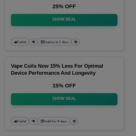
25% OFF
SHOW DEAL
Useful
Expires in 1 days
Vape Coils Now 15% Less For Optimal
Device Performance And Longevity
15% OFF
SHOW DEAL
Useful
Valid for 8 days