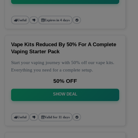
Useful
Expires in 4 days
Vape Kits Reduced By 50% For A Complete
Vaping Starter Pack
Start your vaping journey with 50% off our vape kits.
Everything you need for a complete setup.
50% OFF
SHOW DEAL
Useful
Valid for 11 days