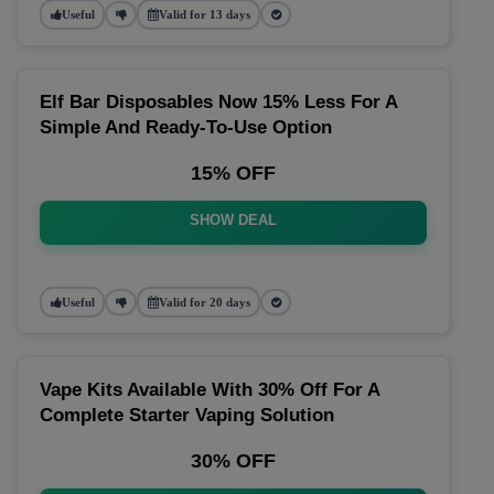
Useful
Valid for 13 days
Elf Bar Disposables Now 15% Less For A
Simple And Ready-To-Use Option
15% OFF
SHOW DEAL
Useful
Valid for 20 days
Vape Kits Available With 30% Off For A
Complete Starter Vaping Solution
30% OFF