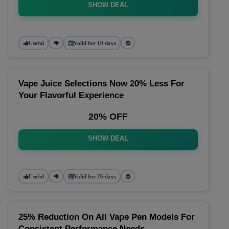
SHOW DEAL
Useful
Valid for 19 days
Vape Juice Selections Now 20% Less For
Your Flavorful Experience
20% OFF
SHOW DEAL
Useful
Valid for 26 days
25% Reduction On All Vape Pen Models For
Consistent Performance Needs