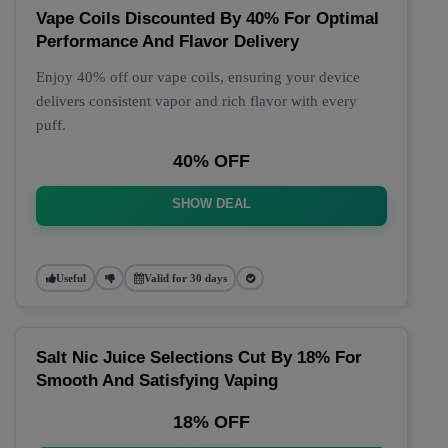
Vape Coils Discounted By 40% For Optimal
Performance And Flavor Delivery
Enjoy 40% off our vape coils, ensuring your device
delivers consistent vapor and rich flavor with every
puff.
40% OFF
SHOW DEAL
Useful
Valid for 30 days
Salt Nic Juice Selections Cut By 18% For
Smooth And Satisfying Vaping
18% OFF