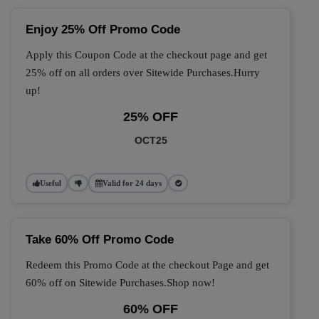
Enjoy 25% Off Promo Code
Apply this Coupon Code at the checkout page and get
25% off on all orders over Sitewide Purchases.Hurry
up!
25% OFF
OCT25
Useful
Valid for 24 days
Take 60% Off Promo Code
Redeem this Promo Code at the checkout Page and get
60% off on Sitewide Purchases.Shop now!
60% OFF