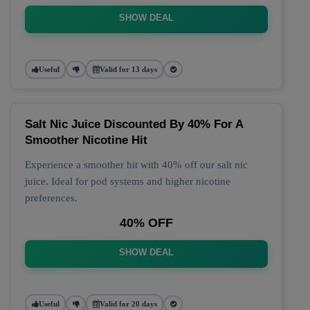
SHOW DEAL
Useful
Valid for 13 days
Salt Nic Juice Discounted By 40% For A
Smoother Nicotine Hit
Experience a smoother hit with 40% off our salt nic
juice. Ideal for pod systems and higher nicotine
preferences.
40% OFF
SHOW DEAL
Useful
Valid for 20 days