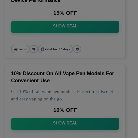
Device Performance
15% OFF
SHOW DEAL
Useful
Valid for 22 days
10% Discount On All Vape Pen Models For
Convenient Use
Get 10% off all vape pen models. Perfect for discreet
and easy vaping on the go.
10% OFF
SHOW DEAL