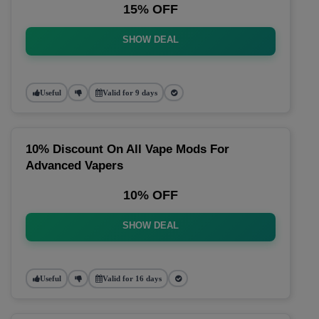
15% OFF
SHOW DEAL
Useful
Valid for 9 days
10% Discount On All Vape Mods For
Advanced Vapers
10% OFF
SHOW DEAL
Useful
Valid for 16 days