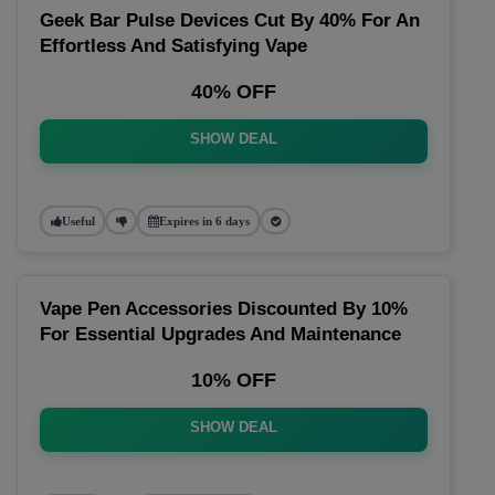
Geek Bar Pulse Devices Cut By 40% For An
Effortless And Satisfying Vape
40% OFF
SHOW DEAL
Useful
Expires in 6 days
Vape Pen Accessories Discounted By 10%
For Essential Upgrades And Maintenance
10% OFF
SHOW DEAL