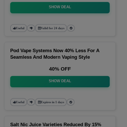
SHOW DEAL
Useful
Valid for 24 days
Pod Vape Systems Now 40% Less For A
Seamless And Modern Vaping Style
40% OFF
SHOW DEAL
Useful
Expires in 1 days
Salt Nic Juice Varieties Reduced By 15%