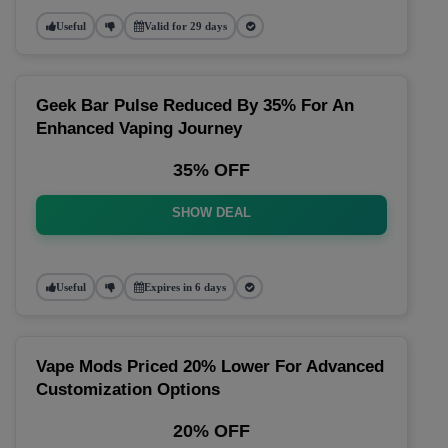
Useful
Valid for 29 days
Geek Bar Pulse Reduced By 35% For An
Enhanced Vaping Journey
35% OFF
SHOW DEAL
Useful
Expires in 6 days
Vape Mods Priced 20% Lower For Advanced
Customization Options
20% OFF