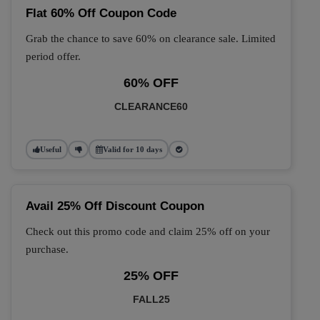
Flat 60% Off Coupon Code
Grab the chance to save 60% on clearance sale. Limited
period offer.
60% OFF
CLEARANCE60
Useful
Valid for 10 days
Avail 25% Off Discount Coupon
Check out this promo code and claim 25% off on your
purchase.
25% OFF
FALL25