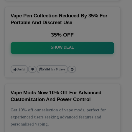
Vape Pen Collection Reduced By 35% For
Portable And Discreet Use
35% OFF
SHOW DEAL
Useful
Valid for 9 days
Vape Mods Now 10% Off For Advanced
Customization And Power Control
Get 10% off our selection of vape mods, perfect for
experienced users seeking advanced features and
personalized vaping.