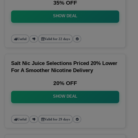
35% OFF
SHOW DEAL
Useful
Valid for 22 days
Salt Nic Juice Selections Priced 20% Lower
For A Smoother Nicotine Delivery
20% OFF
SHOW DEAL
Useful
Valid for 29 days