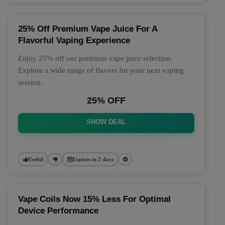
25% Off Premium Vape Juice For A
Flavorful Vaping Experience
Enjoy 25% off our premium vape juice selection.
Explore a wide range of flavors for your next vaping
session.
25% OFF
SHOW DEAL
Useful
Expires in 2 days
Vape Coils Now 15% Less For Optimal
Device Performance