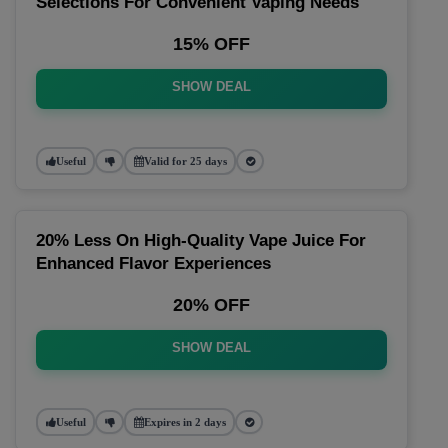
Selections For Convenient Vaping Needs
15% OFF
SHOW DEAL
Useful
Valid for 25 days
20% Less On High-Quality Vape Juice For
Enhanced Flavor Experiences
20% OFF
SHOW DEAL
Useful
Expires in 2 days