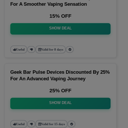
For A Smoother Vaping Sensation
15% OFF
SHOW DEAL
Useful
Valid for 8 days
Geek Bar Pulse Devices Discounted By 25%
For An Advanced Vaping Journey
25% OFF
SHOW DEAL
Useful
Valid for 15 days