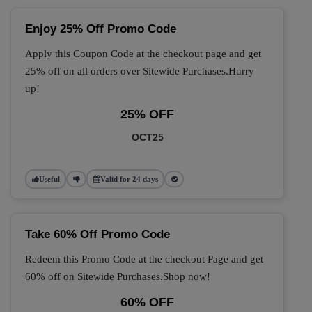
Enjoy 25% Off Promo Code
Apply this Coupon Code at the checkout page and get
25% off on all orders over Sitewide Purchases.Hurry
up!
25% OFF
OCT25
Useful
Valid for 24 days
Take 60% Off Promo Code
Redeem this Promo Code at the checkout Page and get
60% off on Sitewide Purchases.Shop now!
60% OFF