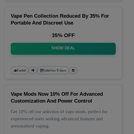
Vape Pen Collection Reduced By 35% For
Portable And Discreet Use
35% OFF
SHOW DEAL
Useful
Valid for 9 days
Vape Mods Now 10% Off For Advanced
Customization And Power Control
Get 10% off our selection of vape mods, perfect for
experienced users seeking advanced features and
personalized vaping.