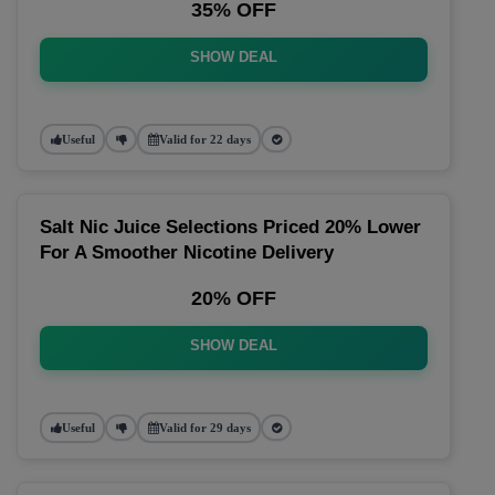
35% OFF
SHOW DEAL
Useful
Valid for 22 days
Salt Nic Juice Selections Priced 20% Lower
For A Smoother Nicotine Delivery
20% OFF
SHOW DEAL
Useful
Valid for 29 days