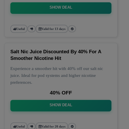
SHOW DEAL
Useful
Valid for 13 days
Salt Nic Juice Discounted By 40% For A
Smoother Nicotine Hit
Experience a smoother hit with 40% off our salt nic
juice. Ideal for pod systems and higher nicotine
preferences.
40% OFF
SHOW DEAL
Useful
Valid for 20 days