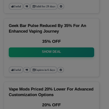
Useful
Valid for 29 days
Geek Bar Pulse Reduced By 35% For An
Enhanced Vaping Journey
35% OFF
SHOW DEAL
Useful
Expires in 6 days
Vape Mods Priced 20% Lower For Advanced
Customization Options
20% OFF