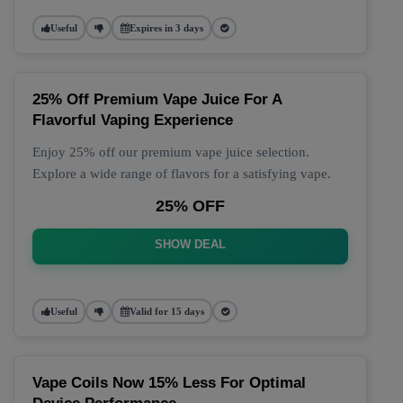
Useful
Expires in 3 days
25% Off Premium Vape Juice For A
Flavorful Vaping Experience
Enjoy 25% off our premium vape juice selection.
Explore a wide range of flavors for a satisfying vape.
25% OFF
SHOW DEAL
Useful
Valid for 15 days
Vape Coils Now 15% Less For Optimal