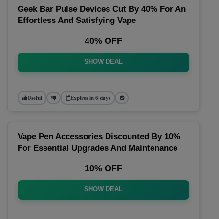
Geek Bar Pulse Devices Cut By 40% For An
Effortless And Satisfying Vape
40% OFF
SHOW DEAL
Useful
Expires in 6 days
Vape Pen Accessories Discounted By 10%
For Essential Upgrades And Maintenance
10% OFF
SHOW DEAL