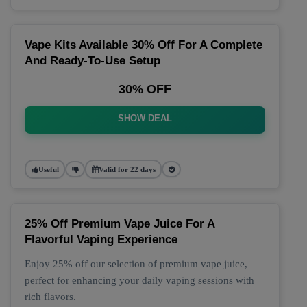
Vape Kits Available 30% Off For A Complete
And Ready-To-Use Setup
30% OFF
SHOW DEAL
Useful
Valid for 22 days
25% Off Premium Vape Juice For A
Flavorful Vaping Experience
Enjoy 25% off our selection of premium vape juice,
perfect for enhancing your daily vaping sessions with
rich flavors.