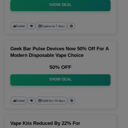
SHOW DEAL
Useful
Expires in 7 days
Geek Bar Pulse Devices Now 50% Off For A
Modern Disposable Vape Choice
50% OFF
SHOW DEAL
Useful
Valid for 14 days
Vape Kits Reduced By 22% For