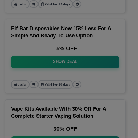
Useful
Valid for 13 days
Elf Bar Disposables Now 15% Less For A
Simple And Ready-To-Use Option
15% OFF
SHOW DEAL
Useful
Valid for 20 days
Vape Kits Available With 30% Off For A
Complete Starter Vaping Solution
30% OFF