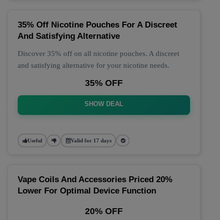
35% Off Nicotine Pouches For A Discreet
And Satisfying Alternative
Discover 35% off on all nicotine pouches. A discreet
and satisfying alternative for your nicotine needs.
35% OFF
SHOW DEAL
Useful
Valid for 17 days
Vape Coils And Accessories Priced 20%
Lower For Optimal Device Function
20% OFF