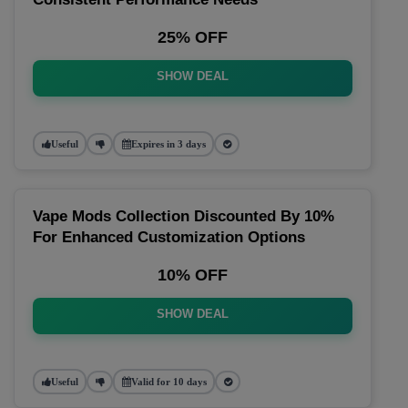
25% OFF
SHOW DEAL
Useful
Expires in 3 days
Vape Mods Collection Discounted By 10%
For Enhanced Customization Options
10% OFF
SHOW DEAL
Useful
Valid for 10 days