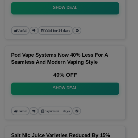
SHOW DEAL
Useful
Valid for 24 days
Pod Vape Systems Now 40% Less For A
Seamless And Modern Vaping Style
40% OFF
SHOW DEAL
Useful
Expires in 1 days
Salt Nic Juice Varieties Reduced By 15%