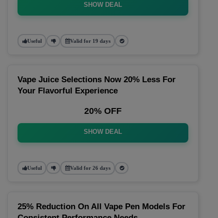
SHOW DEAL
Useful
Valid for 19 days
Vape Juice Selections Now 20% Less For
Your Flavorful Experience
20% OFF
SHOW DEAL
Useful
Valid for 26 days
25% Reduction On All Vape Pen Models For
Consistent Performance Needs