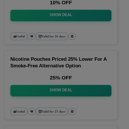
10% OFF
SHOW DEAL
Useful
Valid for 16 days
Nicotine Pouches Priced 25% Lower For A
Smoke-Free Alternative Option
25% OFF
SHOW DEAL
Useful
Valid for 23 days