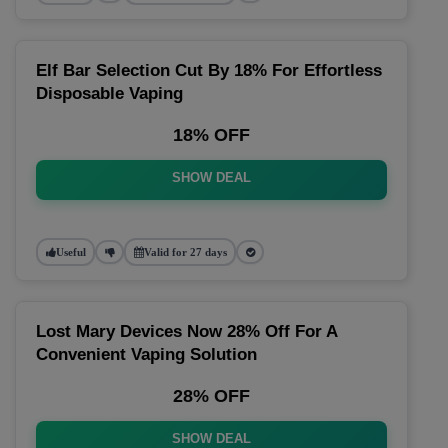
Elf Bar Selection Cut By 18% For Effortless
Disposable Vaping
18% OFF
SHOW DEAL
Useful
Valid for 27 days
Lost Mary Devices Now 28% Off For A
Convenient Vaping Solution
28% OFF
SHOW DEAL