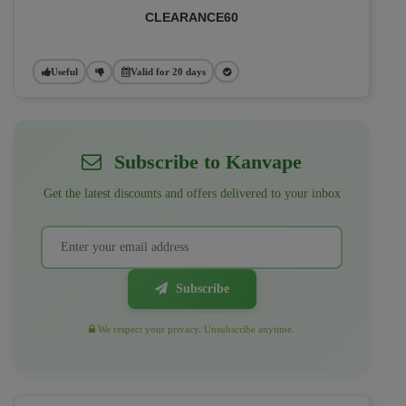
CLEARANCE60
Useful
Valid for 20 days
Subscribe to Kanvape
Get the latest discounts and offers delivered to your inbox
Subscribe
We respect your privacy. Unsubscribe anytime.