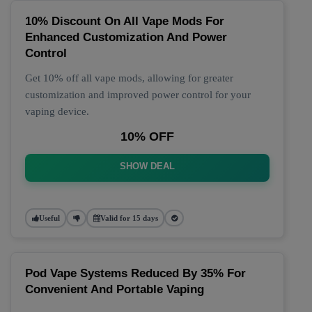
10% Discount On All Vape Mods For
Enhanced Customization And Power
Control
Get 10% off all vape mods, allowing for greater
customization and improved power control for your
vaping device.
10% OFF
SHOW DEAL
Useful
Valid for 15 days
Pod Vape Systems Reduced By 35% For
Convenient And Portable Vaping