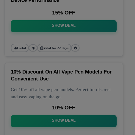
Device Performance
15% OFF
SHOW DEAL
Useful
Valid for 22 days
10% Discount On All Vape Pen Models For
Convenient Use
Get 10% off all vape pen models. Perfect for discreet
and easy vaping on the go.
10% OFF
SHOW DEAL