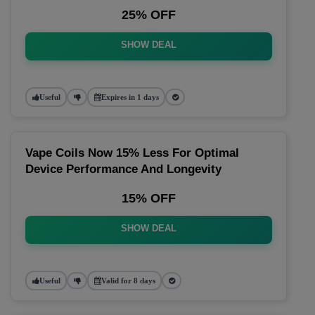
25% OFF
SHOW DEAL
Useful
Expires in 1 days
Vape Coils Now 15% Less For Optimal
Device Performance And Longevity
15% OFF
SHOW DEAL
Useful
Valid for 8 days