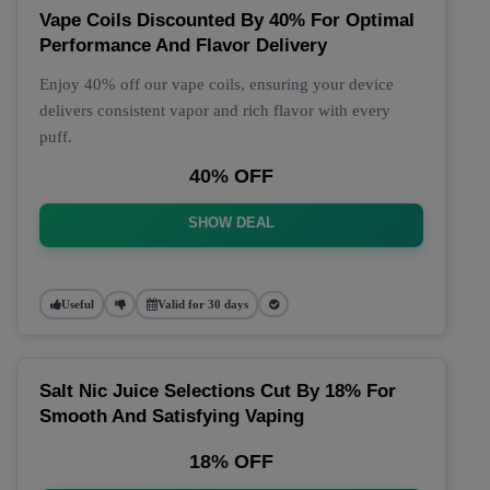
Vape Coils Discounted By 40% For Optimal
Performance And Flavor Delivery
Enjoy 40% off our vape coils, ensuring your device
delivers consistent vapor and rich flavor with every
puff.
40% OFF
SHOW DEAL
Useful
Valid for 30 days
Salt Nic Juice Selections Cut By 18% For
Smooth And Satisfying Vaping
18% OFF