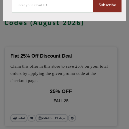
Subscribe
🔥 Top Kanvape Coupon
Codes (August 2026)
Flat 25% Off Discount Deal
Claim this offer in this store to save 25% on your total
orders by applying the given promo code at the
checkout page.
25% OFF
FALL25
Useful
Valid for 19 days