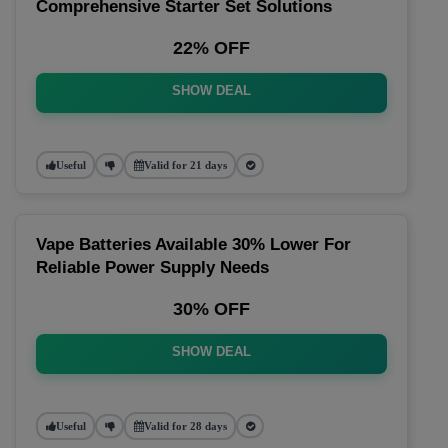
Comprehensive Starter Set Solutions
22% OFF
SHOW DEAL
Useful
Valid for 21 days
Vape Batteries Available 30% Lower For
Reliable Power Supply Needs
30% OFF
SHOW DEAL
Useful
Valid for 28 days