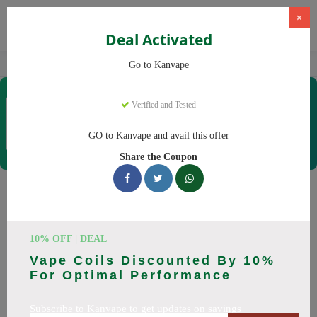
×
Deal Activated
Home
Vaping
Vapes
Kanvape
Go to Kanvape
Kanvape
Verified and Tested
Coupons & Offers
31 Verified
|
363 Uses Today
GO to Kanvape and avail this offer
Rate this
Share the Coupon
Kanvape
Coupons
Save big on Kanvape this August! Browse 25 active promo
10% OFF | DEAL
codes with discounts up to 20% off. Works on disposable
Vape Coils Discounted By 10%
vape, vape juice and everything else. Every code verified and
For Optimal Performance
updated daily.
Subscribe to Kanvape to get updates on savings
All Offers
Codes
Deals