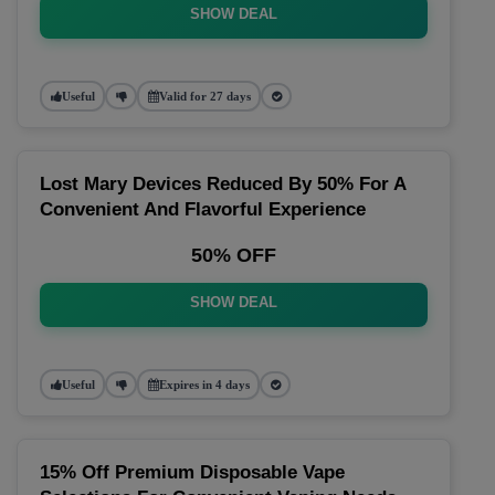
SHOW DEAL
Useful
Valid for 27 days
Lost Mary Devices Reduced By 50% For A
Convenient And Flavorful Experience
50% OFF
SHOW DEAL
Useful
Expires in 4 days
15% Off Premium Disposable Vape