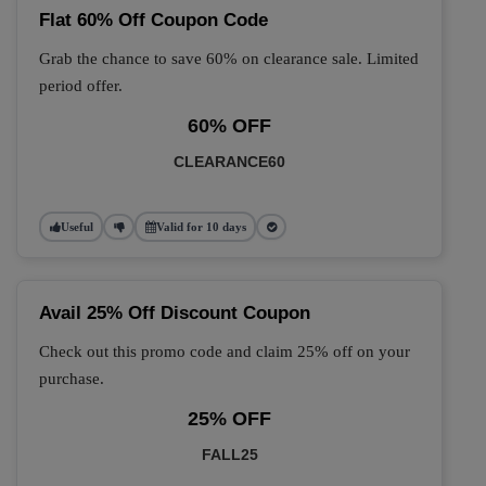
Flat 60% Off Coupon Code
Grab the chance to save 60% on clearance sale. Limited
period offer.
60% OFF
CLEARANCE60
Useful
Valid for 10 days
Avail 25% Off Discount Coupon
Check out this promo code and claim 25% off on your
purchase.
25% OFF
FALL25