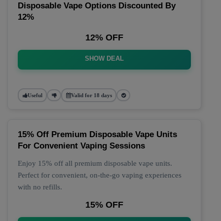
Disposable Vape Options Discounted By
12%
12% OFF
SHOW DEAL
Useful
Valid for 18 days
15% Off Premium Disposable Vape Units
For Convenient Vaping Sessions
Enjoy 15% off all premium disposable vape units.
Perfect for convenient, on-the-go vaping experiences
with no refills.
15% OFF