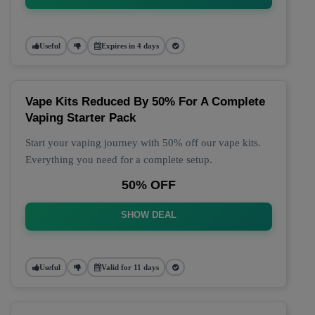
Useful
Expires in 4 days
Vape Kits Reduced By 50% For A Complete
Vaping Starter Pack
Start your vaping journey with 50% off our vape kits.
Everything you need for a complete setup.
50% OFF
SHOW DEAL
Useful
Valid for 11 days