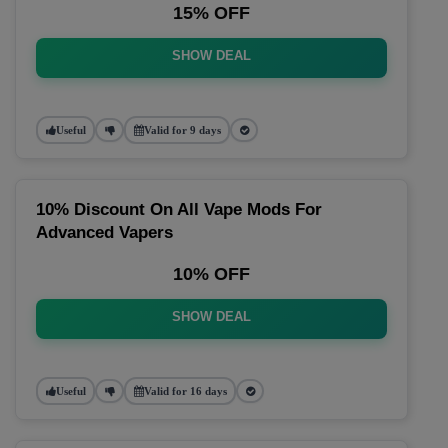
15% OFF
SHOW DEAL
Useful
Valid for 9 days
10% Discount On All Vape Mods For
Advanced Vapers
10% OFF
SHOW DEAL
Useful
Valid for 16 days