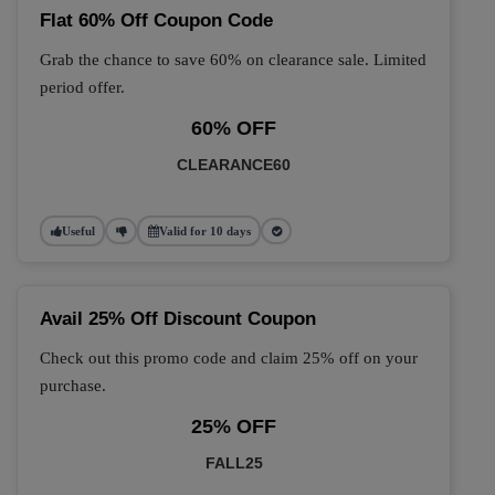
Flat 60% Off Coupon Code
Grab the chance to save 60% on clearance sale. Limited
period offer.
60% OFF
CLEARANCE60
Useful
Valid for 10 days
Avail 25% Off Discount Coupon
Check out this promo code and claim 25% off on your
purchase.
25% OFF
FALL25