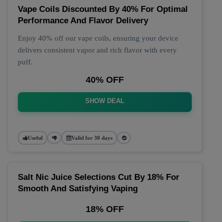
Vape Coils Discounted By 40% For Optimal
Performance And Flavor Delivery
Enjoy 40% off our vape coils, ensuring your device
delivers consistent vapor and rich flavor with every
puff.
40% OFF
SHOW DEAL
Useful
Valid for 30 days
Salt Nic Juice Selections Cut By 18% For
Smooth And Satisfying Vaping
18% OFF