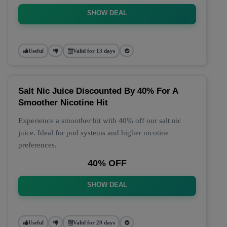
SHOW DEAL
Useful
Valid for 13 days
Salt Nic Juice Discounted By 40% For A
Smoother Nicotine Hit
Experience a smoother hit with 40% off our salt nic
juice. Ideal for pod systems and higher nicotine
preferences.
40% OFF
SHOW DEAL
Useful
Valid for 20 days