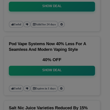
SHOW DEAL
Useful
Valid for 24 days
Pod Vape Systems Now 40% Less For A
Seamless And Modern Vaping Style
40% OFF
SHOW DEAL
Useful
Expires in 1 days
Salt Nic Juice Varieties Reduced By 15%