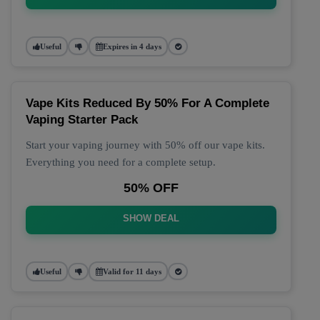
Useful
Expires in 4 days
Vape Kits Reduced By 50% For A Complete
Vaping Starter Pack
Start your vaping journey with 50% off our vape kits.
Everything you need for a complete setup.
50% OFF
SHOW DEAL
Useful
Valid for 11 days