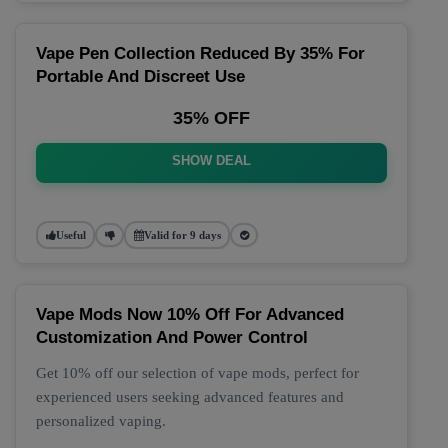
Vape Pen Collection Reduced By 35% For
Portable And Discreet Use
35% OFF
SHOW DEAL
Useful
Valid for 9 days
Vape Mods Now 10% Off For Advanced
Customization And Power Control
Get 10% off our selection of vape mods, perfect for
experienced users seeking advanced features and
personalized vaping.