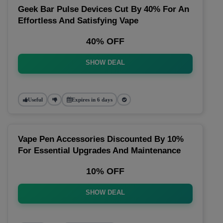
Geek Bar Pulse Devices Cut By 40% For An
Effortless And Satisfying Vape
40% OFF
SHOW DEAL
Useful
Expires in 6 days
Vape Pen Accessories Discounted By 10%
For Essential Upgrades And Maintenance
10% OFF
SHOW DEAL