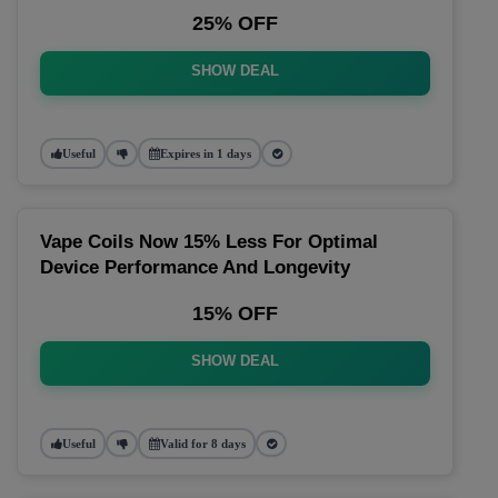
25% OFF
SHOW DEAL
Useful
Expires in 1 days
Vape Coils Now 15% Less For Optimal
Device Performance And Longevity
15% OFF
SHOW DEAL
Useful
Valid for 8 days