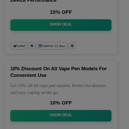
Device Performance
15% OFF
SHOW DEAL
Useful
Valid for 22 days
10% Discount On All Vape Pen Models For
Convenient Use
Get 10% off all vape pen models. Perfect for discreet
and easy vaping on the go.
10% OFF
SHOW DEAL