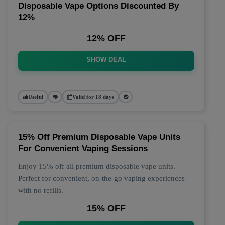
Disposable Vape Options Discounted By
12%
12% OFF
SHOW DEAL
Useful
Valid for 18 days
15% Off Premium Disposable Vape Units
For Convenient Vaping Sessions
Enjoy 15% off all premium disposable vape units.
Perfect for convenient, on-the-go vaping experiences
with no refills.
15% OFF