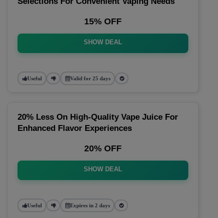
Selections For Convenient Vaping Needs
15% OFF
SHOW DEAL
Useful
Valid for 25 days
20% Less On High-Quality Vape Juice For
Enhanced Flavor Experiences
20% OFF
SHOW DEAL
Useful
Expires in 2 days