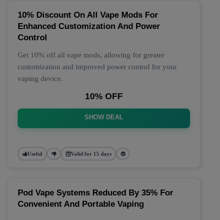
10% Discount On All Vape Mods For
Enhanced Customization And Power
Control
Get 10% off all vape mods, allowing for greater
customization and improved power control for your
vaping device.
10% OFF
SHOW DEAL
Useful
Valid for 15 days
Pod Vape Systems Reduced By 35% For
Convenient And Portable Vaping