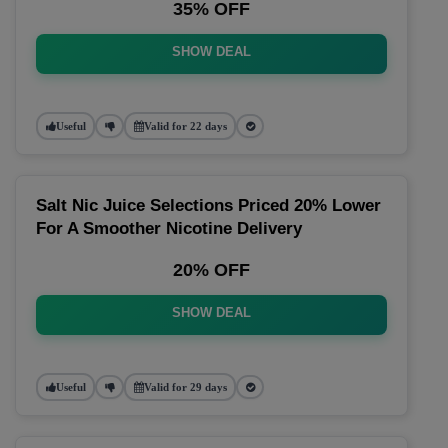
35% OFF
SHOW DEAL
Useful
Valid for 22 days
Salt Nic Juice Selections Priced 20% Lower
For A Smoother Nicotine Delivery
20% OFF
SHOW DEAL
Useful
Valid for 29 days