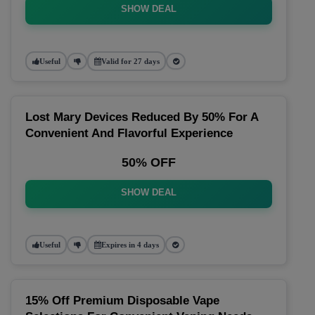
SHOW DEAL
Useful
Valid for 27 days
Lost Mary Devices Reduced By 50% For A
Convenient And Flavorful Experience
50% OFF
SHOW DEAL
Useful
Expires in 4 days
15% Off Premium Disposable Vape