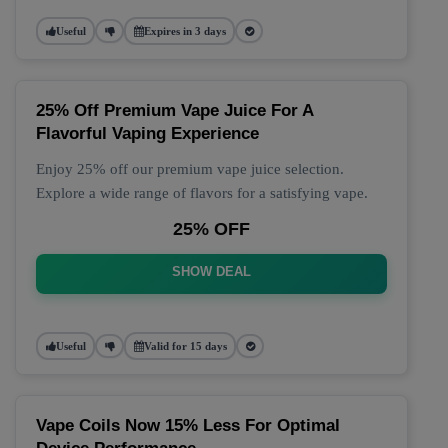
Useful
Expires in 3 days
25% Off Premium Vape Juice For A
Flavorful Vaping Experience
Enjoy 25% off our premium vape juice selection.
Explore a wide range of flavors for a satisfying vape.
25% OFF
SHOW DEAL
Useful
Valid for 15 days
Vape Coils Now 15% Less For Optimal