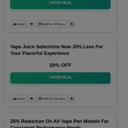
SHOW DEAL
Useful
Valid for 19 days
Vape Juice Selections Now 20% Less For
Your Flavorful Experience
20% OFF
SHOW DEAL
Useful
Valid for 26 days
25% Reduction On All Vape Pen Models For
Consistent Performance Needs