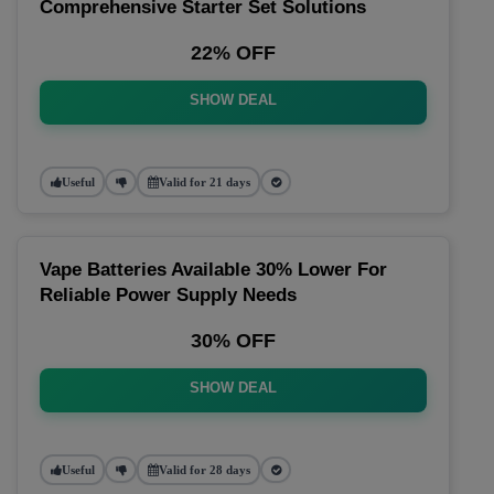
Comprehensive Starter Set Solutions
22% OFF
SHOW DEAL
Useful
Valid for 21 days
Vape Batteries Available 30% Lower For
Reliable Power Supply Needs
30% OFF
SHOW DEAL
Useful
Valid for 28 days