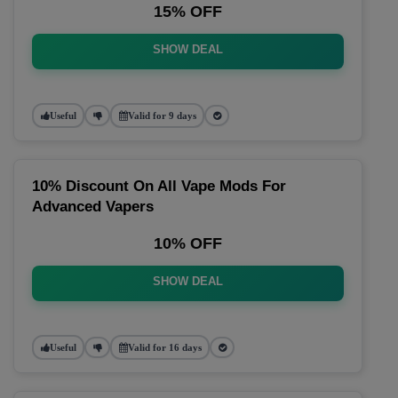
15% OFF
SHOW DEAL
Useful
Valid for 9 days
10% Discount On All Vape Mods For
Advanced Vapers
10% OFF
SHOW DEAL
Useful
Valid for 16 days