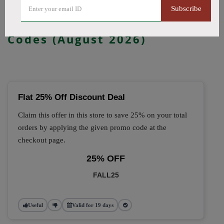
Subscribe
🔥 Top Kanvape Coupon
Codes (August 2026)
Flat 25% Off Discount Deal
Claim this offer in this store to save 25% on your total
orders by applying the given promo code at the
checkout page.
25% OFF
FALL25
Useful
Valid for 19 days