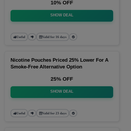
10% OFF
SHOW DEAL
Useful
Valid for 16 days
Nicotine Pouches Priced 25% Lower For A
Smoke-Free Alternative Option
25% OFF
SHOW DEAL
Useful
Valid for 23 days