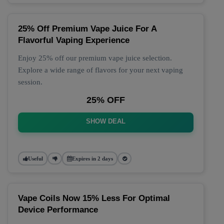
25% Off Premium Vape Juice For A
Flavorful Vaping Experience
Enjoy 25% off our premium vape juice selection.
Explore a wide range of flavors for your next vaping
session.
25% OFF
SHOW DEAL
Useful
Expires in 2 days
Vape Coils Now 15% Less For Optimal
Device Performance