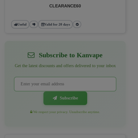
CLEARANCE60
Useful
Valid for 20 days
Subscribe to Kanvape
Get the latest discounts and offers delivered to your inbox
Subscribe
We respect your privacy. Unsubscribe anytime.