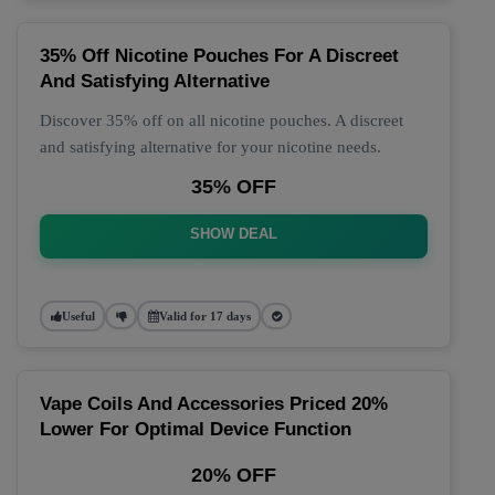
35% Off Nicotine Pouches For A Discreet
And Satisfying Alternative
Discover 35% off on all nicotine pouches. A discreet
and satisfying alternative for your nicotine needs.
35% OFF
SHOW DEAL
Useful
Valid for 17 days
Vape Coils And Accessories Priced 20%
Lower For Optimal Device Function
20% OFF