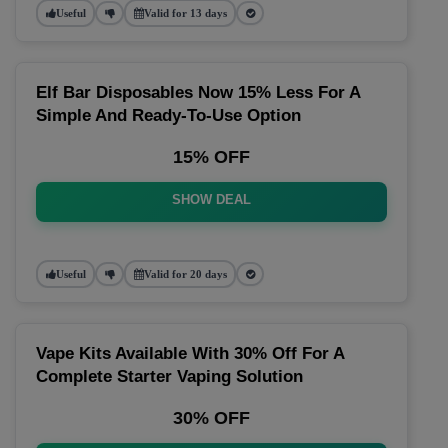
Useful
Valid for 13 days
Elf Bar Disposables Now 15% Less For A
Simple And Ready-To-Use Option
15% OFF
SHOW DEAL
Useful
Valid for 20 days
Vape Kits Available With 30% Off For A
Complete Starter Vaping Solution
30% OFF