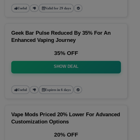
Useful
Valid for 29 days
Geek Bar Pulse Reduced By 35% For An
Enhanced Vaping Journey
35% OFF
SHOW DEAL
Useful
Expires in 6 days
Vape Mods Priced 20% Lower For Advanced
Customization Options
20% OFF