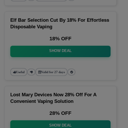
Elf Bar Selection Cut By 18% For Effortless
Disposable Vaping
18% OFF
SHOW DEAL
Useful
Valid for 27 days
Lost Mary Devices Now 28% Off For A
Convenient Vaping Solution
28% OFF
SHOW DEAL