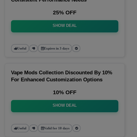
25% OFF
SHOW DEAL
Useful
Expires in 3 days
Vape Mods Collection Discounted By 10%
For Enhanced Customization Options
10% OFF
SHOW DEAL
Useful
Valid for 10 days