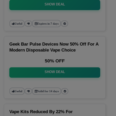
SHOW DEAL
Useful
Expires in 7 days
Geek Bar Pulse Devices Now 50% Off For A
Modern Disposable Vape Choice
50% OFF
SHOW DEAL
Useful
Valid for 14 days
Vape Kits Reduced By 22% For