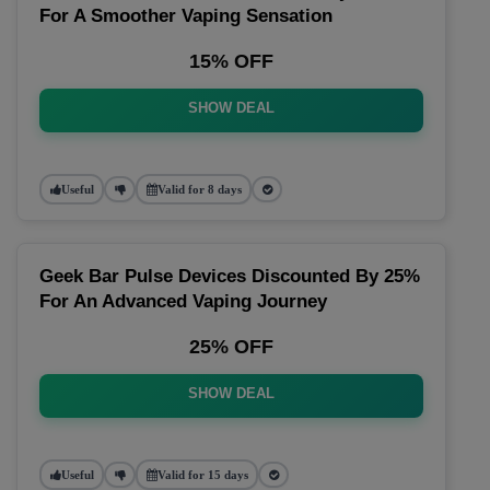
For A Smoother Vaping Sensation
15% OFF
SHOW DEAL
Useful
Valid for 8 days
Geek Bar Pulse Devices Discounted By 25%
For An Advanced Vaping Journey
25% OFF
SHOW DEAL
Useful
Valid for 15 days