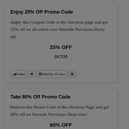
Enjoy 25% Off Promo Code
Apply this Coupon Code at the checkout page and get
25% off on all orders over Sitewide Purchases.Hurry
up!
25% OFF
OCT25
Useful
Valid for 24 days
Take 60% Off Promo Code
Redeem this Promo Code at the checkout Page and get
60% off on Sitewide Purchases.Shop now!
60% OFF