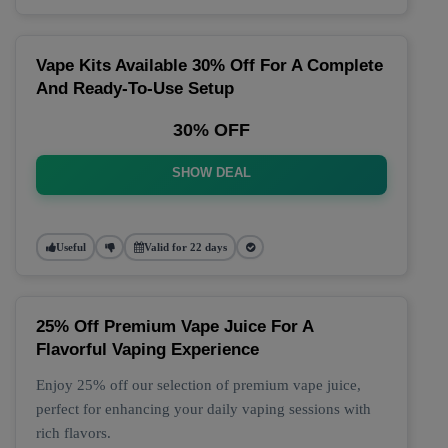
Vape Kits Available 30% Off For A Complete
And Ready-To-Use Setup
30% OFF
SHOW DEAL
Useful
Valid for 22 days
25% Off Premium Vape Juice For A
Flavorful Vaping Experience
Enjoy 25% off our selection of premium vape juice,
perfect for enhancing your daily vaping sessions with
rich flavors.