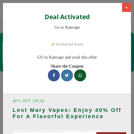
×
Deal Activated
Home
Vaping
Vapes
Kanvape
Go to Kanvape
Kanvape
Verified and Tested
Coupons & Offers
31 Verified
|
214 Uses Today
GO to Kanvape and avail this offer
Rate this
Share the Coupon
Kanvape
Coupons
Save big on Kanvape this August! Browse 25 active promo
40% OFF | DEAL
codes with discounts up to 20% off. Works on disposable
Lost Mary Vapes: Enjoy 40% Off
vape, vape juice and everything else. Every code verified and
For A Flavorful Experience
updated daily.
Subscribe to Kanvape to get updates on savings
All Offers
Codes
Deals