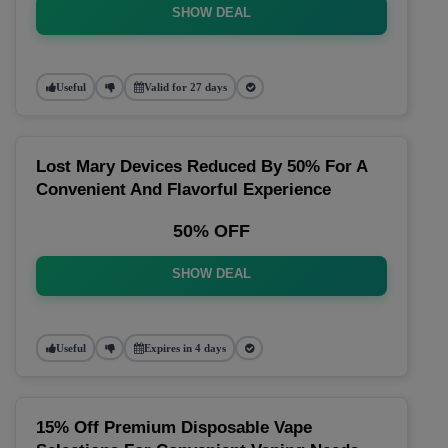
SHOW DEAL
Useful
Valid for 27 days
Lost Mary Devices Reduced By 50% For A
Convenient And Flavorful Experience
50% OFF
SHOW DEAL
Useful
Expires in 4 days
15% Off Premium Disposable Vape