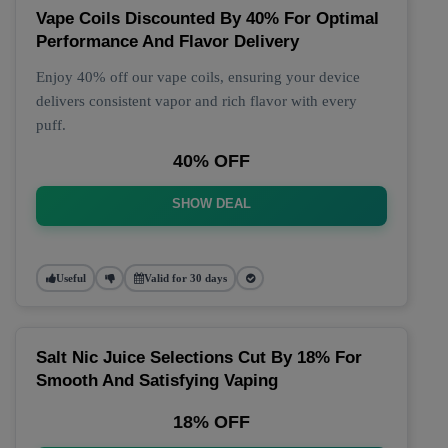
Vape Coils Discounted By 40% For Optimal
Performance And Flavor Delivery
Enjoy 40% off our vape coils, ensuring your device
delivers consistent vapor and rich flavor with every
puff.
40% OFF
SHOW DEAL
Useful
Valid for 30 days
Salt Nic Juice Selections Cut By 18% For
Smooth And Satisfying Vaping
18% OFF