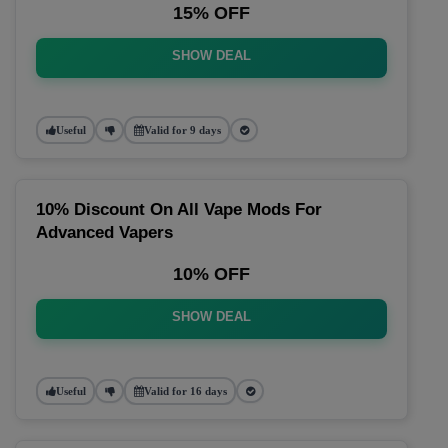
15% OFF
SHOW DEAL
Useful
Valid for 9 days
10% Discount On All Vape Mods For
Advanced Vapers
10% OFF
SHOW DEAL
Useful
Valid for 16 days