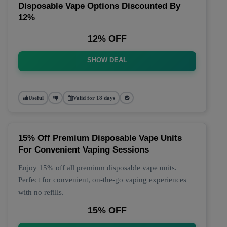
Disposable Vape Options Discounted By
12%
12% OFF
SHOW DEAL
Useful
Valid for 18 days
15% Off Premium Disposable Vape Units
For Convenient Vaping Sessions
Enjoy 15% off all premium disposable vape units.
Perfect for convenient, on-the-go vaping experiences
with no refills.
15% OFF