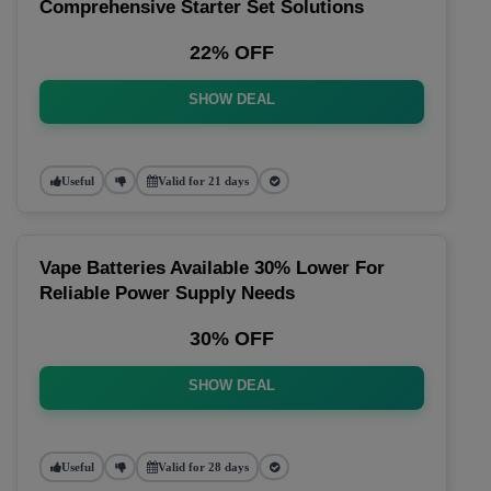
Comprehensive Starter Set Solutions
22% OFF
SHOW DEAL
Useful
Valid for 21 days
Vape Batteries Available 30% Lower For
Reliable Power Supply Needs
30% OFF
SHOW DEAL
Useful
Valid for 28 days