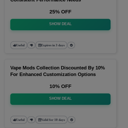
25% OFF
SHOW DEAL
Useful
Expires in 3 days
Vape Mods Collection Discounted By 10%
For Enhanced Customization Options
10% OFF
SHOW DEAL
Useful
Valid for 10 days