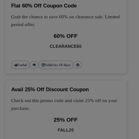
Flat 60% Off Coupon Code
Grab the chance to save 60% on clearance sale. Limited
period offer.
60% OFF
CLEARANCE60
Useful
Valid for 10 days
Avail 25% Off Discount Coupon
Check out this promo code and claim 25% off on your
purchase.
25% OFF
FALL25