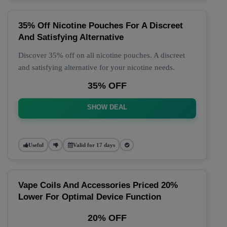
35% Off Nicotine Pouches For A Discreet
And Satisfying Alternative
Discover 35% off on all nicotine pouches. A discreet
and satisfying alternative for your nicotine needs.
35% OFF
SHOW DEAL
Useful
Valid for 17 days
Vape Coils And Accessories Priced 20%
Lower For Optimal Device Function
20% OFF