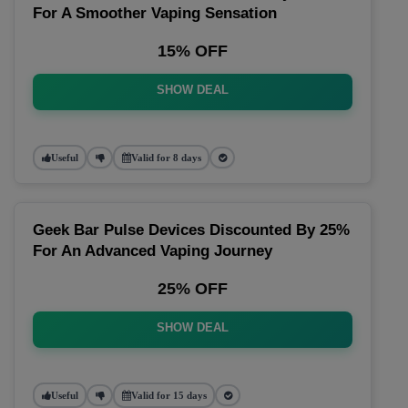
For A Smoother Vaping Sensation
15% OFF
SHOW DEAL
Useful
Valid for 8 days
Geek Bar Pulse Devices Discounted By 25%
For An Advanced Vaping Journey
25% OFF
SHOW DEAL
Useful
Valid for 15 days