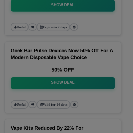
SHOW DEAL
Useful
Expires in 7 days
Geek Bar Pulse Devices Now 50% Off For A
Modern Disposable Vape Choice
50% OFF
SHOW DEAL
Useful
Valid for 14 days
Vape Kits Reduced By 22% For