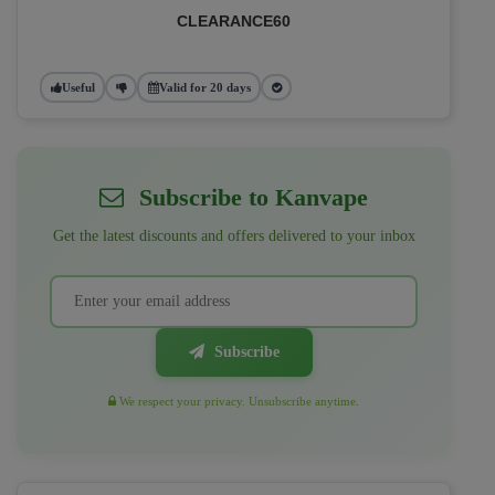
CLEARANCE60
Useful
Valid for 20 days
Subscribe to Kanvape
Get the latest discounts and offers delivered to your inbox
Subscribe
We respect your privacy. Unsubscribe anytime.