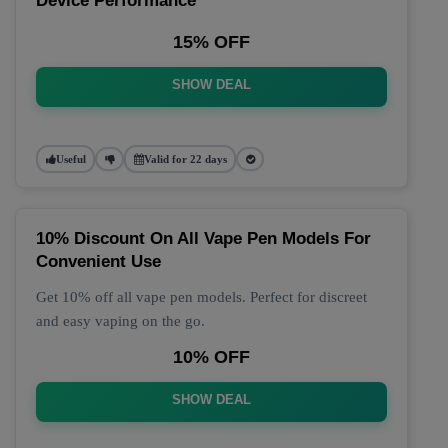
Device Performance
15% OFF
SHOW DEAL
Useful
Valid for 22 days
10% Discount On All Vape Pen Models For
Convenient Use
Get 10% off all vape pen models. Perfect for discreet
and easy vaping on the go.
10% OFF
SHOW DEAL