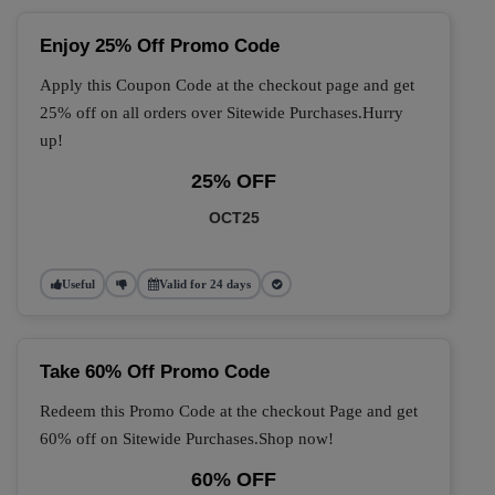
Enjoy 25% Off Promo Code
Apply this Coupon Code at the checkout page and get
25% off on all orders over Sitewide Purchases.Hurry
up!
25% OFF
OCT25
Useful
Valid for 24 days
Take 60% Off Promo Code
Redeem this Promo Code at the checkout Page and get
60% off on Sitewide Purchases.Shop now!
60% OFF