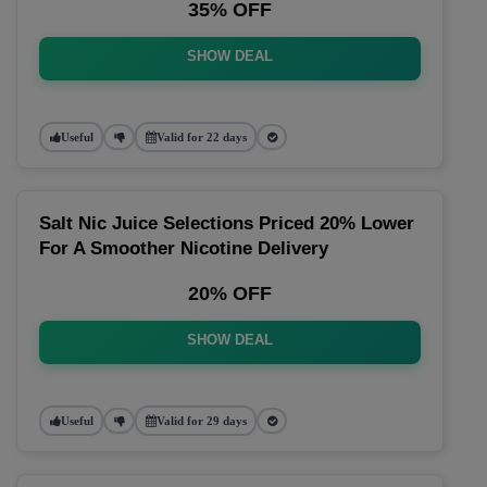
35% OFF
SHOW DEAL
Useful
Valid for 22 days
Salt Nic Juice Selections Priced 20% Lower
For A Smoother Nicotine Delivery
20% OFF
SHOW DEAL
Useful
Valid for 29 days