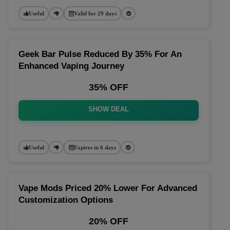
Useful
Valid for 29 days
Geek Bar Pulse Reduced By 35% For An
Enhanced Vaping Journey
35% OFF
SHOW DEAL
Useful
Expires in 6 days
Vape Mods Priced 20% Lower For Advanced
Customization Options
20% OFF