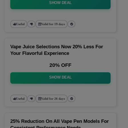
SHOW DEAL
Useful
Valid for 19 days
Vape Juice Selections Now 20% Less For
Your Flavorful Experience
20% OFF
SHOW DEAL
Useful
Valid for 26 days
25% Reduction On All Vape Pen Models For
Consistent Performance Needs