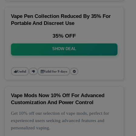
Vape Pen Collection Reduced By 35% For
Portable And Discreet Use
35% OFF
SHOW DEAL
Useful
Valid for 9 days
Vape Mods Now 10% Off For Advanced
Customization And Power Control
Get 10% off our selection of vape mods, perfect for
experienced users seeking advanced features and
personalized vaping.