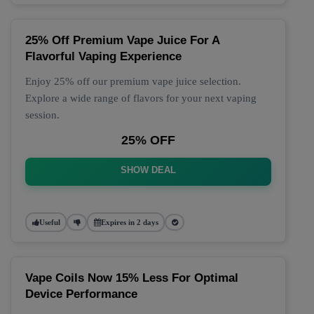
25% Off Premium Vape Juice For A
Flavorful Vaping Experience
Enjoy 25% off our premium vape juice selection.
Explore a wide range of flavors for your next vaping
session.
25% OFF
SHOW DEAL
Useful
Expires in 2 days
Vape Coils Now 15% Less For Optimal
Device Performance