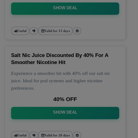
SHOW DEAL
Useful
Valid for 13 days
Salt Nic Juice Discounted By 40% For A
Smoother Nicotine Hit
Experience a smoother hit with 40% off our salt nic
juice. Ideal for pod systems and higher nicotine
preferences.
40% OFF
SHOW DEAL
Useful
Valid for 20 days