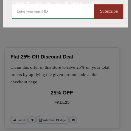
Subscribe to Kanvape to get updates on savings
🔥 Top Kanvape Coupon
Subscribe
Codes (August 2026)
Flat 25% Off Discount Deal
Claim this offer in this store to save 25% on your total
orders by applying the given promo code at the
checkout page.
25% OFF
FALL25
Useful
Valid for 19 days