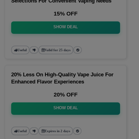
Selections For Convenient Vaping Needs
15% OFF
SHOW DEAL
Useful
Valid for 25 days
20% Less On High-Quality Vape Juice For
Enhanced Flavor Experiences
20% OFF
SHOW DEAL
Useful
Expires in 2 days