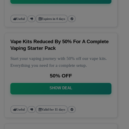
Useful
Expires in 4 days
Vape Kits Reduced By 50% For A Complete
Vaping Starter Pack
Start your vaping journey with 50% off our vape kits.
Everything you need for a complete setup.
50% OFF
SHOW DEAL
Useful
Valid for 11 days