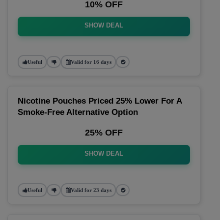
10% OFF
SHOW DEAL
Useful
Valid for 16 days
Nicotine Pouches Priced 25% Lower For A
Smoke-Free Alternative Option
25% OFF
SHOW DEAL
Useful
Valid for 23 days