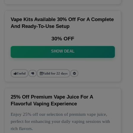
Vape Kits Available 30% Off For A Complete
And Ready-To-Use Setup
30% OFF
SHOW DEAL
Useful
Valid for 22 days
25% Off Premium Vape Juice For A
Flavorful Vaping Experience
Enjoy 25% off our selection of premium vape juice,
perfect for enhancing your daily vaping sessions with
rich flavors.