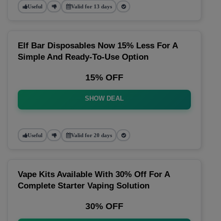
Useful
Valid for 13 days
Elf Bar Disposables Now 15% Less For A
Simple And Ready-To-Use Option
15% OFF
SHOW DEAL
Useful
Valid for 20 days
Vape Kits Available With 30% Off For A
Complete Starter Vaping Solution
30% OFF