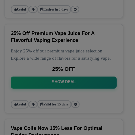
Useful
Expires in 3 days
25% Off Premium Vape Juice For A
Flavorful Vaping Experience
Enjoy 25% off our premium vape juice selection.
Explore a wide range of flavors for a satisfying vape.
25% OFF
SHOW DEAL
Useful
Valid for 15 days
Vape Coils Now 15% Less For Optimal