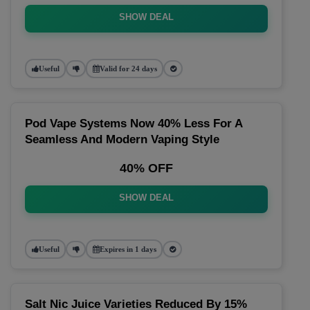
SHOW DEAL
Useful
Valid for 24 days
Pod Vape Systems Now 40% Less For A
Seamless And Modern Vaping Style
40% OFF
SHOW DEAL
Useful
Expires in 1 days
Salt Nic Juice Varieties Reduced By 15%