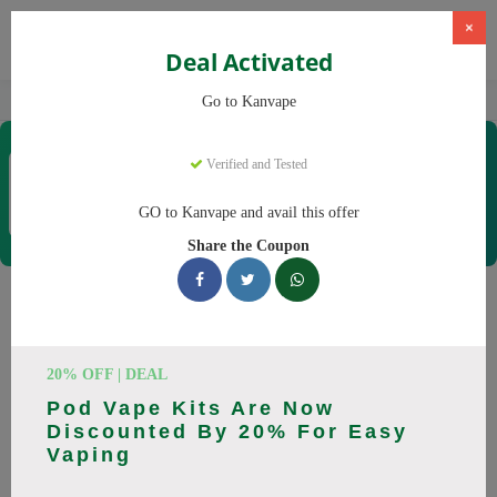
×
Deal Activated
Home
Vaping
Vapes
Kanvape
Go to Kanvape
Kanvape
Verified and Tested
Coupons & Offers
31 Verified
|
137 Uses Today
GO to Kanvape and avail this offer
Rate this
Share the Coupon
Kanvape
Coupons
Save big on Kanvape this August! Browse 25 active promo
20% OFF | DEAL
codes with discounts up to 20% off. Works on disposable
Pod Vape Kits Are Now
vape, vape juice and everything else. Every code verified and
Discounted By 20% For Easy
updated daily.
Vaping
All Offers
Codes
Deals