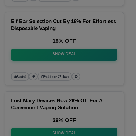
Elf Bar Selection Cut By 18% For Effortless
Disposable Vaping
18% OFF
SHOW DEAL
Useful
Valid for 27 days
Lost Mary Devices Now 28% Off For A
Convenient Vaping Solution
28% OFF
SHOW DEAL