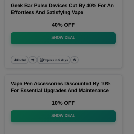
Geek Bar Pulse Devices Cut By 40% For An
Effortless And Satisfying Vape
40% OFF
SHOW DEAL
Useful
Expires in 6 days
Vape Pen Accessories Discounted By 10%
For Essential Upgrades And Maintenance
10% OFF
SHOW DEAL