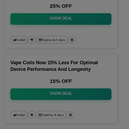
25% OFF
SHOW DEAL
Useful
Expires in 1 days
Vape Coils Now 15% Less For Optimal
Device Performance And Longevity
15% OFF
SHOW DEAL
Useful
Valid for 8 days