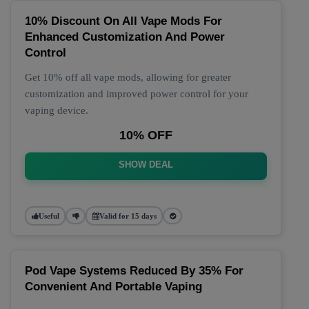
10% Discount On All Vape Mods For
Enhanced Customization And Power
Control
Get 10% off all vape mods, allowing for greater
customization and improved power control for your
vaping device.
10% OFF
SHOW DEAL
Useful
Valid for 15 days
Pod Vape Systems Reduced By 35% For
Convenient And Portable Vaping