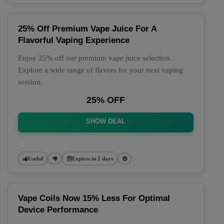
25% Off Premium Vape Juice For A
Flavorful Vaping Experience
Enjoy 25% off our premium vape juice selection.
Explore a wide range of flavors for your next vaping
session.
25% OFF
SHOW DEAL
Useful
Expires in 2 days
Vape Coils Now 15% Less For Optimal
Device Performance