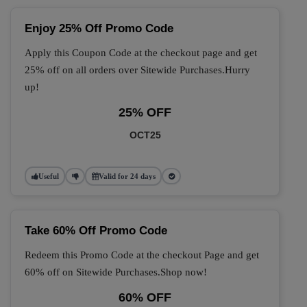
Enjoy 25% Off Promo Code
Apply this Coupon Code at the checkout page and get
25% off on all orders over Sitewide Purchases.Hurry
up!
25% OFF
OCT25
Useful
Valid for 24 days
Take 60% Off Promo Code
Redeem this Promo Code at the checkout Page and get
60% off on Sitewide Purchases.Shop now!
60% OFF