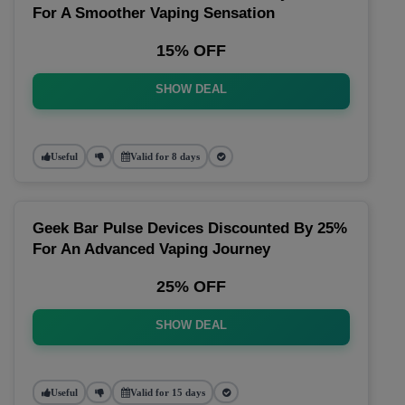
For A Smoother Vaping Sensation
15% OFF
SHOW DEAL
Useful
Valid for 8 days
Geek Bar Pulse Devices Discounted By 25%
For An Advanced Vaping Journey
25% OFF
SHOW DEAL
Useful
Valid for 15 days