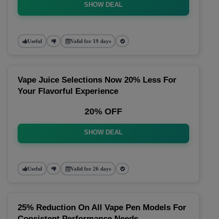
SHOW DEAL
Useful
Valid for 19 days
Vape Juice Selections Now 20% Less For
Your Flavorful Experience
20% OFF
SHOW DEAL
Useful
Valid for 26 days
25% Reduction On All Vape Pen Models For
Consistent Performance Needs