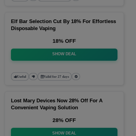
Elf Bar Selection Cut By 18% For Effortless
Disposable Vaping
18% OFF
SHOW DEAL
Useful
Valid for 27 days
Lost Mary Devices Now 28% Off For A
Convenient Vaping Solution
28% OFF
SHOW DEAL