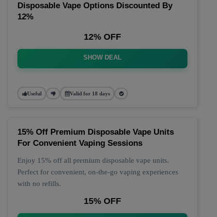
Disposable Vape Options Discounted By
12%
12% OFF
SHOW DEAL
Useful
Valid for 18 days
15% Off Premium Disposable Vape Units
For Convenient Vaping Sessions
Enjoy 15% off all premium disposable vape units.
Perfect for convenient, on-the-go vaping experiences
with no refills.
15% OFF