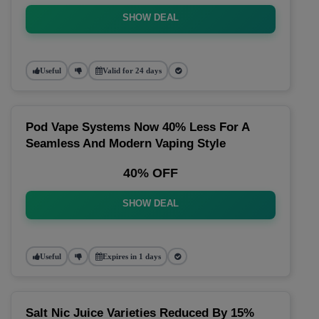
SHOW DEAL
Useful
Valid for 24 days
Pod Vape Systems Now 40% Less For A
Seamless And Modern Vaping Style
40% OFF
SHOW DEAL
Useful
Expires in 1 days
Salt Nic Juice Varieties Reduced By 15%