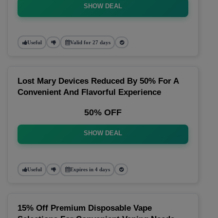
SHOW DEAL
Useful
Valid for 27 days
Lost Mary Devices Reduced By 50% For A
Convenient And Flavorful Experience
50% OFF
SHOW DEAL
Useful
Expires in 4 days
15% Off Premium Disposable Vape