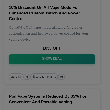
10% Discount On All Vape Mods For
Enhanced Customization And Power
Control
Get 10% off all vape mods, allowing for greater
customization and improved power control for your
vaping device.
10% OFF
SHOW DEAL
Useful
Valid for 15 days
Pod Vape Systems Reduced By 35% For
Convenient And Portable Vaping