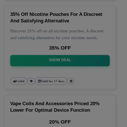
35% Off Nicotine Pouches For A Discreet
And Satisfying Alternative
Discover 35% off on all nicotine pouches. A discreet
and satisfying alternative for your nicotine needs.
35% OFF
SHOW DEAL
Useful
Valid for 17 days
Vape Coils And Accessories Priced 20%
Lower For Optimal Device Function
20% OFF