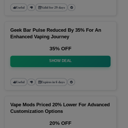
Useful
Valid for 29 days
Geek Bar Pulse Reduced By 35% For An
Enhanced Vaping Journey
35% OFF
SHOW DEAL
Useful
Expires in 6 days
Vape Mods Priced 20% Lower For Advanced
Customization Options
20% OFF