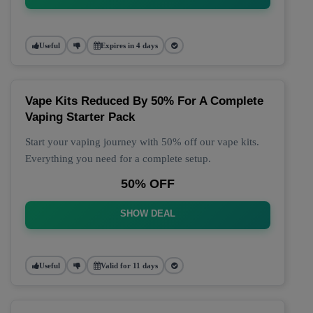
Useful
Expires in 4 days
Vape Kits Reduced By 50% For A Complete
Vaping Starter Pack
Start your vaping journey with 50% off our vape kits.
Everything you need for a complete setup.
50% OFF
SHOW DEAL
Useful
Valid for 11 days