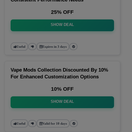
25% OFF
SHOW DEAL
Useful
Expires in 3 days
Vape Mods Collection Discounted By 10%
For Enhanced Customization Options
10% OFF
SHOW DEAL
Useful
Valid for 10 days