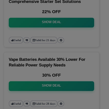
Comprehensive Starter Set Solutions
22% OFF
SHOW DEAL
Useful
Valid for 21 days
Vape Batteries Available 30% Lower For
Reliable Power Supply Needs
30% OFF
SHOW DEAL
Useful
Valid for 28 days