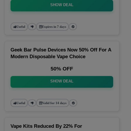
SHOW DEAL
Useful
Expires in 7 days
Geek Bar Pulse Devices Now 50% Off For A
Modern Disposable Vape Choice
50% OFF
SHOW DEAL
Useful
Valid for 14 days
Vape Kits Reduced By 22% For