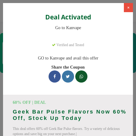
×
Deal Activated
Home
Vaping
Vapes
Kanvape
Go to Kanvape
Kanvape
Verified and Tested
Coupons & Offers
31 Verified
|
284 Uses Today
GO to Kanvape and avail this offer
Rate this
Share the Coupon
Kanvape
Coupons
Save big on Kanvape this August! Browse 25 active promo
60% OFF | DEAL
codes with discounts up to 20% off. Works on disposable
Geek Bar Pulse Flavors Now 60%
vape, vape juice and everything else. Every code verified and
Off, Stock Up Today
updated daily.
This deal offers 60% off Geek Bar Pulse flavors. Try a variety of delicious
All Offers
Codes
Deals
options and save big on your next purchase.|