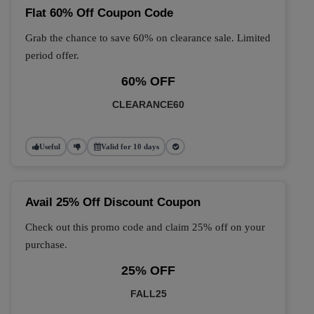
Flat 60% Off Coupon Code
Grab the chance to save 60% on clearance sale. Limited
period offer.
60% OFF
CLEARANCE60
Useful
Valid for 10 days
Avail 25% Off Discount Coupon
Check out this promo code and claim 25% off on your
purchase.
25% OFF
FALL25