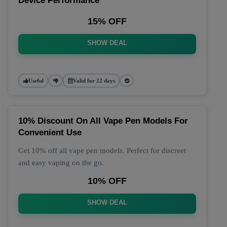
Device Performance
15% OFF
SHOW DEAL
Useful
Valid for 22 days
10% Discount On All Vape Pen Models For
Convenient Use
Get 10% off all vape pen models. Perfect for discreet
and easy vaping on the go.
10% OFF
SHOW DEAL