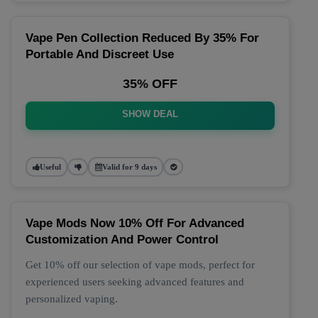
Vape Pen Collection Reduced By 35% For
Portable And Discreet Use
35% OFF
SHOW DEAL
Useful
Valid for 9 days
Vape Mods Now 10% Off For Advanced
Customization And Power Control
Get 10% off our selection of vape mods, perfect for
experienced users seeking advanced features and
personalized vaping.