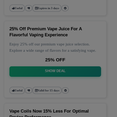
Useful
Expires in 3 days
25% Off Premium Vape Juice For A
Flavorful Vaping Experience
Enjoy 25% off our premium vape juice selection.
Explore a wide range of flavors for a satisfying vape.
25% OFF
SHOW DEAL
Useful
Valid for 15 days
Vape Coils Now 15% Less For Optimal