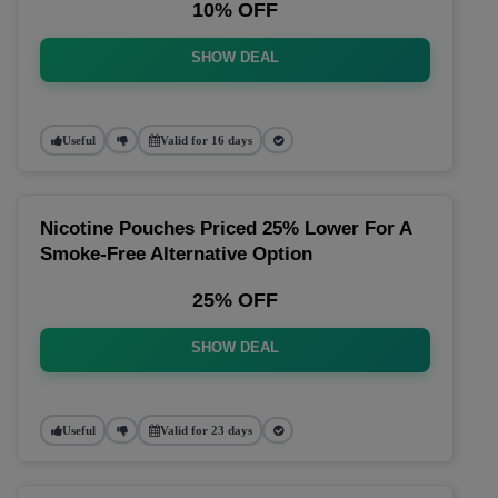
10% OFF
SHOW DEAL
Useful
Valid for 16 days
Nicotine Pouches Priced 25% Lower For A
Smoke-Free Alternative Option
25% OFF
SHOW DEAL
Useful
Valid for 23 days