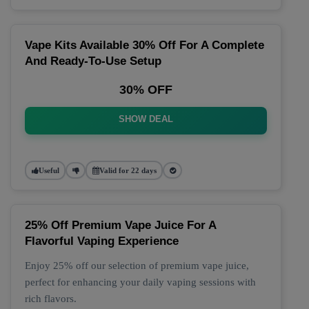
Vape Kits Available 30% Off For A Complete
And Ready-To-Use Setup
30% OFF
SHOW DEAL
Useful
Valid for 22 days
25% Off Premium Vape Juice For A
Flavorful Vaping Experience
Enjoy 25% off our selection of premium vape juice,
perfect for enhancing your daily vaping sessions with
rich flavors.