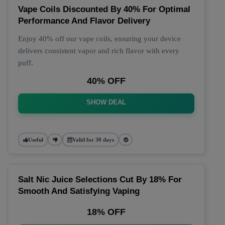
Vape Coils Discounted By 40% For Optimal
Performance And Flavor Delivery
Enjoy 40% off our vape coils, ensuring your device
delivers consistent vapor and rich flavor with every
puff.
40% OFF
SHOW DEAL
Useful
Valid for 30 days
Salt Nic Juice Selections Cut By 18% For
Smooth And Satisfying Vaping
18% OFF