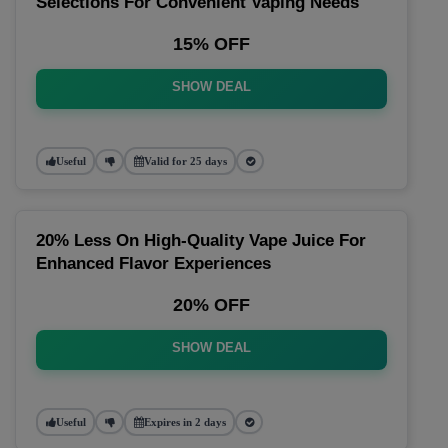
Selections For Convenient Vaping Needs
15% OFF
SHOW DEAL
Useful
Valid for 25 days
20% Less On High-Quality Vape Juice For
Enhanced Flavor Experiences
20% OFF
SHOW DEAL
Useful
Expires in 2 days