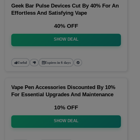
Geek Bar Pulse Devices Cut By 40% For An
Effortless And Satisfying Vape
40% OFF
SHOW DEAL
Useful
Expires in 6 days
Vape Pen Accessories Discounted By 10%
For Essential Upgrades And Maintenance
10% OFF
SHOW DEAL