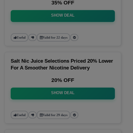
35% OFF
SHOW DEAL
Useful
Valid for 22 days
Salt Nic Juice Selections Priced 20% Lower
For A Smoother Nicotine Delivery
20% OFF
SHOW DEAL
Useful
Valid for 29 days