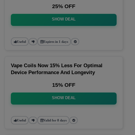
25% OFF
SHOW DEAL
Useful
Expires in 1 days
Vape Coils Now 15% Less For Optimal
Device Performance And Longevity
15% OFF
SHOW DEAL
Useful
Valid for 8 days