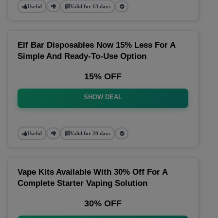
Useful
Valid for 13 days
Elf Bar Disposables Now 15% Less For A
Simple And Ready-To-Use Option
15% OFF
SHOW DEAL
Useful
Valid for 20 days
Vape Kits Available With 30% Off For A
Complete Starter Vaping Solution
30% OFF