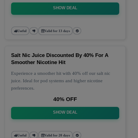
SHOW DEAL
Useful
Valid for 13 days
Salt Nic Juice Discounted By 40% For A
Smoother Nicotine Hit
Experience a smoother hit with 40% off our salt nic
juice. Ideal for pod systems and higher nicotine
preferences.
40% OFF
SHOW DEAL
Useful
Valid for 20 days