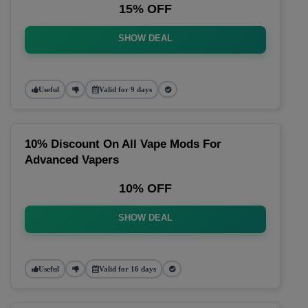
15% OFF
SHOW DEAL
Useful
Valid for 9 days
10% Discount On All Vape Mods For
Advanced Vapers
10% OFF
SHOW DEAL
Useful
Valid for 16 days