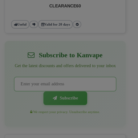
CLEARANCE60
Useful
Valid for 20 days
Subscribe to Kanvape
Get the latest discounts and offers delivered to your inbox
Subscribe
We respect your privacy. Unsubscribe anytime.