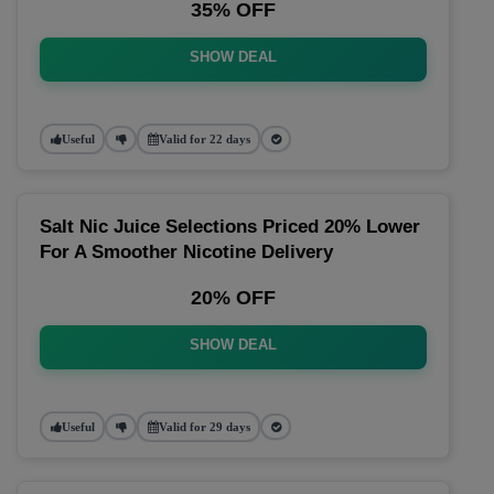
35% OFF
SHOW DEAL
Useful
Valid for 22 days
Salt Nic Juice Selections Priced 20% Lower
For A Smoother Nicotine Delivery
20% OFF
SHOW DEAL
Useful
Valid for 29 days