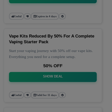
Useful
Expires in 4 days
Vape Kits Reduced By 50% For A Complete
Vaping Starter Pack
Start your vaping journey with 50% off our vape kits.
Everything you need for a complete setup.
50% OFF
SHOW DEAL
Useful
Valid for 11 days