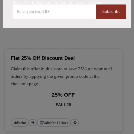
Subscribe to Kanvape to get updates on savings
🔥 Top Kanvape Coupon
Subscribe
Codes (August 2026)
Flat 25% Off Discount Deal
Claim this offer in this store to save 25% on your total
orders by applying the given promo code at the
checkout page.
25% OFF
FALL25
Useful
Valid for 19 days