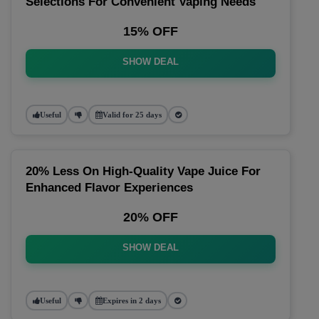
Selections For Convenient Vaping Needs
15% OFF
SHOW DEAL
Useful
Valid for 25 days
20% Less On High-Quality Vape Juice For
Enhanced Flavor Experiences
20% OFF
SHOW DEAL
Useful
Expires in 2 days