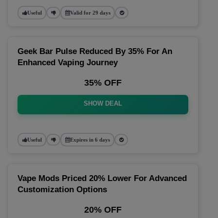
Useful
Valid for 29 days
Geek Bar Pulse Reduced By 35% For An
Enhanced Vaping Journey
35% OFF
SHOW DEAL
Useful
Expires in 6 days
Vape Mods Priced 20% Lower For Advanced
Customization Options
20% OFF