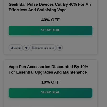
Geek Bar Pulse Devices Cut By 40% For An
Effortless And Satisfying Vape
40% OFF
SHOW DEAL
Useful
Expires in 6 days
Vape Pen Accessories Discounted By 10%
For Essential Upgrades And Maintenance
10% OFF
SHOW DEAL