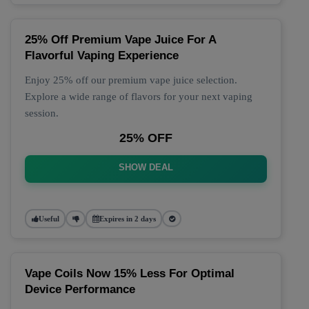
25% Off Premium Vape Juice For A
Flavorful Vaping Experience
Enjoy 25% off our premium vape juice selection.
Explore a wide range of flavors for your next vaping
session.
25% OFF
SHOW DEAL
Useful
Expires in 2 days
Vape Coils Now 15% Less For Optimal
Device Performance