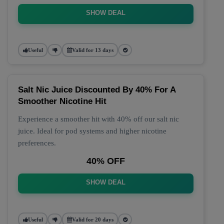
SHOW DEAL
Useful
Valid for 13 days
Salt Nic Juice Discounted By 40% For A
Smoother Nicotine Hit
Experience a smoother hit with 40% off our salt nic
juice. Ideal for pod systems and higher nicotine
preferences.
40% OFF
SHOW DEAL
Useful
Valid for 20 days