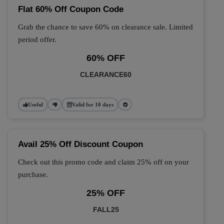
Flat 60% Off Coupon Code
Grab the chance to save 60% on clearance sale. Limited
period offer.
60% OFF
CLEARANCE60
Useful
Valid for 10 days
Avail 25% Off Discount Coupon
Check out this promo code and claim 25% off on your
purchase.
25% OFF
FALL25