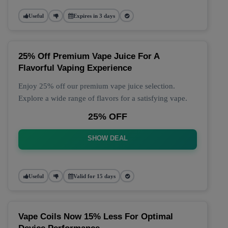
Useful
Expires in 3 days
25% Off Premium Vape Juice For A
Flavorful Vaping Experience
Enjoy 25% off our premium vape juice selection.
Explore a wide range of flavors for a satisfying vape.
25% OFF
SHOW DEAL
Useful
Valid for 15 days
Vape Coils Now 15% Less For Optimal