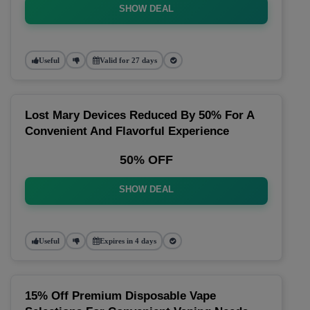
SHOW DEAL
Useful
Valid for 27 days
Lost Mary Devices Reduced By 50% For A
Convenient And Flavorful Experience
50% OFF
SHOW DEAL
Useful
Expires in 4 days
15% Off Premium Disposable Vape