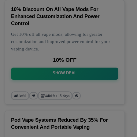
10% Discount On All Vape Mods For
Enhanced Customization And Power
Control
Get 10% off all vape mods, allowing for greater
customization and improved power control for your
vaping device.
10% OFF
SHOW DEAL
Useful
Valid for 15 days
Pod Vape Systems Reduced By 35% For
Convenient And Portable Vaping