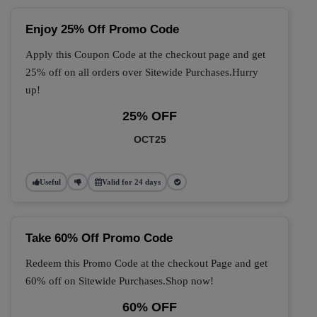
Enjoy 25% Off Promo Code
Apply this Coupon Code at the checkout page and get
25% off on all orders over Sitewide Purchases.Hurry
up!
25% OFF
OCT25
Useful
Valid for 24 days
Take 60% Off Promo Code
Redeem this Promo Code at the checkout Page and get
60% off on Sitewide Purchases.Shop now!
60% OFF