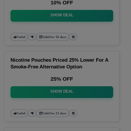
10% OFF
SHOW DEAL
Useful
Valid for 16 days
Nicotine Pouches Priced 25% Lower For A
Smoke-Free Alternative Option
25% OFF
SHOW DEAL
Useful
Valid for 23 days