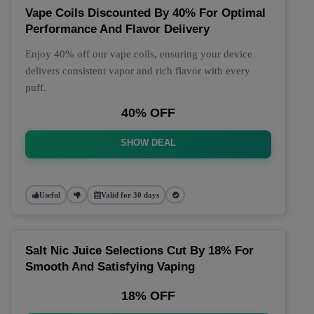
Vape Coils Discounted By 40% For Optimal
Performance And Flavor Delivery
Enjoy 40% off our vape coils, ensuring your device
delivers consistent vapor and rich flavor with every
puff.
40% OFF
SHOW DEAL
Useful
Valid for 30 days
Salt Nic Juice Selections Cut By 18% For
Smooth And Satisfying Vaping
18% OFF