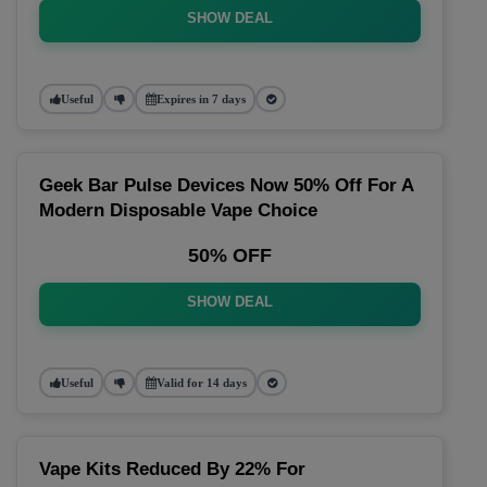
SHOW DEAL
Useful
Expires in 7 days
Geek Bar Pulse Devices Now 50% Off For A
Modern Disposable Vape Choice
50% OFF
SHOW DEAL
Useful
Valid for 14 days
Vape Kits Reduced By 22% For