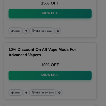
15% OFF
SHOW DEAL
Useful
Valid for 9 days
10% Discount On All Vape Mods For
Advanced Vapers
10% OFF
SHOW DEAL
Useful
Valid for 16 days