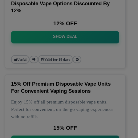
Disposable Vape Options Discounted By
12%
12% OFF
SHOW DEAL
Useful
Valid for 18 days
15% Off Premium Disposable Vape Units
For Convenient Vaping Sessions
Enjoy 15% off all premium disposable vape units.
Perfect for convenient, on-the-go vaping experiences
with no refills.
15% OFF