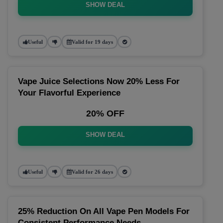
SHOW DEAL
Useful
Valid for 19 days
Vape Juice Selections Now 20% Less For
Your Flavorful Experience
20% OFF
SHOW DEAL
Useful
Valid for 26 days
25% Reduction On All Vape Pen Models For
Consistent Performance Needs