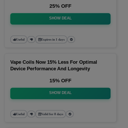
25% OFF
SHOW DEAL
Useful
Expires in 1 days
Vape Coils Now 15% Less For Optimal
Device Performance And Longevity
15% OFF
SHOW DEAL
Useful
Valid for 8 days