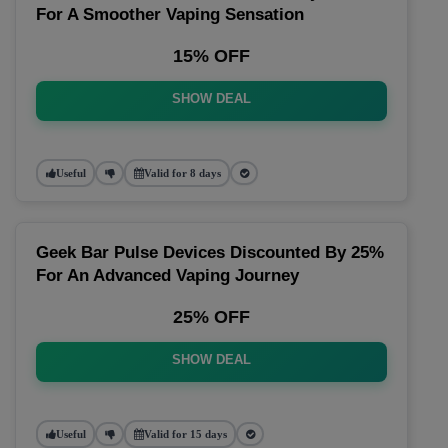
For A Smoother Vaping Sensation
15% OFF
SHOW DEAL
Useful
Valid for 8 days
Geek Bar Pulse Devices Discounted By 25%
For An Advanced Vaping Journey
25% OFF
SHOW DEAL
Useful
Valid for 15 days