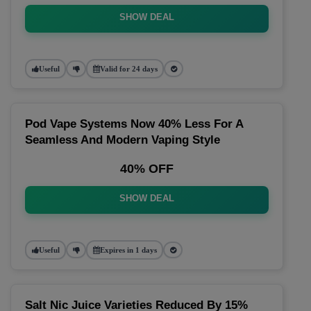
SHOW DEAL
Useful
Valid for 24 days
Pod Vape Systems Now 40% Less For A
Seamless And Modern Vaping Style
40% OFF
SHOW DEAL
Useful
Expires in 1 days
Salt Nic Juice Varieties Reduced By 15%