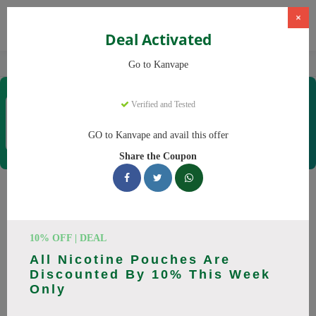
×
Deal Activated
Home
Vaping
Vapes
Kanvape
Go to Kanvape
Kanvape
Verified and Tested
Coupons & Offers
31 Verified
|
155 Uses Today
GO to Kanvape and avail this offer
Rate this
Share the Coupon
Kanvape
Coupons
Save big on Kanvape this August! Browse 25 active promo
10% OFF | DEAL
codes with discounts up to 20% off. Works on disposable
All Nicotine Pouches Are
vape, vape juice and everything else. Every code verified and
Discounted By 10% This Week
updated daily.
Only
All Offers
Codes
Deals