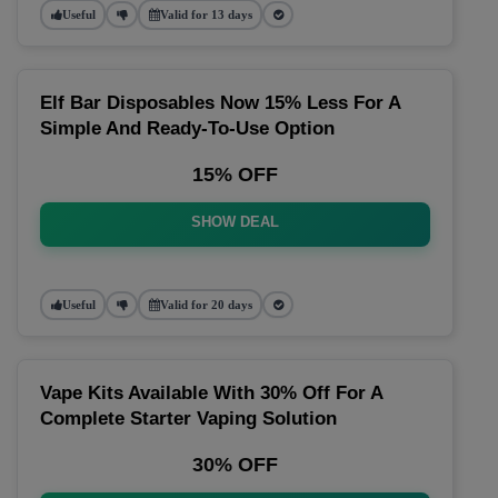
Useful
Valid for 13 days
Elf Bar Disposables Now 15% Less For A
Simple And Ready-To-Use Option
15% OFF
SHOW DEAL
Useful
Valid for 20 days
Vape Kits Available With 30% Off For A
Complete Starter Vaping Solution
30% OFF