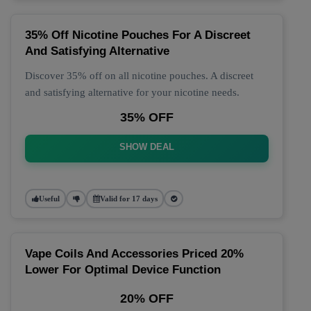
35% Off Nicotine Pouches For A Discreet
And Satisfying Alternative
Discover 35% off on all nicotine pouches. A discreet
and satisfying alternative for your nicotine needs.
35% OFF
SHOW DEAL
Useful
Valid for 17 days
Vape Coils And Accessories Priced 20%
Lower For Optimal Device Function
20% OFF