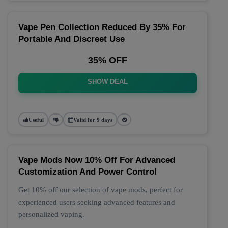
Vape Pen Collection Reduced By 35% For
Portable And Discreet Use
35% OFF
SHOW DEAL
Useful
Valid for 9 days
Vape Mods Now 10% Off For Advanced
Customization And Power Control
Get 10% off our selection of vape mods, perfect for
experienced users seeking advanced features and
personalized vaping.