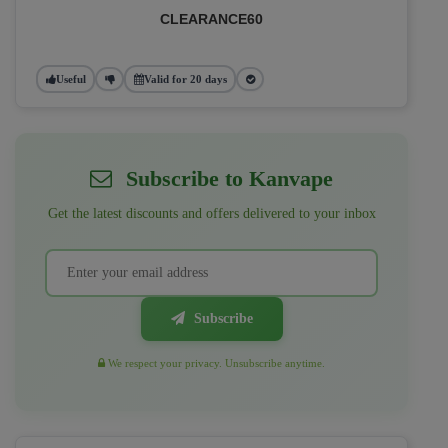
CLEARANCE60
Useful
Valid for 20 days
Subscribe to Kanvape
Get the latest discounts and offers delivered to your inbox
Subscribe
We respect your privacy. Unsubscribe anytime.