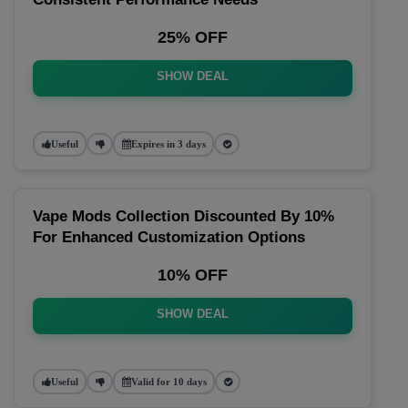
25% OFF
SHOW DEAL
Useful
Expires in 3 days
Vape Mods Collection Discounted By 10%
For Enhanced Customization Options
10% OFF
SHOW DEAL
Useful
Valid for 10 days