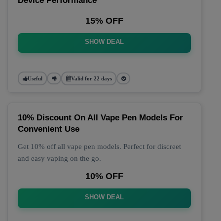
Device Performance
15% OFF
SHOW DEAL
Useful
Valid for 22 days
10% Discount On All Vape Pen Models For
Convenient Use
Get 10% off all vape pen models. Perfect for discreet
and easy vaping on the go.
10% OFF
SHOW DEAL