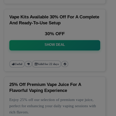
Vape Kits Available 30% Off For A Complete
And Ready-To-Use Setup
30% OFF
SHOW DEAL
Useful
Valid for 22 days
25% Off Premium Vape Juice For A
Flavorful Vaping Experience
Enjoy 25% off our selection of premium vape juice,
perfect for enhancing your daily vaping sessions with
rich flavors.