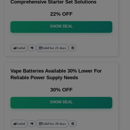
Comprehensive Starter Set Solutions
22% OFF
SHOW DEAL
Useful
Valid for 21 days
Vape Batteries Available 30% Lower For
Reliable Power Supply Needs
30% OFF
SHOW DEAL
Useful
Valid for 28 days