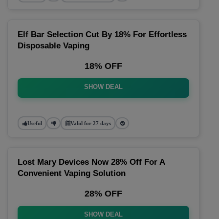
Elf Bar Selection Cut By 18% For Effortless
Disposable Vaping
18% OFF
SHOW DEAL
Useful
Valid for 27 days
Lost Mary Devices Now 28% Off For A
Convenient Vaping Solution
28% OFF
SHOW DEAL