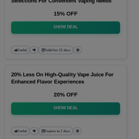
Selections For Convenient Vaping Needs
15% OFF
SHOW DEAL
Useful
Valid for 25 days
20% Less On High-Quality Vape Juice For
Enhanced Flavor Experiences
20% OFF
SHOW DEAL
Useful
Expires in 2 days