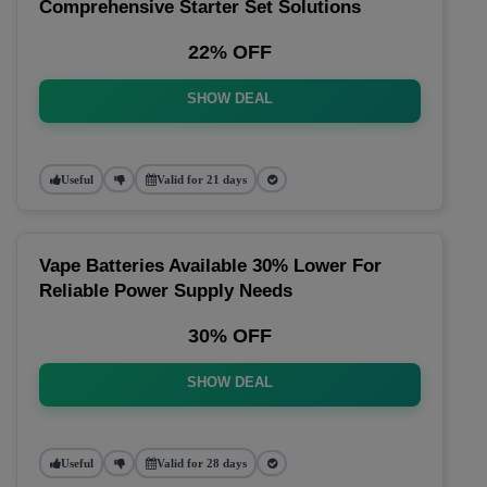
Comprehensive Starter Set Solutions
22% OFF
SHOW DEAL
Useful
Valid for 21 days
Vape Batteries Available 30% Lower For
Reliable Power Supply Needs
30% OFF
SHOW DEAL
Useful
Valid for 28 days