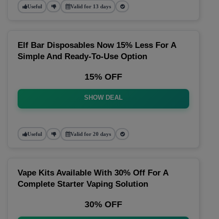
Useful
Valid for 13 days
Elf Bar Disposables Now 15% Less For A
Simple And Ready-To-Use Option
15% OFF
SHOW DEAL
Useful
Valid for 20 days
Vape Kits Available With 30% Off For A
Complete Starter Vaping Solution
30% OFF