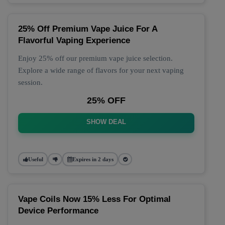
25% Off Premium Vape Juice For A
Flavorful Vaping Experience
Enjoy 25% off our premium vape juice selection.
Explore a wide range of flavors for your next vaping
session.
25% OFF
SHOW DEAL
Useful
Expires in 2 days
Vape Coils Now 15% Less For Optimal
Device Performance