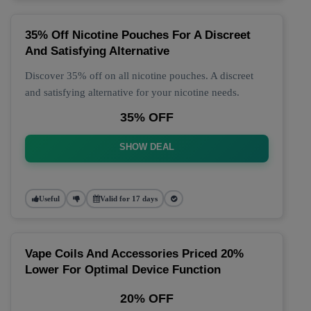
35% Off Nicotine Pouches For A Discreet
And Satisfying Alternative
Discover 35% off on all nicotine pouches. A discreet
and satisfying alternative for your nicotine needs.
35% OFF
SHOW DEAL
Useful
Valid for 17 days
Vape Coils And Accessories Priced 20%
Lower For Optimal Device Function
20% OFF