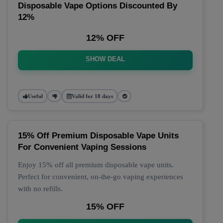
Disposable Vape Options Discounted By
12%
12% OFF
SHOW DEAL
Useful
Valid for 18 days
15% Off Premium Disposable Vape Units
For Convenient Vaping Sessions
Enjoy 15% off all premium disposable vape units.
Perfect for convenient, on-the-go vaping experiences
with no refills.
15% OFF