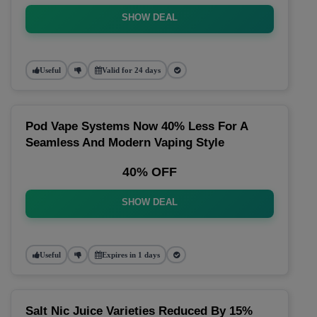
SHOW DEAL
Useful
Valid for 24 days
Pod Vape Systems Now 40% Less For A
Seamless And Modern Vaping Style
40% OFF
SHOW DEAL
Useful
Expires in 1 days
Salt Nic Juice Varieties Reduced By 15%