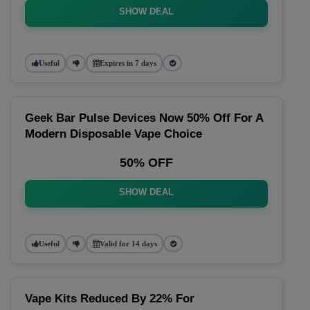
SHOW DEAL
Useful
Expires in 7 days
Geek Bar Pulse Devices Now 50% Off For A
Modern Disposable Vape Choice
50% OFF
SHOW DEAL
Useful
Valid for 14 days
Vape Kits Reduced By 22% For