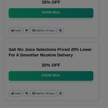
35% OFF
SHOW DEAL
Useful
Valid for 22 days
Salt Nic Juice Selections Priced 20% Lower
For A Smoother Nicotine Delivery
20% OFF
SHOW DEAL
Useful
Valid for 29 days