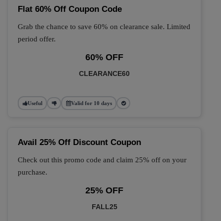
Flat 60% Off Coupon Code
Grab the chance to save 60% on clearance sale. Limited
period offer.
60% OFF
CLEARANCE60
Useful
Valid for 10 days
Avail 25% Off Discount Coupon
Check out this promo code and claim 25% off on your
purchase.
25% OFF
FALL25