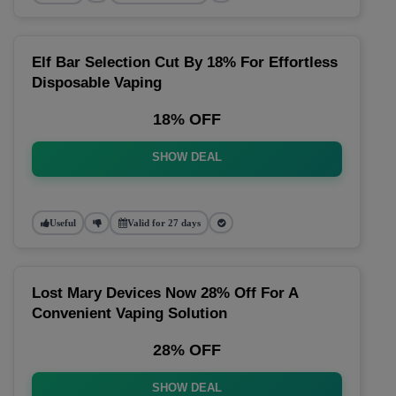
Elf Bar Selection Cut By 18% For Effortless
Disposable Vaping
18% OFF
SHOW DEAL
Useful
Valid for 27 days
Lost Mary Devices Now 28% Off For A
Convenient Vaping Solution
28% OFF
SHOW DEAL