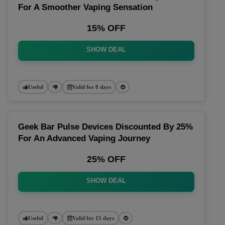
For A Smoother Vaping Sensation
15% OFF
SHOW DEAL
Useful
Valid for 8 days
Geek Bar Pulse Devices Discounted By 25%
For An Advanced Vaping Journey
25% OFF
SHOW DEAL
Useful
Valid for 15 days