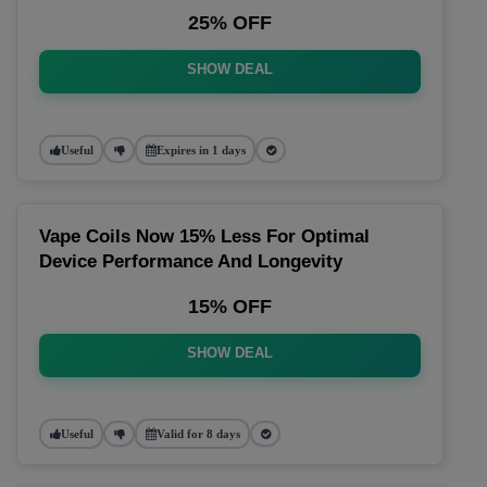
25% OFF
SHOW DEAL
Useful
Expires in 1 days
Vape Coils Now 15% Less For Optimal
Device Performance And Longevity
15% OFF
SHOW DEAL
Useful
Valid for 8 days