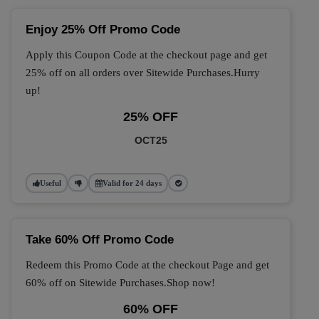
Enjoy 25% Off Promo Code
Apply this Coupon Code at the checkout page and get
25% off on all orders over Sitewide Purchases.Hurry
up!
25% OFF
OCT25
Useful
Valid for 24 days
Take 60% Off Promo Code
Redeem this Promo Code at the checkout Page and get
60% off on Sitewide Purchases.Shop now!
60% OFF