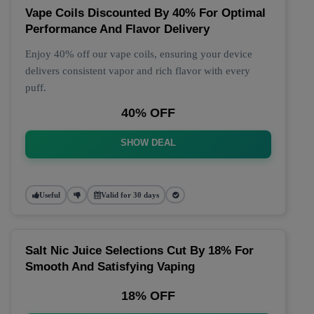
Vape Coils Discounted By 40% For Optimal
Performance And Flavor Delivery
Enjoy 40% off our vape coils, ensuring your device
delivers consistent vapor and rich flavor with every
puff.
40% OFF
SHOW DEAL
Useful
Valid for 30 days
Salt Nic Juice Selections Cut By 18% For
Smooth And Satisfying Vaping
18% OFF