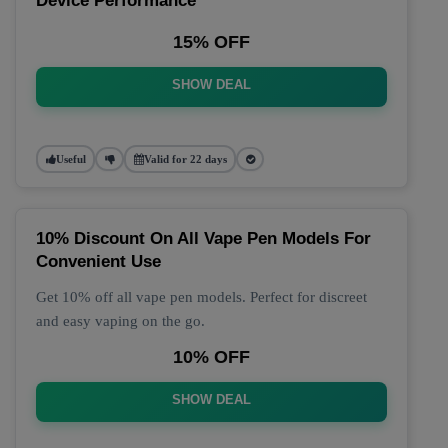
Device Performance
15% OFF
SHOW DEAL
Useful
Valid for 22 days
10% Discount On All Vape Pen Models For
Convenient Use
Get 10% off all vape pen models. Perfect for discreet
and easy vaping on the go.
10% OFF
SHOW DEAL