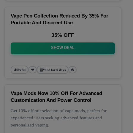
Vape Pen Collection Reduced By 35% For
Portable And Discreet Use
35% OFF
SHOW DEAL
Useful
Valid for 9 days
Vape Mods Now 10% Off For Advanced
Customization And Power Control
Get 10% off our selection of vape mods, perfect for
experienced users seeking advanced features and
personalized vaping.