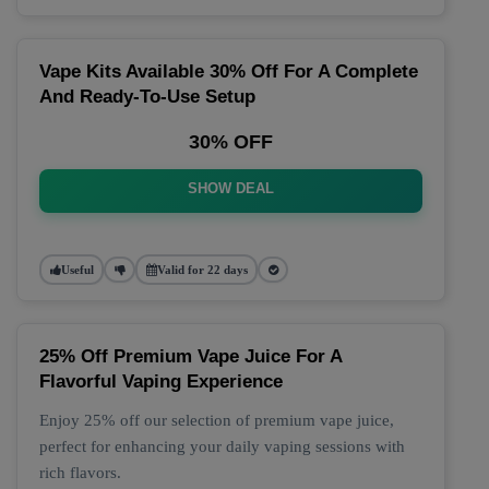
Vape Kits Available 30% Off For A Complete
And Ready-To-Use Setup
30% OFF
SHOW DEAL
Useful
Valid for 22 days
25% Off Premium Vape Juice For A
Flavorful Vaping Experience
Enjoy 25% off our selection of premium vape juice,
perfect for enhancing your daily vaping sessions with
rich flavors.