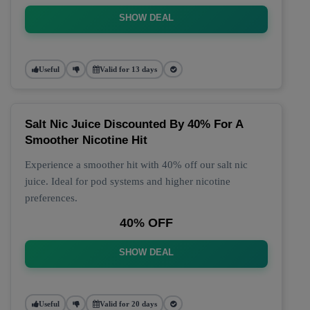
SHOW DEAL
Useful
Valid for 13 days
Salt Nic Juice Discounted By 40% For A
Smoother Nicotine Hit
Experience a smoother hit with 40% off our salt nic
juice. Ideal for pod systems and higher nicotine
preferences.
40% OFF
SHOW DEAL
Useful
Valid for 20 days