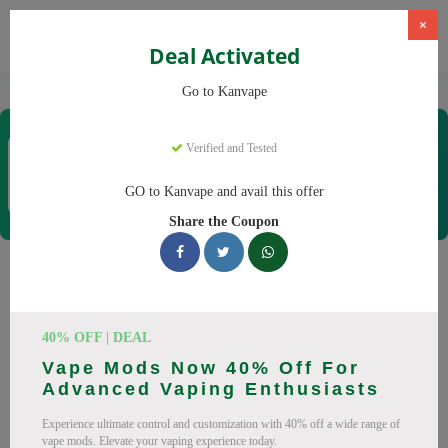
×
Deal Activated
Home
Vaping
Vapes
Kanvape
Go to Kanvape
Kanvape
Verified and Tested
Coupons & Offers
31 Verified
|
398 Uses Today
GO to Kanvape and avail this offer
Rate this
Share the Coupon
Kanvape
Coupons
Save big on Kanvape this August! Browse 25 active promo
40% OFF | DEAL
codes with discounts up to 20% off. Works on disposable
Vape Mods Now 40% Off For
vape, vape juice and everything else. Every code verified and
Advanced Vaping Enthusiasts
updated daily.
Experience ultimate control and customization with 40% off a wide range of
All Offers
Codes
Deals
vape mods. Elevate your vaping experience today.