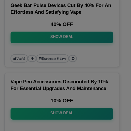
Geek Bar Pulse Devices Cut By 40% For An
Effortless And Satisfying Vape
40% OFF
SHOW DEAL
Useful
Expires in 6 days
Vape Pen Accessories Discounted By 10%
For Essential Upgrades And Maintenance
10% OFF
SHOW DEAL