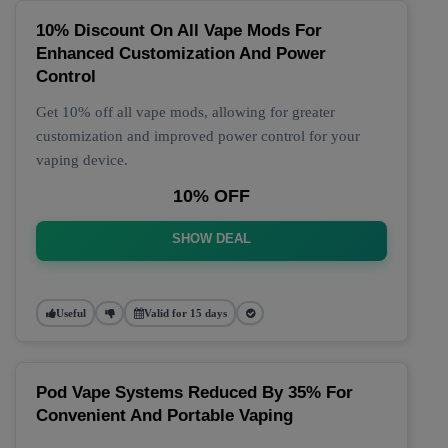
10% Discount On All Vape Mods For
Enhanced Customization And Power
Control
Get 10% off all vape mods, allowing for greater
customization and improved power control for your
vaping device.
10% OFF
SHOW DEAL
Useful
Valid for 15 days
Pod Vape Systems Reduced By 35% For
Convenient And Portable Vaping