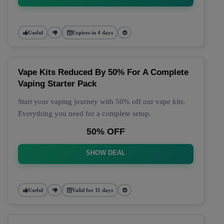
Useful
Expires in 4 days
Vape Kits Reduced By 50% For A Complete
Vaping Starter Pack
Start your vaping journey with 50% off our vape kits.
Everything you need for a complete setup.
50% OFF
SHOW DEAL
Useful
Valid for 11 days