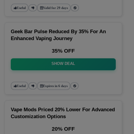
Useful
Valid for 29 days
Geek Bar Pulse Reduced By 35% For An
Enhanced Vaping Journey
35% OFF
SHOW DEAL
Useful
Expires in 6 days
Vape Mods Priced 20% Lower For Advanced
Customization Options
20% OFF