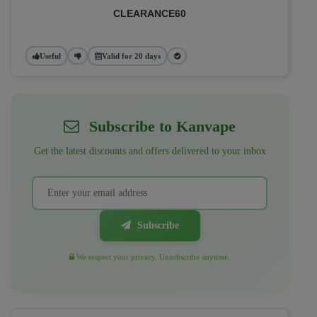
CLEARANCE60
Useful
Valid for 20 days
Subscribe to Kanvape
Get the latest discounts and offers delivered to your inbox
Subscribe
We respect your privacy. Unsubscribe anytime.