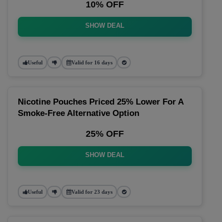
10% OFF
SHOW DEAL
Useful
Valid for 16 days
Nicotine Pouches Priced 25% Lower For A
Smoke-Free Alternative Option
25% OFF
SHOW DEAL
Useful
Valid for 23 days