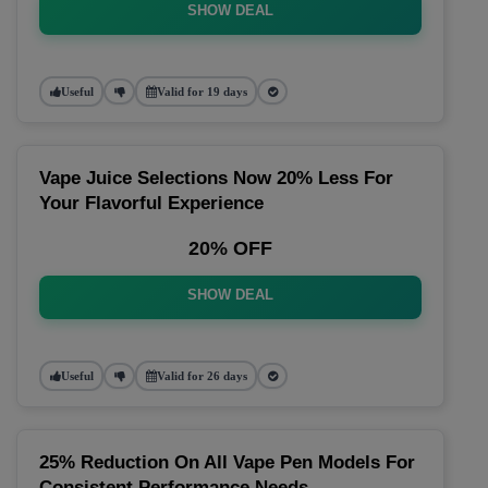
SHOW DEAL
Useful
Valid for 19 days
Vape Juice Selections Now 20% Less For
Your Flavorful Experience
20% OFF
SHOW DEAL
Useful
Valid for 26 days
25% Reduction On All Vape Pen Models For
Consistent Performance Needs