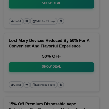
SHOW DEAL
Useful
Valid for 27 days
Lost Mary Devices Reduced By 50% For A
Convenient And Flavorful Experience
50% OFF
SHOW DEAL
Useful
Expires in 4 days
15% Off Premium Disposable Vape