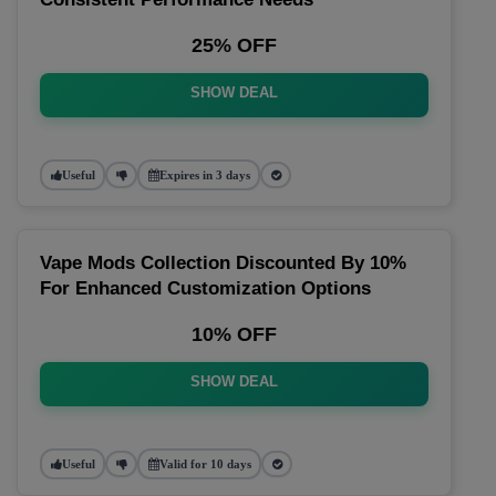
25% OFF
SHOW DEAL
Useful
Expires in 3 days
Vape Mods Collection Discounted By 10%
For Enhanced Customization Options
10% OFF
SHOW DEAL
Useful
Valid for 10 days