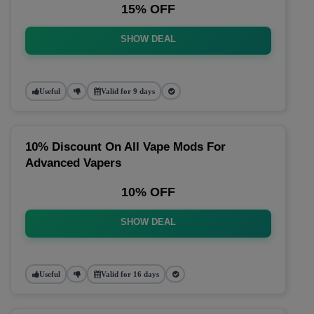
15% OFF
SHOW DEAL
Useful
Valid for 9 days
10% Discount On All Vape Mods For
Advanced Vapers
10% OFF
SHOW DEAL
Useful
Valid for 16 days