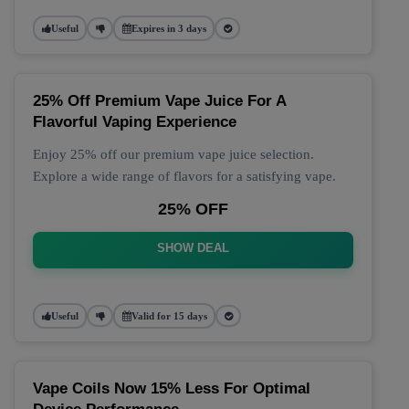
Useful
Expires in 3 days
25% Off Premium Vape Juice For A
Flavorful Vaping Experience
Enjoy 25% off our premium vape juice selection.
Explore a wide range of flavors for a satisfying vape.
25% OFF
SHOW DEAL
Useful
Valid for 15 days
Vape Coils Now 15% Less For Optimal