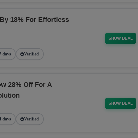
 By 18% For Effortless
SHOW DEAL
7 days
Verified
ow 28% Off For A
lution
SHOW DEAL
4 days
Verified