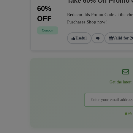
Take 60% Off Promo
60%
Redeem this Promo Code at the che
OFF
Purchases.Shop now!
Coupon
Useful
Valid for 2
Get the latest
We r