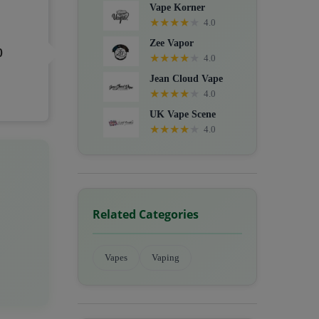
Vape Korner
★
★
★
★
★
4.0
Zee Vapor
0
★
★
★
★
★
4.0
Jean Cloud Vape
★
★
★
★
★
4.0
UK Vape Scene
★
★
★
★
★
4.0
Related Categories
Vapes
Vaping