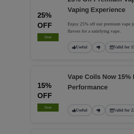
Vaping Experience
25%
OFF
Enjoy 25% off our premium vape jui
flavors for a satisfying vape.
Deal
Useful
Valid for 1
Vape Coils Now 15% 
15%
Performance
OFF
Deal
Useful
Valid for 2