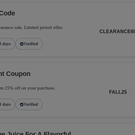
 Code
arance sale. Limited period offer.
CLEARANCE6
0 days
Verified
unt Coupon
im 25% off on your purchase.
FALL25
3 days
Verified
 Juice For A Flavorful