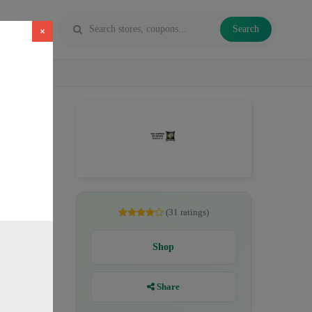
Search
×
pe juice
(31 ratings)
Shop
Share