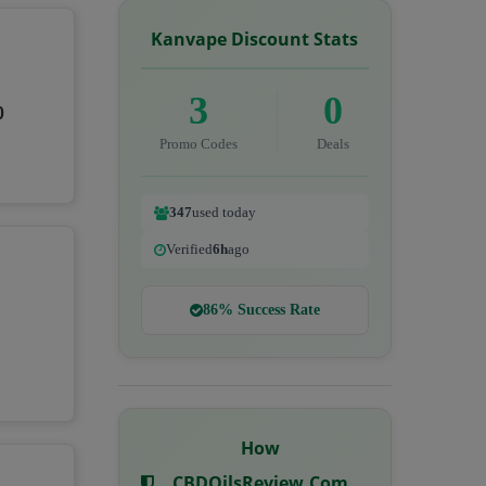
Kanvape Discount Stats
3
0
0
Promo Codes
Deals
347
used today
Verified
6h
ago
86% Success Rate
How
CBDOilsReview.com