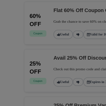
Flat 60% Off Coupon
60%
Grab the chance to save 60% on cle
OFF
Coupon
Useful
Valid for 1
Avail 25% Off Disco
25%
Check out this promo code and cla
OFF
Coupon
Useful
Expires in 
25% Off Premium Vape