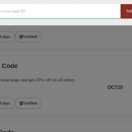
Su
ve 25% on your total orders by applying the
page.
FALL25
9 days
Verified
o Code
kout page and get 25% off on all orders
OCT25
4 days
Verified