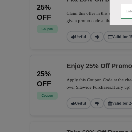
25%
Claim this offer in this store to sa
OFF
given promo code at the checkout 
Coupon
Useful
Valid for 1
Enjoy 25% Off Prom
25%
Apply this Coupon Code at the chec
OFF
over Sitewide Purchases.Hurry up!
Coupon
Useful
Valid for 2