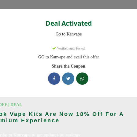
Categories
Deal Activated
Go to Kanvape
Verified and Tested
GO to Kanvape and avail this offer
omo codes with discounts up to 20% off. Works on disposable vape, va
aily.
Share the Coupon
cking Kanvape deals today
odes (August 2026)
OFF | DEAL
k Vape Kits Are Now 18% Off For A
emium Experience
 Deal
ribe to Kanvape to get updates on savings