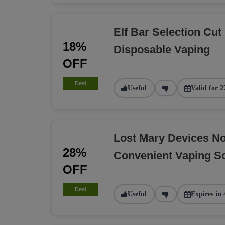
Elf Bar Selection Cut
18%
Disposable Vaping
OFF
Deal
Useful
Valid for 2
Lost Mary Devices N
28%
Convenient Vaping So
OFF
Deal
Useful
Expires in 