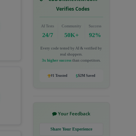
Verifies Codes
AI Tests
Community
Success
24/7
50K+
92%
Every code tested by AI & verified by
real shoppers.
3x higher success
than competitors.
#1 Trusted
$2M Saved
Your Feedback
Share Your Experience