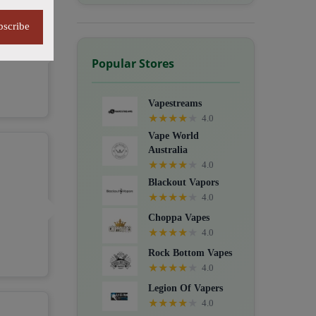
bscribe
Popular Stores
Vapestreams
★
★
★
★
★
4.0
Vape World
Australia
★
★
★
★
★
4.0
Blackout Vapors
★
★
★
★
★
4.0
Choppa Vapes
★
★
★
★
★
4.0
Rock Bottom Vapes
★
★
★
★
★
4.0
Legion Of Vapers
★
★
★
★
★
4.0