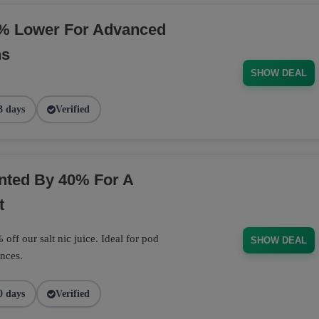
% Lower For Advanced
ns
SHOW DEAL
3 days
Verified
unted By 40% For A
t
off our salt nic juice. Ideal for pod
SHOW DEAL
nces.
0 days
Verified