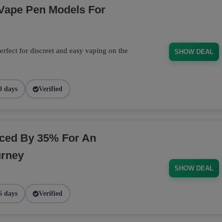
 Vape Pen Models For
rfect for discreet and easy vaping on the
SHOW DEAL
9 days
Verified
ced By 35% For An
urney
SHOW DEAL
6 days
Verified