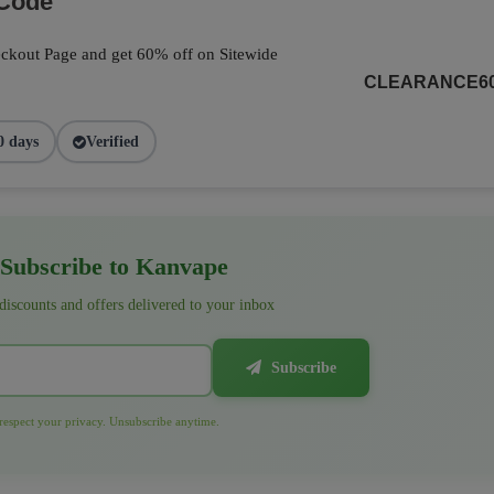
 Code
ckout Page and get 60% off on Sitewide
CLEARANCE6
0 days
Verified
Subscribe to Kanvape
 discounts and offers delivered to your inbox
Subscribe
espect your privacy. Unsubscribe anytime.