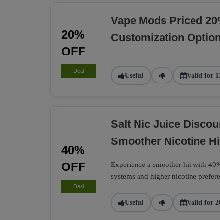
Vape Mods Priced 20
20%
Customization Optio
OFF
Deal
Useful
Valid for 1
Salt Nic Juice Disco
Smoother Nicotine Hi
40%
OFF
Experience a smoother hit with 40% 
systems and higher nicotine prefere
Deal
Useful
Valid for 2