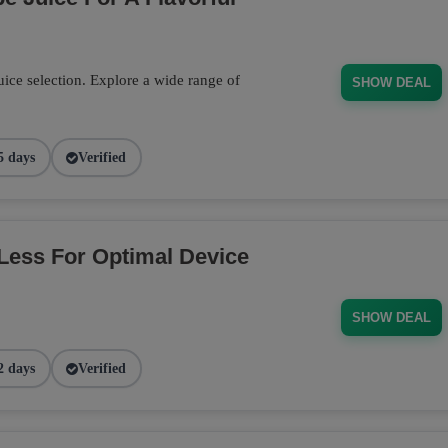
ce selection. Explore a wide range of
SHOW DEAL
5 days
Verified
Less For Optimal Device
SHOW DEAL
2 days
Verified