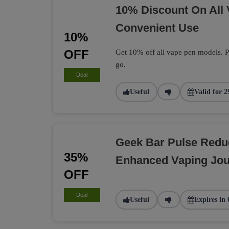
10% Discount On All
Convenient Use
10%
OFF
Get 10% off all vape pen models. Pe
go.
Deal
Useful
Valid for 2
Geek Bar Pulse Redu
35%
Enhanced Vaping Jo
OFF
Deal
Useful
Expires in 