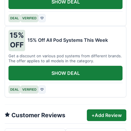
SHOW DEAL
DEAL
VERIFIED
♡
15%
15% Off All Pod Systems This Week
OFF
Get a discount on various pod systems from different brands.
The offer applies to all models in the category.
SHOW DEAL
DEAL
VERIFIED
♡
Customer Reviews
+
Add Review