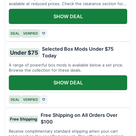
available at reduced prices. Check the clearance section for
current items.
SHOW DEAL
DEAL
VERIFIED
♡
Selected Box Mods Under $75
Under $75
Today
A range of powerful box mods is available below a set price.
Browse the collection for these deals.
SHOW DEAL
DEAL
VERIFIED
♡
Free Shipping on All Orders Over
Free Shipping
$100
Receive complimentary standard shipping when your cart