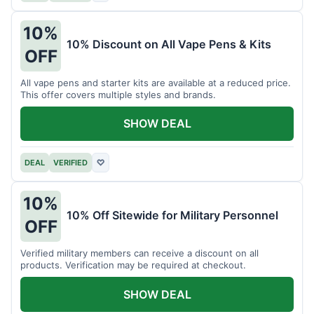
10%
10% Discount on All Vape Pens & Kits
OFF
All vape pens and starter kits are available at a reduced price.
This offer covers multiple styles and brands.
SHOW DEAL
DEAL
VERIFIED
♡
10%
10% Off Sitewide for Military Personnel
OFF
Verified military members can receive a discount on all
products. Verification may be required at checkout.
SHOW DEAL