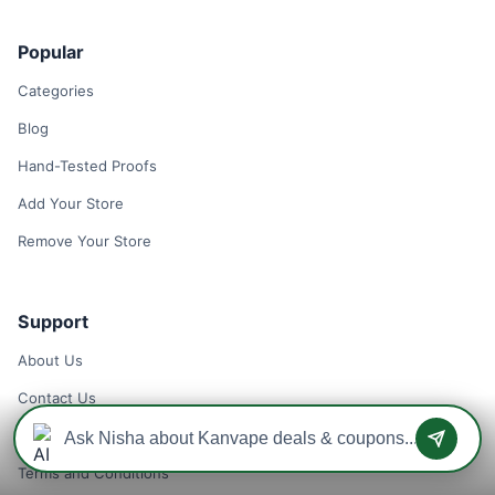
Popular
Categories
Blog
Hand-Tested Proofs
Add Your Store
Remove Your Store
Support
About Us
Contact Us
Privacy Policy
Terms and Conditions