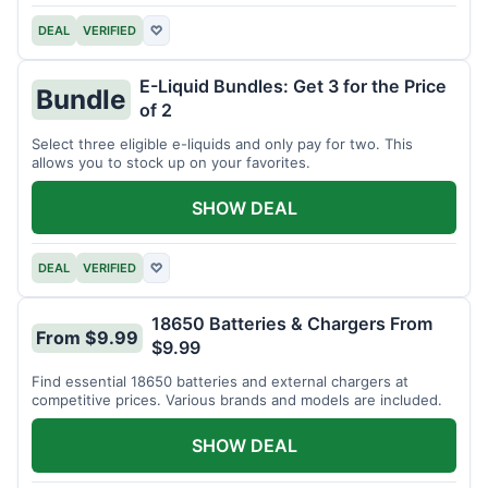
DEAL
VERIFIED
♡
E-Liquid Bundles: Get 3 for the Price
Bundle
of 2
Select three eligible e-liquids and only pay for two. This
allows you to stock up on your favorites.
SHOW DEAL
DEAL
VERIFIED
♡
18650 Batteries & Chargers From
From $9.99
$9.99
Find essential 18650 batteries and external chargers at
competitive prices. Various brands and models are included.
SHOW DEAL