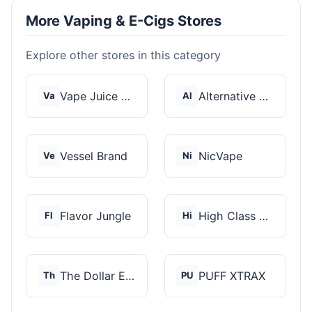
More Vaping & E-Cigs Stores
Explore other stores in this category
Vape Juice Depot
Alternative Pods
Va
Al
Vessel Brand
NicVape
Ve
Ni
Flavor Jungle
High Class Vape Co
Fl
Hi
The Dollar E-Juice C...
PUFF XTRAX
Th
PU