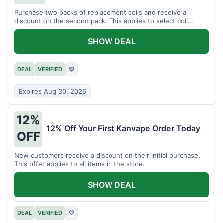
Purchase two packs of replacement coils and receive a
discount on the second pack. This applies to select coil
brands.
SHOW DEAL
DEAL
VERIFIED
♡
Expires Aug 30, 2026
12%
12% Off Your First Kanvape Order Today
OFF
New customers receive a discount on their initial purchase.
This offer applies to all items in the store.
SHOW DEAL
DEAL
VERIFIED
♡