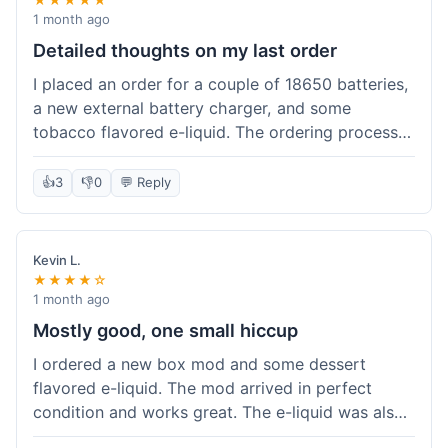
1 month ago
Detailed thoughts on my last order
I placed an order for a couple of 18650 batteries,
a new external battery charger, and some
tobacco flavored e-liquid. The ordering process
on the website was straightforward, easy to
navigate the categories and add items to the
👍
3
👎
0
💬 Reply
cart. Shipping took about 6 business days to
arrive in New York, which was within their
estimated timeframe. All items were well-
Kevin L.
packaged and arrived undamaged. The batteries
★★★★☆
were authentic and fully charged, and the
1 month ago
charger worked perfectly. The e-liquid taste was
Mostly good, one small hiccup
as expected. I did have a quick question about
I ordered a new box mod and some dessert
battery compatibility before ordering and used
flavored e-liquid. The mod arrived in perfect
their online chat support; the response was
condition and works great. The e-liquid was also
prompt and helpful. Overall, a good experience.
good. My only small complaint was that tracking
They seem to stock legitimate products and their