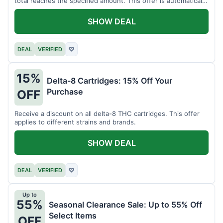
total reaches the specified amount. This offer is automatically
applied.
SHOW DEAL
DEAL
VERIFIED
♡
15%
Delta-8 Cartridges: 15% Off Your
Purchase
OFF
Receive a discount on all delta-8 THC cartridges. This offer
applies to different strains and brands.
SHOW DEAL
DEAL
VERIFIED
♡
Up to
55%
Seasonal Clearance Sale: Up to 55% Off
Select Items
OFF