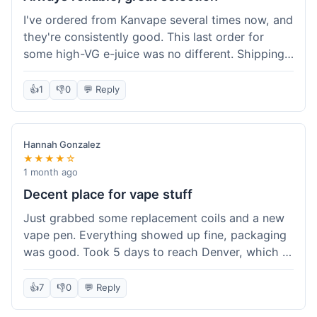
I've ordered from Kanvape several times now, and
they're consistently good. This last order for
some high-VG e-juice was no different. Shipping
took about 4 days to get to me in Arizona, which
is standard. Never had an issue with them, which
👍
1
👎
0
💬 Reply
is why I keep coming back instead of trying other
places. The variety of fruit flavored e-liquid keeps
me interested.
Hannah Gonzalez
★★★★☆
1 month ago
Decent place for vape stuff
Just grabbed some replacement coils and a new
vape pen. Everything showed up fine, packaging
was good. Took 5 days to reach Denver, which is
whatever. Prices seemed fair enough for what I
got. Easy to find what I needed on the site. I'd
👍
7
👎
0
💬 Reply
probably use them again.