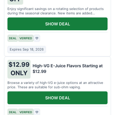
Enjoy significant savings on a rotating selection of products
during the seasonal clearance. New items are added
regularly.
SHOW DEAL
DEAL
VERIFIED
♡
Expires Sep 18, 2026
$12.99
High-VG E-Juice Flavors Starting at
$12.99
ONLY
Browse a variety of high-VG e-juice options at an attractive
price. These are suitable for sub-ohm vaping.
SHOW DEAL
DEAL
VERIFIED
♡