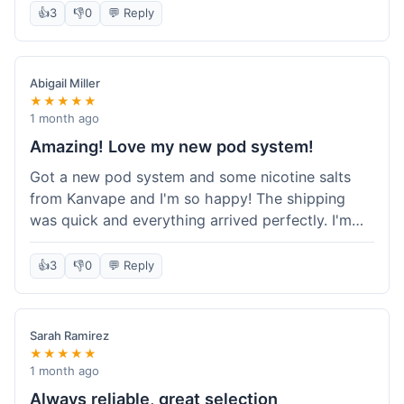
information wasn't updated for a couple of days
👍
3
👎
0
💬 Reply
descriptions are accurate, which is important for
after the initial shipment email, so I wasn't totally
hardware like batteries.
sure when it would arrive. Otherwise, a solid
experience and good value overall.
Abigail Miller
★★★★★
1 month ago
Amazing! Love my new pod system!
Got a new pod system and some nicotine salts
from Kanvape and I'm so happy! The shipping
was quick and everything arrived perfectly. I'm
definitely shopping here again, and I've already
told my friend about them. Such a great
👍
3
👎
0
💬 Reply
selection!
Sarah Ramirez
★★★★★
1 month ago
Always reliable, great selection