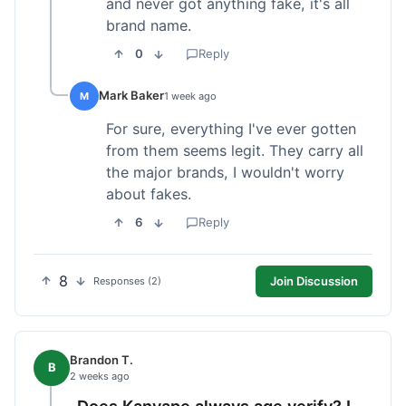
and never got anything fake, it's all
brand name.
0
Reply
Mark Baker
M
1 week ago
For sure, everything I've ever gotten
from them seems legit. They carry all
the major brands, I wouldn't worry
about fakes.
6
Reply
8
Join Discussion
Responses (2)
Brandon T.
B
2 weeks ago
Does Kanvape always age verify? I