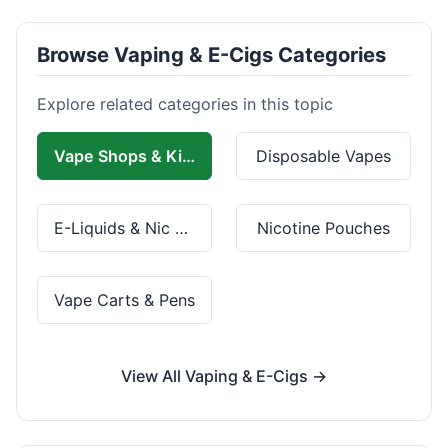
Browse Vaping & E-Cigs Categories
Explore related categories in this topic
Vape Shops & Kits
Disposable Vapes
E-Liquids & Nic Salts
Nicotine Pouches
Vape Carts & Pens
View All Vaping & E-Cigs →