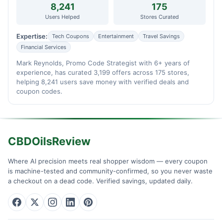
8,241
175
Users Helped
Stores Curated
Expertise:
Tech Coupons
Entertainment
Travel Savings
Financial Services
Mark Reynolds, Promo Code Strategist with 6+ years of
experience, has curated 3,199 offers across 175 stores,
helping 8,241 users save money with verified deals and
coupon codes.
CBDOilsReview
Where AI precision meets real shopper wisdom — every coupon
is machine-tested and community-confirmed, so you never waste
a checkout on a dead code. Verified savings, updated daily.