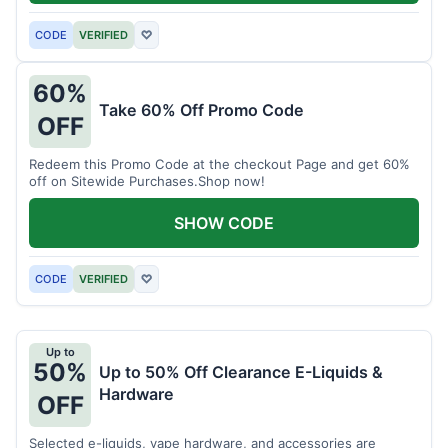
CODE
VERIFIED
♡
60%
Take 60% Off Promo Code
OFF
Redeem this Promo Code at the checkout Page and get 60%
off on Sitewide Purchases.Shop now!
SHOW CODE
CODE
VERIFIED
♡
Up to
50%
Up to 50% Off Clearance E-Liquids &
Hardware
OFF
Selected e-liquids, vape hardware, and accessories are