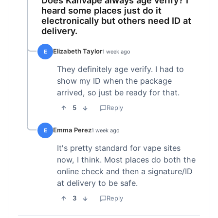
heard some places just do it
electronically but others need ID at
delivery.
Elizabeth Taylor
E
1 week ago
They definitely age verify. I had to
show my ID when the package
arrived, so just be ready for that.
5
Reply
Emma Perez
E
1 week ago
It's pretty standard for vape sites
now, I think. Most places do both the
online check and then a signature/ID
at delivery to be safe.
3
Reply