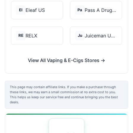
Eleaf US
Pass A Drug Test
El
Pa
RELX
Juiceman USA
RE
Ju
View All Vaping & E-Cigs Stores →
This page may contain affiliate links. If you make a purchase through
these links, we may earn a small commission at no extra cost to you.
This helps us keep our service free and continue bringing you the best
deals.