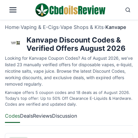
Home
›
Vaping & E-Cigs
›
Vape Shops & Kits
›
Kanvape
Kanvape Discount Codes &
Verified Offers August 2026
Looking for Kanvape Coupon Codes? As of August 2026, we’ve
listed 23 manually verified offers for disposable vapes, e-liquid,
nicotine salts, vape juice. Browse the latest Discount Codes,
working discounts, and exclusive deals, with expired offers
removed regularly.
Kanvape offers 5 coupon codes and 18 deals as of August 2026.
Today's top offer: Up to 50% Off Clearance E-Liquids & Hardware.
Codes are verified and updated daily.
Codes
Deals
Reviews
Discussion