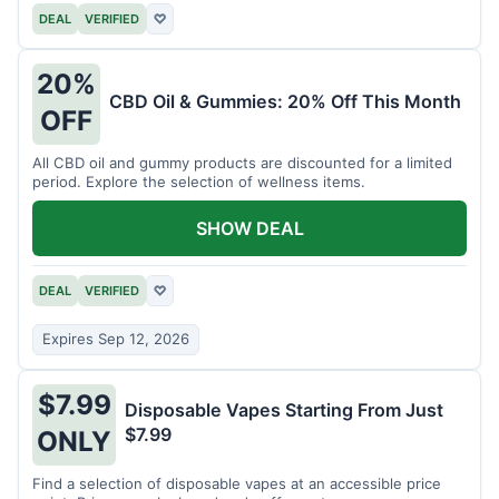
DEAL
VERIFIED
♡
20%
CBD Oil & Gummies: 20% Off This Month
OFF
All CBD oil and gummy products are discounted for a limited
period. Explore the selection of wellness items.
SHOW DEAL
DEAL
VERIFIED
♡
Expires Sep 12, 2026
$7.99
Disposable Vapes Starting From Just
$7.99
ONLY
Find a selection of disposable vapes at an accessible price