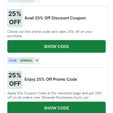
25%
Avail 25% Off Discount Coupon
OFF
Check out this promo code and claim 25% off on your
purchase.
SHOW CODE
CODE
VERIFIED
♡
25%
Enjoy 25% Off Promo Code
OFF
Apply this Coupon Code at the checkout page and get 25%
off on all orders over Sitewide Purchases.Hurry up!
SHOW CODE