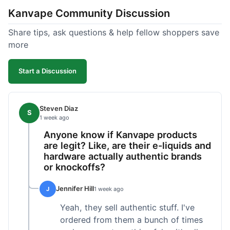
Kanvape Community Discussion
Share tips, ask questions & help fellow shoppers save
more
Start a Discussion
Steven Diaz
S
1 week ago
Anyone know if Kanvape products
are legit? Like, are their e-liquids and
hardware actually authentic brands
or knockoffs?
Jennifer Hill
J
1 week ago
Yeah, they sell authentic stuff. I've
ordered from them a bunch of times