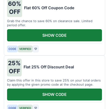
60%
Flat 60% Off Coupon Code
OFF
Grab the chance to save 60% on clearance sale. Limited
period offer.
SHOW CODE
CODE
VERIFIED
♡
25%
Flat 25% Off Discount Deal
OFF
Claim this offer in this store to save 25% on your total orders
by applying the given promo code at the checkout page.
SHOW CODE
CODE
VERIFIED
♡