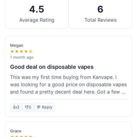
4.5
6
Average Rating
Total Reviews
Megan
★★★★☆
1 month ago
Good deal on disposable vapes
This was my first time buying from Kanvape. I
was looking for a good price on disposable vapes
and found a pretty decent deal here. Got a few to
try out. Shipping was standard, nothing super
fast but not slow either. Felt like I got my money's
👍
3
👎
0
💬 Reply
worth.
Grace
★★★★★