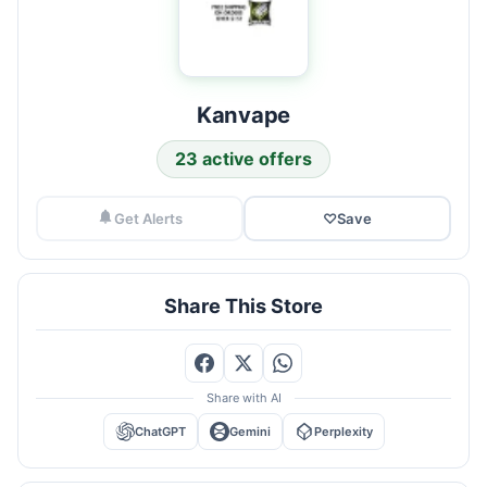
Kanvape
23 active offers
Get Alerts
♡
Save
Share This Store
Share with AI
ChatGPT
Gemini
Perplexity