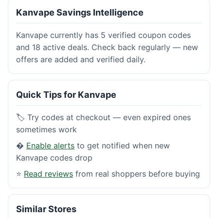
Kanvape Savings Intelligence
Kanvape currently has 5 verified coupon codes
and 18 active deals. Check back regularly — new
offers are added and verified daily.
Quick Tips for Kanvape
🏷️ Try codes at checkout — even expired ones
sometimes work
�
Enable alerts
to get notified when new
Kanvape codes drop
⭐
Read reviews
from real shoppers before buying
Similar Stores