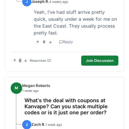
Joseph R.
J
4 weeks ago
Yeah, I've had stuff arrive pretty
quick, usually under a week for me on
the East Coast. They usually process
pretty fast.
6
Reply
8
Join Discussion
Responses (2)
Megan Roberts
M
1 week ago
What's the deal with coupons at
Kanvape? Can you stack multiple
codes or is it just one per order?
Zach R.
Z
1 week ago