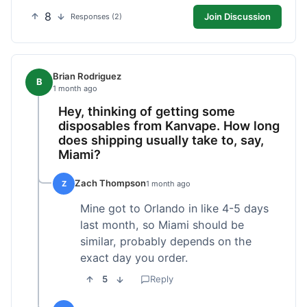
8
Join Discussion
Responses (2)
Brian Rodriguez
B
1 month ago
Hey, thinking of getting some
disposables from Kanvape. How long
does shipping usually take to, say,
Miami?
Zach Thompson
Z
1 month ago
Mine got to Orlando in like 4-5 days
last month, so Miami should be
similar, probably depends on the
exact day you order.
5
Reply