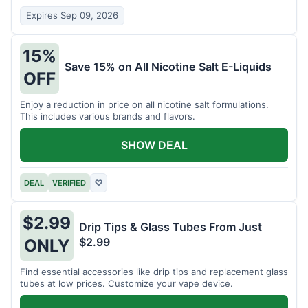
Expires Sep 09, 2026
15%
Save 15% on All Nicotine Salt E-Liquids
OFF
Enjoy a reduction in price on all nicotine salt formulations.
This includes various brands and flavors.
SHOW DEAL
DEAL
VERIFIED
♡
$2.99
Drip Tips & Glass Tubes From Just
$2.99
ONLY
Find essential accessories like drip tips and replacement glass
tubes at low prices. Customize your vape device.