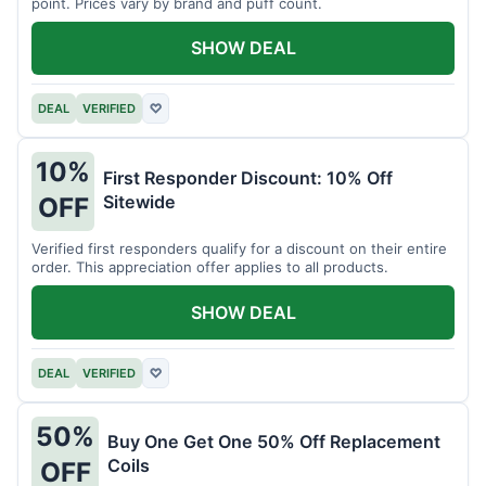
point. Prices vary by brand and puff count.
SHOW DEAL
DEAL
VERIFIED
♡
10%
First Responder Discount: 10% Off
Sitewide
OFF
Verified first responders qualify for a discount on their entire
order. This appreciation offer applies to all products.
SHOW DEAL
DEAL
VERIFIED
♡
50%
Buy One Get One 50% Off Replacement
Coils
OFF