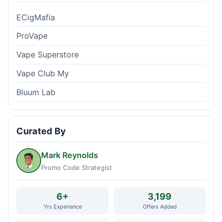
ECigMafia
ProVape
Vape Superstore
Vape Club My
Bluum Lab
Curated By
Mark Reynolds
Promo Code Strategist
6+
3,199
Yrs Experience
Offers Added