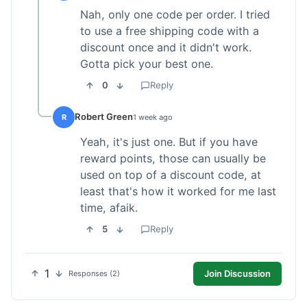
Nah, only one code per order. I tried
to use a free shipping code with a
discount once and it didn't work.
Gotta pick your best one.
0
Reply
Robert Green
R
1 week ago
Yeah, it's just one. But if you have
reward points, those can usually be
used on top of a discount code, at
least that's how it worked for me last
time, afaik.
5
Reply
1
Join Discussion
Responses (2)