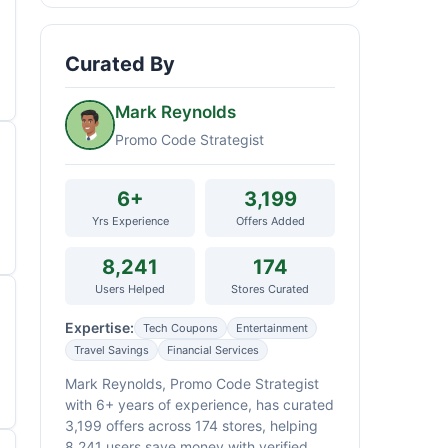
Curated By
Mark Reynolds
Promo Code Strategist
6+
3,199
Yrs Experience
Offers Added
8,241
174
Users Helped
Stores Curated
Expertise:
Tech Coupons
Entertainment
Travel Savings
Financial Services
Mark Reynolds, Promo Code Strategist
with 6+ years of experience, has curated
3,199 offers across 174 stores, helping
8,241 users save money with verified