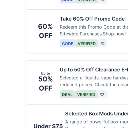
Take 60% Off Promo Code
60%
Redeem this Promo Code at th
Sitewide Purchases.Shop now!
OFF
CODE
VERIFIED
♡
Up to 50% Off Clearance E-
Up to
50%
Selected e-liquids, vape hardwa
reduced prices. Check the clear
OFF
DEAL
VERIFIED
♡
Selected Box Mods Unde
A range of powerful box mods
Under $75