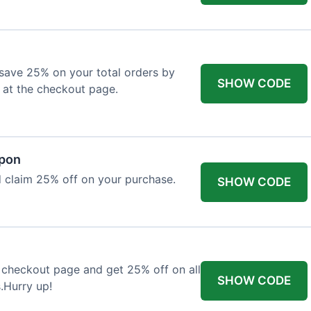
o save 25% on your total orders by
SHOW CODE
 at the checkout page.
upon
 claim 25% off on your purchase.
SHOW CODE
 checkout page and get 25% off on all
SHOW CODE
.Hurry up!