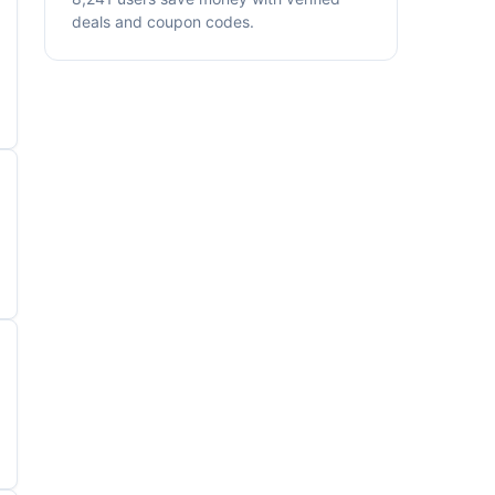
deals and coupon codes.