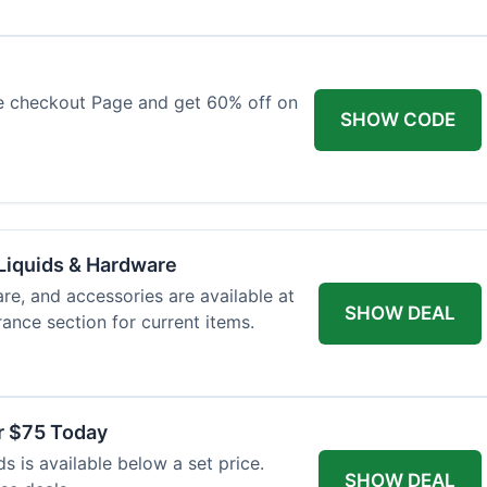
e checkout Page and get 60% off on
SHOW CODE
Liquids & Hardware
re, and accessories are available at
SHOW DEAL
ance section for current items.
r $75 Today
 is available below a set price.
SHOW DEAL