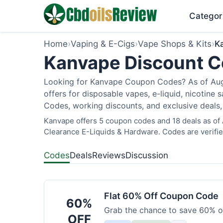
Categor
Home
›
Vaping & E-Cigs
›
Vape Shops & Kits
›
K
Kanvape Discount Co
Looking for Kanvape Coupon Codes? As of Augu
offers for disposable vapes, e-liquid, nicotine s
Codes, working discounts, and exclusive deals,
Kanvape offers 5 coupon codes and 18 deals as of 
Clearance E-Liquids & Hardware. Codes are verifie
Codes
Deals
Reviews
Discussion
Flat 60% Off Coupon Code
60%
Grab the chance to save 60% on
OFF