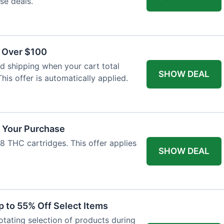
se deals.
s Over $100
 shipping when your cart total
SHOW DEAL
his offer is automatically applied.
f Your Purchase
-8 THC cartridges. This offer applies
SHOW DEAL
p to 55% Off Select Items
rotating selection of products during