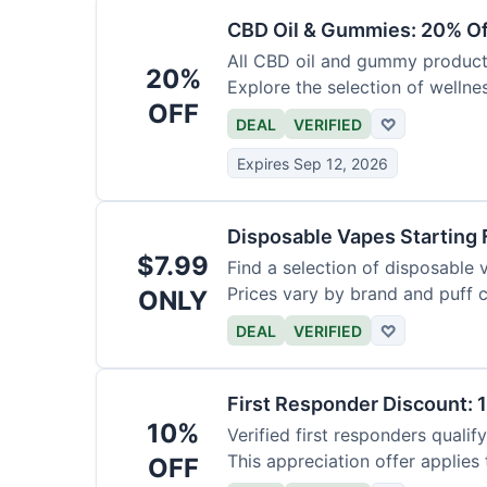
CBD Oil & Gummies: 20% Of
All CBD oil and gummy products
20%
Explore the selection of wellne
OFF
DEAL
VERIFIED
♡
Expires Sep 12, 2026
Disposable Vapes Starting 
$7.99
Find a selection of disposable 
Prices vary by brand and puff 
ONLY
DEAL
VERIFIED
♡
First Responder Discount: 
10%
Verified first responders qualify
This appreciation offer applies 
OFF