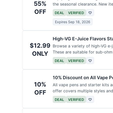
55%
the seasonal clearance. New it
OFF
DEAL
VERIFIED
♡
Expires Sep 18, 2026
High-VG E-Juice Flavors St
$12.99
Browse a variety of high-VG e-ju
These are suitable for sub-ohm
ONLY
DEAL
VERIFIED
♡
10% Discount on All Vape P
10%
All vape pens and starter kits a
offer covers multiple styles an
OFF
DEAL
VERIFIED
♡