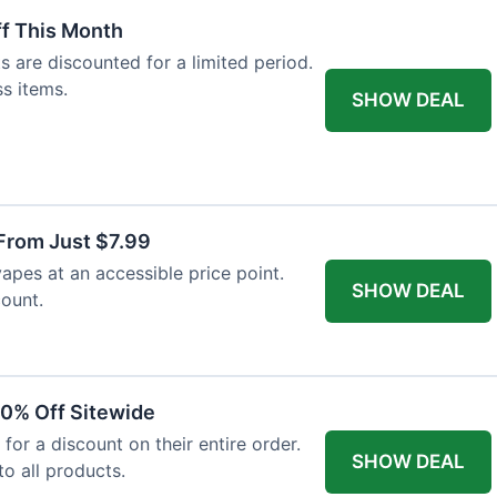
f This Month
 are discounted for a limited period.
ss items.
SHOW DEAL
From Just $7.99
vapes at an accessible price point.
SHOW DEAL
count.
10% Off Sitewide
 for a discount on their entire order.
SHOW DEAL
to all products.