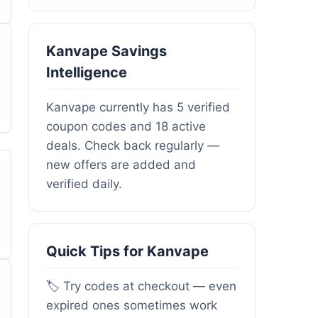
Kanvape Savings
Intelligence
Kanvape currently has 5 verified
coupon codes and 18 active
deals. Check back regularly —
new offers are added and
verified daily.
Quick Tips for Kanvape
🏷️ Try codes at checkout — even
expired ones sometimes work