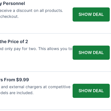
ry Personnel
eceive a discount on all products.
SHOW DEAL
 checkout.
the Price of 2
and only pay for two. This allows you to
SHOW DEAL
rs From $9.99
s and external chargers at competitive
SHOW DEAL
dels are included.