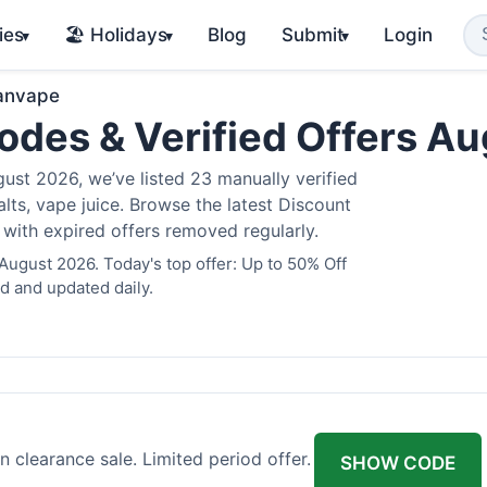
ies
🏖️ Holidays
Blog
Submit
Login
▾
▾
▾
anvape
des & Verified Offers A
st 2026, we’ve listed 23 manually verified
alts, vape juice. Browse the latest Discount
 with expired offers removed regularly.
August 2026. Today's top offer: Up to 50% Off
d and updated daily.
 clearance sale. Limited period offer.
SHOW CODE