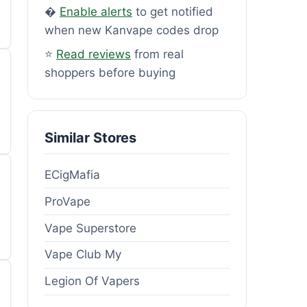
�
Enable alerts
to get notified
when new Kanvape codes drop
⭐
Read reviews
from real
shoppers before buying
Similar Stores
ECigMafia
ProVape
Vape Superstore
Vape Club My
Legion Of Vapers