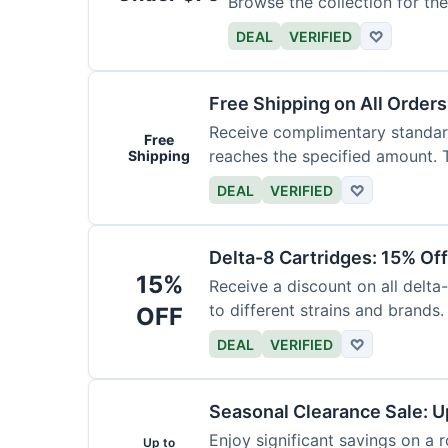
Browse the collection for the
DEAL
VERIFIED
♡
Free Shipping on All Order
Receive complimentary standard
Free
reaches the specified amount. T
Shipping
DEAL
VERIFIED
♡
Delta-8 Cartridges: 15% Of
15%
Receive a discount on all delta
to different strains and brands.
OFF
DEAL
VERIFIED
♡
Seasonal Clearance Sale: U
Enjoy significant savings on a 
Up to