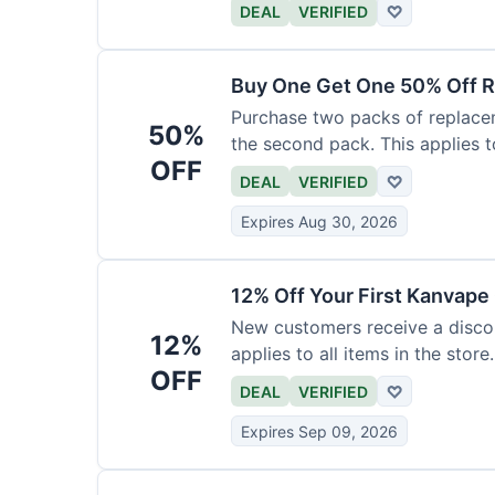
DEAL
VERIFIED
♡
Buy One Get One 50% Off R
Purchase two packs of replacem
50%
the second pack. This applies t
OFF
DEAL
VERIFIED
♡
Expires Aug 30, 2026
12% Off Your First Kanvape
New customers receive a discoun
12%
applies to all items in the store.
OFF
DEAL
VERIFIED
♡
Expires Sep 09, 2026