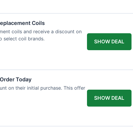
eplacement Coils
ent coils and receive a discount on
o select coil brands.
SHOW DEAL
 Order Today
t on their initial purchase. This offer
SHOW DEAL