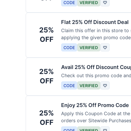
CODE
VERIFIED
♡
Flat 25% Off Discount Deal
25%
Claim this offer in this store t
applying the given promo code
OFF
CODE
VERIFIED
♡
Avail 25% Off Discount Co
25%
Check out this promo code and
OFF
CODE
VERIFIED
♡
Enjoy 25% Off Promo Code
25%
Apply this Coupon Code at the
orders over Sitewide Purchases
OFF
CODE
VERIFIED
♡