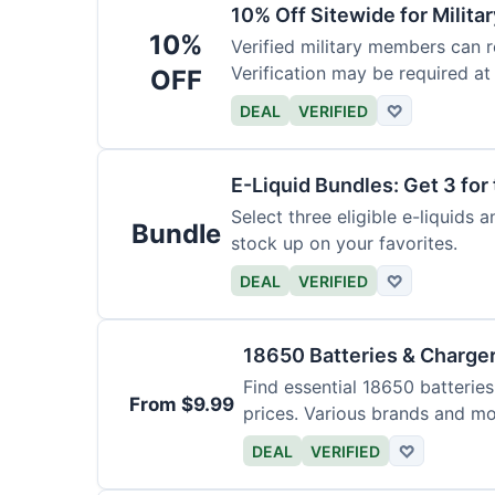
10% Off Sitewide for Milita
10%
Verified military members can r
Verification may be required at
OFF
DEAL
VERIFIED
♡
E-Liquid Bundles: Get 3 for 
Select three eligible e-liquids 
Bundle
stock up on your favorites.
DEAL
VERIFIED
♡
18650 Batteries & Charge
Find essential 18650 batterie
From $9.99
prices. Various brands and mo
DEAL
VERIFIED
♡