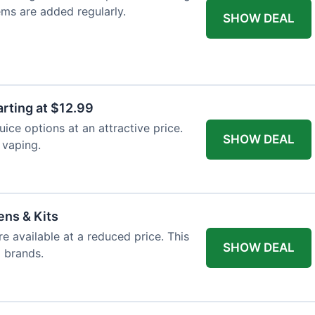
ems are added regularly.
SHOW DEAL
arting at $12.99
ice options at an attractive price.
SHOW DEAL
 vaping.
ens & Kits
re available at a reduced price. This
SHOW DEAL
d brands.