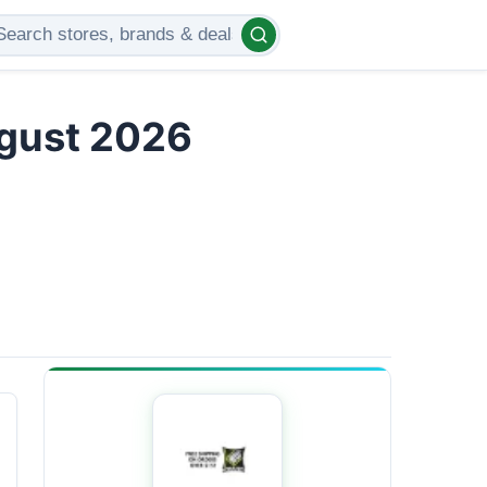
ugust 2026