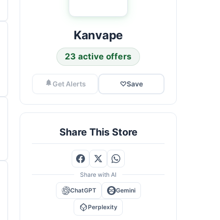
Kanvape
23 active offers
Get Alerts
♡
Save
Share This Store
Share with AI
ChatGPT
Gemini
Perplexity