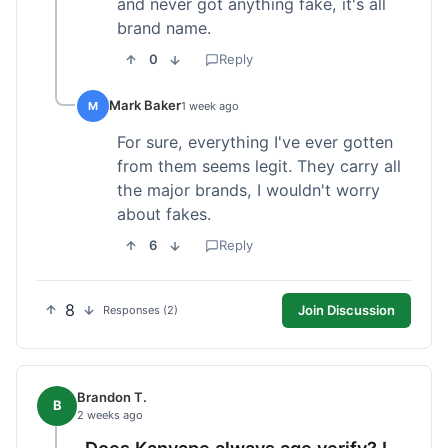
and never got anything fake, it's all
brand name.
0
Reply
Mark Baker
M
1 week ago
For sure, everything I've ever gotten
from them seems legit. They carry all
the major brands, I wouldn't worry
about fakes.
6
Reply
8
Join Discussion
Responses (2)
Brandon T.
B
2 weeks ago
Does Kanvape always age verify? I