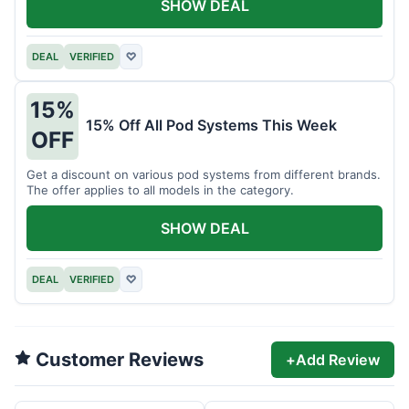
SHOW DEAL
DEAL
VERIFIED
♡
15%
15% Off All Pod Systems This Week
OFF
Get a discount on various pod systems from different brands.
The offer applies to all models in the category.
SHOW DEAL
DEAL
VERIFIED
♡
Customer Reviews
+
Add Review