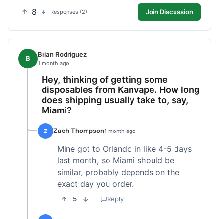
8
Join Discussion
Responses (2)
Brian Rodriguez
B
1 month ago
Hey, thinking of getting some
disposables from Kanvape. How long
does shipping usually take to, say,
Miami?
Zach Thompson
Z
1 month ago
Mine got to Orlando in like 4-5 days
last month, so Miami should be
similar, probably depends on the
exact day you order.
5
Reply