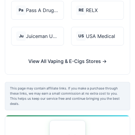
Pass A Drug Test
RELX
Pa
RE
Juiceman USA
USA Medical
Ju
US
View All Vaping & E-Cigs Stores →
This page may contain affiliate links. If you make a purchase through
these links, we may earn a small commission at no extra cost to you.
This helps us keep our service free and continue bringing you the best
deals.