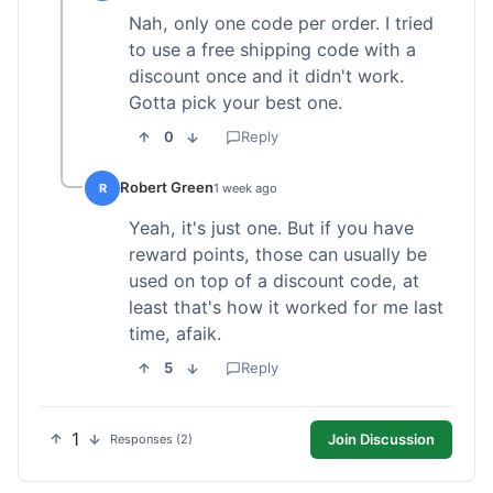
Nah, only one code per order. I tried
to use a free shipping code with a
discount once and it didn't work.
Gotta pick your best one.
0
Reply
Robert Green
R
1 week ago
Yeah, it's just one. But if you have
reward points, those can usually be
used on top of a discount code, at
least that's how it worked for me last
time, afaik.
5
Reply
1
Join Discussion
Responses (2)