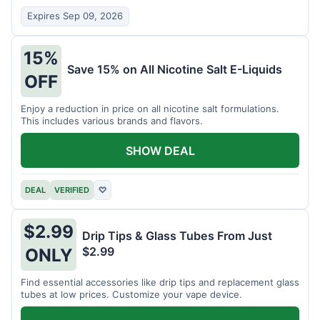
Expires Sep 09, 2026
15%
Save 15% on All Nicotine Salt E-Liquids
OFF
Enjoy a reduction in price on all nicotine salt formulations.
This includes various brands and flavors.
SHOW DEAL
DEAL
VERIFIED
♡
$2.99
Drip Tips & Glass Tubes From Just
$2.99
ONLY
Find essential accessories like drip tips and replacement glass
tubes at low prices. Customize your vape device.