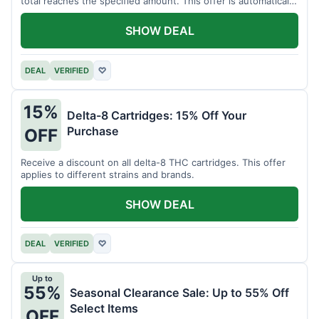
total reaches the specified amount. This offer is automatically
applied.
SHOW DEAL
DEAL
VERIFIED
♡
15%
Delta-8 Cartridges: 15% Off Your
Purchase
OFF
Receive a discount on all delta-8 THC cartridges. This offer
applies to different strains and brands.
SHOW DEAL
DEAL
VERIFIED
♡
Up to
55%
Seasonal Clearance Sale: Up to 55% Off
Select Items
OFF