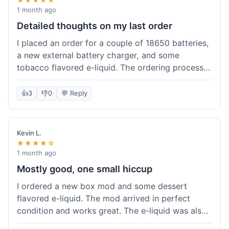
1 month ago
Detailed thoughts on my last order
I placed an order for a couple of 18650 batteries,
a new external battery charger, and some
tobacco flavored e-liquid. The ordering process
on the website was straightforward, easy to
navigate the categories and add items to the
👍
3
👎
0
💬 Reply
cart. Shipping took about 6 business days to
arrive in New York, which was within their
estimated timeframe. All items were well-
Kevin L.
packaged and arrived undamaged. The batteries
★★★★☆
were authentic and fully charged, and the
1 month ago
charger worked perfectly. The e-liquid taste was
Mostly good, one small hiccup
as expected. I did have a quick question about
I ordered a new box mod and some dessert
battery compatibility before ordering and used
flavored e-liquid. The mod arrived in perfect
their online chat support; the response was
condition and works great. The e-liquid was also
prompt and helpful. Overall, a good experience.
good. My only small complaint was that tracking
They seem to stock legitimate products and their