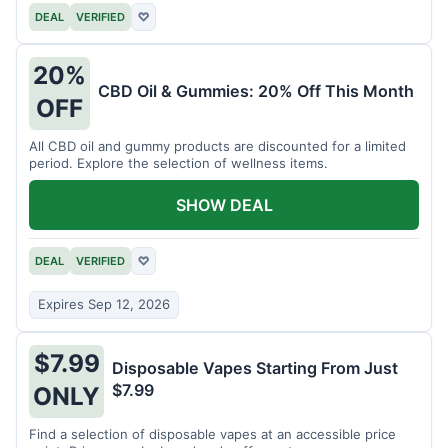
DEAL
VERIFIED
♡
20%
CBD Oil & Gummies: 20% Off This Month
OFF
All CBD oil and gummy products are discounted for a limited
period. Explore the selection of wellness items.
SHOW DEAL
DEAL
VERIFIED
♡
Expires Sep 12, 2026
$7.99
Disposable Vapes Starting From Just
$7.99
ONLY
Find a selection of disposable vapes at an accessible price