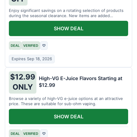
Enjoy significant savings on a rotating selection of products
during the seasonal clearance. New items are added
regularly.
SHOW DEAL
DEAL
VERIFIED
♡
Expires Sep 18, 2026
$12.99
High-VG E-Juice Flavors Starting at
$12.99
ONLY
Browse a variety of high-VG e-juice options at an attractive
price. These are suitable for sub-ohm vaping.
SHOW DEAL
DEAL
VERIFIED
♡