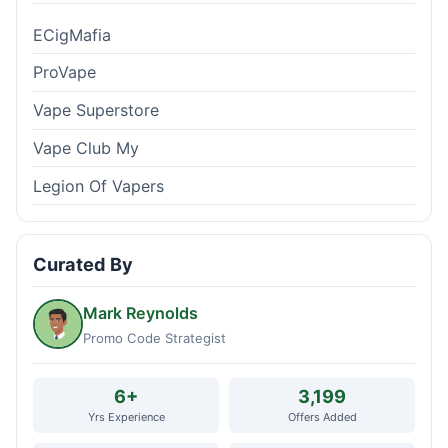
ECigMafia
ProVape
Vape Superstore
Vape Club My
Legion Of Vapers
Curated By
Mark Reynolds
Promo Code Strategist
6+
3,199
Yrs Experience
Offers Added