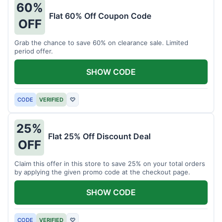
60%
Flat 60% Off Coupon Code
OFF
Grab the chance to save 60% on clearance sale. Limited
period offer.
SHOW CODE
CODE
VERIFIED
♡
25%
Flat 25% Off Discount Deal
OFF
Claim this offer in this store to save 25% on your total orders
by applying the given promo code at the checkout page.
SHOW CODE
CODE
VERIFIED
♡