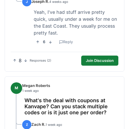
Joseph R.
J
4 weeks ago
Yeah, I've had stuff arrive pretty
quick, usually under a week for me on
the East Coast. They usually process
pretty fast.
6
Reply
8
Join Discussion
Responses (2)
Megan Roberts
M
1 week ago
What's the deal with coupons at
Kanvape? Can you stack multiple
codes or is it just one per order?
Zach R.
Z
1 week ago