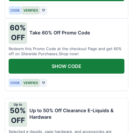
CODE
VERIFIED
♡
60%
Take 60% Off Promo Code
OFF
Redeem this Promo Code at the checkout Page and get 60%
off on Sitewide Purchases.Shop now!
SHOW CODE
CODE
VERIFIED
♡
Up to
50%
Up to 50% Off Clearance E-Liquids &
Hardware
OFF
Selected e-liquids, vape hardware, and accessories are