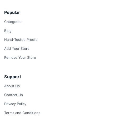
Popular
Categories
Blog
Hand-Tested Proofs
Add Your Store
Remove Your Store
Support
About Us
Contact Us
Privacy Policy
Terms and Conditions