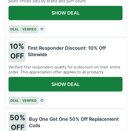
point. Prices vary by brand and puff count.
SHOW DEAL
DEAL
VERIFIED
♡
10%
First Responder Discount: 10% Off
Sitewide
OFF
Verified first responders qualify for a discount on their entire
order. This appreciation offer applies to all products.
SHOW DEAL
DEAL
VERIFIED
♡
50%
Buy One Get One 50% Off Replacement
Coils
OFF