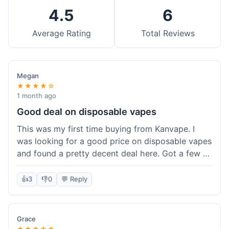
4.5
6
Average Rating
Total Reviews
Megan
★★★★☆
1 month ago
Good deal on disposable vapes
This was my first time buying from Kanvape. I
was looking for a good price on disposable vapes
and found a pretty decent deal here. Got a few to
try out. Shipping was standard, nothing super
fast but not slow either. Felt like I got my money's
👍
3
👎
0
💬 Reply
worth.
Grace
★★★★★