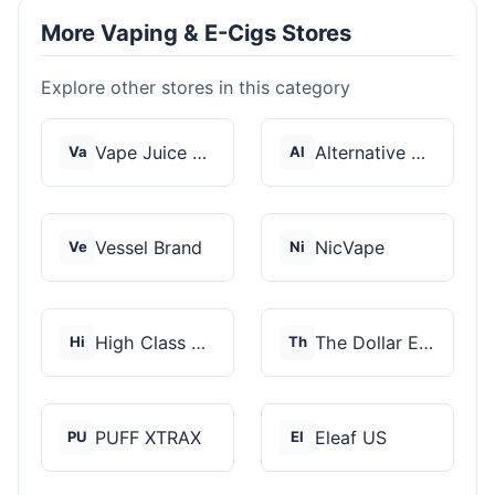
More Vaping & E-Cigs Stores
Explore other stores in this category
Vape Juice Depot
Alternative Pods
Va
Al
Vessel Brand
NicVape
Ve
Ni
High Class Vape Co
The Dollar E-Juice C...
Hi
Th
PUFF XTRAX
Eleaf US
PU
El