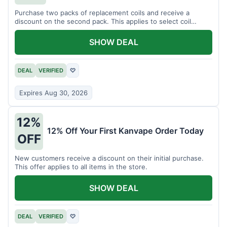
Purchase two packs of replacement coils and receive a
discount on the second pack. This applies to select coil
brands.
SHOW DEAL
DEAL
VERIFIED
♡
Expires Aug 30, 2026
12%
12% Off Your First Kanvape Order Today
OFF
New customers receive a discount on their initial purchase.
This offer applies to all items in the store.
SHOW DEAL
DEAL
VERIFIED
♡