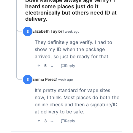
heard some places just do it
electronically but others need ID at
delivery.
Elizabeth Taylor
E
1 week ago
They definitely age verify. I had to
show my ID when the package
arrived, so just be ready for that.
5
Reply
Emma Perez
E
1 week ago
It's pretty standard for vape sites
now, I think. Most places do both the
online check and then a signature/ID
at delivery to be safe.
3
Reply