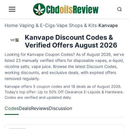
Home
›
Vaping & E-Cigs
›
Vape Shops & Kits
›
Kanvape
Kanvape Discount Codes &
Verified Offers August 2026
Looking for Kanvape Coupon Codes? As of August 2026, we’ve
listed 23 manually verified offers for disposable vapes, e-liquid,
nicotine salts, vape juice. Browse the latest Discount Codes,
working discounts, and exclusive deals, with expired offers
removed regularly.
Kanvape offers 5 coupon codes and 18 deals as of August 2026.
Today's top offer: Up to 50% Off Clearance E-Liquids & Hardware.
Codes are verified and updated daily.
Codes
Deals
Reviews
Discussion