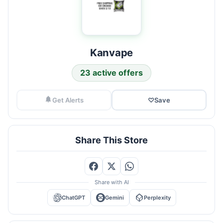
Kanvape
23 active offers
Get Alerts
♡
Save
Share This Store
Share with AI
ChatGPT
Gemini
Perplexity