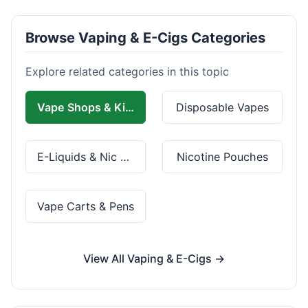
Browse Vaping & E-Cigs Categories
Explore related categories in this topic
Vape Shops & Kits
Disposable Vapes
E-Liquids & Nic Salts
Nicotine Pouches
Vape Carts & Pens
View All Vaping & E-Cigs →