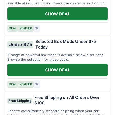
available at reduced prices. Check the clearance section for
current items.
SHOW DEAL
DEAL
VERIFIED
♡
Selected Box Mods Under $75
Under $75
Today
A range of powerful box mods is available below a set price.
Browse the collection for these deals.
SHOW DEAL
DEAL
VERIFIED
♡
Free Shipping on All Orders Over
Free Shipping
$100
Receive complimentary standard shipping when your cart