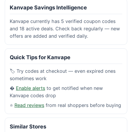
Kanvape Savings Intelligence
Kanvape currently has 5 verified coupon codes
and 18 active deals. Check back regularly — new
offers are added and verified daily.
Quick Tips for Kanvape
🏷️ Try codes at checkout — even expired ones
sometimes work
�
Enable alerts
to get notified when new
Kanvape codes drop
⭐
Read reviews
from real shoppers before buying
Similar Stores