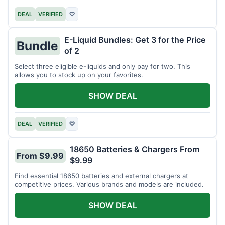
DEAL
VERIFIED
♡
E-Liquid Bundles: Get 3 for the Price
Bundle
of 2
Select three eligible e-liquids and only pay for two. This
allows you to stock up on your favorites.
SHOW DEAL
DEAL
VERIFIED
♡
18650 Batteries & Chargers From
From $9.99
$9.99
Find essential 18650 batteries and external chargers at
competitive prices. Various brands and models are included.
SHOW DEAL