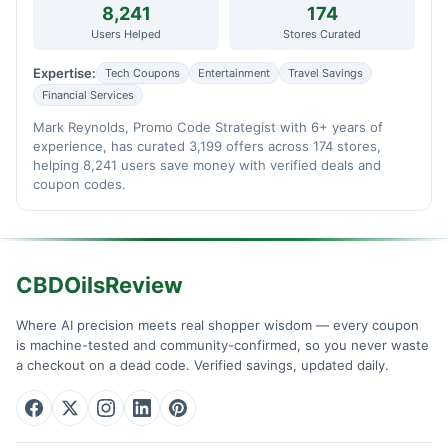
8,241
174
Users Helped
Stores Curated
Expertise:
Tech Coupons
Entertainment
Travel Savings
Financial Services
Mark Reynolds, Promo Code Strategist with 6+ years of
experience, has curated 3,199 offers across 174 stores,
helping 8,241 users save money with verified deals and
coupon codes.
CBDOilsReview
Where AI precision meets real shopper wisdom — every coupon
is machine-tested and community-confirmed, so you never waste
a checkout on a dead code. Verified savings, updated daily.