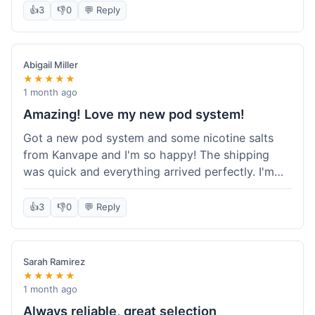
information wasn't updated for a couple of days
👍
3
👎
0
💬 Reply
descriptions are accurate, which is important for
after the initial shipment email, so I wasn't totally
hardware like batteries.
sure when it would arrive. Otherwise, a solid
experience and good value overall.
Abigail Miller
★★★★★
1 month ago
Amazing! Love my new pod system!
Got a new pod system and some nicotine salts
from Kanvape and I'm so happy! The shipping
was quick and everything arrived perfectly. I'm
definitely shopping here again, and I've already
told my friend about them. Such a great
👍
3
👎
0
💬 Reply
selection!
Sarah Ramirez
★★★★★
1 month ago
Always reliable, great selection