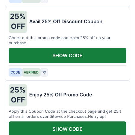
25%
Avail 25% Off Discount Coupon
OFF
Check out this promo code and claim 25% off on your
purchase.
SHOW CODE
CODE
VERIFIED
♡
25%
Enjoy 25% Off Promo Code
OFF
Apply this Coupon Code at the checkout page and get 25%
off on all orders over Sitewide Purchases.Hurry up!
SHOW CODE