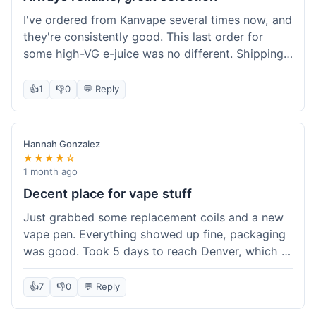
I've ordered from Kanvape several times now, and
they're consistently good. This last order for
some high-VG e-juice was no different. Shipping
took about 4 days to get to me in Arizona, which
is standard. Never had an issue with them, which
👍
1
👎
0
💬 Reply
is why I keep coming back instead of trying other
places. The variety of fruit flavored e-liquid keeps
me interested.
Hannah Gonzalez
★★★★☆
1 month ago
Decent place for vape stuff
Just grabbed some replacement coils and a new
vape pen. Everything showed up fine, packaging
was good. Took 5 days to reach Denver, which is
whatever. Prices seemed fair enough for what I
got. Easy to find what I needed on the site. I'd
👍
7
👎
0
💬 Reply
probably use them again.