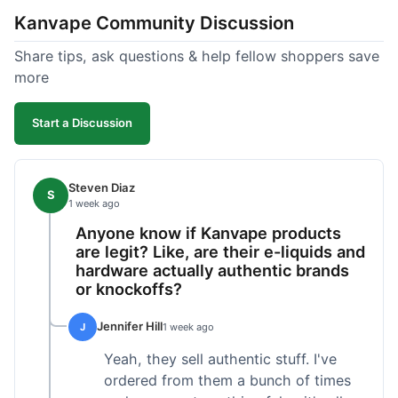
Kanvape Community Discussion
Share tips, ask questions & help fellow shoppers save
more
Start a Discussion
Steven Diaz
S
1 week ago
Anyone know if Kanvape products
are legit? Like, are their e-liquids and
hardware actually authentic brands
or knockoffs?
Jennifer Hill
J
1 week ago
Yeah, they sell authentic stuff. I've
ordered from them a bunch of times