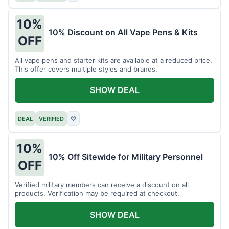
10%
10% Discount on All Vape Pens & Kits
OFF
All vape pens and starter kits are available at a reduced price.
This offer covers multiple styles and brands.
SHOW DEAL
DEAL
VERIFIED
♡
10%
10% Off Sitewide for Military Personnel
OFF
Verified military members can receive a discount on all
products. Verification may be required at checkout.
SHOW DEAL