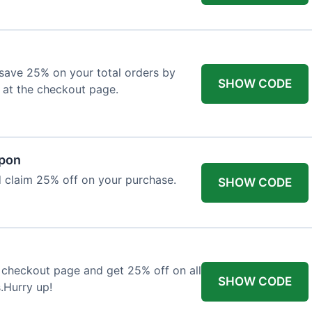
o save 25% on your total orders by
SHOW CODE
 at the checkout page.
upon
 claim 25% off on your purchase.
SHOW CODE
 checkout page and get 25% off on all
SHOW CODE
.Hurry up!