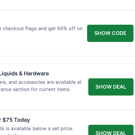
e checkout Page and get 60% off on
SHOW CODE
Liquids & Hardware
re, and accessories are available at
SHOW DEAL
ance section for current items.
r $75 Today
 is available below a set price.
SHOW DEAL