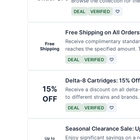
Browse the collection for the
DEAL
VERIFIED
♡
Free Shipping on All Order
Receive complimentary standard
Free
reaches the specified amount. T
Shipping
DEAL
VERIFIED
♡
Delta-8 Cartridges: 15% Of
15%
Receive a discount on all delta
to different strains and brands.
OFF
DEAL
VERIFIED
♡
Seasonal Clearance Sale: U
Enjoy significant savings on a 
Up to