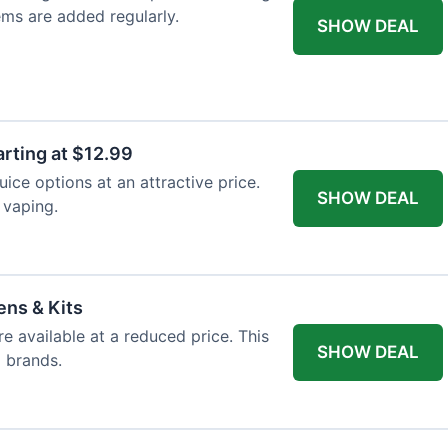
ems are added regularly.
SHOW DEAL
arting at $12.99
ice options at an attractive price.
SHOW DEAL
 vaping.
ens & Kits
re available at a reduced price. This
SHOW DEAL
d brands.