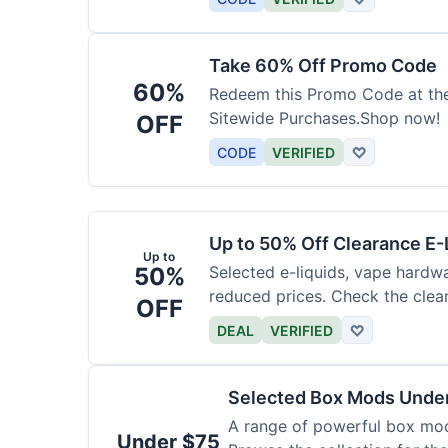
Take 60% Off Promo Code
60%
Redeem this Promo Code at th
Sitewide Purchases.Shop now!
OFF
CODE
VERIFIED
♡
Up to 50% Off Clearance E-
Up to
50%
Selected e-liquids, vape hardwa
reduced prices. Check the clear
OFF
DEAL
VERIFIED
♡
Selected Box Mods Unde
A range of powerful box mods
Under $75