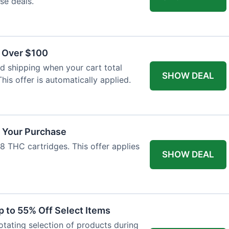
se deals.
s Over $100
 shipping when your cart total
SHOW DEAL
his offer is automatically applied.
f Your Purchase
-8 THC cartridges. This offer applies
SHOW DEAL
p to 55% Off Select Items
rotating selection of products during