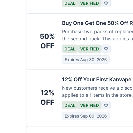
DEAL
VERIFIED
♡
Buy One Get One 50% Off R
Purchase two packs of replacem
50%
the second pack. This applies t
OFF
DEAL
VERIFIED
♡
Expires Aug 30, 2026
12% Off Your First Kanvape
New customers receive a discoun
12%
applies to all items in the store.
OFF
DEAL
VERIFIED
♡
Expires Sep 09, 2026