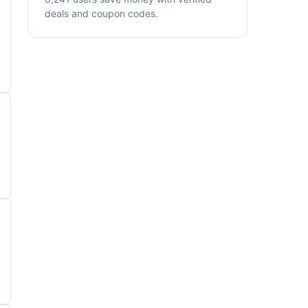
deals and coupon codes.