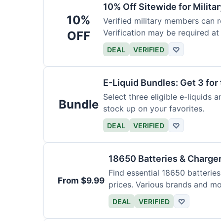
10% Off Sitewide for Milita
10%
Verified military members can r
Verification may be required at
OFF
DEAL
VERIFIED
♡
E-Liquid Bundles: Get 3 for 
Select three eligible e-liquids 
Bundle
stock up on your favorites.
DEAL
VERIFIED
♡
18650 Batteries & Charge
Find essential 18650 batterie
From $9.99
prices. Various brands and mo
DEAL
VERIFIED
♡