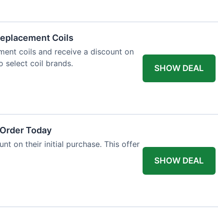
eplacement Coils
ent coils and receive a discount on
o select coil brands.
SHOW DEAL
 Order Today
t on their initial purchase. This offer
SHOW DEAL