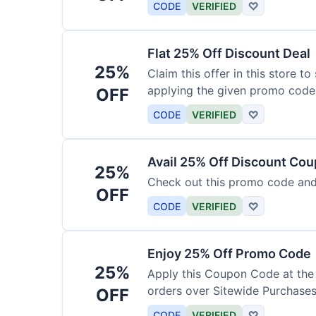
CODE
VERIFIED
♡
Flat 25% Off Discount Deal
25%
Claim this offer in this store t
applying the given promo code
OFF
CODE
VERIFIED
♡
Avail 25% Off Discount Co
25%
Check out this promo code and
OFF
CODE
VERIFIED
♡
Enjoy 25% Off Promo Code
25%
Apply this Coupon Code at the
orders over Sitewide Purchases
OFF
CODE
VERIFIED
♡