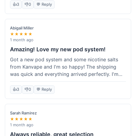
information wasn't updated for a couple of days
👍
3
👎
0
💬 Reply
descriptions are accurate, which is important for
after the initial shipment email, so I wasn't totally
hardware like batteries.
sure when it would arrive. Otherwise, a solid
experience and good value overall.
Abigail Miller
★★★★★
1 month ago
Amazing! Love my new pod system!
Got a new pod system and some nicotine salts
from Kanvape and I'm so happy! The shipping
was quick and everything arrived perfectly. I'm
definitely shopping here again, and I've already
told my friend about them. Such a great
👍
3
👎
0
💬 Reply
selection!
Sarah Ramirez
★★★★★
1 month ago
Always reliable, great selection