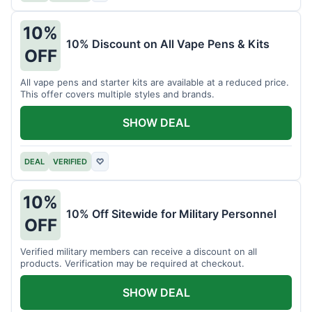
10%
10% Discount on All Vape Pens & Kits
OFF
All vape pens and starter kits are available at a reduced price.
This offer covers multiple styles and brands.
SHOW DEAL
DEAL
VERIFIED
♡
10%
10% Off Sitewide for Military Personnel
OFF
Verified military members can receive a discount on all
products. Verification may be required at checkout.
SHOW DEAL