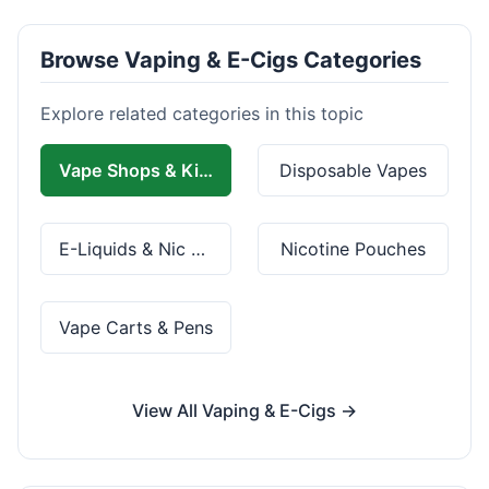
Browse Vaping & E-Cigs Categories
Explore related categories in this topic
Vape Shops & Kits
Disposable Vapes
E-Liquids & Nic Salts
Nicotine Pouches
Vape Carts & Pens
View All Vaping & E-Cigs →