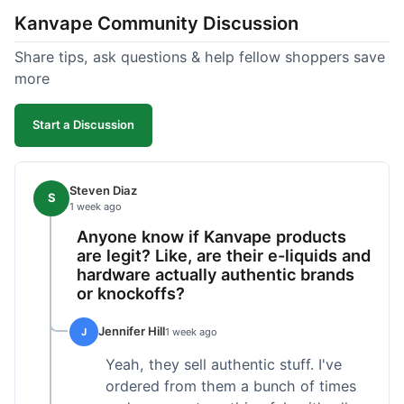
Kanvape Community Discussion
Share tips, ask questions & help fellow shoppers save
more
Start a Discussion
Steven Diaz
S
1 week ago
Anyone know if Kanvape products
are legit? Like, are their e-liquids and
hardware actually authentic brands
or knockoffs?
Jennifer Hill
J
1 week ago
Yeah, they sell authentic stuff. I've
ordered from them a bunch of times