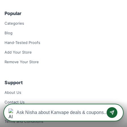
Popular
Categories
Blog
Hand-Tested Proofs
Add Your Store
Remove Your Store
Support
About Us
Contact Us
Privacy Policy
Terms and Conditions