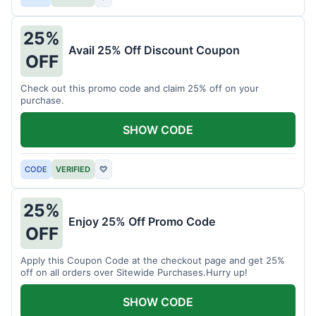
25%
Avail 25% Off Discount Coupon
OFF
Check out this promo code and claim 25% off on your
purchase.
SHOW CODE
CODE
VERIFIED
♡
25%
Enjoy 25% Off Promo Code
OFF
Apply this Coupon Code at the checkout page and get 25%
off on all orders over Sitewide Purchases.Hurry up!
SHOW CODE