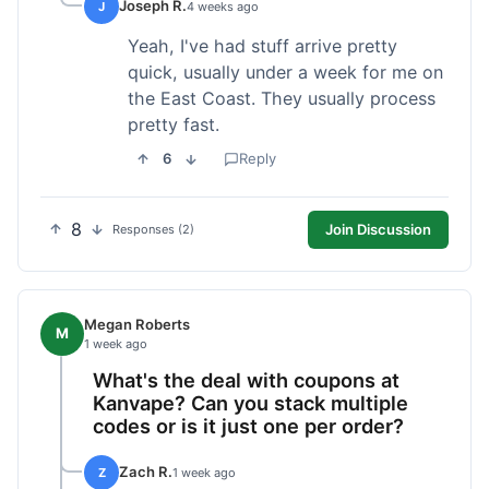
Joseph R.
J
4 weeks ago
Yeah, I've had stuff arrive pretty
quick, usually under a week for me on
the East Coast. They usually process
pretty fast.
6
Reply
8
Join Discussion
Responses (2)
Megan Roberts
M
1 week ago
What's the deal with coupons at
Kanvape? Can you stack multiple
codes or is it just one per order?
Zach R.
Z
1 week ago