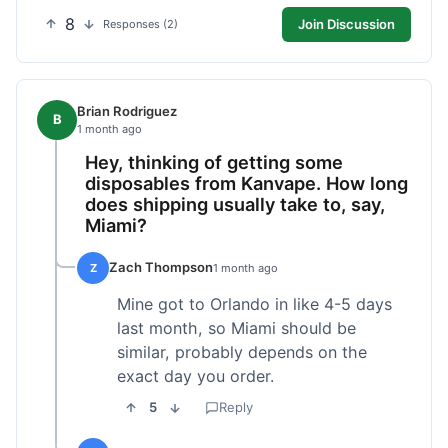
8
Join Discussion
Responses (2)
Brian Rodriguez
B
1 month ago
Hey, thinking of getting some
disposables from Kanvape. How long
does shipping usually take to, say,
Miami?
Zach Thompson
Z
1 month ago
Mine got to Orlando in like 4-5 days
last month, so Miami should be
similar, probably depends on the
exact day you order.
5
Reply