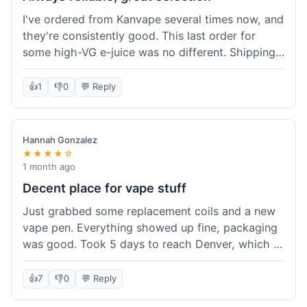
I've ordered from Kanvape several times now, and
they're consistently good. This last order for
some high-VG e-juice was no different. Shipping
took about 4 days to get to me in Arizona, which
is standard. Never had an issue with them, which
👍
1
👎
0
💬 Reply
is why I keep coming back instead of trying other
places. The variety of fruit flavored e-liquid keeps
me interested.
Hannah Gonzalez
★★★★☆
1 month ago
Decent place for vape stuff
Just grabbed some replacement coils and a new
vape pen. Everything showed up fine, packaging
was good. Took 5 days to reach Denver, which is
whatever. Prices seemed fair enough for what I
got. Easy to find what I needed on the site. I'd
👍
7
👎
0
💬 Reply
probably use them again.