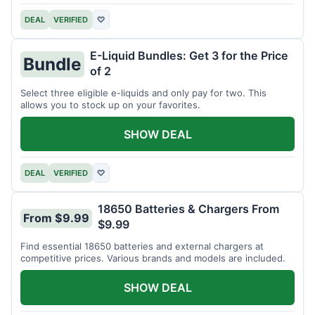
DEAL
VERIFIED
♡
E-Liquid Bundles: Get 3 for the Price
Bundle
of 2
Select three eligible e-liquids and only pay for two. This
allows you to stock up on your favorites.
SHOW DEAL
DEAL
VERIFIED
♡
18650 Batteries & Chargers From
From $9.99
$9.99
Find essential 18650 batteries and external chargers at
competitive prices. Various brands and models are included.
SHOW DEAL