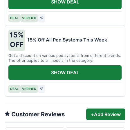
SHOW DEAL
DEAL
VERIFIED
♡
15%
15% Off All Pod Systems This Week
OFF
Get a discount on various pod systems from different brands.
The offer applies to all models in the category.
SHOW DEAL
DEAL
VERIFIED
♡
Customer Reviews
+
Add Review