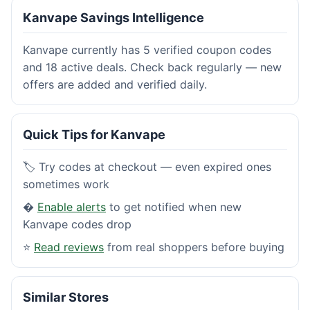
Kanvape Savings Intelligence
Kanvape currently has 5 verified coupon codes
and 18 active deals. Check back regularly — new
offers are added and verified daily.
Quick Tips for Kanvape
🏷️ Try codes at checkout — even expired ones
sometimes work
�
Enable alerts
to get notified when new
Kanvape codes drop
⭐
Read reviews
from real shoppers before buying
Similar Stores