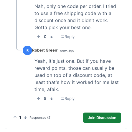
Nah, only one code per order. I tried
to use a free shipping code with a
discount once and it didn't work.
Gotta pick your best one.
0
Reply
Robert Green
R
1 week ago
Yeah, it's just one. But if you have
reward points, those can usually be
used on top of a discount code, at
least that's how it worked for me last
time, afaik.
5
Reply
1
Join Discussion
Responses (2)