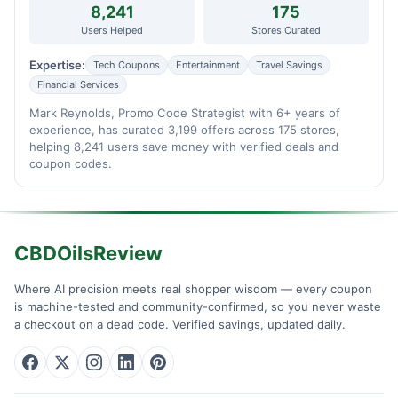
8,241
175
Users Helped
Stores Curated
Expertise:
Tech Coupons
Entertainment
Travel Savings
Financial Services
Mark Reynolds, Promo Code Strategist with 6+ years of
experience, has curated 3,199 offers across 175 stores,
helping 8,241 users save money with verified deals and
coupon codes.
CBDOilsReview
Where AI precision meets real shopper wisdom — every coupon
is machine-tested and community-confirmed, so you never waste
a checkout on a dead code. Verified savings, updated daily.