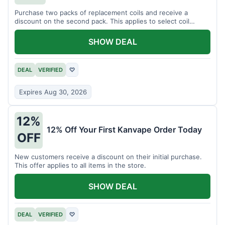
Purchase two packs of replacement coils and receive a
discount on the second pack. This applies to select coil
brands.
SHOW DEAL
DEAL
VERIFIED
♡
Expires Aug 30, 2026
12%
12% Off Your First Kanvape Order Today
OFF
New customers receive a discount on their initial purchase.
This offer applies to all items in the store.
SHOW DEAL
DEAL
VERIFIED
♡