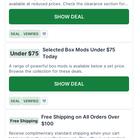
available at reduced prices. Check the clearance section for
current items.
SHOW DEAL
DEAL
VERIFIED
♡
Selected Box Mods Under $75
Under $75
Today
A range of powerful box mods is available below a set price.
Browse the collection for these deals.
SHOW DEAL
DEAL
VERIFIED
♡
Free Shipping on All Orders Over
Free Shipping
$100
Receive complimentary standard shipping when your cart