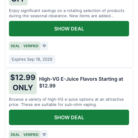
Enjoy significant savings on a rotating selection of products
during the seasonal clearance. New items are added
regularly.
SHOW DEAL
DEAL
VERIFIED
♡
Expires Sep 18, 2026
$12.99
High-VG E-Juice Flavors Starting at
$12.99
ONLY
Browse a variety of high-VG e-juice options at an attractive
price. These are suitable for sub-ohm vaping.
SHOW DEAL
DEAL
VERIFIED
♡