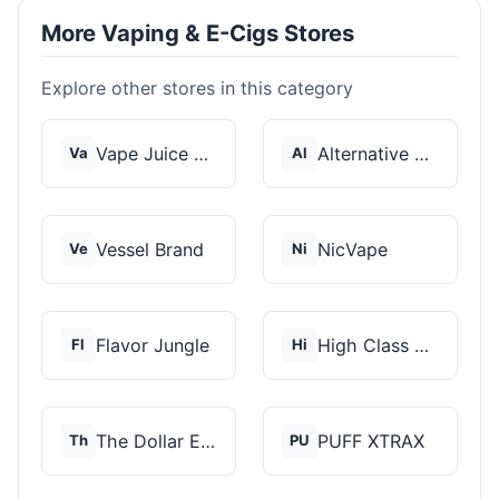
More Vaping & E-Cigs Stores
Explore other stores in this category
Vape Juice Depot
Alternative Pods
Va
Al
Vessel Brand
NicVape
Ve
Ni
Flavor Jungle
High Class Vape Co
Fl
Hi
The Dollar E-Juice C...
PUFF XTRAX
Th
PU