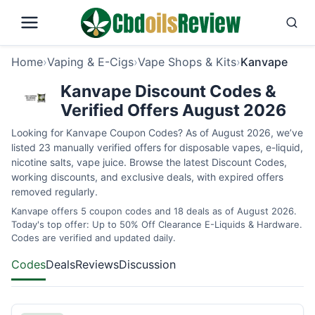
Home
›
Vaping & E-Cigs
›
Vape Shops & Kits
›
Kanvape
Kanvape Discount Codes &
Verified Offers August 2026
Looking for Kanvape Coupon Codes? As of August 2026, we’ve
listed 23 manually verified offers for disposable vapes, e-liquid,
nicotine salts, vape juice. Browse the latest Discount Codes,
working discounts, and exclusive deals, with expired offers
removed regularly.
Kanvape offers 5 coupon codes and 18 deals as of August 2026.
Today's top offer: Up to 50% Off Clearance E-Liquids & Hardware.
Codes are verified and updated daily.
Codes
Deals
Reviews
Discussion