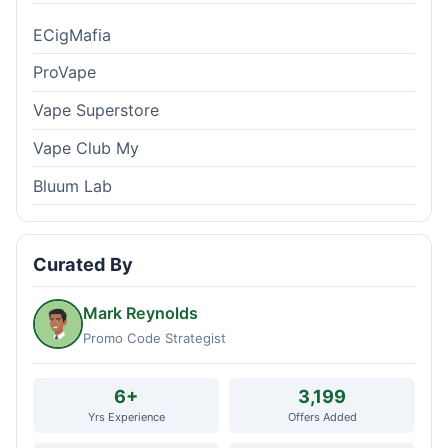
ECigMafia
ProVape
Vape Superstore
Vape Club My
Bluum Lab
Curated By
Mark Reynolds
Promo Code Strategist
6+
3,199
Yrs Experience
Offers Added