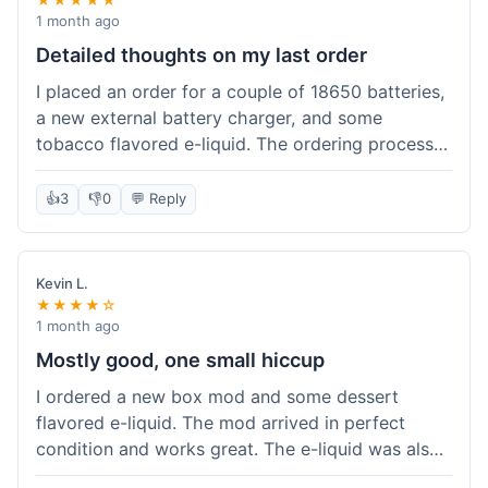
1 month ago
Detailed thoughts on my last order
I placed an order for a couple of 18650 batteries,
a new external battery charger, and some
tobacco flavored e-liquid. The ordering process
on the website was straightforward, easy to
navigate the categories and add items to the
👍
3
👎
0
💬 Reply
cart. Shipping took about 6 business days to
arrive in New York, which was within their
estimated timeframe. All items were well-
Kevin L.
packaged and arrived undamaged. The batteries
★★★★☆
were authentic and fully charged, and the
1 month ago
charger worked perfectly. The e-liquid taste was
Mostly good, one small hiccup
as expected. I did have a quick question about
I ordered a new box mod and some dessert
battery compatibility before ordering and used
flavored e-liquid. The mod arrived in perfect
their online chat support; the response was
condition and works great. The e-liquid was also
prompt and helpful. Overall, a good experience.
good. My only small complaint was that tracking
They seem to stock legitimate products and their