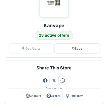
Kanvape
23 active offers
Get Alerts
♡
Save
Share This Store
Share with AI
ChatGPT
Gemini
Perplexity