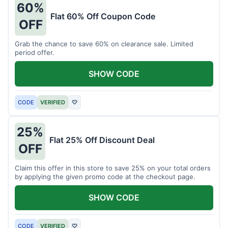
60%
Flat 60% Off Coupon Code
OFF
Grab the chance to save 60% on clearance sale. Limited
period offer.
SHOW CODE
CODE
VERIFIED
♡
25%
Flat 25% Off Discount Deal
OFF
Claim this offer in this store to save 25% on your total orders
by applying the given promo code at the checkout page.
SHOW CODE
CODE
VERIFIED
♡