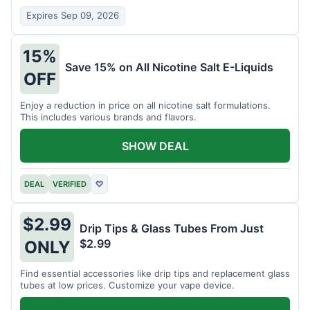
Expires Sep 09, 2026
15%
Save 15% on All Nicotine Salt E-Liquids
OFF
Enjoy a reduction in price on all nicotine salt formulations.
This includes various brands and flavors.
SHOW DEAL
DEAL
VERIFIED
♡
$2.99
Drip Tips & Glass Tubes From Just
$2.99
ONLY
Find essential accessories like drip tips and replacement glass
tubes at low prices. Customize your vape device.