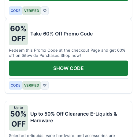
CODE
VERIFIED
♡
60%
Take 60% Off Promo Code
OFF
Redeem this Promo Code at the checkout Page and get 60%
off on Sitewide Purchases.Shop now!
SHOW CODE
CODE
VERIFIED
♡
Up to
50%
Up to 50% Off Clearance E-Liquids &
Hardware
OFF
Selected e-liquids, vape hardware, and accessories are