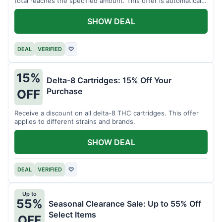
total reaches the specified amount. This offer is automatically
applied.
SHOW DEAL
DEAL
VERIFIED
♡
15%
Delta-8 Cartridges: 15% Off Your
Purchase
OFF
Receive a discount on all delta-8 THC cartridges. This offer
applies to different strains and brands.
SHOW DEAL
DEAL
VERIFIED
♡
Up to
55%
Seasonal Clearance Sale: Up to 55% Off
Select Items
OFF