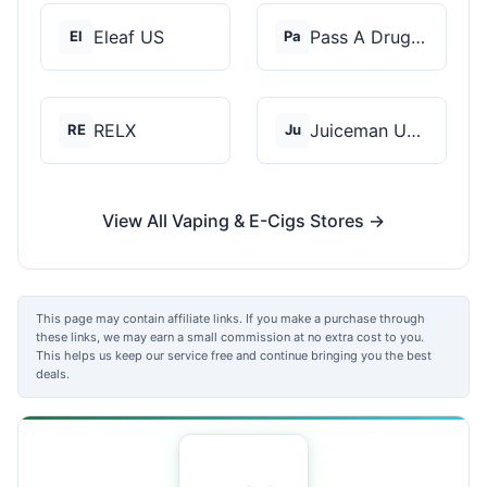
Eleaf US
Pass A Drug Test
El
Pa
RELX
Juiceman USA
RE
Ju
View All Vaping & E-Cigs Stores →
This page may contain affiliate links. If you make a purchase through
these links, we may earn a small commission at no extra cost to you.
This helps us keep our service free and continue bringing you the best
deals.