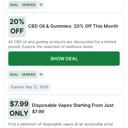
DEAL
VERIFIED
♡
20%
CBD Oil & Gummies: 20% Off This Month
OFF
All CBD oil and gummy products are discounted for a limited
period. Explore the selection of wellness items.
SHOW DEAL
DEAL
VERIFIED
♡
Expires Sep 12, 2026
$7.99
Disposable Vapes Starting From Just
$7.99
ONLY
Find a selection of disposable vapes at an accessible price