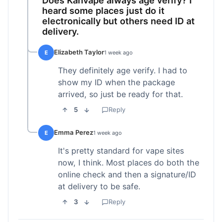
heard some places just do it
electronically but others need ID at
delivery.
Elizabeth Taylor
E
1 week ago
They definitely age verify. I had to
show my ID when the package
arrived, so just be ready for that.
5
Reply
Emma Perez
E
1 week ago
It's pretty standard for vape sites
now, I think. Most places do both the
online check and then a signature/ID
at delivery to be safe.
3
Reply