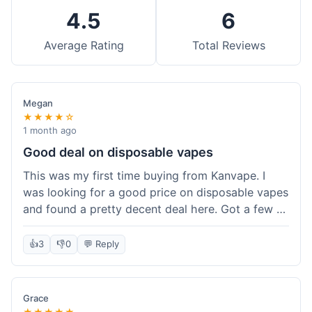
4.5
6
Average Rating
Total Reviews
Megan
★★★★☆
1 month ago
Good deal on disposable vapes
This was my first time buying from Kanvape. I
was looking for a good price on disposable vapes
and found a pretty decent deal here. Got a few to
try out. Shipping was standard, nothing super
fast but not slow either. Felt like I got my money's
👍
3
👎
0
💬 Reply
worth.
Grace
★★★★★