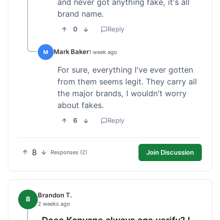
and never got anything fake, it's all
brand name.
0
Reply
Mark Baker
M
1 week ago
For sure, everything I've ever gotten
from them seems legit. They carry all
the major brands, I wouldn't worry
about fakes.
6
Reply
8
Join Discussion
Responses (2)
Brandon T.
B
2 weeks ago
Does Kanvape always age verify? I