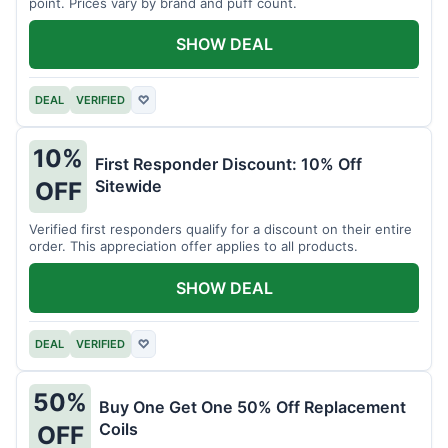
point. Prices vary by brand and puff count.
SHOW DEAL
DEAL
VERIFIED
♡
10%
First Responder Discount: 10% Off
Sitewide
OFF
Verified first responders qualify for a discount on their entire
order. This appreciation offer applies to all products.
SHOW DEAL
DEAL
VERIFIED
♡
50%
Buy One Get One 50% Off Replacement
Coils
OFF