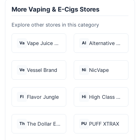
More Vaping & E-Cigs Stores
Explore other stores in this category
Vape Juice Depot
Alternative Pods
Va
Al
Vessel Brand
NicVape
Ve
Ni
Flavor Jungle
High Class Vape Co
Fl
Hi
The Dollar E-Juice C...
PUFF XTRAX
Th
PU