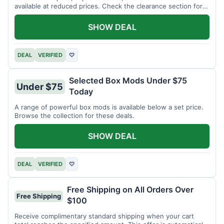
available at reduced prices. Check the clearance section for
current items.
SHOW DEAL
DEAL
VERIFIED
♡
Selected Box Mods Under $75
Under $75
Today
A range of powerful box mods is available below a set price.
Browse the collection for these deals.
SHOW DEAL
DEAL
VERIFIED
♡
Free Shipping on All Orders Over
Free Shipping
$100
Receive complimentary standard shipping when your cart