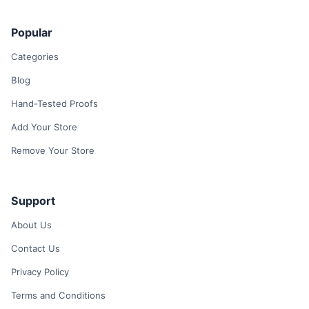
Popular
Categories
Blog
Hand-Tested Proofs
Add Your Store
Remove Your Store
Support
About Us
Contact Us
Privacy Policy
Terms and Conditions