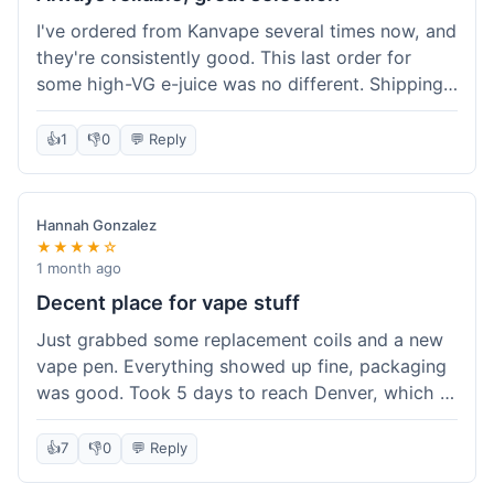
I've ordered from Kanvape several times now, and
they're consistently good. This last order for
some high-VG e-juice was no different. Shipping
took about 4 days to get to me in Arizona, which
is standard. Never had an issue with them, which
👍
1
👎
0
💬 Reply
is why I keep coming back instead of trying other
places. The variety of fruit flavored e-liquid keeps
me interested.
Hannah Gonzalez
★★★★☆
1 month ago
Decent place for vape stuff
Just grabbed some replacement coils and a new
vape pen. Everything showed up fine, packaging
was good. Took 5 days to reach Denver, which is
whatever. Prices seemed fair enough for what I
got. Easy to find what I needed on the site. I'd
👍
7
👎
0
💬 Reply
probably use them again.