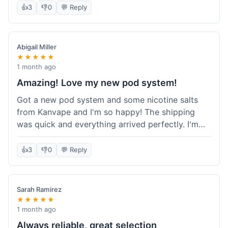
information wasn't updated for a couple of days
👍
3
👎
0
💬 Reply
descriptions are accurate, which is important for
after the initial shipment email, so I wasn't totally
hardware like batteries.
sure when it would arrive. Otherwise, a solid
experience and good value overall.
Abigail Miller
★★★★★
1 month ago
Amazing! Love my new pod system!
Got a new pod system and some nicotine salts
from Kanvape and I'm so happy! The shipping
was quick and everything arrived perfectly. I'm
definitely shopping here again, and I've already
told my friend about them. Such a great
👍
3
👎
0
💬 Reply
selection!
Sarah Ramirez
★★★★★
1 month ago
Always reliable, great selection