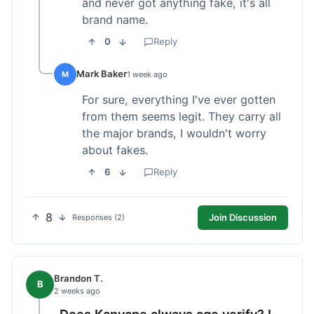
and never got anything fake, it's all
brand name.
0
Reply
Mark Baker
M
1 week ago
For sure, everything I've ever gotten
from them seems legit. They carry all
the major brands, I wouldn't worry
about fakes.
6
Reply
8
Join Discussion
Responses (2)
Brandon T.
B
2 weeks ago
Does Kanvape always age verify? I