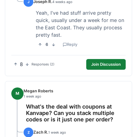
Joseph R.
J
4 weeks ago
Yeah, I've had stuff arrive pretty
quick, usually under a week for me on
the East Coast. They usually process
pretty fast.
6
Reply
8
Join Discussion
Responses (2)
Megan Roberts
M
1 week ago
What's the deal with coupons at
Kanvape? Can you stack multiple
codes or is it just one per order?
Zach R.
Z
1 week ago