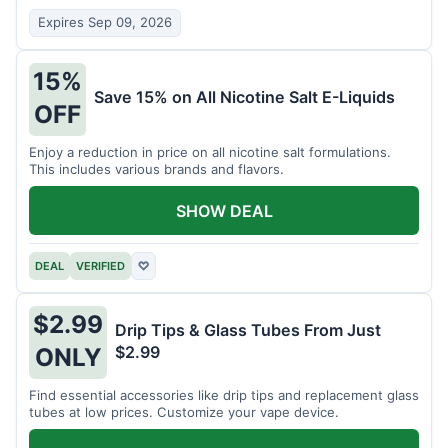
Expires Sep 09, 2026
15%
Save 15% on All Nicotine Salt E-Liquids
OFF
Enjoy a reduction in price on all nicotine salt formulations.
This includes various brands and flavors.
SHOW DEAL
DEAL
VERIFIED
♡
$2.99
Drip Tips & Glass Tubes From Just
$2.99
ONLY
Find essential accessories like drip tips and replacement glass
tubes at low prices. Customize your vape device.