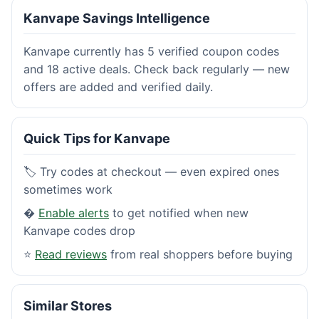
Kanvape Savings Intelligence
Kanvape currently has 5 verified coupon codes
and 18 active deals. Check back regularly — new
offers are added and verified daily.
Quick Tips for Kanvape
🏷️ Try codes at checkout — even expired ones
sometimes work
�
Enable alerts
to get notified when new
Kanvape codes drop
⭐
Read reviews
from real shoppers before buying
Similar Stores