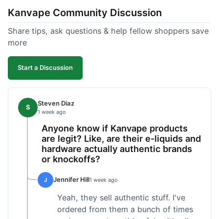
Kanvape Community Discussion
Share tips, ask questions & help fellow shoppers save
more
Start a Discussion
Steven Diaz
S
1 week ago
Anyone know if Kanvape products
are legit? Like, are their e-liquids and
hardware actually authentic brands
or knockoffs?
Jennifer Hill
J
1 week ago
Yeah, they sell authentic stuff. I've
ordered from them a bunch of times