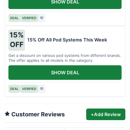
SHOW DEAL
DEAL
VERIFIED
♡
15%
15% Off All Pod Systems This Week
OFF
Get a discount on various pod systems from different brands.
The offer applies to all models in the category.
SHOW DEAL
DEAL
VERIFIED
♡
Customer Reviews
+
Add Review