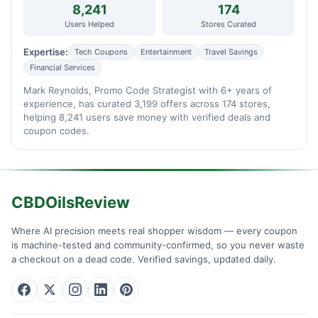
8,241
174
Users Helped
Stores Curated
Expertise:
Tech Coupons
Entertainment
Travel Savings
Financial Services
Mark Reynolds, Promo Code Strategist with 6+ years of
experience, has curated 3,199 offers across 174 stores,
helping 8,241 users save money with verified deals and
coupon codes.
CBDOilsReview
Where AI precision meets real shopper wisdom — every coupon
is machine-tested and community-confirmed, so you never waste
a checkout on a dead code. Verified savings, updated daily.