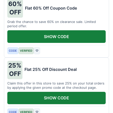
60%
Flat 60% Off Coupon Code
OFF
Grab the chance to save 60% on clearance sale. Limited
period offer.
SHOW CODE
CODE
VERIFIED
♡
25%
Flat 25% Off Discount Deal
OFF
Claim this offer in this store to save 25% on your total orders
by applying the given promo code at the checkout page.
SHOW CODE
CODE
VERIFIED
♡