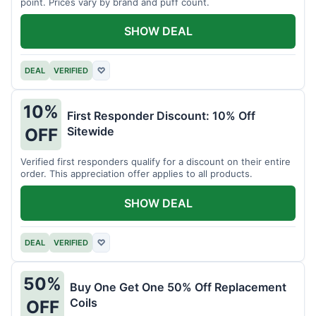
point. Prices vary by brand and puff count.
SHOW DEAL
DEAL
VERIFIED
♡
10%
First Responder Discount: 10% Off
Sitewide
OFF
Verified first responders qualify for a discount on their entire
order. This appreciation offer applies to all products.
SHOW DEAL
DEAL
VERIFIED
♡
50%
Buy One Get One 50% Off Replacement
Coils
OFF