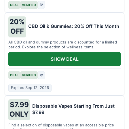
DEAL
VERIFIED
♡
20%
CBD Oil & Gummies: 20% Off This Month
OFF
All CBD oil and gummy products are discounted for a limited
period. Explore the selection of wellness items.
SHOW DEAL
DEAL
VERIFIED
♡
Expires Sep 12, 2026
$7.99
Disposable Vapes Starting From Just
$7.99
ONLY
Find a selection of disposable vapes at an accessible price