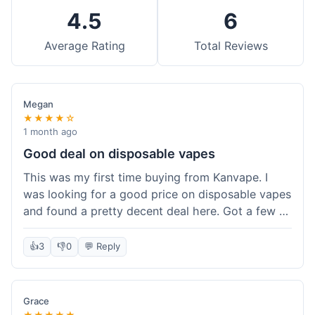
4.5
6
Average Rating
Total Reviews
Megan
★★★★☆
1 month ago
Good deal on disposable vapes
This was my first time buying from Kanvape. I
was looking for a good price on disposable vapes
and found a pretty decent deal here. Got a few to
try out. Shipping was standard, nothing super
fast but not slow either. Felt like I got my money's
👍
3
👎
0
💬 Reply
worth.
Grace
★★★★★