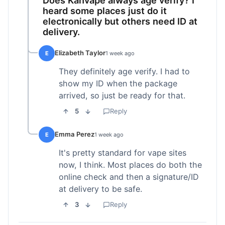
heard some places just do it
electronically but others need ID at
delivery.
Elizabeth Taylor
E
1 week ago
They definitely age verify. I had to
show my ID when the package
arrived, so just be ready for that.
5
Reply
Emma Perez
E
1 week ago
It's pretty standard for vape sites
now, I think. Most places do both the
online check and then a signature/ID
at delivery to be safe.
3
Reply