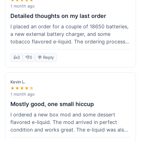
1 month ago
Detailed thoughts on my last order
I placed an order for a couple of 18650 batteries,
a new external battery charger, and some
tobacco flavored e-liquid. The ordering process
on the website was straightforward, easy to
navigate the categories and add items to the
👍
3
👎
0
💬 Reply
cart. Shipping took about 6 business days to
arrive in New York, which was within their
estimated timeframe. All items were well-
Kevin L.
packaged and arrived undamaged. The batteries
★★★★☆
were authentic and fully charged, and the
1 month ago
charger worked perfectly. The e-liquid taste was
Mostly good, one small hiccup
as expected. I did have a quick question about
I ordered a new box mod and some dessert
battery compatibility before ordering and used
flavored e-liquid. The mod arrived in perfect
their online chat support; the response was
condition and works great. The e-liquid was also
prompt and helpful. Overall, a good experience.
good. My only small complaint was that tracking
They seem to stock legitimate products and their