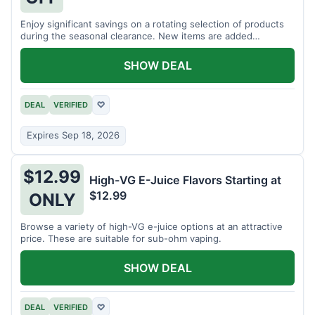
Enjoy significant savings on a rotating selection of products
during the seasonal clearance. New items are added
regularly.
SHOW DEAL
DEAL
VERIFIED
♡
Expires Sep 18, 2026
$12.99
High-VG E-Juice Flavors Starting at
$12.99
ONLY
Browse a variety of high-VG e-juice options at an attractive
price. These are suitable for sub-ohm vaping.
SHOW DEAL
DEAL
VERIFIED
♡