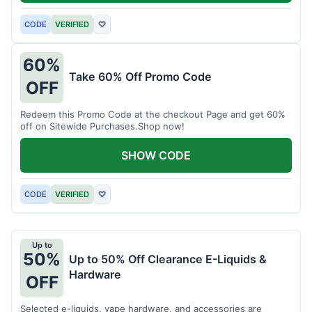
CODE
VERIFIED
♡
60%
Take 60% Off Promo Code
OFF
Redeem this Promo Code at the checkout Page and get 60%
off on Sitewide Purchases.Shop now!
SHOW CODE
CODE
VERIFIED
♡
Up to
50%
Up to 50% Off Clearance E-Liquids &
Hardware
OFF
Selected e-liquids, vape hardware, and accessories are