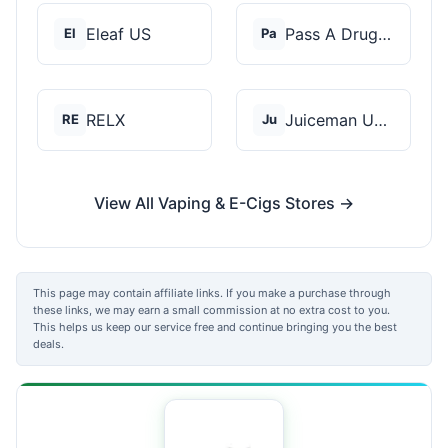
Eleaf US
Pass A Drug Test
El
Pa
RELX
Juiceman USA
RE
Ju
View All Vaping & E-Cigs Stores →
This page may contain affiliate links. If you make a purchase through
these links, we may earn a small commission at no extra cost to you.
This helps us keep our service free and continue bringing you the best
deals.