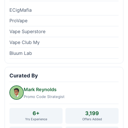
ECigMafia
ProVape
Vape Superstore
Vape Club My
Bluum Lab
Curated By
Mark Reynolds
Promo Code Strategist
6+
3,199
Yrs Experience
Offers Added