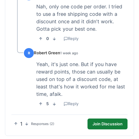
Nah, only one code per order. I tried
to use a free shipping code with a
discount once and it didn't work.
Gotta pick your best one.
0
Reply
Robert Green
R
1 week ago
Yeah, it's just one. But if you have
reward points, those can usually be
used on top of a discount code, at
least that's how it worked for me last
time, afaik.
5
Reply
1
Join Discussion
Responses (2)