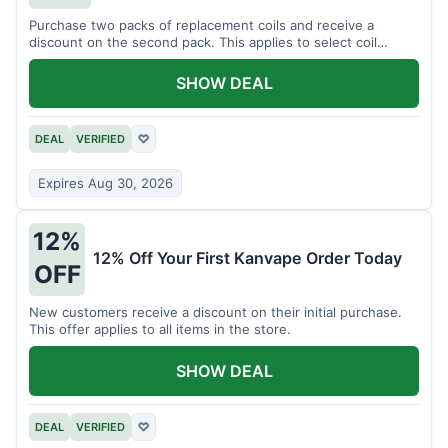
Purchase two packs of replacement coils and receive a
discount on the second pack. This applies to select coil
brands.
SHOW DEAL
DEAL
VERIFIED
♡
Expires Aug 30, 2026
12%
12% Off Your First Kanvape Order Today
OFF
New customers receive a discount on their initial purchase.
This offer applies to all items in the store.
SHOW DEAL
DEAL
VERIFIED
♡