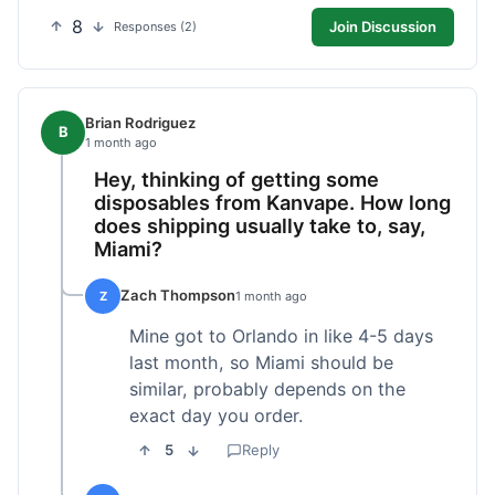
8
Join Discussion
Responses (2)
Brian Rodriguez
B
1 month ago
Hey, thinking of getting some
disposables from Kanvape. How long
does shipping usually take to, say,
Miami?
Zach Thompson
Z
1 month ago
Mine got to Orlando in like 4-5 days
last month, so Miami should be
similar, probably depends on the
exact day you order.
5
Reply