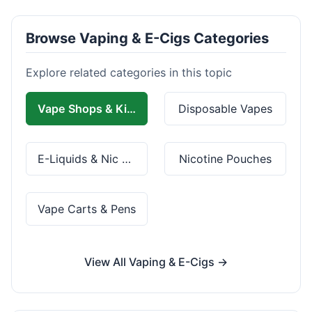
Browse Vaping & E-Cigs Categories
Explore related categories in this topic
Vape Shops & Kits
Disposable Vapes
E-Liquids & Nic Salts
Nicotine Pouches
Vape Carts & Pens
View All Vaping & E-Cigs →