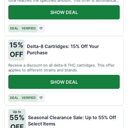
total reaches the specified amount. This offer is automatically
applied.
SHOW DEAL
DEAL
VERIFIED
♡
15%
Delta-8 Cartridges: 15% Off Your
Purchase
OFF
Receive a discount on all delta-8 THC cartridges. This offer
applies to different strains and brands.
SHOW DEAL
DEAL
VERIFIED
♡
Up to
55%
Seasonal Clearance Sale: Up to 55% Off
Select Items
OFF