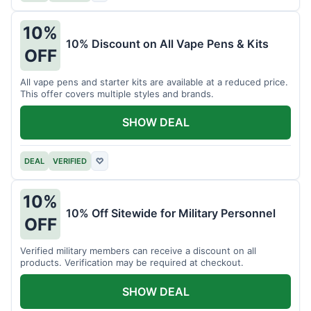
10%
10% Discount on All Vape Pens & Kits
OFF
All vape pens and starter kits are available at a reduced price.
This offer covers multiple styles and brands.
SHOW DEAL
DEAL
VERIFIED
♡
10%
10% Off Sitewide for Military Personnel
OFF
Verified military members can receive a discount on all
products. Verification may be required at checkout.
SHOW DEAL