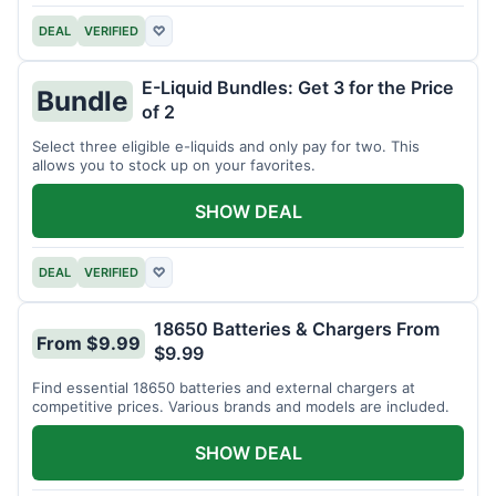
DEAL
VERIFIED
♡
E-Liquid Bundles: Get 3 for the Price
Bundle
of 2
Select three eligible e-liquids and only pay for two. This
allows you to stock up on your favorites.
SHOW DEAL
DEAL
VERIFIED
♡
18650 Batteries & Chargers From
From $9.99
$9.99
Find essential 18650 batteries and external chargers at
competitive prices. Various brands and models are included.
SHOW DEAL