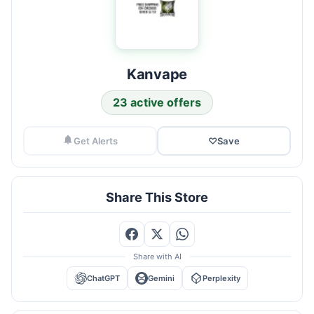
Kanvape
23 active offers
Get Alerts
♡
Save
Share This Store
Share with AI
ChatGPT
Gemini
Perplexity