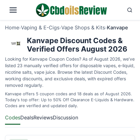
Home
›
Vaping & E-Cigs
›
Vape Shops & Kits
›
Kanvape
Kanvape Discount Codes &
Verified Offers August 2026
Looking for Kanvape Coupon Codes? As of August 2026, we’ve
listed 23 manually verified offers for disposable vapes, e-liquid,
nicotine salts, vape juice. Browse the latest Discount Codes,
working discounts, and exclusive deals, with expired offers
removed regularly.
Kanvape offers 5 coupon codes and 18 deals as of August 2026.
Today's top offer: Up to 50% Off Clearance E-Liquids & Hardware.
Codes are verified and updated daily.
Codes
Deals
Reviews
Discussion