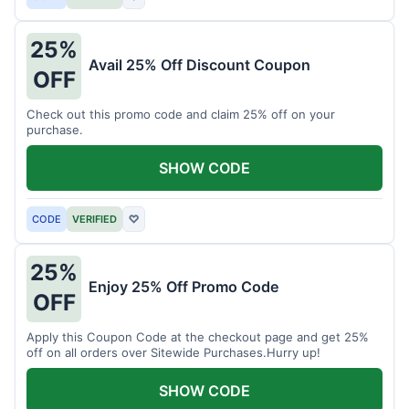
25%
Avail 25% Off Discount Coupon
OFF
Check out this promo code and claim 25% off on your
purchase.
SHOW CODE
CODE
VERIFIED
♡
25%
Enjoy 25% Off Promo Code
OFF
Apply this Coupon Code at the checkout page and get 25%
off on all orders over Sitewide Purchases.Hurry up!
SHOW CODE