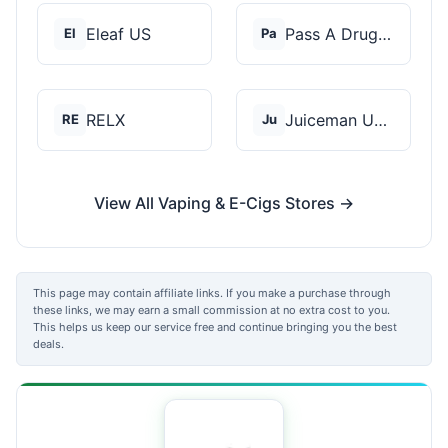
Eleaf US
Pass A Drug Test
El
Pa
RELX
Juiceman USA
RE
Ju
View All Vaping & E-Cigs Stores →
This page may contain affiliate links. If you make a purchase through
these links, we may earn a small commission at no extra cost to you.
This helps us keep our service free and continue bringing you the best
deals.