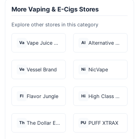
More Vaping & E-Cigs Stores
Explore other stores in this category
Vape Juice Depot
Alternative Pods
Va
Al
Vessel Brand
NicVape
Ve
Ni
Flavor Jungle
High Class Vape Co
Fl
Hi
The Dollar E-Juice C...
PUFF XTRAX
Th
PU