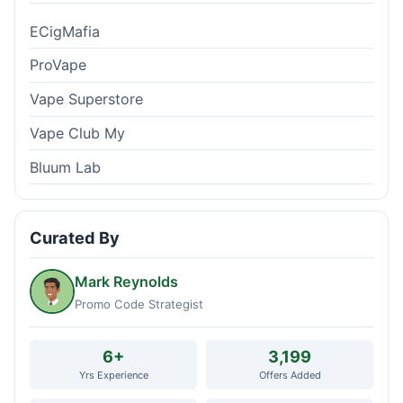
ECigMafia
ProVape
Vape Superstore
Vape Club My
Bluum Lab
Curated By
Mark Reynolds
Promo Code Strategist
6+
3,199
Yrs Experience
Offers Added