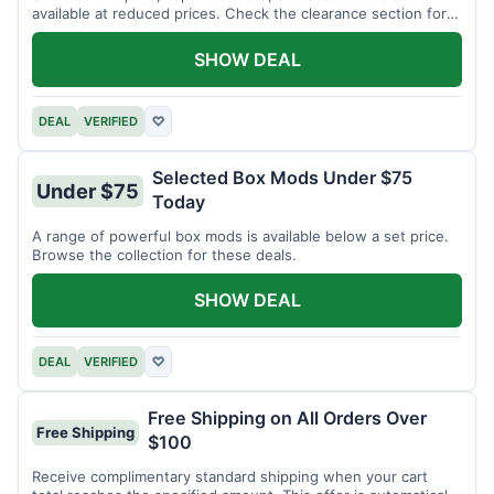
available at reduced prices. Check the clearance section for
current items.
SHOW DEAL
DEAL
VERIFIED
♡
Selected Box Mods Under $75
Under $75
Today
A range of powerful box mods is available below a set price.
Browse the collection for these deals.
SHOW DEAL
DEAL
VERIFIED
♡
Free Shipping on All Orders Over
Free Shipping
$100
Receive complimentary standard shipping when your cart