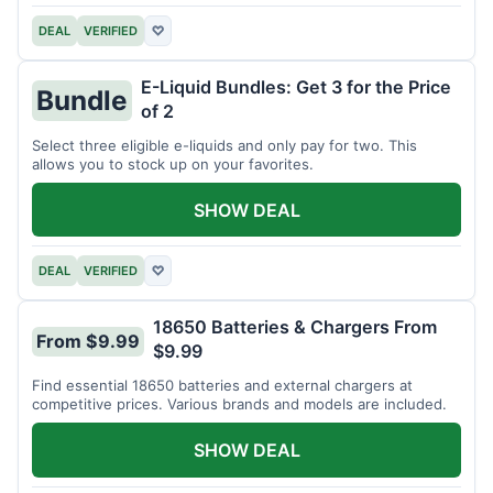
DEAL
VERIFIED
♡
E-Liquid Bundles: Get 3 for the Price
Bundle
of 2
Select three eligible e-liquids and only pay for two. This
allows you to stock up on your favorites.
SHOW DEAL
DEAL
VERIFIED
♡
18650 Batteries & Chargers From
From $9.99
$9.99
Find essential 18650 batteries and external chargers at
competitive prices. Various brands and models are included.
SHOW DEAL