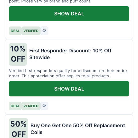
point. Prices vary by brand and puff count.
SHOW DEAL
DEAL
VERIFIED
♡
10%
First Responder Discount: 10% Off
Sitewide
OFF
Verified first responders qualify for a discount on their entire
order. This appreciation offer applies to all products.
SHOW DEAL
DEAL
VERIFIED
♡
50%
Buy One Get One 50% Off Replacement
Coils
OFF