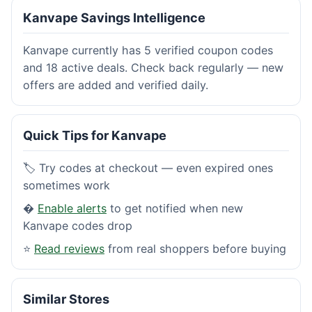
Kanvape Savings Intelligence
Kanvape currently has 5 verified coupon codes
and 18 active deals. Check back regularly — new
offers are added and verified daily.
Quick Tips for Kanvape
🏷️ Try codes at checkout — even expired ones
sometimes work
�
Enable alerts
to get notified when new
Kanvape codes drop
⭐
Read reviews
from real shoppers before buying
Similar Stores