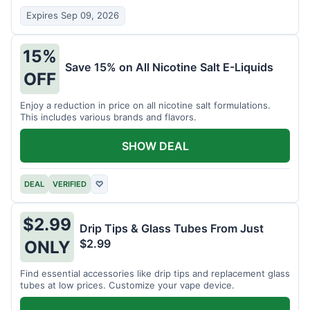
Expires Sep 09, 2026
15%
Save 15% on All Nicotine Salt E-Liquids
OFF
Enjoy a reduction in price on all nicotine salt formulations.
This includes various brands and flavors.
SHOW DEAL
DEAL
VERIFIED
♡
$2.99
Drip Tips & Glass Tubes From Just
$2.99
ONLY
Find essential accessories like drip tips and replacement glass
tubes at low prices. Customize your vape device.