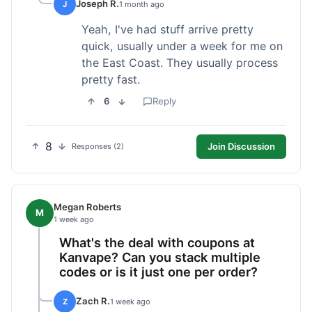
Joseph R.
J
1 month ago
Yeah, I've had stuff arrive pretty
quick, usually under a week for me on
the East Coast. They usually process
pretty fast.
6
Reply
8
Join Discussion
Responses (2)
Megan Roberts
M
1 week ago
What's the deal with coupons at
Kanvape? Can you stack multiple
codes or is it just one per order?
Zach R.
Z
1 week ago