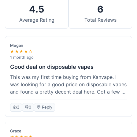
4.5
6
Average Rating
Total Reviews
Megan
★★★★☆
1 month ago
Good deal on disposable vapes
This was my first time buying from Kanvape. I
was looking for a good price on disposable vapes
and found a pretty decent deal here. Got a few to
try out. Shipping was standard, nothing super
fast but not slow either. Felt like I got my money's
👍
3
👎
0
💬 Reply
worth.
Grace
★★★★★