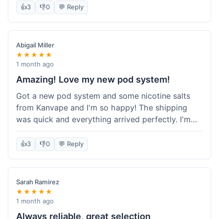
information wasn't updated for a couple of days
👍
3
👎
0
💬 Reply
descriptions are accurate, which is important for
after the initial shipment email, so I wasn't totally
hardware like batteries.
sure when it would arrive. Otherwise, a solid
experience and good value overall.
Abigail Miller
★★★★★
1 month ago
Amazing! Love my new pod system!
Got a new pod system and some nicotine salts
from Kanvape and I'm so happy! The shipping
was quick and everything arrived perfectly. I'm
definitely shopping here again, and I've already
told my friend about them. Such a great
👍
3
👎
0
💬 Reply
selection!
Sarah Ramirez
★★★★★
1 month ago
Always reliable, great selection