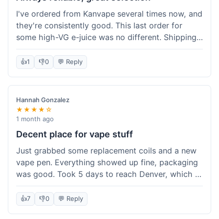
I've ordered from Kanvape several times now, and
they're consistently good. This last order for
some high-VG e-juice was no different. Shipping
took about 4 days to get to me in Arizona, which
is standard. Never had an issue with them, which
👍
1
👎
0
💬 Reply
is why I keep coming back instead of trying other
places. The variety of fruit flavored e-liquid keeps
me interested.
Hannah Gonzalez
★★★★☆
1 month ago
Decent place for vape stuff
Just grabbed some replacement coils and a new
vape pen. Everything showed up fine, packaging
was good. Took 5 days to reach Denver, which is
whatever. Prices seemed fair enough for what I
got. Easy to find what I needed on the site. I'd
👍
7
👎
0
💬 Reply
probably use them again.