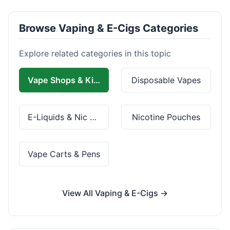
Browse Vaping & E-Cigs Categories
Explore related categories in this topic
Vape Shops & Kits
Disposable Vapes
E-Liquids & Nic Salts
Nicotine Pouches
Vape Carts & Pens
View All Vaping & E-Cigs →