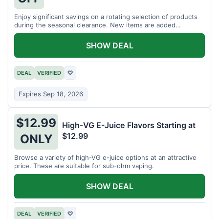
Enjoy significant savings on a rotating selection of products
during the seasonal clearance. New items are added
regularly.
SHOW DEAL
DEAL
VERIFIED
♡
Expires Sep 18, 2026
$12.99
High-VG E-Juice Flavors Starting at
$12.99
ONLY
Browse a variety of high-VG e-juice options at an attractive
price. These are suitable for sub-ohm vaping.
SHOW DEAL
DEAL
VERIFIED
♡