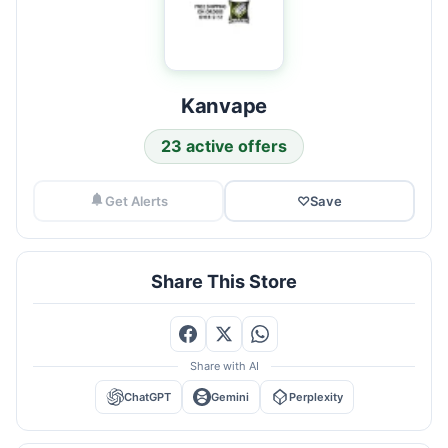
Kanvape
23 active offers
Get Alerts
♡
Save
Share This Store
Share with AI
ChatGPT
Gemini
Perplexity