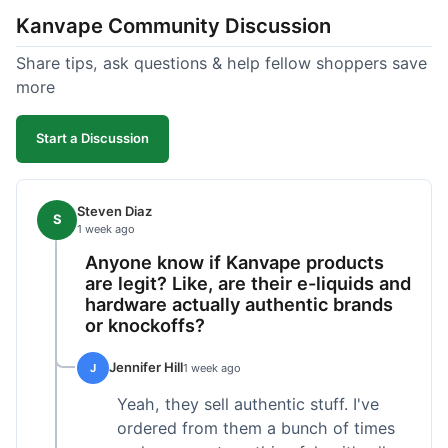
Kanvape Community Discussion
Share tips, ask questions & help fellow shoppers save
more
Start a Discussion
Steven Diaz
S
1 week ago
Anyone know if Kanvape products
are legit? Like, are their e-liquids and
hardware actually authentic brands
or knockoffs?
Jennifer Hill
J
1 week ago
Yeah, they sell authentic stuff. I've
ordered from them a bunch of times