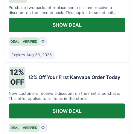
Purchase two packs of replacement coils and receive a
discount on the second pack. This applies to select coil
brands.
SHOW DEAL
DEAL
VERIFIED
♡
Expires Aug 30, 2026
12%
12% Off Your First Kanvape Order Today
OFF
New customers receive a discount on their initial purchase.
This offer applies to all items in the store.
SHOW DEAL
DEAL
VERIFIED
♡