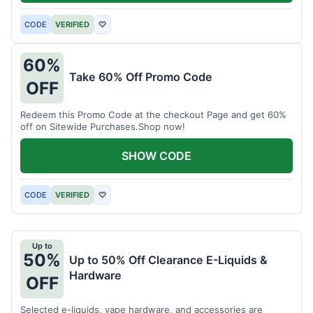
CODE
VERIFIED
♡
60%
Take 60% Off Promo Code
OFF
Redeem this Promo Code at the checkout Page and get 60%
off on Sitewide Purchases.Shop now!
SHOW CODE
CODE
VERIFIED
♡
Up to
50%
Up to 50% Off Clearance E-Liquids &
Hardware
OFF
Selected e-liquids, vape hardware, and accessories are