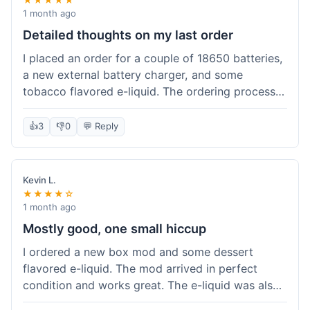
1 month ago
Detailed thoughts on my last order
I placed an order for a couple of 18650 batteries,
a new external battery charger, and some
tobacco flavored e-liquid. The ordering process
on the website was straightforward, easy to
navigate the categories and add items to the
👍
3
👎
0
💬 Reply
cart. Shipping took about 6 business days to
arrive in New York, which was within their
estimated timeframe. All items were well-
Kevin L.
packaged and arrived undamaged. The batteries
★★★★☆
were authentic and fully charged, and the
1 month ago
charger worked perfectly. The e-liquid taste was
Mostly good, one small hiccup
as expected. I did have a quick question about
I ordered a new box mod and some dessert
battery compatibility before ordering and used
flavored e-liquid. The mod arrived in perfect
their online chat support; the response was
condition and works great. The e-liquid was also
prompt and helpful. Overall, a good experience.
good. My only small complaint was that tracking
They seem to stock legitimate products and their