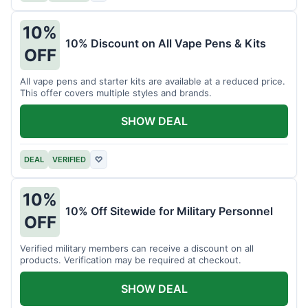
10%
10% Discount on All Vape Pens & Kits
OFF
All vape pens and starter kits are available at a reduced price.
This offer covers multiple styles and brands.
SHOW DEAL
DEAL
VERIFIED
♡
10%
10% Off Sitewide for Military Personnel
OFF
Verified military members can receive a discount on all
products. Verification may be required at checkout.
SHOW DEAL