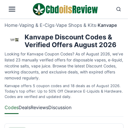
Home
›
Vaping & E-Cigs
›
Vape Shops & Kits
›
Kanvape
Kanvape Discount Codes &
Verified Offers August 2026
Looking for Kanvape Coupon Codes? As of August 2026, we’ve
listed 23 manually verified offers for disposable vapes, e-liquid,
nicotine salts, vape juice. Browse the latest Discount Codes,
working discounts, and exclusive deals, with expired offers
removed regularly.
Kanvape offers 5 coupon codes and 18 deals as of August 2026.
Today's top offer: Up to 50% Off Clearance E-Liquids & Hardware.
Codes are verified and updated daily.
Codes
Deals
Reviews
Discussion