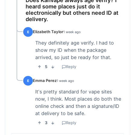
heard some places just do it
electronically but others need ID at
delivery.
Elizabeth Taylor
E
1 week ago
They definitely age verify. I had to
show my ID when the package
arrived, so just be ready for that.
5
Reply
Emma Perez
E
1 week ago
It's pretty standard for vape sites
now, I think. Most places do both the
online check and then a signature/ID
at delivery to be safe.
3
Reply