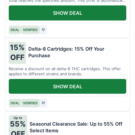
total reaches the specified amount. This offer is automatically
applied.
SHOW DEAL
DEAL
VERIFIED
♡
15%
Delta-8 Cartridges: 15% Off Your
Purchase
OFF
Receive a discount on all delta-8 THC cartridges. This offer
applies to different strains and brands.
SHOW DEAL
DEAL
VERIFIED
♡
Up to
55%
Seasonal Clearance Sale: Up to 55% Off
Select Items
OFF