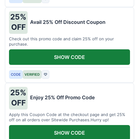
25%
Avail 25% Off Discount Coupon
OFF
Check out this promo code and claim 25% off on your
purchase.
SHOW CODE
CODE
VERIFIED
♡
25%
Enjoy 25% Off Promo Code
OFF
Apply this Coupon Code at the checkout page and get 25%
off on all orders over Sitewide Purchases.Hurry up!
SHOW CODE