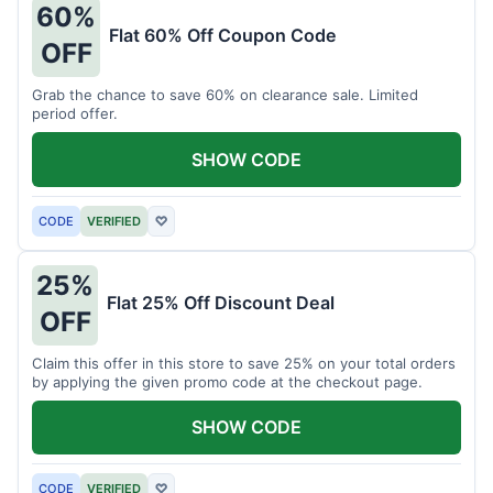
60%
Flat 60% Off Coupon Code
OFF
Grab the chance to save 60% on clearance sale. Limited
period offer.
SHOW CODE
CODE
VERIFIED
♡
25%
Flat 25% Off Discount Deal
OFF
Claim this offer in this store to save 25% on your total orders
by applying the given promo code at the checkout page.
SHOW CODE
CODE
VERIFIED
♡