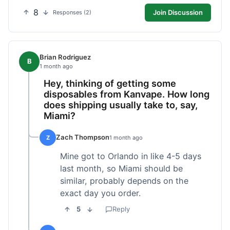
8
Join Discussion
Responses (2)
Brian Rodriguez
B
1 month ago
Hey, thinking of getting some
disposables from Kanvape. How long
does shipping usually take to, say,
Miami?
Zach Thompson
Z
1 month ago
Mine got to Orlando in like 4-5 days
last month, so Miami should be
similar, probably depends on the
exact day you order.
5
Reply