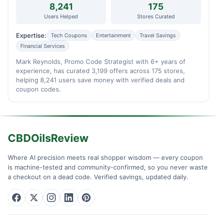
8,241
175
Users Helped
Stores Curated
Expertise:
Tech Coupons
Entertainment
Travel Savings
Financial Services
Mark Reynolds, Promo Code Strategist with 6+ years of
experience, has curated 3,199 offers across 175 stores,
helping 8,241 users save money with verified deals and
coupon codes.
CBDOilsReview
Where AI precision meets real shopper wisdom — every coupon
is machine-tested and community-confirmed, so you never waste
a checkout on a dead code. Verified savings, updated daily.