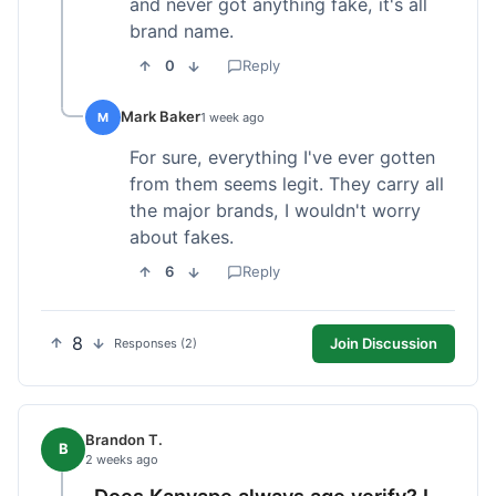
and never got anything fake, it's all
brand name.
0
Reply
Mark Baker
M
1 week ago
For sure, everything I've ever gotten
from them seems legit. They carry all
the major brands, I wouldn't worry
about fakes.
6
Reply
8
Join Discussion
Responses (2)
Brandon T.
B
2 weeks ago
Does Kanvape always age verify? I