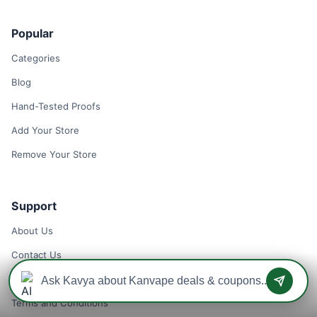
Popular
Categories
Blog
Hand-Tested Proofs
Add Your Store
Remove Your Store
Support
About Us
Contact Us
Privacy Policy
Terms and Conditions