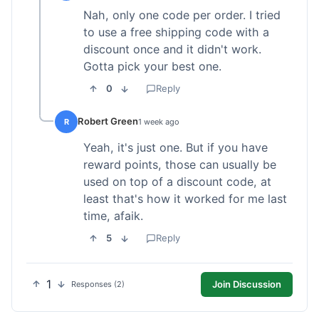
Nah, only one code per order. I tried
to use a free shipping code with a
discount once and it didn't work.
Gotta pick your best one.
0
Reply
Robert Green
R
1 week ago
Yeah, it's just one. But if you have
reward points, those can usually be
used on top of a discount code, at
least that's how it worked for me last
time, afaik.
5
Reply
1
Join Discussion
Responses (2)