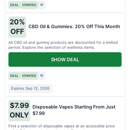
DEAL
VERIFIED
♡
20%
CBD Oil & Gummies: 20% Off This Month
OFF
All CBD oil and gummy products are discounted for a limited
period. Explore the selection of wellness items.
SHOW DEAL
DEAL
VERIFIED
♡
Expires Sep 12, 2026
$7.99
Disposable Vapes Starting From Just
$7.99
ONLY
Find a selection of disposable vapes at an accessible price