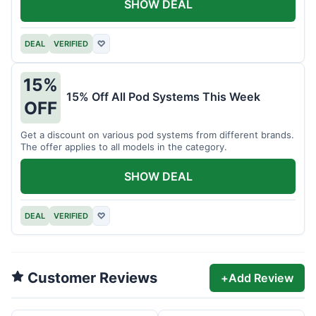
SHOW DEAL
DEAL
VERIFIED
♡
15%
15% Off All Pod Systems This Week
OFF
Get a discount on various pod systems from different brands.
The offer applies to all models in the category.
SHOW DEAL
DEAL
VERIFIED
♡
Customer Reviews
+
Add Review