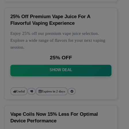
25% Off Premium Vape Juice For A
Flavorful Vaping Experience
Enjoy 25% off our premium vape juice selection.
Explore a wide range of flavors for your next vaping
session.
25% OFF
SHOW DEAL
Useful
Expires in 2 days
Vape Coils Now 15% Less For Optimal
Device Performance