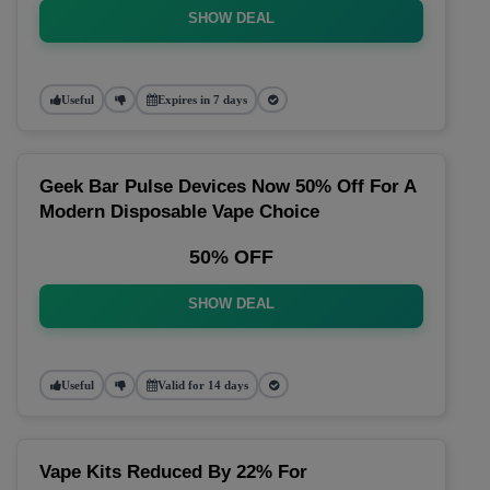
SHOW DEAL
Useful
Expires in 7 days
Geek Bar Pulse Devices Now 50% Off For A
Modern Disposable Vape Choice
50% OFF
SHOW DEAL
Useful
Valid for 14 days
Vape Kits Reduced By 22% For