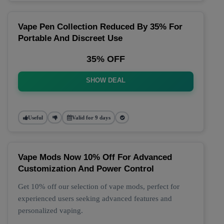
Vape Pen Collection Reduced By 35% For
Portable And Discreet Use
35% OFF
SHOW DEAL
Useful
Valid for 9 days
Vape Mods Now 10% Off For Advanced
Customization And Power Control
Get 10% off our selection of vape mods, perfect for
experienced users seeking advanced features and
personalized vaping.