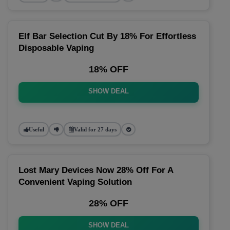
Elf Bar Selection Cut By 18% For Effortless
Disposable Vaping
18% OFF
SHOW DEAL
Useful
Valid for 27 days
Lost Mary Devices Now 28% Off For A
Convenient Vaping Solution
28% OFF
SHOW DEAL