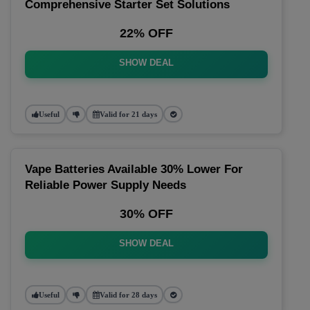
Comprehensive Starter Set Solutions
22% OFF
SHOW DEAL
Useful
Valid for 21 days
Vape Batteries Available 30% Lower For
Reliable Power Supply Needs
30% OFF
SHOW DEAL
Useful
Valid for 28 days