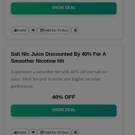
SHOW DEAL
Useful
Valid for 13 days
Salt Nic Juice Discounted By 40% For A
Smoother Nicotine Hit
Experience a smoother hit with 40% off our salt nic
juice. Ideal for pod systems and higher nicotine
preferences.
40% OFF
SHOW DEAL
Useful
Valid for 20 days