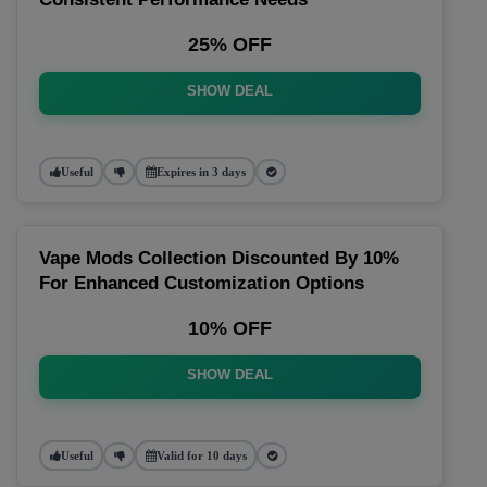
25% OFF
SHOW DEAL
Useful
Expires in 3 days
Vape Mods Collection Discounted By 10%
For Enhanced Customization Options
10% OFF
SHOW DEAL
Useful
Valid for 10 days