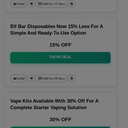
Useful
Valid for 13 days
Elf Bar Disposables Now 15% Less For A
Simple And Ready-To-Use Option
15% OFF
SHOW DEAL
Useful
Valid for 20 days
Vape Kits Available With 30% Off For A
Complete Starter Vaping Solution
30% OFF