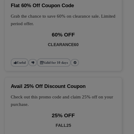
Flat 60% Off Coupon Code
Grab the chance to save 60% on clearance sale. Limited
period offer.
60% OFF
CLEARANCE60
Useful
Valid for 10 days
Avail 25% Off Discount Coupon
Check out this promo code and claim 25% off on your
purchase.
25% OFF
FALL25