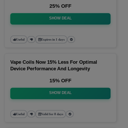
25% OFF
SHOW DEAL
Useful
Expires in 1 days
Vape Coils Now 15% Less For Optimal
Device Performance And Longevity
15% OFF
SHOW DEAL
Useful
Valid for 8 days