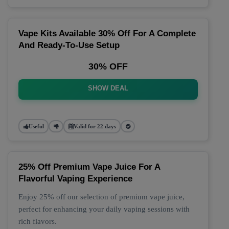
Vape Kits Available 30% Off For A Complete
And Ready-To-Use Setup
30% OFF
SHOW DEAL
Useful
Valid for 22 days
25% Off Premium Vape Juice For A
Flavorful Vaping Experience
Enjoy 25% off our selection of premium vape juice,
perfect for enhancing your daily vaping sessions with
rich flavors.