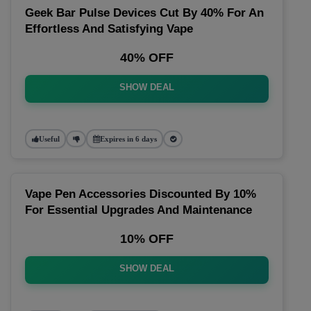
Geek Bar Pulse Devices Cut By 40% For An
Effortless And Satisfying Vape
40% OFF
SHOW DEAL
Useful
Expires in 6 days
Vape Pen Accessories Discounted By 10%
For Essential Upgrades And Maintenance
10% OFF
SHOW DEAL