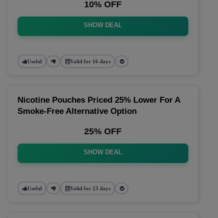
10% OFF
SHOW DEAL
Useful
Valid for 16 days
Nicotine Pouches Priced 25% Lower For A
Smoke-Free Alternative Option
25% OFF
SHOW DEAL
Useful
Valid for 23 days