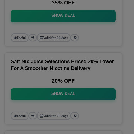
35% OFF
SHOW DEAL
Useful
Valid for 22 days
Salt Nic Juice Selections Priced 20% Lower
For A Smoother Nicotine Delivery
20% OFF
SHOW DEAL
Useful
Valid for 29 days