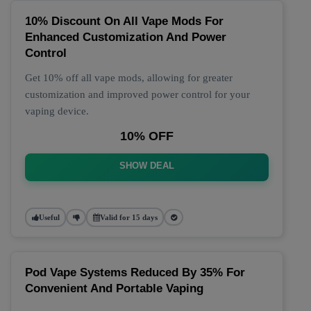
10% Discount On All Vape Mods For
Enhanced Customization And Power
Control
Get 10% off all vape mods, allowing for greater
customization and improved power control for your
vaping device.
10% OFF
SHOW DEAL
Useful
Valid for 15 days
Pod Vape Systems Reduced By 35% For
Convenient And Portable Vaping