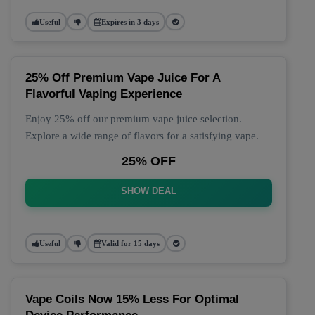
Useful
Expires in 3 days
25% Off Premium Vape Juice For A
Flavorful Vaping Experience
Enjoy 25% off our premium vape juice selection.
Explore a wide range of flavors for a satisfying vape.
25% OFF
SHOW DEAL
Useful
Valid for 15 days
Vape Coils Now 15% Less For Optimal