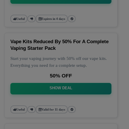
Useful
Expires in 4 days
Vape Kits Reduced By 50% For A Complete
Vaping Starter Pack
Start your vaping journey with 50% off our vape kits.
Everything you need for a complete setup.
50% OFF
SHOW DEAL
Useful
Valid for 11 days