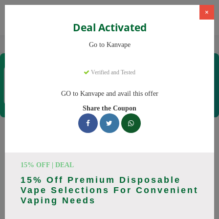
×
Deal Activated
Home
Vaping
Vapes
Kanvape
Go to Kanvape
Kanvape
Verified and Tested
Coupons & Offers
31 Verified
|
431 Uses Today
GO to Kanvape and avail this offer
Rate this
Share the Coupon
Kanvape
Coupons
Save big on Kanvape this August! Browse 25 active promo
15% OFF | DEAL
codes with discounts up to 20% off. Works on disposable
15% Off Premium Disposable
vape, vape juice and everything else. Every code verified and
Vape Selections For Convenient
updated daily.
Vaping Needs
All Offers
Codes
Deals