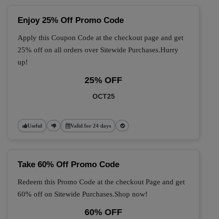
Enjoy 25% Off Promo Code
Apply this Coupon Code at the checkout page and get
25% off on all orders over Sitewide Purchases.Hurry
up!
25% OFF
OCT25
Useful
Valid for 24 days
Take 60% Off Promo Code
Redeem this Promo Code at the checkout Page and get
60% off on Sitewide Purchases.Shop now!
60% OFF