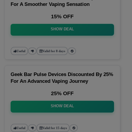
For A Smoother Vaping Sensation
15% OFF
SHOW DEAL
Useful
Valid for 8 days
Geek Bar Pulse Devices Discounted By 25%
For An Advanced Vaping Journey
25% OFF
SHOW DEAL
Useful
Valid for 15 days