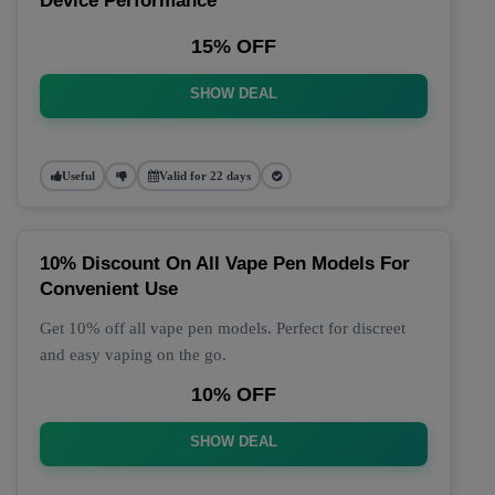
Device Performance
15% OFF
SHOW DEAL
Useful
Valid for 22 days
10% Discount On All Vape Pen Models For
Convenient Use
Get 10% off all vape pen models. Perfect for discreet
and easy vaping on the go.
10% OFF
SHOW DEAL