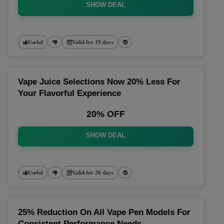
SHOW DEAL
Useful
Valid for 19 days
Vape Juice Selections Now 20% Less For
Your Flavorful Experience
20% OFF
SHOW DEAL
Useful
Valid for 26 days
25% Reduction On All Vape Pen Models For
Consistent Performance Needs