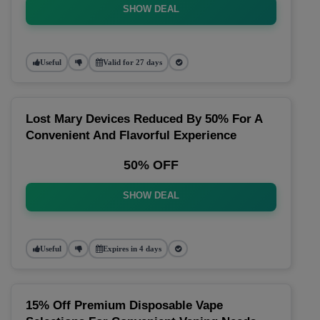
SHOW DEAL
Useful
Valid for 27 days
Lost Mary Devices Reduced By 50% For A
Convenient And Flavorful Experience
50% OFF
SHOW DEAL
Useful
Expires in 4 days
15% Off Premium Disposable Vape