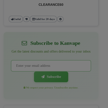
CLEARANCE60
Useful
Valid for 20 days
Subscribe to Kanvape
Get the latest discounts and offers delivered to your inbox
Subscribe
We respect your privacy. Unsubscribe anytime.