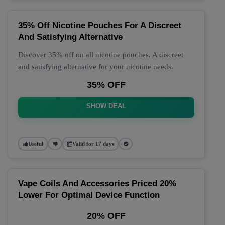
35% Off Nicotine Pouches For A Discreet
And Satisfying Alternative
Discover 35% off on all nicotine pouches. A discreet
and satisfying alternative for your nicotine needs.
35% OFF
SHOW DEAL
Useful
Valid for 17 days
Vape Coils And Accessories Priced 20%
Lower For Optimal Device Function
20% OFF