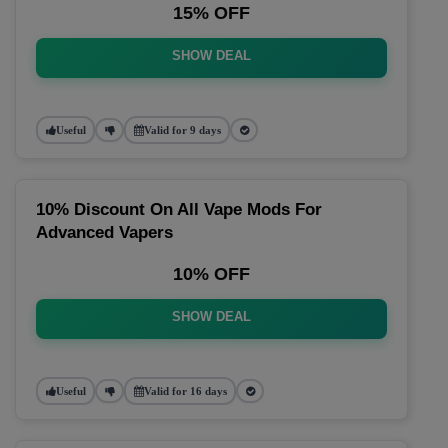
15% OFF
SHOW DEAL
Useful
Valid for 9 days
10% Discount On All Vape Mods For
Advanced Vapers
10% OFF
SHOW DEAL
Useful
Valid for 16 days