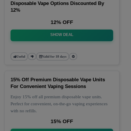
Disposable Vape Options Discounted By
12%
12% OFF
SHOW DEAL
Useful
Valid for 18 days
15% Off Premium Disposable Vape Units
For Convenient Vaping Sessions
Enjoy 15% off all premium disposable vape units.
Perfect for convenient, on-the-go vaping experiences
with no refills.
15% OFF