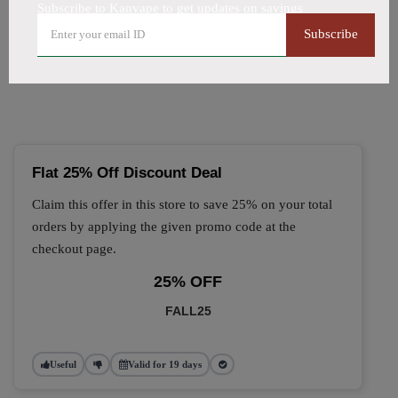
Subscribe to Kanvape to get updates on savings
🔥 Top Kanvape Coupon
Subscribe
Codes (August 2026)
Flat 25% Off Discount Deal
Claim this offer in this store to save 25% on your total
orders by applying the given promo code at the
checkout page.
25% OFF
FALL25
Useful
Valid for 19 days