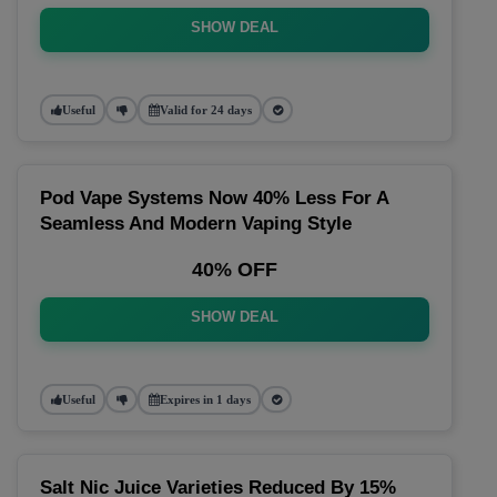
SHOW DEAL
Useful
Valid for 24 days
Pod Vape Systems Now 40% Less For A
Seamless And Modern Vaping Style
40% OFF
SHOW DEAL
Useful
Expires in 1 days
Salt Nic Juice Varieties Reduced By 15%