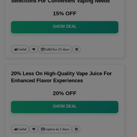
Selections For Convenient Vaping Needs
15% OFF
SHOW DEAL
Useful
Valid for 25 days
20% Less On High-Quality Vape Juice For
Enhanced Flavor Experiences
20% OFF
SHOW DEAL
Useful
Expires in 2 days