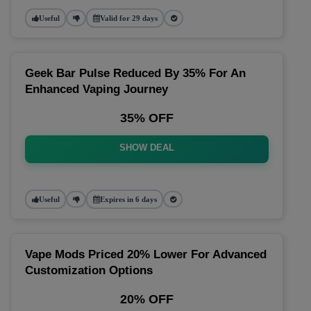
Useful
Valid for 29 days
Geek Bar Pulse Reduced By 35% For An
Enhanced Vaping Journey
35% OFF
SHOW DEAL
Useful
Expires in 6 days
Vape Mods Priced 20% Lower For Advanced
Customization Options
20% OFF