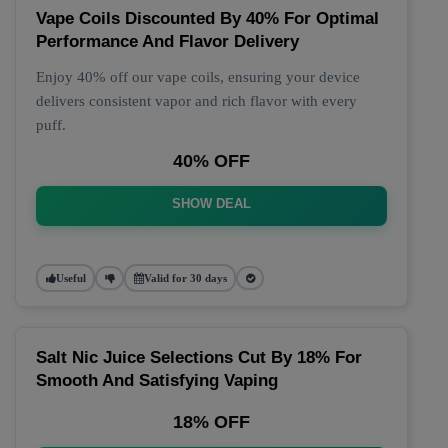
Vape Coils Discounted By 40% For Optimal
Performance And Flavor Delivery
Enjoy 40% off our vape coils, ensuring your device
delivers consistent vapor and rich flavor with every
puff.
40% OFF
SHOW DEAL
Useful
Valid for 30 days
Salt Nic Juice Selections Cut By 18% For
Smooth And Satisfying Vaping
18% OFF