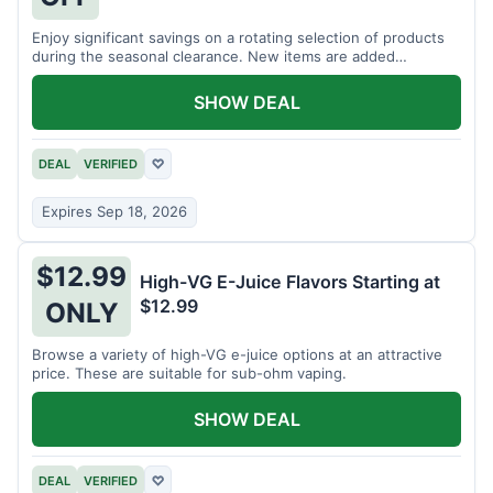
Enjoy significant savings on a rotating selection of products
during the seasonal clearance. New items are added
regularly.
SHOW DEAL
DEAL
VERIFIED
♡
Expires Sep 18, 2026
$12.99
High-VG E-Juice Flavors Starting at
$12.99
ONLY
Browse a variety of high-VG e-juice options at an attractive
price. These are suitable for sub-ohm vaping.
SHOW DEAL
DEAL
VERIFIED
♡