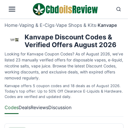
Home
›
Vaping & E-Cigs
›
Vape Shops & Kits
›
Kanvape
Kanvape Discount Codes &
Verified Offers August 2026
Looking for Kanvape Coupon Codes? As of August 2026, we’ve
listed 23 manually verified offers for disposable vapes, e-liquid,
nicotine salts, vape juice. Browse the latest Discount Codes,
working discounts, and exclusive deals, with expired offers
removed regularly.
Kanvape offers 5 coupon codes and 18 deals as of August 2026.
Today's top offer: Up to 50% Off Clearance E-Liquids & Hardware.
Codes are verified and updated daily.
Codes
Deals
Reviews
Discussion