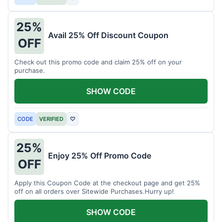
25%
Avail 25% Off Discount Coupon
OFF
Check out this promo code and claim 25% off on your
purchase.
SHOW CODE
CODE
VERIFIED
♡
25%
Enjoy 25% Off Promo Code
OFF
Apply this Coupon Code at the checkout page and get 25%
off on all orders over Sitewide Purchases.Hurry up!
SHOW CODE