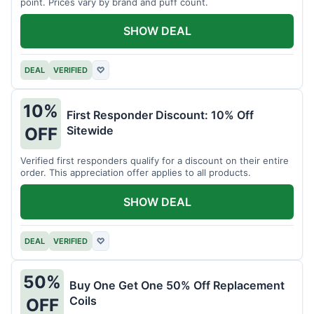
point. Prices vary by brand and puff count.
SHOW DEAL
DEAL
VERIFIED
♡
10%
First Responder Discount: 10% Off
Sitewide
OFF
Verified first responders qualify for a discount on their entire
order. This appreciation offer applies to all products.
SHOW DEAL
DEAL
VERIFIED
♡
50%
Buy One Get One 50% Off Replacement
Coils
OFF