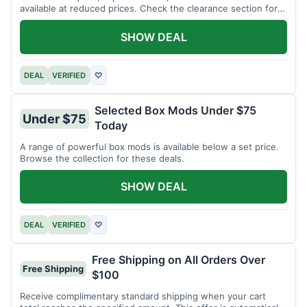
available at reduced prices. Check the clearance section for
current items.
SHOW DEAL
DEAL
VERIFIED
♡
Selected Box Mods Under $75
Under $75
Today
A range of powerful box mods is available below a set price.
Browse the collection for these deals.
SHOW DEAL
DEAL
VERIFIED
♡
Free Shipping on All Orders Over
Free Shipping
$100
Receive complimentary standard shipping when your cart