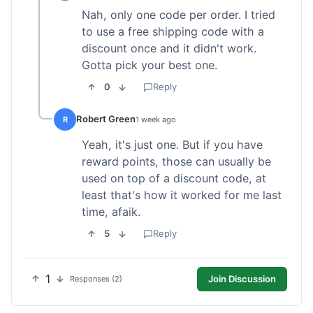
Nah, only one code per order. I tried
to use a free shipping code with a
discount once and it didn't work.
Gotta pick your best one.
0
Reply
Robert Green
R
1 week ago
Yeah, it's just one. But if you have
reward points, those can usually be
used on top of a discount code, at
least that's how it worked for me last
time, afaik.
5
Reply
1
Join Discussion
Responses (2)