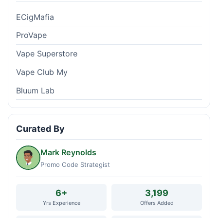
ECigMafia
ProVape
Vape Superstore
Vape Club My
Bluum Lab
Curated By
Mark Reynolds
Promo Code Strategist
6+
3,199
Yrs Experience
Offers Added