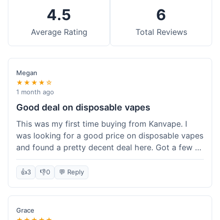
4.5
6
Average Rating
Total Reviews
Megan
★★★★☆
1 month ago
Good deal on disposable vapes
This was my first time buying from Kanvape. I
was looking for a good price on disposable vapes
and found a pretty decent deal here. Got a few to
try out. Shipping was standard, nothing super
fast but not slow either. Felt like I got my money's
👍
3
👎
0
💬 Reply
worth.
Grace
★★★★★