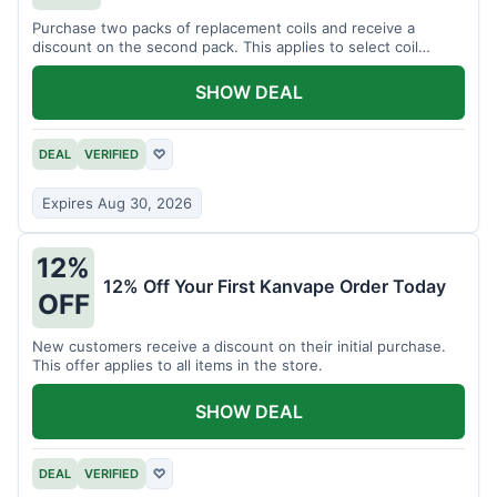
Purchase two packs of replacement coils and receive a
discount on the second pack. This applies to select coil
brands.
SHOW DEAL
DEAL
VERIFIED
♡
Expires Aug 30, 2026
12%
12% Off Your First Kanvape Order Today
OFF
New customers receive a discount on their initial purchase.
This offer applies to all items in the store.
SHOW DEAL
DEAL
VERIFIED
♡