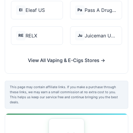
Eleaf US
Pass A Drug Test
El
Pa
RELX
Juiceman USA
RE
Ju
View All Vaping & E-Cigs Stores →
This page may contain affiliate links. If you make a purchase through
these links, we may earn a small commission at no extra cost to you.
This helps us keep our service free and continue bringing you the best
deals.