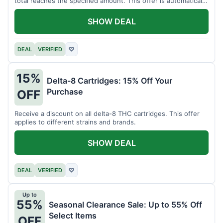
total reaches the specified amount. This offer is automatically
applied.
SHOW DEAL
DEAL
VERIFIED
♡
15%
Delta-8 Cartridges: 15% Off Your
Purchase
OFF
Receive a discount on all delta-8 THC cartridges. This offer
applies to different strains and brands.
SHOW DEAL
DEAL
VERIFIED
♡
Up to
55%
Seasonal Clearance Sale: Up to 55% Off
Select Items
OFF