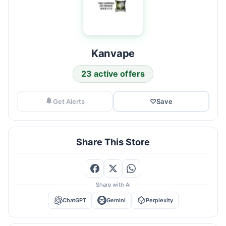
Kanvape
23 active offers
Get Alerts
♡
Save
Share This Store
Share with AI
ChatGPT
Gemini
Perplexity