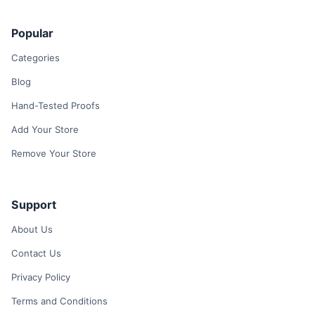
Popular
Categories
Blog
Hand-Tested Proofs
Add Your Store
Remove Your Store
Support
About Us
Contact Us
Privacy Policy
Terms and Conditions