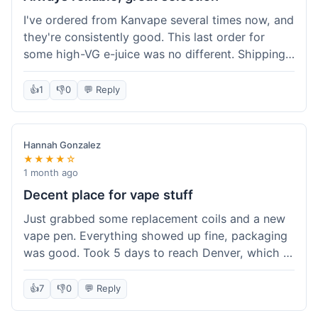
I've ordered from Kanvape several times now, and
they're consistently good. This last order for
some high-VG e-juice was no different. Shipping
took about 4 days to get to me in Arizona, which
is standard. Never had an issue with them, which
👍
1
👎
0
💬 Reply
is why I keep coming back instead of trying other
places. The variety of fruit flavored e-liquid keeps
me interested.
Hannah Gonzalez
★★★★☆
1 month ago
Decent place for vape stuff
Just grabbed some replacement coils and a new
vape pen. Everything showed up fine, packaging
was good. Took 5 days to reach Denver, which is
whatever. Prices seemed fair enough for what I
got. Easy to find what I needed on the site. I'd
👍
7
👎
0
💬 Reply
probably use them again.