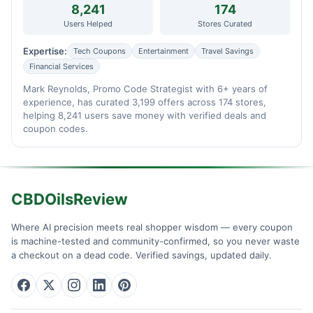
8,241
174
Users Helped
Stores Curated
Expertise:
Tech Coupons
Entertainment
Travel Savings
Financial Services
Mark Reynolds, Promo Code Strategist with 6+ years of
experience, has curated 3,199 offers across 174 stores,
helping 8,241 users save money with verified deals and
coupon codes.
CBDOilsReview
Where AI precision meets real shopper wisdom — every coupon
is machine-tested and community-confirmed, so you never waste
a checkout on a dead code. Verified savings, updated daily.