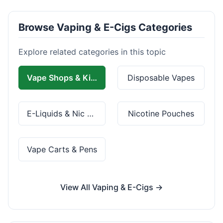
Browse Vaping & E-Cigs Categories
Explore related categories in this topic
Vape Shops & Kits
Disposable Vapes
E-Liquids & Nic Salts
Nicotine Pouches
Vape Carts & Pens
View All Vaping & E-Cigs →