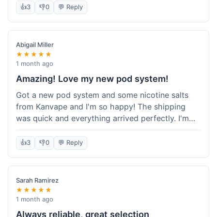
information wasn't updated for a couple of days
👍
3
👎
0
💬 Reply
descriptions are accurate, which is important for
after the initial shipment email, so I wasn't totally
hardware like batteries.
sure when it would arrive. Otherwise, a solid
experience and good value overall.
Abigail Miller
★★★★★
1 month ago
Amazing! Love my new pod system!
Got a new pod system and some nicotine salts
from Kanvape and I'm so happy! The shipping
was quick and everything arrived perfectly. I'm
definitely shopping here again, and I've already
told my friend about them. Such a great
👍
3
👎
0
💬 Reply
selection!
Sarah Ramirez
★★★★★
1 month ago
Always reliable, great selection