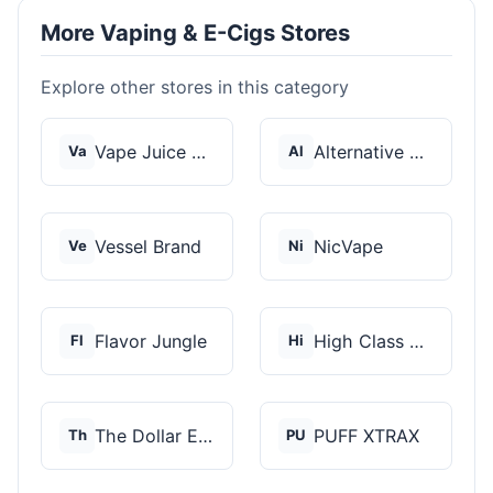
More Vaping & E-Cigs Stores
Explore other stores in this category
Vape Juice Depot
Alternative Pods
Va
Al
Vessel Brand
NicVape
Ve
Ni
Flavor Jungle
High Class Vape Co
Fl
Hi
The Dollar E-Juice C...
PUFF XTRAX
Th
PU