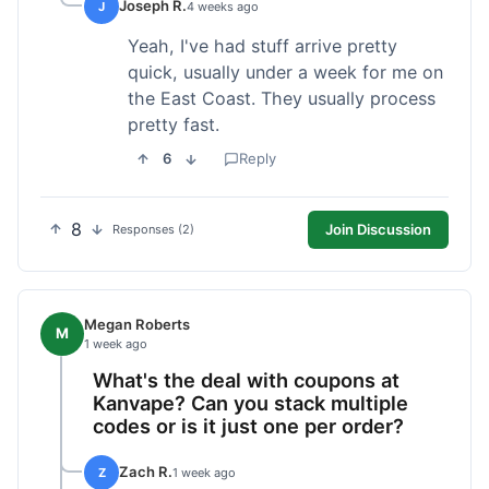
Joseph R.
J
4 weeks ago
Yeah, I've had stuff arrive pretty
quick, usually under a week for me on
the East Coast. They usually process
pretty fast.
6
Reply
8
Join Discussion
Responses (2)
Megan Roberts
M
1 week ago
What's the deal with coupons at
Kanvape? Can you stack multiple
codes or is it just one per order?
Zach R.
Z
1 week ago