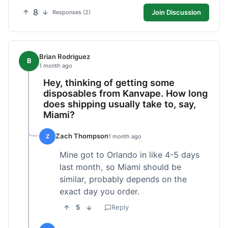
8
Join Discussion
Responses (2)
Brian Rodriguez
B
1 month ago
Hey, thinking of getting some
disposables from Kanvape. How long
does shipping usually take to, say,
Miami?
Zach Thompson
Z
1 month ago
Mine got to Orlando in like 4-5 days
last month, so Miami should be
similar, probably depends on the
exact day you order.
5
Reply