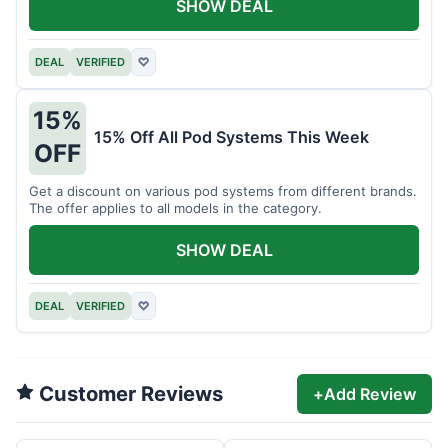
SHOW DEAL
DEAL
VERIFIED
♡
15%
15% Off All Pod Systems This Week
OFF
Get a discount on various pod systems from different brands.
The offer applies to all models in the category.
SHOW DEAL
DEAL
VERIFIED
♡
Customer Reviews
+
Add Review