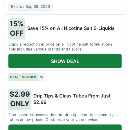
Expires Sep 09, 2026
15%
Save 15% on All Nicotine Salt E-Liquids
OFF
Enjoy a reduction in price on all nicotine salt formulations.
This includes various brands and flavors.
SHOW DEAL
DEAL
VERIFIED
♡
$2.99
Drip Tips & Glass Tubes From Just
$2.99
ONLY
Find essential accessories like drip tips and replacement glass
tubes at low prices. Customize your vape device.