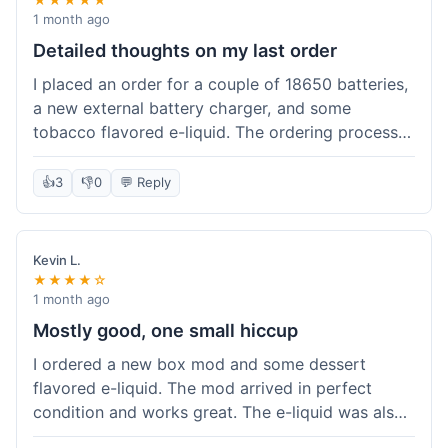
1 month ago
Detailed thoughts on my last order
I placed an order for a couple of 18650 batteries,
a new external battery charger, and some
tobacco flavored e-liquid. The ordering process
on the website was straightforward, easy to
navigate the categories and add items to the
👍
3
👎
0
💬 Reply
cart. Shipping took about 6 business days to
arrive in New York, which was within their
estimated timeframe. All items were well-
Kevin L.
packaged and arrived undamaged. The batteries
★★★★☆
were authentic and fully charged, and the
1 month ago
charger worked perfectly. The e-liquid taste was
Mostly good, one small hiccup
as expected. I did have a quick question about
I ordered a new box mod and some dessert
battery compatibility before ordering and used
flavored e-liquid. The mod arrived in perfect
their online chat support; the response was
condition and works great. The e-liquid was also
prompt and helpful. Overall, a good experience.
good. My only small complaint was that tracking
They seem to stock legitimate products and their