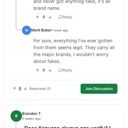
and never got anything fake, it's all
brand name.
0
Reply
Mark Baker
M
1 week ago
For sure, everything I've ever gotten
from them seems legit. They carry all
the major brands, I wouldn't worry
about fakes.
6
Reply
8
Join Discussion
Responses (2)
Brandon T.
B
2 weeks ago
Does Kanvape always age verify? I