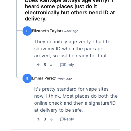
heard some places just do it
electronically but others need ID at
delivery.
Elizabeth Taylor
E
1 week ago
They definitely age verify. I had to
show my ID when the package
arrived, so just be ready for that.
5
Reply
Emma Perez
E
1 week ago
It's pretty standard for vape sites
now, I think. Most places do both the
online check and then a signature/ID
at delivery to be safe.
3
Reply