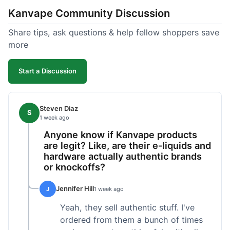
Kanvape Community Discussion
Share tips, ask questions & help fellow shoppers save
more
Start a Discussion
Steven Diaz
S
1 week ago
Anyone know if Kanvape products
are legit? Like, are their e-liquids and
hardware actually authentic brands
or knockoffs?
Jennifer Hill
J
1 week ago
Yeah, they sell authentic stuff. I've
ordered from them a bunch of times