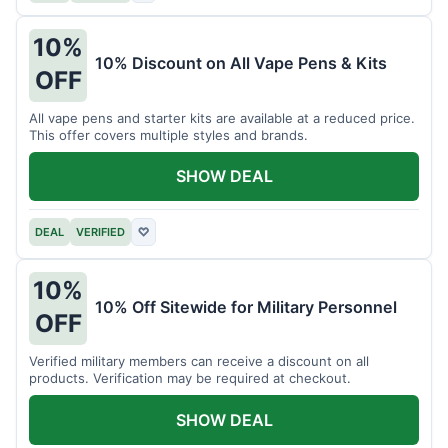
10%
10% Discount on All Vape Pens & Kits
OFF
All vape pens and starter kits are available at a reduced price.
This offer covers multiple styles and brands.
SHOW DEAL
DEAL
VERIFIED
♡
10%
10% Off Sitewide for Military Personnel
OFF
Verified military members can receive a discount on all
products. Verification may be required at checkout.
SHOW DEAL