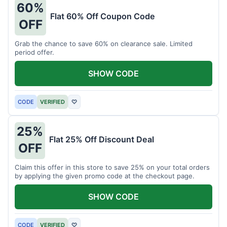
60%
Flat 60% Off Coupon Code
OFF
Grab the chance to save 60% on clearance sale. Limited
period offer.
SHOW CODE
CODE
VERIFIED
♡
25%
Flat 25% Off Discount Deal
OFF
Claim this offer in this store to save 25% on your total orders
by applying the given promo code at the checkout page.
SHOW CODE
CODE
VERIFIED
♡