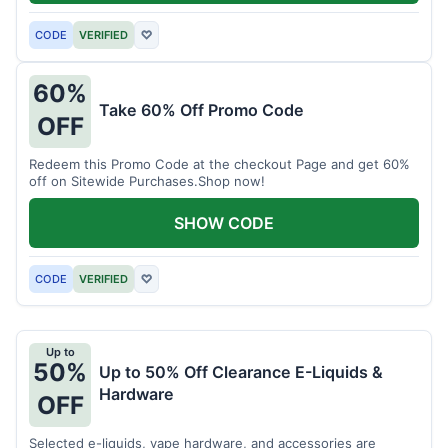
CODE
VERIFIED
♡
60%
Take 60% Off Promo Code
OFF
Redeem this Promo Code at the checkout Page and get 60%
off on Sitewide Purchases.Shop now!
SHOW CODE
CODE
VERIFIED
♡
Up to
50%
Up to 50% Off Clearance E-Liquids &
Hardware
OFF
Selected e-liquids, vape hardware, and accessories are