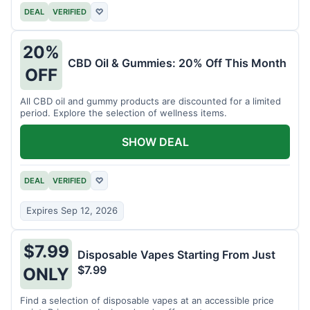
DEAL
VERIFIED
♡
20%
CBD Oil & Gummies: 20% Off This Month
OFF
All CBD oil and gummy products are discounted for a limited
period. Explore the selection of wellness items.
SHOW DEAL
DEAL
VERIFIED
♡
Expires Sep 12, 2026
$7.99
Disposable Vapes Starting From Just
$7.99
ONLY
Find a selection of disposable vapes at an accessible price