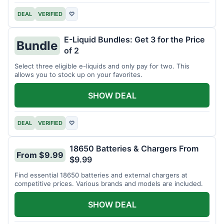
DEAL
VERIFIED
♡
E-Liquid Bundles: Get 3 for the Price
Bundle
of 2
Select three eligible e-liquids and only pay for two. This
allows you to stock up on your favorites.
SHOW DEAL
DEAL
VERIFIED
♡
18650 Batteries & Chargers From
From $9.99
$9.99
Find essential 18650 batteries and external chargers at
competitive prices. Various brands and models are included.
SHOW DEAL