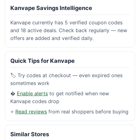
Kanvape Savings Intelligence
Kanvape currently has 5 verified coupon codes
and 18 active deals. Check back regularly — new
offers are added and verified daily.
Quick Tips for Kanvape
🏷️ Try codes at checkout — even expired ones
sometimes work
�
Enable alerts
to get notified when new
Kanvape codes drop
⭐
Read reviews
from real shoppers before buying
Similar Stores