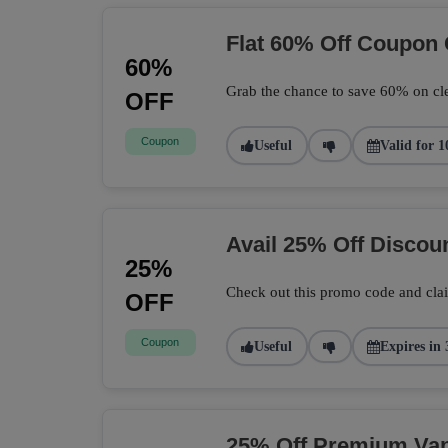
Flat 60% Off Coupon
60%
Grab the chance to save 60% on cle
OFF
Coupon
Useful
Valid for 1
Avail 25% Off Disco
25%
Check out this promo code and cla
OFF
Coupon
Useful
Expires in 
25% Off Premium Vape