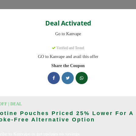
Categories
Deal Activated
Go to Kanvape
Verified and Tested
GO to Kanvape and avail this offer
omo codes with discounts up to 20% off. Works on disposable vape, va
aily.
Share the Coupon
king Kanvape deals today
odes (August 2026)
OFF | DEAL
otine Pouches Priced 25% Lower For A
ke-Free Alternative Option
 Deal
ribe to Kanvape to get updates on savings