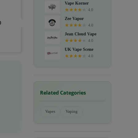
Vape Korner
★
★
★
★
★
4.0
Zee Vapor
0
★
★
★
★
★
4.0
Jean Cloud Vape
★
★
★
★
★
4.0
UK Vape Scene
★
★
★
★
★
4.0
Related Categories
Vapes
Vaping