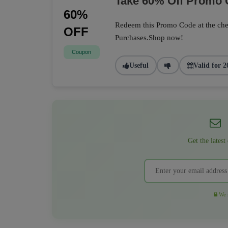
Take 60% Off Promo
60%
Redeem this Promo Code at the che
OFF
Purchases.Shop now!
Coupon
Useful
Valid for 2
Get the latest
We r