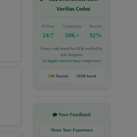
Verifies Codes
AI Tests
Community
Success
24/7
50K+
92%
Every code tested by AI & verified by
real shoppers.
3x higher success
than competitors.
#1 Trusted
$2M Saved
Your Feedback
Share Your Experience