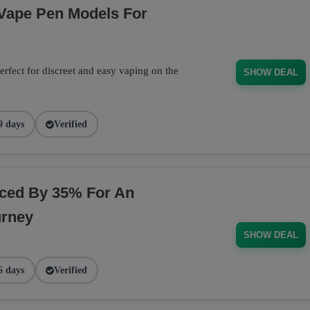
 Vape Pen Models For
rfect for discreet and easy vaping on the
SHOW DEAL
9 days
Verified
ced By 35% For An
urney
SHOW DEAL
6 days
Verified