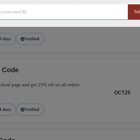
Su
ve 25% on your total orders by applying the
page.
FALL25
9 days
Verified
o Code
kout page and get 25% off on all orders
OCT25
4 days
Verified