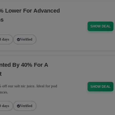
% Lower For Advanced
ns
SHOW DEAL
3 days
Verified
unted By 40% For A
t
off our salt nic juice. Ideal for pod
SHOW DEAL
nces.
0 days
Verified