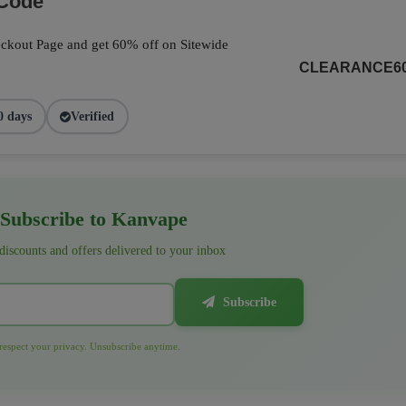
 Code
ckout Page and get 60% off on Sitewide
CLEARANCE6
0 days
Verified
Subscribe to Kanvape
 discounts and offers delivered to your inbox
Subscribe
espect your privacy. Unsubscribe anytime.