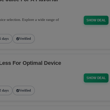
ce selection. Explore a wide range of
SHOW DEAL
5 days
Verified
Less For Optimal Device
SHOW DEAL
2 days
Verified