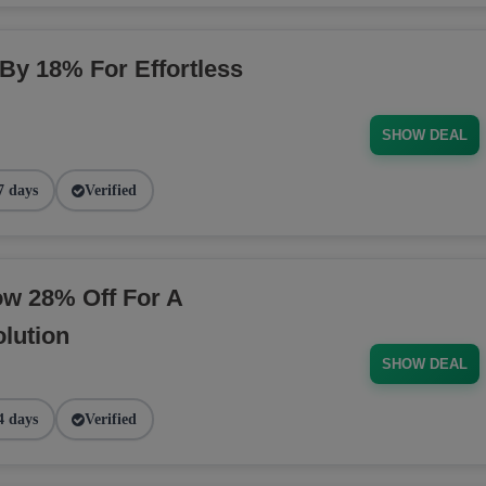
 By 18% For Effortless
SHOW DEAL
7 days
Verified
ow 28% Off For A
lution
SHOW DEAL
4 days
Verified