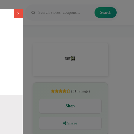
Search
×
pe juice
(31 ratings)
Shop
Share