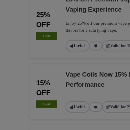
Vaping Experience
25%
OFF
Enjoy 25% off our premium vape jui
flavors for a satisfying vape.
Deal
Useful
Valid for 1
Vape Coils Now 15% 
15%
Performance
OFF
Deal
Useful
Valid for 2