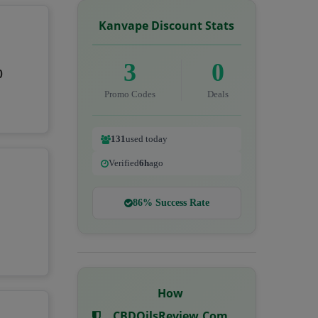
Kanvape Discount Stats
3
0
0
Promo Codes
Deals
131
used today
Verified
6h
ago
86% Success Rate
How
CBDOilsReview.com