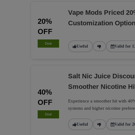
Vape Mods Priced 20
20%
Customization Optio
OFF
Deal
Useful
Valid for 1
Salt Nic Juice Disco
Smoother Nicotine Hi
40%
OFF
Experience a smoother hit with 40% 
systems and higher nicotine prefere
Deal
Useful
Valid for 2