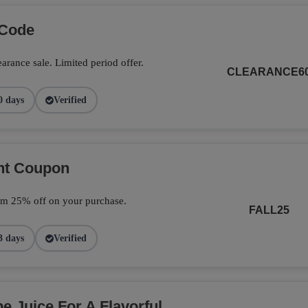
 Code
arance sale. Limited period offer.
CLEARANCE6
0 days
Verified
unt Coupon
im 25% off on your purchase.
FALL25
3 days
Verified
 Juice For A Flavorful