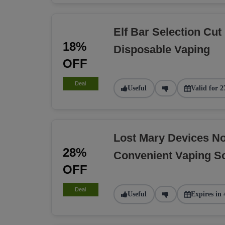
Elf Bar Selection Cut
18%
Disposable Vaping
OFF
Deal
Useful
Valid for 2
Lost Mary Devices N
28%
Convenient Vaping So
OFF
Deal
Useful
Expires in 