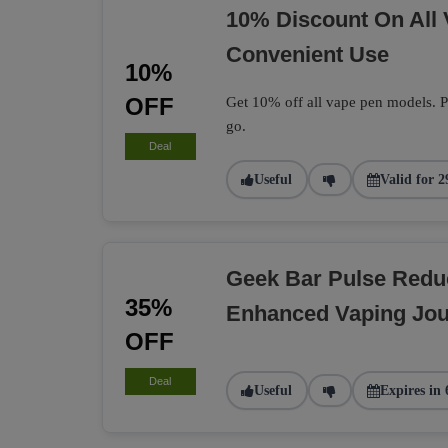
10% Discount On All
Convenient Use
10%
OFF
Get 10% off all vape pen models. Pe
go.
Deal
Useful
Valid for 2
Geek Bar Pulse Redu
35%
Enhanced Vaping Jo
OFF
Deal
Useful
Expires in 