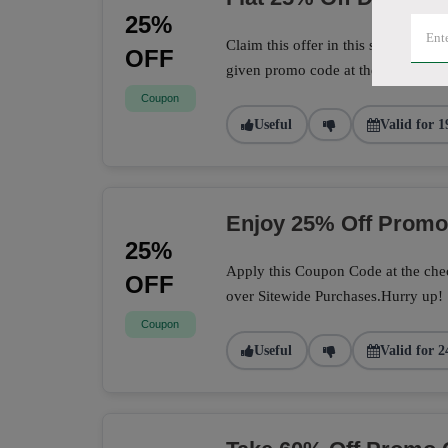
25%
Claim this offer in this store to sa
OFF
given promo code at the checkout 
Coupon
Useful
Valid for 1
Enjoy 25% Off Prom
25%
Apply this Coupon Code at the chec
OFF
over Sitewide Purchases.Hurry up!
Coupon
Useful
Valid for 2