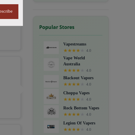
bscribe
Popular Stores
Vapestreams
★
★
★
★
★
4.0
Vape World
Australia
★
★
★
★
★
4.0
Blackout Vapors
★
★
★
★
★
4.0
Choppa Vapes
★
★
★
★
★
4.0
Rock Bottom Vapes
★
★
★
★
★
4.0
Legion Of Vapers
★
★
★
★
★
4.0