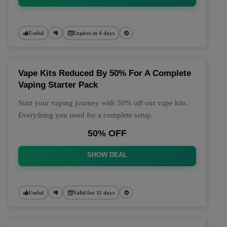
Useful
Expires in 4 days
Vape Kits Reduced By 50% For A Complete
Vaping Starter Pack
Start your vaping journey with 50% off our vape kits.
Everything you need for a complete setup.
50% OFF
SHOW DEAL
Useful
Valid for 11 days