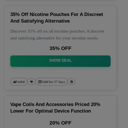
35% Off Nicotine Pouches For A Discreet
And Satisfying Alternative
Discover 35% off on all nicotine pouches. A discreet
and satisfying alternative for your nicotine needs.
35% OFF
SHOW DEAL
Useful
Valid for 17 days
Vape Coils And Accessories Priced 20%
Lower For Optimal Device Function
20% OFF