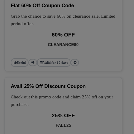
Flat 60% Off Coupon Code
Grab the chance to save 60% on clearance sale. Limited
period offer.
60% OFF
CLEARANCE60
Useful
Valid for 10 days
Avail 25% Off Discount Coupon
Check out this promo code and claim 25% off on your
purchase.
25% OFF
FALL25