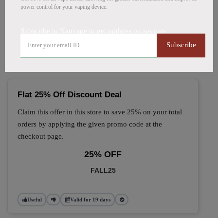
power control for your vaping device.
🔥 Top Kanvape Coupon
Subscribe to Kanvape to get updates on savings
Codes (August 2026)
Subscribe
Flat 25% Off Discount Deal
Claim this offer in this store to save 25% on your total
orders by applying the given promo code at the
checkout page.
25% OFF
FALL25
Useful
Valid for 19 days