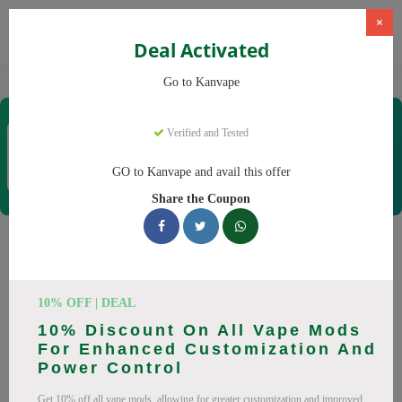
×
Deal Activated
Home
Vaping
Vapes
Kanvape
Go to Kanvape
Kanvape
Verified and Tested
Coupons & Offers
31 Verified
|
489 Uses Today
GO to Kanvape and avail this offer
Rate this
Share the Coupon
Kanvape
Coupons
Save big on Kanvape this August! Browse 25 active promo
10% OFF | DEAL
codes with discounts up to 20% off. Works on disposable
10% Discount On All Vape Mods
vape, vape juice and everything else. Every code verified and
For Enhanced Customization And
updated daily.
Power Control
All Offers
Codes
Deals
Get 10% off all vape mods, allowing for greater customization and improved