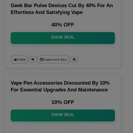
Geek Bar Pulse Devices Cut By 40% For An
Effortless And Satisfying Vape
40% OFF
SHOW DEAL
Useful
Expires in 6 days
Vape Pen Accessories Discounted By 10%
For Essential Upgrades And Maintenance
10% OFF
SHOW DEAL