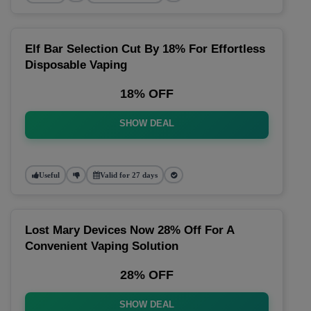
Elf Bar Selection Cut By 18% For Effortless
Disposable Vaping
18% OFF
SHOW DEAL
Useful
Valid for 27 days
Lost Mary Devices Now 28% Off For A
Convenient Vaping Solution
28% OFF
SHOW DEAL