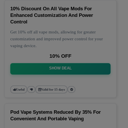
10% Discount On All Vape Mods For
Enhanced Customization And Power
Control
Get 10% off all vape mods, allowing for greater
customization and improved power control for your
vaping device.
10% OFF
SHOW DEAL
Useful
Valid for 15 days
Pod Vape Systems Reduced By 35% For
Convenient And Portable Vaping