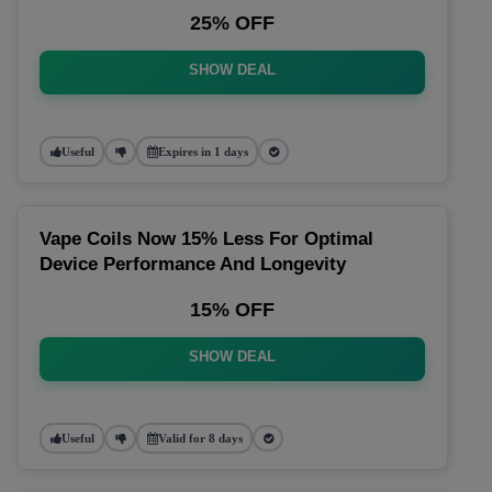
25% OFF
SHOW DEAL
Useful
Expires in 1 days
Vape Coils Now 15% Less For Optimal
Device Performance And Longevity
15% OFF
SHOW DEAL
Useful
Valid for 8 days