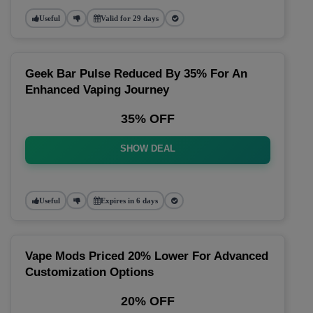
Useful
Valid for 29 days
Geek Bar Pulse Reduced By 35% For An
Enhanced Vaping Journey
35% OFF
SHOW DEAL
Useful
Expires in 6 days
Vape Mods Priced 20% Lower For Advanced
Customization Options
20% OFF