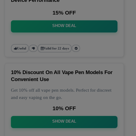
Device Performance
15% OFF
SHOW DEAL
Useful
Valid for 22 days
10% Discount On All Vape Pen Models For
Convenient Use
Get 10% off all vape pen models. Perfect for discreet
and easy vaping on the go.
10% OFF
SHOW DEAL