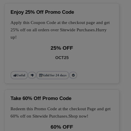
Enjoy 25% Off Promo Code
Apply this Coupon Code at the checkout page and get
25% off on all orders over Sitewide Purchases.Hurry
up!
25% OFF
OCT25
Useful
Valid for 24 days
Take 60% Off Promo Code
Redeem this Promo Code at the checkout Page and get
60% off on Sitewide Purchases.Shop now!
60% OFF