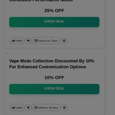
25% OFF
SHOW DEAL
Useful
Expires in 3 days
Vape Mods Collection Discounted By 10%
For Enhanced Customization Options
10% OFF
SHOW DEAL
Useful
Valid for 10 days