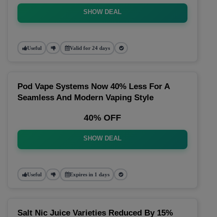
SHOW DEAL
Useful
Valid for 24 days
Pod Vape Systems Now 40% Less For A
Seamless And Modern Vaping Style
40% OFF
SHOW DEAL
Useful
Expires in 1 days
Salt Nic Juice Varieties Reduced By 15%