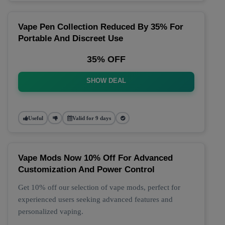
Vape Pen Collection Reduced By 35% For
Portable And Discreet Use
35% OFF
SHOW DEAL
Useful
Valid for 9 days
Vape Mods Now 10% Off For Advanced
Customization And Power Control
Get 10% off our selection of vape mods, perfect for
experienced users seeking advanced features and
personalized vaping.