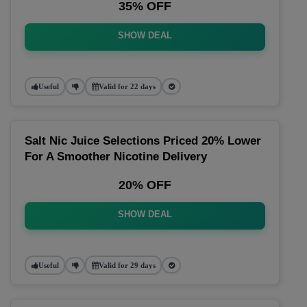
35% OFF
SHOW DEAL
Useful
Valid for 22 days
Salt Nic Juice Selections Priced 20% Lower
For A Smoother Nicotine Delivery
20% OFF
SHOW DEAL
Useful
Valid for 29 days