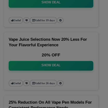
SHOW DEAL
Useful
Valid for 19 days
Vape Juice Selections Now 20% Less For
Your Flavorful Experience
20% OFF
SHOW DEAL
Useful
Valid for 26 days
25% Reduction On All Vape Pen Models For
Consistent Performance Needs