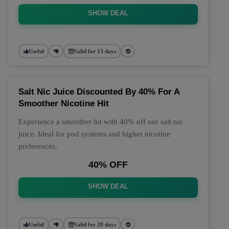
SHOW DEAL
Useful
Valid for 13 days
Salt Nic Juice Discounted By 40% For A
Smoother Nicotine Hit
Experience a smoother hit with 40% off our salt nic
juice. Ideal for pod systems and higher nicotine
preferences.
40% OFF
SHOW DEAL
Useful
Valid for 20 days