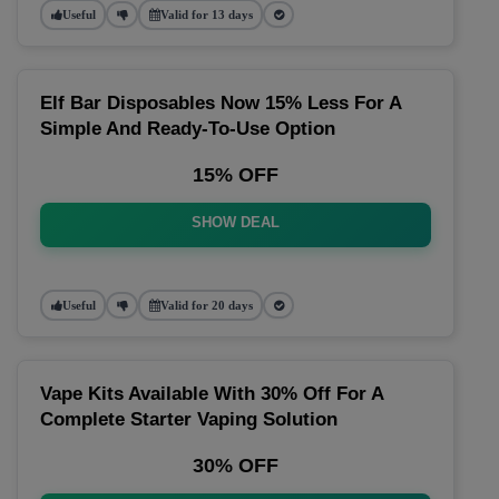
Useful
Valid for 13 days
Elf Bar Disposables Now 15% Less For A
Simple And Ready-To-Use Option
15% OFF
SHOW DEAL
Useful
Valid for 20 days
Vape Kits Available With 30% Off For A
Complete Starter Vaping Solution
30% OFF