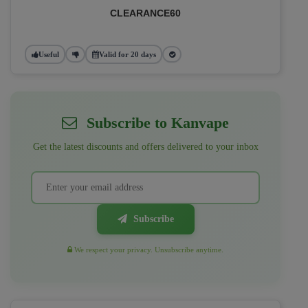
CLEARANCE60
Useful
Valid for 20 days
Subscribe to Kanvape
Get the latest discounts and offers delivered to your inbox
Subscribe
We respect your privacy. Unsubscribe anytime.