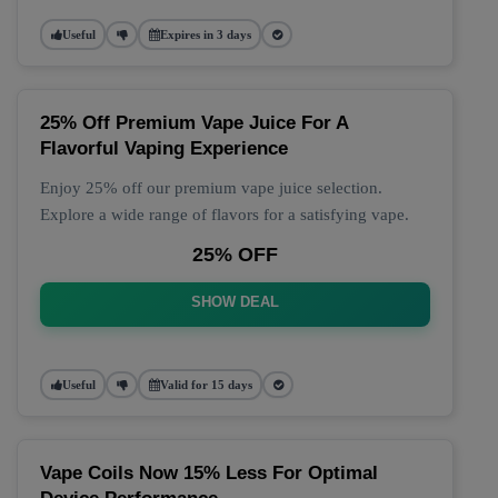
Useful
Expires in 3 days
25% Off Premium Vape Juice For A
Flavorful Vaping Experience
Enjoy 25% off our premium vape juice selection.
Explore a wide range of flavors for a satisfying vape.
25% OFF
SHOW DEAL
Useful
Valid for 15 days
Vape Coils Now 15% Less For Optimal