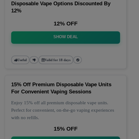
Disposable Vape Options Discounted By
12%
12% OFF
SHOW DEAL
Useful
Valid for 18 days
15% Off Premium Disposable Vape Units
For Convenient Vaping Sessions
Enjoy 15% off all premium disposable vape units.
Perfect for convenient, on-the-go vaping experiences
with no refills.
15% OFF