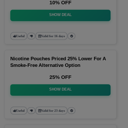
10% OFF
SHOW DEAL
Useful
Valid for 16 days
Nicotine Pouches Priced 25% Lower For A
Smoke-Free Alternative Option
25% OFF
SHOW DEAL
Useful
Valid for 23 days