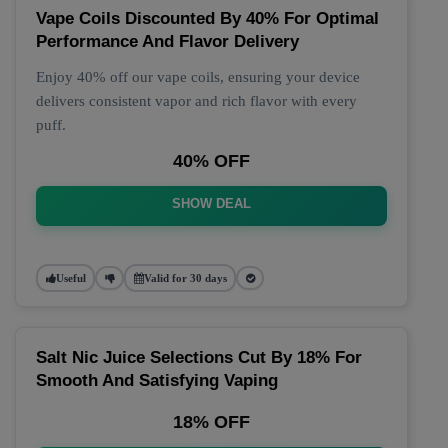
Vape Coils Discounted By 40% For Optimal
Performance And Flavor Delivery
Enjoy 40% off our vape coils, ensuring your device
delivers consistent vapor and rich flavor with every
puff.
40% OFF
SHOW DEAL
Useful
Valid for 30 days
Salt Nic Juice Selections Cut By 18% For
Smooth And Satisfying Vaping
18% OFF