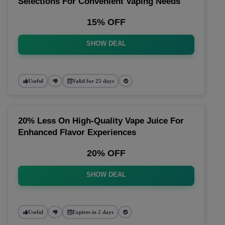
Selections For Convenient Vaping Needs
15% OFF
SHOW DEAL
Useful
Valid for 25 days
20% Less On High-Quality Vape Juice For
Enhanced Flavor Experiences
20% OFF
SHOW DEAL
Useful
Expires in 2 days