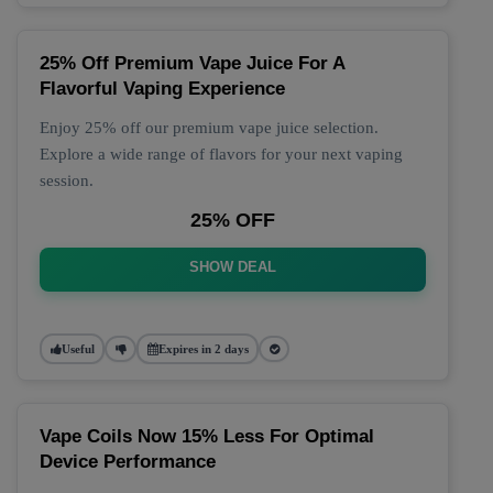
25% Off Premium Vape Juice For A
Flavorful Vaping Experience
Enjoy 25% off our premium vape juice selection.
Explore a wide range of flavors for your next vaping
session.
25% OFF
SHOW DEAL
Useful
Expires in 2 days
Vape Coils Now 15% Less For Optimal
Device Performance