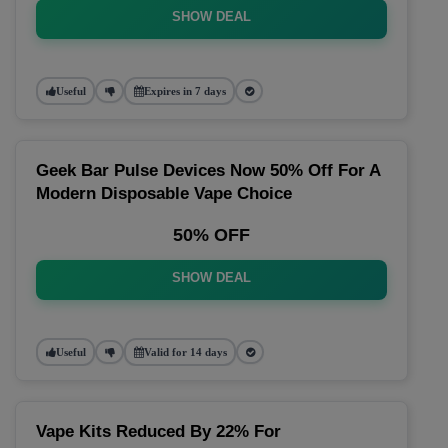
SHOW DEAL
Useful
Expires in 7 days
Geek Bar Pulse Devices Now 50% Off For A
Modern Disposable Vape Choice
50% OFF
SHOW DEAL
Useful
Valid for 14 days
Vape Kits Reduced By 22% For