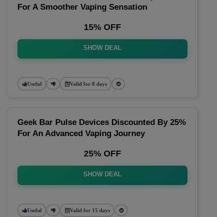
For A Smoother Vaping Sensation
15% OFF
SHOW DEAL
Useful
Valid for 8 days
Geek Bar Pulse Devices Discounted By 25%
For An Advanced Vaping Journey
25% OFF
SHOW DEAL
Useful
Valid for 15 days