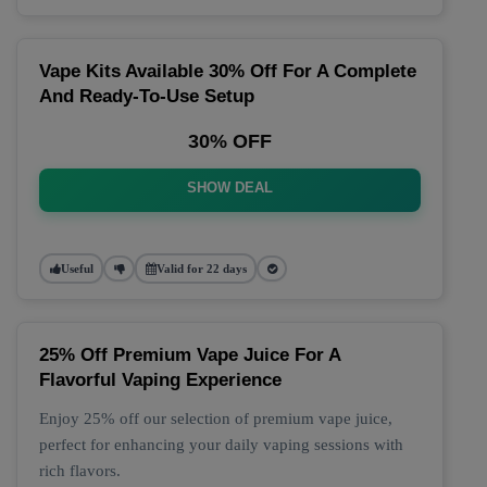
Vape Kits Available 30% Off For A Complete
And Ready-To-Use Setup
30% OFF
SHOW DEAL
Useful
Valid for 22 days
25% Off Premium Vape Juice For A
Flavorful Vaping Experience
Enjoy 25% off our selection of premium vape juice,
perfect for enhancing your daily vaping sessions with
rich flavors.