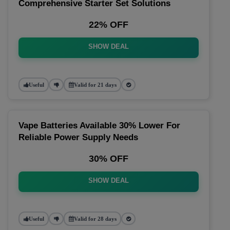
Comprehensive Starter Set Solutions
22% OFF
SHOW DEAL
Useful
Valid for 21 days
Vape Batteries Available 30% Lower For
Reliable Power Supply Needs
30% OFF
SHOW DEAL
Useful
Valid for 28 days