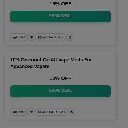
15% OFF
SHOW DEAL
Useful
Valid for 9 days
10% Discount On All Vape Mods For
Advanced Vapers
10% OFF
SHOW DEAL
Useful
Valid for 16 days