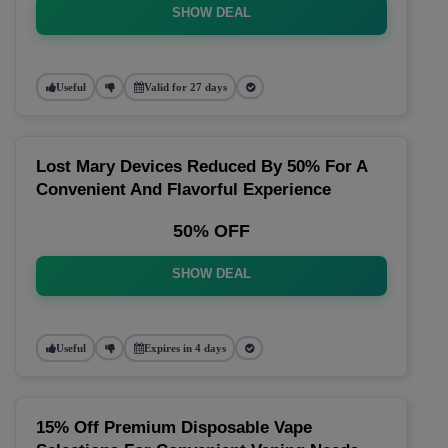
SHOW DEAL
Useful
Valid for 27 days
Lost Mary Devices Reduced By 50% For A
Convenient And Flavorful Experience
50% OFF
SHOW DEAL
Useful
Expires in 4 days
15% Off Premium Disposable Vape