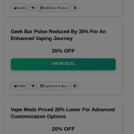
Useful
Valid for 29 days
Geek Bar Pulse Reduced By 35% For An
Enhanced Vaping Journey
35% OFF
SHOW DEAL
Useful
Expires in 6 days
Vape Mods Priced 20% Lower For Advanced
Customization Options
20% OFF