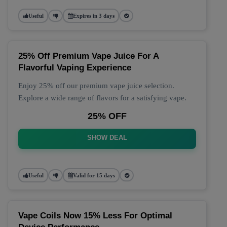
Useful
Expires in 3 days
25% Off Premium Vape Juice For A
Flavorful Vaping Experience
Enjoy 25% off our premium vape juice selection.
Explore a wide range of flavors for a satisfying vape.
25% OFF
SHOW DEAL
Useful
Valid for 15 days
Vape Coils Now 15% Less For Optimal