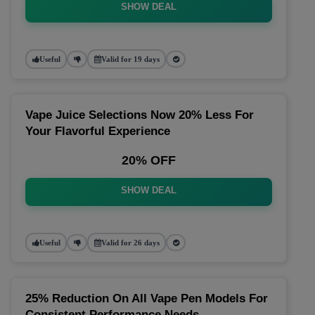
SHOW DEAL
Useful
Valid for 19 days
Vape Juice Selections Now 20% Less For
Your Flavorful Experience
20% OFF
SHOW DEAL
Useful
Valid for 26 days
25% Reduction On All Vape Pen Models For
Consistent Performance Needs