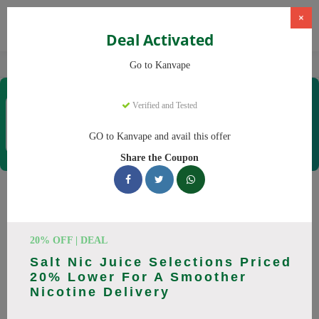
×
Deal Activated
Home
Vaping
Vapes
Kanvape
Go to Kanvape
Kanvape
Verified and Tested
Coupons & Offers
31 Verified
|
409 Uses Today
GO to Kanvape and avail this offer
Rate this
Share the Coupon
Kanvape
Coupons
Save big on Kanvape this August! Browse 25 active promo
20% OFF | DEAL
codes with discounts up to 20% off. Works on disposable
Salt Nic Juice Selections Priced
vape, vape juice and everything else. Every code verified and
20% Lower For A Smoother
updated daily.
Nicotine Delivery
All Offers
Codes
Deals