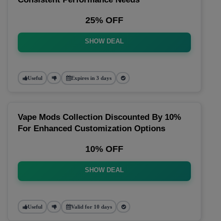
25% OFF
SHOW DEAL
Useful
Expires in 3 days
Vape Mods Collection Discounted By 10%
For Enhanced Customization Options
10% OFF
SHOW DEAL
Useful
Valid for 10 days