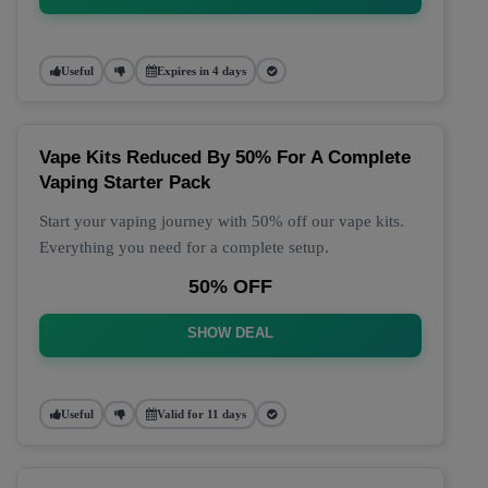
Useful
Expires in 4 days
Vape Kits Reduced By 50% For A Complete
Vaping Starter Pack
Start your vaping journey with 50% off our vape kits.
Everything you need for a complete setup.
50% OFF
SHOW DEAL
Useful
Valid for 11 days