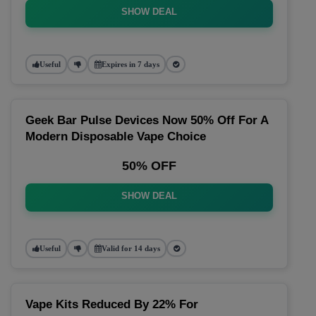
SHOW DEAL
Useful
Expires in 7 days
Geek Bar Pulse Devices Now 50% Off For A
Modern Disposable Vape Choice
50% OFF
SHOW DEAL
Useful
Valid for 14 days
Vape Kits Reduced By 22% For