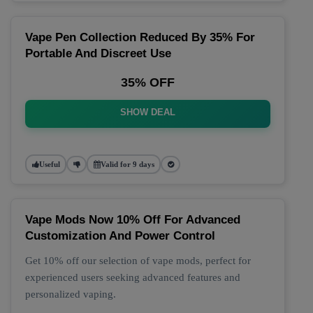
Vape Pen Collection Reduced By 35% For
Portable And Discreet Use
35% OFF
SHOW DEAL
Useful
Valid for 9 days
Vape Mods Now 10% Off For Advanced
Customization And Power Control
Get 10% off our selection of vape mods, perfect for
experienced users seeking advanced features and
personalized vaping.