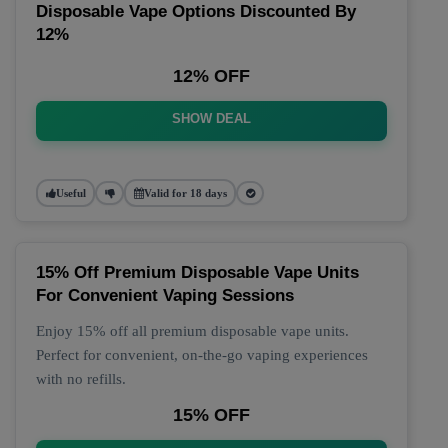
Disposable Vape Options Discounted By
12%
12% OFF
SHOW DEAL
Useful
Valid for 18 days
15% Off Premium Disposable Vape Units
For Convenient Vaping Sessions
Enjoy 15% off all premium disposable vape units.
Perfect for convenient, on-the-go vaping experiences
with no refills.
15% OFF