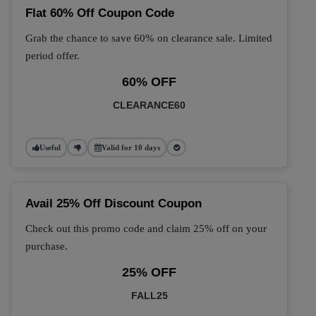
Flat 60% Off Coupon Code
Grab the chance to save 60% on clearance sale. Limited
period offer.
60% OFF
CLEARANCE60
Useful
Valid for 10 days
Avail 25% Off Discount Coupon
Check out this promo code and claim 25% off on your
purchase.
25% OFF
FALL25