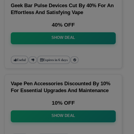
Geek Bar Pulse Devices Cut By 40% For An
Effortless And Satisfying Vape
40% OFF
SHOW DEAL
Useful
Expires in 6 days
Vape Pen Accessories Discounted By 10%
For Essential Upgrades And Maintenance
10% OFF
SHOW DEAL