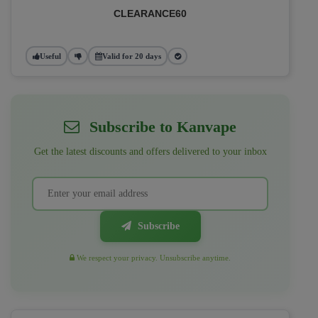
CLEARANCE60
Useful
Valid for 20 days
Subscribe to Kanvape
Get the latest discounts and offers delivered to your inbox
Subscribe
We respect your privacy. Unsubscribe anytime.