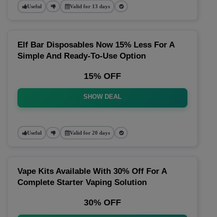
Useful
Valid for 13 days
Elf Bar Disposables Now 15% Less For A
Simple And Ready-To-Use Option
15% OFF
SHOW DEAL
Useful
Valid for 20 days
Vape Kits Available With 30% Off For A
Complete Starter Vaping Solution
30% OFF