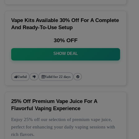
Vape Kits Available 30% Off For A Complete
And Ready-To-Use Setup
30% OFF
SHOW DEAL
Useful
Valid for 22 days
25% Off Premium Vape Juice For A
Flavorful Vaping Experience
Enjoy 25% off our selection of premium vape juice,
perfect for enhancing your daily vaping sessions with
rich flavors.