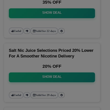
35% OFF
SHOW DEAL
Useful
Valid for 22 days
Salt Nic Juice Selections Priced 20% Lower
For A Smoother Nicotine Delivery
20% OFF
SHOW DEAL
Useful
Valid for 29 days