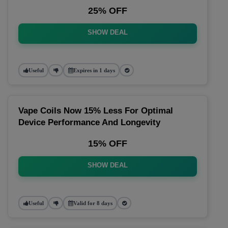
25% OFF
SHOW DEAL
Useful
Expires in 1 days
Vape Coils Now 15% Less For Optimal
Device Performance And Longevity
15% OFF
SHOW DEAL
Useful
Valid for 8 days