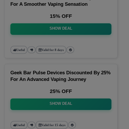
For A Smoother Vaping Sensation
15% OFF
SHOW DEAL
Useful
Valid for 8 days
Geek Bar Pulse Devices Discounted By 25%
For An Advanced Vaping Journey
25% OFF
SHOW DEAL
Useful
Valid for 15 days