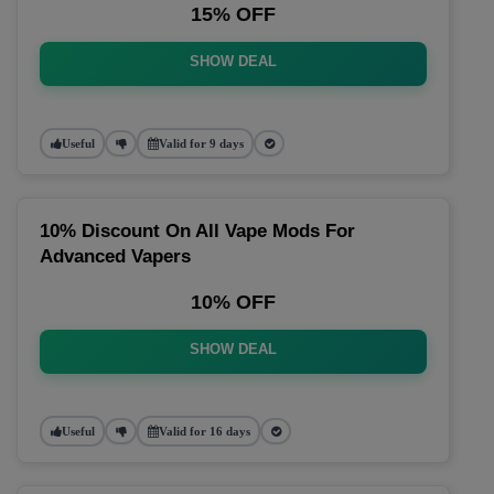
15% OFF
SHOW DEAL
Useful
Valid for 9 days
10% Discount On All Vape Mods For
Advanced Vapers
10% OFF
SHOW DEAL
Useful
Valid for 16 days