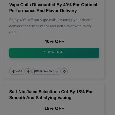
Vape Coils Discounted By 40% For Optimal
Performance And Flavor Delivery
Enjoy 40% off our vape coils, ensuring your device
delivers consistent vapor and rich flavor with every
puff.
40% OFF
SHOW DEAL
Useful
Valid for 30 days
Salt Nic Juice Selections Cut By 18% For
Smooth And Satisfying Vaping
18% OFF