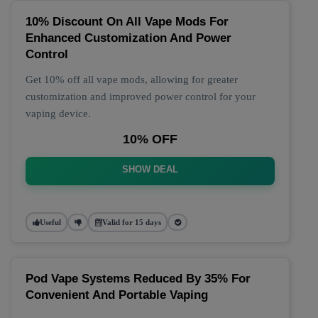
10% Discount On All Vape Mods For
Enhanced Customization And Power
Control
Get 10% off all vape mods, allowing for greater
customization and improved power control for your
vaping device.
10% OFF
SHOW DEAL
Useful
Valid for 15 days
Pod Vape Systems Reduced By 35% For
Convenient And Portable Vaping