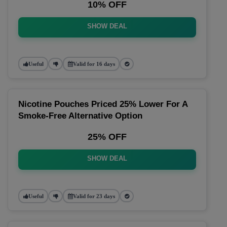
10% OFF
SHOW DEAL
Useful
Valid for 16 days
Nicotine Pouches Priced 25% Lower For A
Smoke-Free Alternative Option
25% OFF
SHOW DEAL
Useful
Valid for 23 days