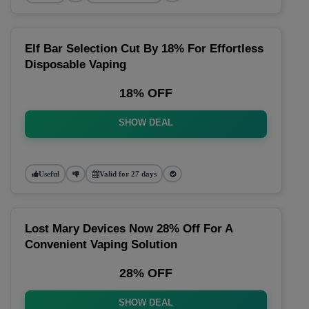
Elf Bar Selection Cut By 18% For Effortless
Disposable Vaping
18% OFF
SHOW DEAL
Useful
Valid for 27 days
Lost Mary Devices Now 28% Off For A
Convenient Vaping Solution
28% OFF
SHOW DEAL