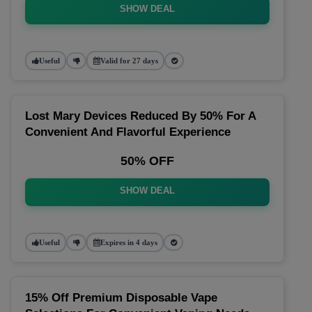
SHOW DEAL
Useful
Valid for 27 days
Lost Mary Devices Reduced By 50% For A
Convenient And Flavorful Experience
50% OFF
SHOW DEAL
Useful
Expires in 4 days
15% Off Premium Disposable Vape