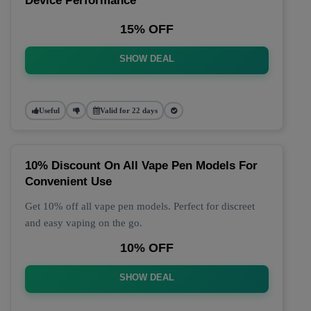
Device Performance
15% OFF
SHOW DEAL
Useful
Valid for 22 days
10% Discount On All Vape Pen Models For
Convenient Use
Get 10% off all vape pen models. Perfect for discreet
and easy vaping on the go.
10% OFF
SHOW DEAL