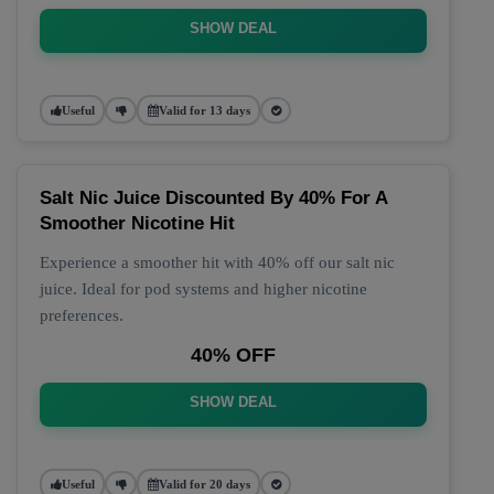
SHOW DEAL
Useful
Valid for 13 days
Salt Nic Juice Discounted By 40% For A
Smoother Nicotine Hit
Experience a smoother hit with 40% off our salt nic
juice. Ideal for pod systems and higher nicotine
preferences.
40% OFF
SHOW DEAL
Useful
Valid for 20 days