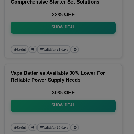
Comprehensive Starter Set Solutions
22% OFF
SHOW DEAL
Useful
Valid for 21 days
Vape Batteries Available 30% Lower For
Reliable Power Supply Needs
30% OFF
SHOW DEAL
Useful
Valid for 28 days