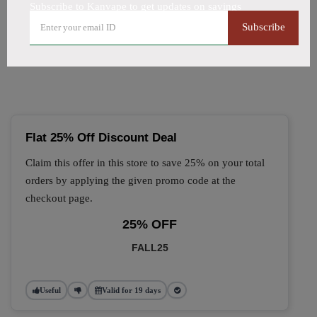
Subscribe to Kanvape to get updates on savings
🔥 Top Kanvape Coupon
Subscribe
Codes (August 2026)
Flat 25% Off Discount Deal
Claim this offer in this store to save 25% on your total
orders by applying the given promo code at the
checkout page.
25% OFF
FALL25
Useful
Valid for 19 days