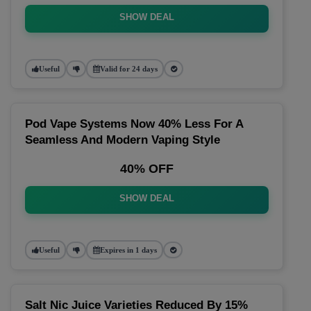
SHOW DEAL
Useful
Valid for 24 days
Pod Vape Systems Now 40% Less For A
Seamless And Modern Vaping Style
40% OFF
SHOW DEAL
Useful
Expires in 1 days
Salt Nic Juice Varieties Reduced By 15%