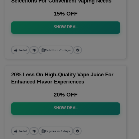
Selections For Convenient Vaping Needs
15% OFF
SHOW DEAL
Useful
Valid for 25 days
20% Less On High-Quality Vape Juice For
Enhanced Flavor Experiences
20% OFF
SHOW DEAL
Useful
Expires in 2 days