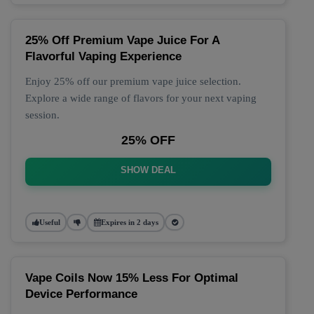
25% Off Premium Vape Juice For A
Flavorful Vaping Experience
Enjoy 25% off our premium vape juice selection.
Explore a wide range of flavors for your next vaping
session.
25% OFF
SHOW DEAL
Useful
Expires in 2 days
Vape Coils Now 15% Less For Optimal
Device Performance