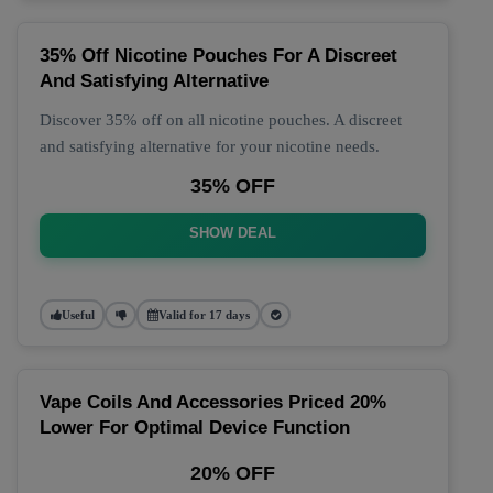
35% Off Nicotine Pouches For A Discreet
And Satisfying Alternative
Discover 35% off on all nicotine pouches. A discreet
and satisfying alternative for your nicotine needs.
35% OFF
SHOW DEAL
Useful
Valid for 17 days
Vape Coils And Accessories Priced 20%
Lower For Optimal Device Function
20% OFF