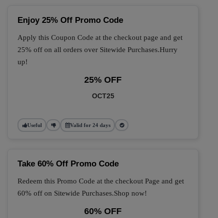
Enjoy 25% Off Promo Code
Apply this Coupon Code at the checkout page and get
25% off on all orders over Sitewide Purchases.Hurry
up!
25% OFF
OCT25
Useful
Valid for 24 days
Take 60% Off Promo Code
Redeem this Promo Code at the checkout Page and get
60% off on Sitewide Purchases.Shop now!
60% OFF