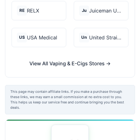
RELX
Juiceman USA
RE
Ju
USA Medical
United Strains of Am...
US
Un
View All Vaping & E-Cigs Stores →
This page may contain affiliate links. If you make a purchase through
these links, we may earn a small commission at no extra cost to you.
This helps us keep our service free and continue bringing you the best
deals.