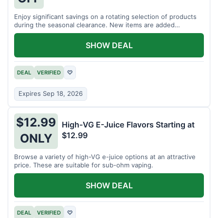
Enjoy significant savings on a rotating selection of products
during the seasonal clearance. New items are added
regularly.
SHOW DEAL
DEAL
VERIFIED
♡
Expires Sep 18, 2026
$12.99
High-VG E-Juice Flavors Starting at
$12.99
ONLY
Browse a variety of high-VG e-juice options at an attractive
price. These are suitable for sub-ohm vaping.
SHOW DEAL
DEAL
VERIFIED
♡