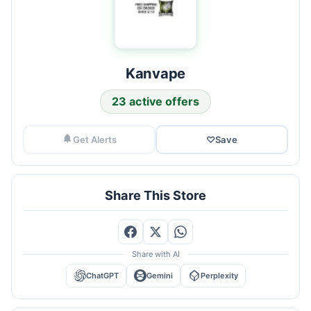
Kanvape
23 active offers
Get Alerts
♡
Save
Share This Store
Share with AI
ChatGPT
Gemini
Perplexity