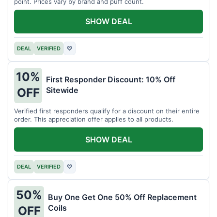
point. Prices vary by brand and puff count.
SHOW DEAL
DEAL
VERIFIED
♡
10%
First Responder Discount: 10% Off
Sitewide
OFF
Verified first responders qualify for a discount on their entire
order. This appreciation offer applies to all products.
SHOW DEAL
DEAL
VERIFIED
♡
50%
Buy One Get One 50% Off Replacement
Coils
OFF