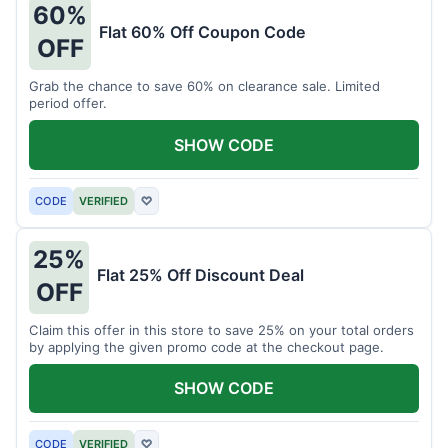
60%
Flat 60% Off Coupon Code
OFF
Grab the chance to save 60% on clearance sale. Limited
period offer.
SHOW CODE
CODE
VERIFIED
♡
25%
Flat 25% Off Discount Deal
OFF
Claim this offer in this store to save 25% on your total orders
by applying the given promo code at the checkout page.
SHOW CODE
CODE
VERIFIED
♡