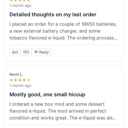
1 month ago
Detailed thoughts on my last order
I placed an order for a couple of 18650 batteries,
a new external battery charger, and some
tobacco flavored e-liquid. The ordering process
on the website was straightforward, easy to
navigate the categories and add items to the
👍
3
👎
0
💬 Reply
cart. Shipping took about 6 business days to
arrive in New York, which was within their
estimated timeframe. All items were well-
Kevin L.
packaged and arrived undamaged. The batteries
★★★★☆
were authentic and fully charged, and the
1 month ago
charger worked perfectly. The e-liquid taste was
Mostly good, one small hiccup
as expected. I did have a quick question about
I ordered a new box mod and some dessert
battery compatibility before ordering and used
flavored e-liquid. The mod arrived in perfect
their online chat support; the response was
condition and works great. The e-liquid was also
prompt and helpful. Overall, a good experience.
good. My only small complaint was that tracking
They seem to stock legitimate products and their