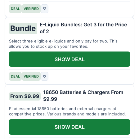
DEAL
VERIFIED
♡
E-Liquid Bundles: Get 3 for the Price
Bundle
of 2
Select three eligible e-liquids and only pay for two. This
allows you to stock up on your favorites.
SHOW DEAL
DEAL
VERIFIED
♡
18650 Batteries & Chargers From
From $9.99
$9.99
Find essential 18650 batteries and external chargers at
competitive prices. Various brands and models are included.
SHOW DEAL