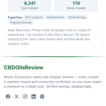
8,241
174
Users Helped
Stores Curated
Expertise:
Tech Coupons
Entertainment
Travel Savings
Financial Services
Mark Reynolds, Promo Code Strategist with 6+ years of
experience, has curated 3,199 offers across 174 stores,
helping 8,241 users save money with verified deals and
coupon codes.
CBDOilsReview
Where AI precision meets real shopper wisdom — every coupon
is machine-tested and community-confirmed, so you never waste
a checkout on a dead code. Verified savings, updated daily.