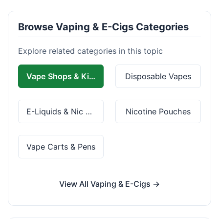
Browse Vaping & E-Cigs Categories
Explore related categories in this topic
Vape Shops & Kits
Disposable Vapes
E-Liquids & Nic Salts
Nicotine Pouches
Vape Carts & Pens
View All Vaping & E-Cigs →