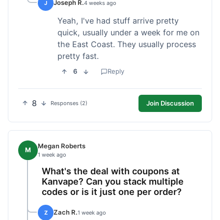
Joseph R.
J
4 weeks ago
Yeah, I've had stuff arrive pretty
quick, usually under a week for me on
the East Coast. They usually process
pretty fast.
6
Reply
8
Join Discussion
Responses (2)
Megan Roberts
M
1 week ago
What's the deal with coupons at
Kanvape? Can you stack multiple
codes or is it just one per order?
Zach R.
Z
1 week ago