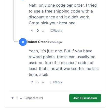
Nah, only one code per order. I tried
to use a free shipping code with a
discount once and it didn't work.
Gotta pick your best one.
0
Reply
Robert Green
R
1 week ago
Yeah, it's just one. But if you have
reward points, those can usually be
used on top of a discount code, at
least that's how it worked for me last
time, afaik.
5
Reply
1
Join Discussion
Responses (2)