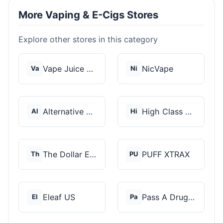
More Vaping & E-Cigs Stores
Explore other stores in this category
Vape Juice Depot
NicVape
Va
Ni
Alternative Pods
High Class Vape Co
Al
Hi
The Dollar E-Juice C...
PUFF XTRAX
Th
PU
Eleaf US
Pass A Drug Test
El
Pa