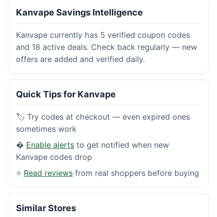
Kanvape Savings Intelligence
Kanvape currently has 5 verified coupon codes
and 18 active deals. Check back regularly — new
offers are added and verified daily.
Quick Tips for Kanvape
🏷️ Try codes at checkout — even expired ones
sometimes work
�
Enable alerts
to get notified when new
Kanvape codes drop
⭐
Read reviews
from real shoppers before buying
Similar Stores