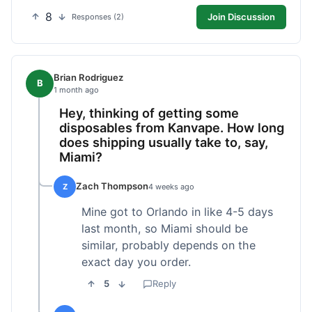
8
Join Discussion
Responses (2)
Brian Rodriguez
B
1 month ago
Hey, thinking of getting some
disposables from Kanvape. How long
does shipping usually take to, say,
Miami?
Zach Thompson
Z
4 weeks ago
Mine got to Orlando in like 4-5 days
last month, so Miami should be
similar, probably depends on the
exact day you order.
5
Reply