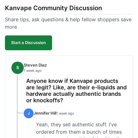
Kanvape Community Discussion
Share tips, ask questions & help fellow shoppers save
more
Start a Discussion
Steven Diaz
S
1 week ago
Anyone know if Kanvape products
are legit? Like, are their e-liquids and
hardware actually authentic brands
or knockoffs?
Jennifer Hill
J
1 week ago
Yeah, they sell authentic stuff. I've
ordered from them a bunch of times