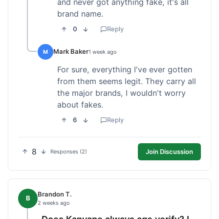
and never got anything fake, it's all
brand name.
0
Reply
Mark Baker
M
1 week ago
For sure, everything I've ever gotten
from them seems legit. They carry all
the major brands, I wouldn't worry
about fakes.
6
Reply
8
Join Discussion
Responses (2)
Brandon T.
B
2 weeks ago
Does Kanvape always age verify? I