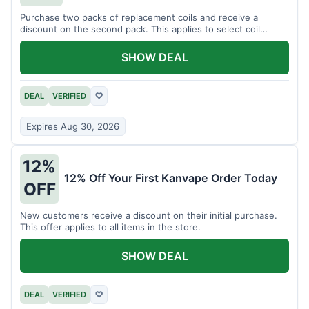
Purchase two packs of replacement coils and receive a
discount on the second pack. This applies to select coil
brands.
SHOW DEAL
DEAL
VERIFIED
♡
Expires Aug 30, 2026
12%
12% Off Your First Kanvape Order Today
OFF
New customers receive a discount on their initial purchase.
This offer applies to all items in the store.
SHOW DEAL
DEAL
VERIFIED
♡