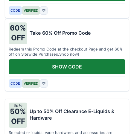
CODE
VERIFIED
♡
60%
Take 60% Off Promo Code
OFF
Redeem this Promo Code at the checkout Page and get 60%
off on Sitewide Purchases.Shop now!
SHOW CODE
CODE
VERIFIED
♡
Up to
50%
Up to 50% Off Clearance E-Liquids &
Hardware
OFF
Selected e-liquids, vape hardware, and accessories are