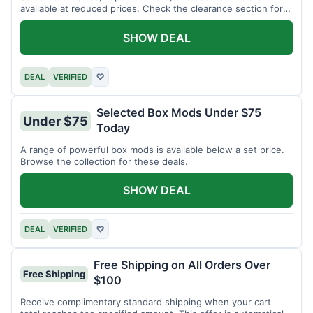
available at reduced prices. Check the clearance section for
current items.
SHOW DEAL
DEAL
VERIFIED
♡
Selected Box Mods Under $75
Under $75
Today
A range of powerful box mods is available below a set price.
Browse the collection for these deals.
SHOW DEAL
DEAL
VERIFIED
♡
Free Shipping on All Orders Over
Free Shipping
$100
Receive complimentary standard shipping when your cart