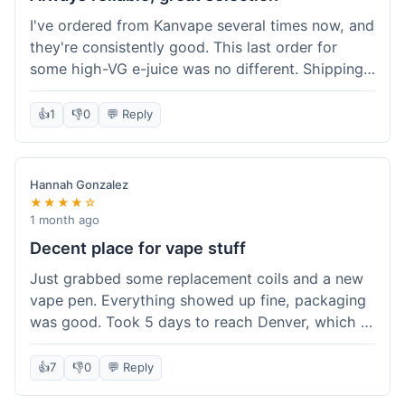
I've ordered from Kanvape several times now, and
they're consistently good. This last order for
some high-VG e-juice was no different. Shipping
took about 4 days to get to me in Arizona, which
is standard. Never had an issue with them, which
👍
1
👎
0
💬 Reply
is why I keep coming back instead of trying other
places. The variety of fruit flavored e-liquid keeps
me interested.
Hannah Gonzalez
★★★★☆
1 month ago
Decent place for vape stuff
Just grabbed some replacement coils and a new
vape pen. Everything showed up fine, packaging
was good. Took 5 days to reach Denver, which is
whatever. Prices seemed fair enough for what I
got. Easy to find what I needed on the site. I'd
👍
7
👎
0
💬 Reply
probably use them again.