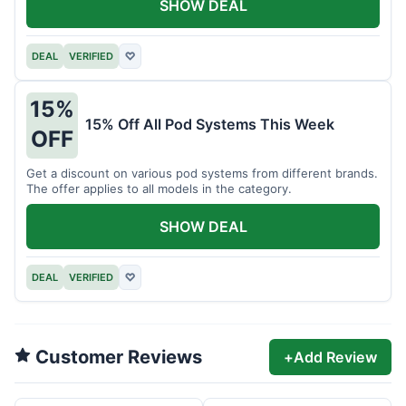
SHOW DEAL
DEAL
VERIFIED
♡
15%
15% Off All Pod Systems This Week
OFF
Get a discount on various pod systems from different brands.
The offer applies to all models in the category.
SHOW DEAL
DEAL
VERIFIED
♡
Customer Reviews
+
Add Review