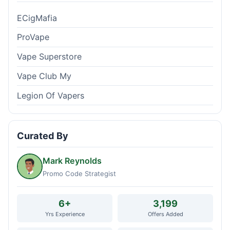
ECigMafia
ProVape
Vape Superstore
Vape Club My
Legion Of Vapers
Curated By
Mark Reynolds
Promo Code Strategist
6+
3,199
Yrs Experience
Offers Added