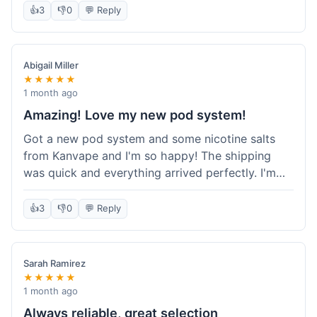
information wasn't updated for a couple of days
👍
3
👎
0
💬 Reply
descriptions are accurate, which is important for
after the initial shipment email, so I wasn't totally
hardware like batteries.
sure when it would arrive. Otherwise, a solid
experience and good value overall.
Abigail Miller
★★★★★
1 month ago
Amazing! Love my new pod system!
Got a new pod system and some nicotine salts
from Kanvape and I'm so happy! The shipping
was quick and everything arrived perfectly. I'm
definitely shopping here again, and I've already
told my friend about them. Such a great
👍
3
👎
0
💬 Reply
selection!
Sarah Ramirez
★★★★★
1 month ago
Always reliable, great selection