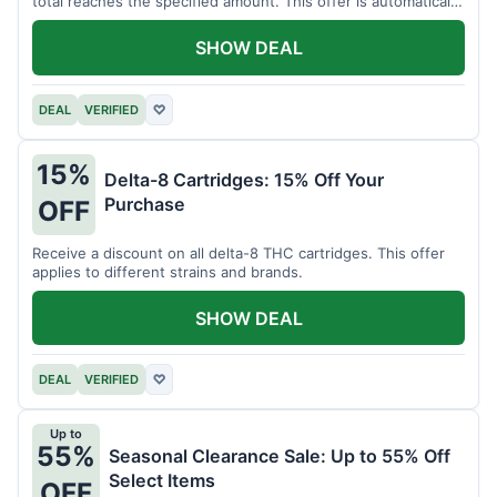
total reaches the specified amount. This offer is automatically
applied.
SHOW DEAL
DEAL
VERIFIED
♡
15%
Delta-8 Cartridges: 15% Off Your
Purchase
OFF
Receive a discount on all delta-8 THC cartridges. This offer
applies to different strains and brands.
SHOW DEAL
DEAL
VERIFIED
♡
Up to
55%
Seasonal Clearance Sale: Up to 55% Off
Select Items
OFF