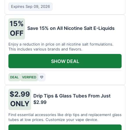
Expires Sep 09, 2026
15%
Save 15% on All Nicotine Salt E-Liquids
OFF
Enjoy a reduction in price on all nicotine salt formulations.
This includes various brands and flavors.
SHOW DEAL
DEAL
VERIFIED
♡
$2.99
Drip Tips & Glass Tubes From Just
$2.99
ONLY
Find essential accessories like drip tips and replacement glass
tubes at low prices. Customize your vape device.