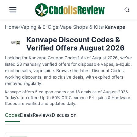
Home
›
Vaping & E-Cigs
›
Vape Shops & Kits
›
Kanvape
Kanvape Discount Codes &
Verified Offers August 2026
Looking for Kanvape Coupon Codes? As of August 2026, we’ve
listed 23 manually verified offers for disposable vapes, e-liquid,
nicotine salts, vape juice. Browse the latest Discount Codes,
working discounts, and exclusive deals, with expired offers
removed regularly.
Kanvape offers 5 coupon codes and 18 deals as of August 2026.
Today's top offer: Up to 50% Off Clearance E-Liquids & Hardware.
Codes are verified and updated daily.
Codes
Deals
Reviews
Discussion