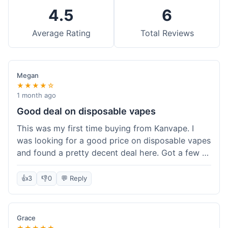
4.5
6
Average Rating
Total Reviews
Megan
★★★★☆
1 month ago
Good deal on disposable vapes
This was my first time buying from Kanvape. I
was looking for a good price on disposable vapes
and found a pretty decent deal here. Got a few to
try out. Shipping was standard, nothing super
fast but not slow either. Felt like I got my money's
👍
3
👎
0
💬 Reply
worth.
Grace
★★★★★