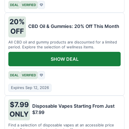
DEAL
VERIFIED
♡
20%
CBD Oil & Gummies: 20% Off This Month
OFF
All CBD oil and gummy products are discounted for a limited
period. Explore the selection of wellness items.
SHOW DEAL
DEAL
VERIFIED
♡
Expires Sep 12, 2026
$7.99
Disposable Vapes Starting From Just
$7.99
ONLY
Find a selection of disposable vapes at an accessible price