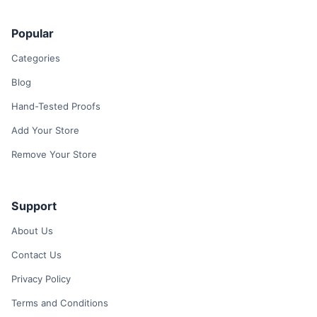
Popular
Categories
Blog
Hand-Tested Proofs
Add Your Store
Remove Your Store
Support
About Us
Contact Us
Privacy Policy
Terms and Conditions