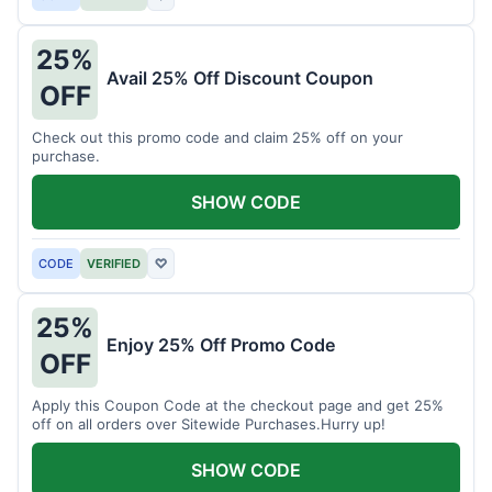
25%
Avail 25% Off Discount Coupon
OFF
Check out this promo code and claim 25% off on your
purchase.
SHOW CODE
CODE
VERIFIED
♡
25%
Enjoy 25% Off Promo Code
OFF
Apply this Coupon Code at the checkout page and get 25%
off on all orders over Sitewide Purchases.Hurry up!
SHOW CODE