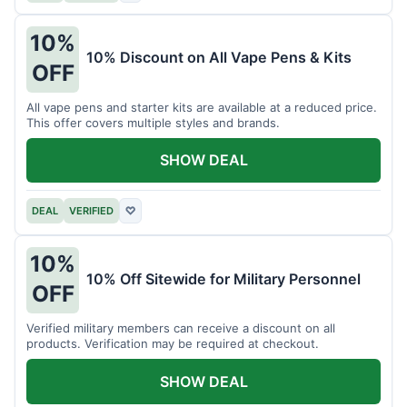
10%
10% Discount on All Vape Pens & Kits
OFF
All vape pens and starter kits are available at a reduced price.
This offer covers multiple styles and brands.
SHOW DEAL
DEAL
VERIFIED
♡
10%
10% Off Sitewide for Military Personnel
OFF
Verified military members can receive a discount on all
products. Verification may be required at checkout.
SHOW DEAL