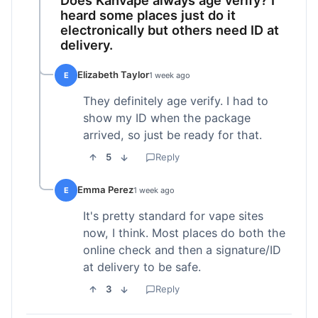
heard some places just do it
electronically but others need ID at
delivery.
Elizabeth Taylor
E
1 week ago
They definitely age verify. I had to
show my ID when the package
arrived, so just be ready for that.
5
Reply
Emma Perez
E
1 week ago
It's pretty standard for vape sites
now, I think. Most places do both the
online check and then a signature/ID
at delivery to be safe.
3
Reply